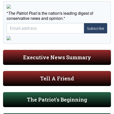
"
The Patriot Post
is the nation's leading digest of
conservative news and opinion."
Subscribe
Executive News Summary
Tell A Friend
The Patriot's Beginning