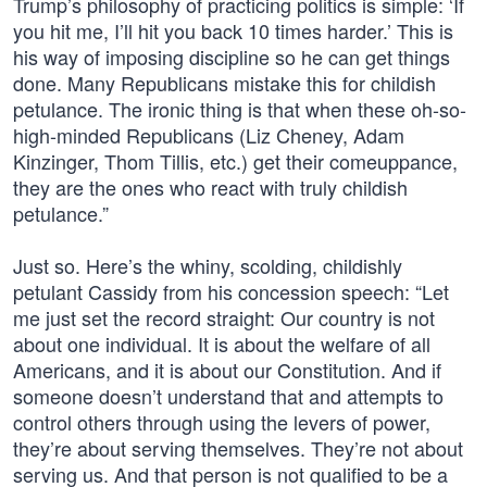
Trump’s philosophy of practicing politics is simple: ‘If
you hit me, I’ll hit you back 10 times harder.’ This is
his way of imposing discipline so he can get things
done. Many Republicans mistake this for childish
petulance. The ironic thing is that when these oh-so-
high-minded Republicans (Liz Cheney, Adam
Kinzinger, Thom Tillis, etc.) get their comeuppance,
they are the ones who react with truly childish
petulance.”
Just so. Here’s the whiny, scolding, childishly
petulant Cassidy from his concession speech: “Let
me just set the record straight: Our country is not
about one individual. It is about the welfare of all
Americans, and it is about our Constitution. And if
someone doesn’t understand that and attempts to
control others through using the levers of power,
they’re about serving themselves. They’re not about
serving us. And that person is not qualified to be a