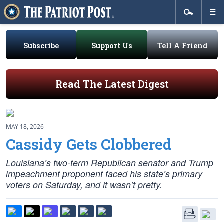
Subscribe
Support Us
Tell A Friend
Read The Latest Digest
MAY 18, 2026
Cassidy Gets Clobbered
Louisiana’s two-term Republican senator and Trump
impeachment proponent faced his state’s primary
voters on Saturday, and it wasn’t pretty.