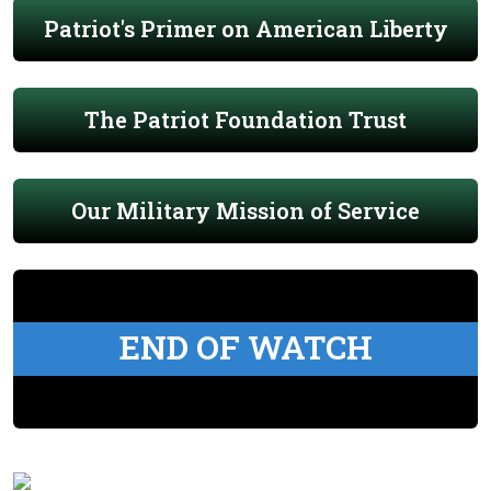
Patriot's Primer on American Liberty
The Patriot Foundation Trust
Our Military Mission of Service
END OF WATCH