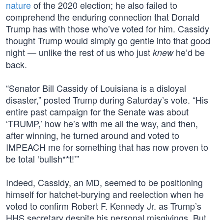
nature
of the 2020 election; he also failed to
comprehend the enduring connection that Donald
Trump has with those who’ve voted for him. Cassidy
thought Trump would simply go gentle into that good
night — unlike the rest of us who just
he’d be
knew
back.
“Senator Bill Cassidy of Louisiana is a disloyal
disaster,” posted Trump during Saturday’s vote. “His
entire past campaign for the Senate was about
‘TRUMP,’ how he’s with me all the way, and then,
after winning, he turned around and voted to
IMPEACH me for something that has now proven to
be total ‘bullsh**t!’”
Indeed, Cassidy, an MD, seemed to be positioning
himself for hatchet-burying and reelection when he
voted to confirm Robert F. Kennedy Jr. as Trump’s
HHS secretary despite his personal misgivings. But