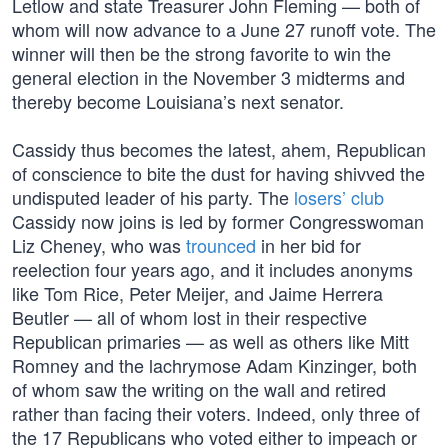
Letlow and state Treasurer John Fleming — both of
whom will now advance to a June 27 runoff vote. The
winner will then be the strong favorite to win the
general election in the November 3 midterms and
thereby become Louisiana’s next senator.
Cassidy thus becomes the latest, ahem, Republican
of conscience to bite the dust for having shivved the
undisputed leader of his party. The
losers’ club
Cassidy now joins is led by former Congresswoman
Liz Cheney, who was
trounced
in her bid for
reelection four years ago, and it includes anonyms
like Tom Rice, Peter Meijer, and Jaime Herrera
Beutler — all of whom lost in their respective
Republican primaries — as well as others like Mitt
Romney and the lachrymose Adam Kinzinger, both
of whom saw the writing on the wall and retired
rather than facing their voters. Indeed, only three of
the 17 Republicans who voted either to impeach or