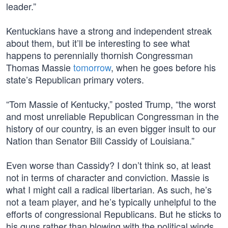
leader.”
Kentuckians have a strong and independent streak
about them, but it’ll be interesting to see what
happens to perennially thornish Congressman
Thomas Massie
tomorrow
, when he goes before his
state’s Republican primary voters.
“Tom Massie of Kentucky,” posted Trump, “the worst
and most unreliable Republican Congressman in the
history of our country, is an even bigger insult to our
Nation than Senator Bill Cassidy of Louisiana.”
Even worse than Cassidy? I don’t think so, at least
not in terms of character and conviction. Massie is
what I might call a radical libertarian. As such, he’s
not a team player, and he’s typically unhelpful to the
efforts of congressional Republicans. But he sticks to
his guns rather than blowing with the political winds