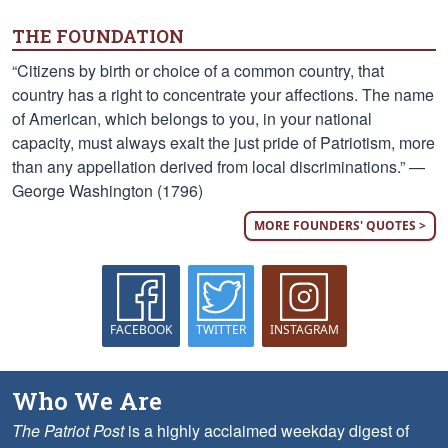
THE FOUNDATION
“Citizens by birth or choice of a common country, that
country has a right to concentrate your affections. The name
of American, which belongs to you, in your national
capacity, must always exalt the just pride of Patriotism, more
than any appellation derived from local discriminations.” —
George Washington (1796)
MORE FOUNDERS' QUOTES >
FACEBOOK
TWITTER
INSTAGRAM
Who We Are
The Patriot Post
is a highly acclaimed weekday digest of