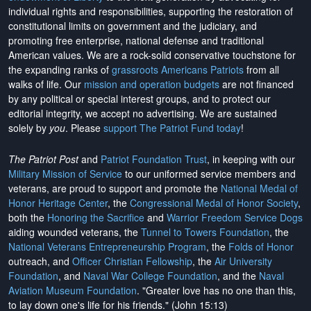
individual rights and responsibilities, supporting the restoration of
constitutional limits on government and the judiciary, and
promoting free enterprise, national defense and traditional
American values. We are a rock-solid conservative touchstone for
the expanding ranks of
grassroots Americans Patriots
from all
walks of life. Our
mission and operation budgets
are
not financed
by any political or special interest groups, and to protect our
editorial integrity, we
accept no advertising
. We are sustained
solely by
you
. Please
support The Patriot Fund today
!
The Patriot Post
and
Patriot Foundation Trust
, in keeping with our
Military Mission of Service
to our uniformed service members and
veterans, are proud to support and promote the
National Medal of
Honor Heritage Center
, the
Congressional Medal of Honor Society
,
both the
Honoring the Sacrifice
and
Warrior Freedom Service Dogs
aiding wounded veterans, the
Tunnel to Towers Foundation
, the
National Veterans Entrepreneurship Program
, the
Folds of Honor
outreach, and
Officer Christian Fellowship
, the
Air University
Foundation
, and
Naval War College Foundation
, and the
Naval
Aviation Museum Foundation
. "Greater love has no one than this,
to lay down one's life for his friends." (John 15:13)