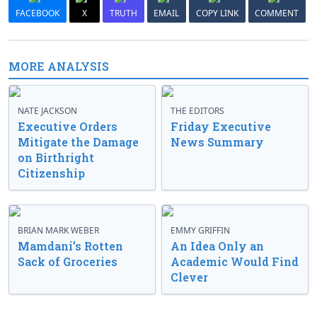
FACEBOOK
X
TRUTH
EMAIL
COPY LINK
COMMENT
MORE ANALYSIS
NATE JACKSON
THE EDITORS
Executive Orders
Friday Executive
Mitigate the Damage
News Summary
on Birthright
Citizenship
BRIAN MARK WEBER
EMMY GRIFFIN
Mamdani’s Rotten
An Idea Only an
Sack of Groceries
Academic Would Find
Clever