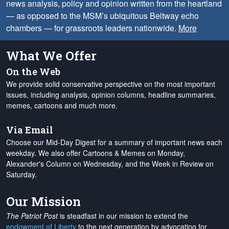
news analysis, policy and opinion written from the heartland
— as opposed to the MSM’s ubiquitous Beltway echo
chambers — for grassroots leaders nationwide.
More
What We Offer
On the Web
We provide solid conservative perspective on the most important
issues, including analysis, opinion columns, headline summaries,
memes, cartoons and much more.
Via Email
Choose our Mid-Day Digest for a summary of important news each
weekday. We also offer Cartoons & Memes on Monday,
Alexander's Column on Wednesday, and the Week in Review on
Saturday.
Our Mission
The Patriot Post
is steadfast in our mission to extend the
endowment of Liberty
to the next generation by advocating for