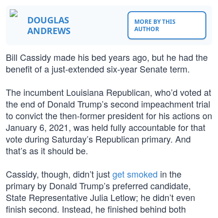
DOUGLAS
MORE BY THIS
ANDREWS
AUTHOR
Bill Cassidy made his bed years ago, but he had the
benefit of a just-extended six-year Senate term.
The incumbent Louisiana Republican, who’d voted at
the end of Donald Trump’s second impeachment trial
to convict the then-former president for his actions on
January 6, 2021, was held fully accountable for that
vote during Saturday’s Republican primary. And
that’s as it should be.
Cassidy, though, didn’t just
get smoked
in the
primary by Donald Trump’s preferred candidate,
State Representative Julia Letlow; he didn’t even
finish second. Instead, he finished behind both