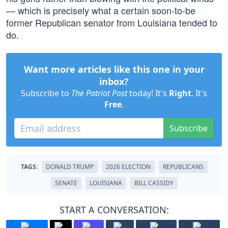
— which is precisely what a certain soon-to-be
former Republican senator from Louisiana tended to
do.
Want more articles like this one in your
inbox?
Subscribe to
The Patriot Post
today! It's
Right
. It's
Free
.
Subscribe
TAGS:
DONALD TRUMP
2026 ELECTION
REPUBLICANS
SENATE
LOUISIANA
BILL CASSIDY
START A CONVERSATION: