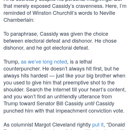
that merely exposed Cassidy’s cravenness. Here, I’m
reminded of Winston Churchill’s words to Neville
Chamberlain:
To paraphrase, Cassidy was given the choice
between electoral defeat and dishonor. He chose
dishonor, and he got electoral defeat.
Trump,
as
we’ve
long
noted
, is a lethal
counterpuncher. He doesn’t always hit first, but he
always hits hardest — just like your big brother when
you used to give him that preemptive shot to the
shoulder. Search the Internet till your heart’s content,
and you won’t find an unfriendly utterance from
Trump toward Senator Bill Cassidy
Cassidy
until
punched him with that impeachment conviction vote.
As columnist Margot Cleveland rightly
put it
, “Donald