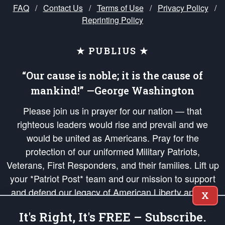
FAQ
/
Contact Us
/
Terms of Use
/
Privacy Policy
/
Reprinting Policy
★ PUBLIUS ★
“Our cause is noble; it is the cause of
mankind!” —George Washington
Please join us in prayer for our nation — that
righteous leaders would rise and prevail and we
would be united as Americans. Pray for the
protection of our uniformed Military Patriots,
Veterans, First Responders, and their families. Lift up
your *Patriot Post* team and our mission to support
and defend our legacy of American Liberty and our
X
Republic's Founding Principles, in order that the fires
It's Right, It's FREE – Subscribe.
of freedom would be ignited in the hearts and minds