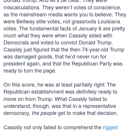
miscalculations. They weren’t votes of conscience,
as the mainstream media wants you to believe. They
were Beltway elite votes, not grassroots Louisiana
votes. The fundamental facts of January 6 are pretty
much what they were when Cassidy sided with
Democrats and voted to convict Donald Trump.
Cassidy just figured that the then-74-year-old Trump
was damaged goods, that he’d never run for
president again, and that the Republican Party was
ready to turn the page.
On this score, he was at least partially right: The
Republican establishment was
ready to
definitely
move on from Trump. What Cassidy failed to
understand, though, was that in a representative
democracy,
get to make that decision.
the people
Cassidy not only failed to comprehend the
rigged