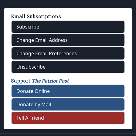
Email Subscriptions
Subscribe
Change Email Address
Change Email Preferences
Unsubscribe
Support
The Patriot Post
Donate Online
Donate by Mail
Tell A Friend