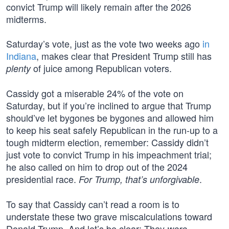
convict Trump will likely remain after the 2026
midterms.
Saturday’s vote, just as the vote two weeks ago
in
Indiana
, makes clear that President Trump still has
of juice among Republican voters.
plenty
Cassidy got a miserable 24% of the vote on
Saturday, but if you’re inclined to argue that Trump
should’ve let bygones be bygones and allowed him
to keep his seat safely Republican in the run-up to a
tough midterm election, remember: Cassidy didn’t
just vote to convict Trump in his impeachment trial;
he also called on him to drop out of the 2024
presidential race.
.
For Trump, that’s unforgivable
To say that Cassidy can’t read a room is to
understate these two grave miscalculations toward
Donald Trump. And let’s be clear: They
were