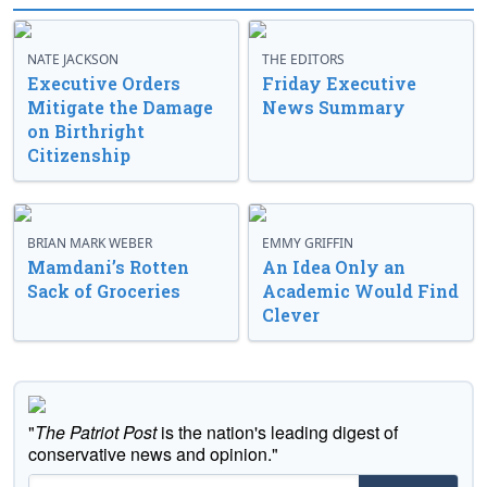
NATE JACKSON
THE EDITORS
Executive Orders
Friday Executive
Mitigate the Damage
News Summary
on Birthright
Citizenship
BRIAN MARK WEBER
EMMY GRIFFIN
Mamdani’s Rotten
An Idea Only an
Sack of Groceries
Academic Would Find
Clever
"
The Patriot Post
is the nation's leading digest of
conservative news and opinion."