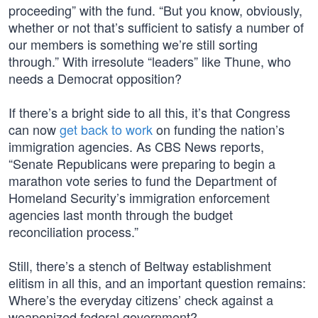
proceeding” with the fund. “But you know, obviously,
whether or not that’s sufficient to satisfy a number of
our members is something we’re still sorting
through.” With irresolute “leaders” like Thune, who
needs a Democrat opposition?
If there’s a bright side to all this, it’s that Congress
can now
get back to work
on funding the nation’s
immigration agencies. As CBS News reports,
“Senate Republicans were preparing to begin a
marathon vote series to fund the Department of
Homeland Security’s immigration enforcement
agencies last month through the budget
reconciliation process.”
Still, there’s a stench of Beltway establishment
elitism in all this, and an important question remains:
Where’s the everyday citizens’ check against a
weaponized federal government?