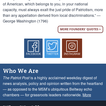
of American, which belongs to you, in your national
capacity, must always exalt the just pride of Patriotism, more
than any appellation derived from local discriminations.” —
George Washington (1796)
MORE FOUNDERS' QUOTES >
FACEBOOK
TWITTER
INSTAGRAM
Who We Are
The Patriot Post
is a highly acclaimed weekday digest of
news analysis, policy and opinion written from the heartland
— as opposed to the MSM’s ubiquitous Beltway echo
chambers — for grassroots leaders nationwide.
More