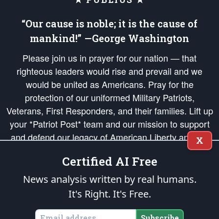
“Our cause is noble; it is the cause of
mankind!” —George Washington
Please join us in prayer for our nation — that
righteous leaders would rise and prevail and we
would be united as Americans. Pray for the
protection of our uniformed Military Patriots,
Veterans, First Responders, and their families. Lift up
your *Patriot Post* team and our mission to support
and defend our legacy of American Liberty and our
X
Republic's Founding Principles, in order that the fires
Certified AI Free
of freedom would be ignited in the hearts and minds
of our countrymen.
News analysis written by real humans.
It's Right. It's Free.
The Patriot Post
is protected speech, as enumerated in the
First Amendment
and enforced by the
Second Amendment
of the Constitution of the United
States of America, in accordance with the
endowed
and
unalienable Rights of
Subscribe