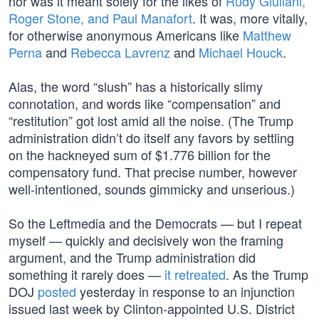
nor was it meant solely for the likes of
Rudy Giuliani,
Roger Stone, and Paul Manafort
. It was, more vitally,
for otherwise anonymous Americans like
Matthew
Perna
and
Rebecca Lavrenz
and
Michael Houck
.
Alas, the word “slush” has a historically slimy
connotation, and words like “compensation” and
“restitution” got lost amid all the noise. (The Trump
administration didn’t do itself any favors by settling
on the hackneyed sum of $1.776 billion for the
compensatory fund. That precise number, however
well-intentioned, sounds gimmicky and unserious.)
So the Leftmedia and the Democrats — but I repeat
myself — quickly and decisively won the framing
argument, and the Trump administration did
something it rarely does —
it retreated
. As the Trump
DOJ
posted
yesterday in response to an injunction
issued last week by Clinton-appointed U.S. District