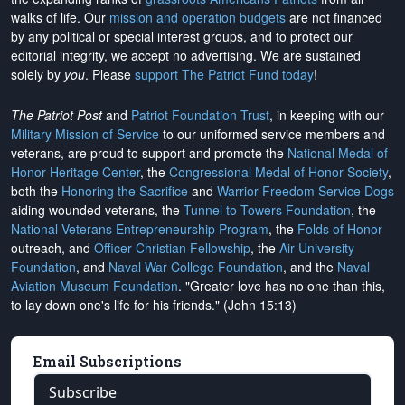
walks of life. Our
mission and operation budgets
are
not financed
by any political or special interest groups, and to protect our
editorial integrity, we
accept no advertising
. We are sustained
solely by
you
. Please
support The Patriot Fund today
!
The Patriot Post
and
Patriot Foundation Trust
, in keeping with our
Military Mission of Service
to our uniformed service members and
veterans, are proud to support and promote the
National Medal of
Honor Heritage Center
, the
Congressional Medal of Honor Society
,
both the
Honoring the Sacrifice
and
Warrior Freedom Service Dogs
aiding wounded veterans, the
Tunnel to Towers Foundation
, the
National Veterans Entrepreneurship Program
, the
Folds of Honor
outreach, and
Officer Christian Fellowship
, the
Air University
Foundation
, and
Naval War College Foundation
, and the
Naval
Aviation Museum Foundation
. "Greater love has no one than this,
to lay down one's life for his friends." (John 15:13)
Email Subscriptions
Subscribe