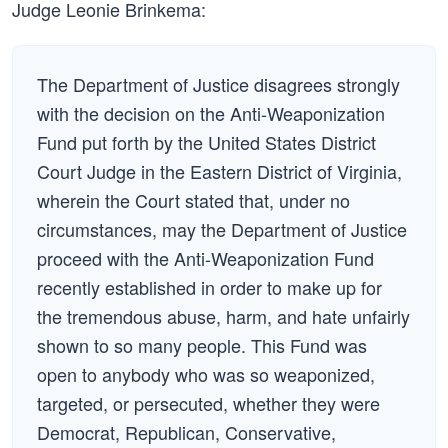
Judge Leonie Brinkema:
The Department of Justice disagrees strongly
with the decision on the Anti-Weaponization
Fund put forth by the United States District
Court Judge in the Eastern District of Virginia,
wherein the Court stated that, under no
circumstances, may the Department of Justice
proceed with the Anti-Weaponization Fund
recently established in order to make up for
the tremendous abuse, harm, and hate unfairly
shown to so many people. This Fund was
open to anybody who was so weaponized,
targeted, or persecuted, whether they were
Democrat, Republican, Conservative,