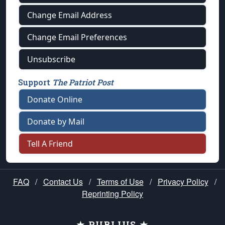
Change Email Address
Change Email Preferences
Unsubscribe
Support
The Patriot Post
Donate Online
Donate by Mail
Tell A Friend
FAQ
/
Contact Us
/
Terms of Use
/
Privacy Policy
/
Reprinting Policy
★ PUBLIUS ★