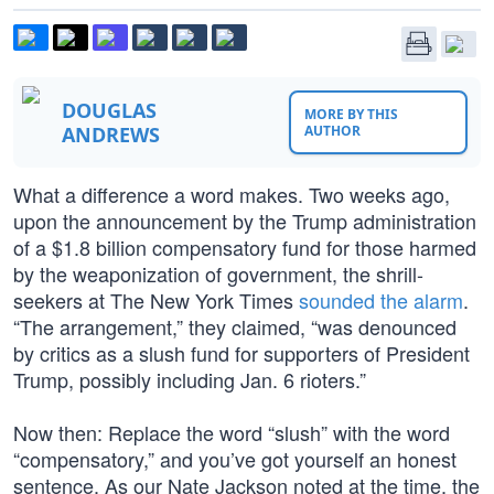
DOUGLAS
MORE BY THIS
ANDREWS
AUTHOR
What a difference a word makes. Two weeks ago,
upon the announcement by the Trump administration
of a $1.8 billion compensatory fund for those harmed
by the weaponization of government, the shrill-
seekers at The New York Times
sounded the alarm
.
“The arrangement,” they claimed, “was denounced
by critics as a slush fund for supporters of President
Trump, possibly including Jan. 6 rioters.”
Now then: Replace the word “slush” with the word
“compensatory,” and you’ve got yourself an honest
sentence. As our Nate Jackson noted at the time, the