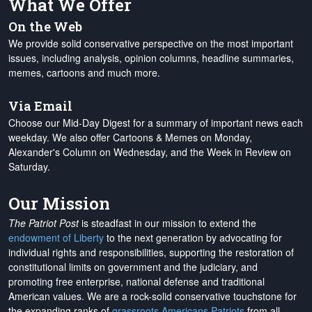
What We Offer
On the Web
We provide solid conservative perspective on the most important
issues, including analysis, opinion columns, headline summaries,
memes, cartoons and much more.
Via Email
Choose our Mid-Day Digest for a summary of important news each
weekday. We also offer Cartoons & Memes on Monday,
Alexander's Column on Wednesday, and the Week in Review on
Saturday.
Our Mission
The Patriot Post
is steadfast in our mission to extend the
endowment of Liberty
to the next generation by advocating for
individual rights and responsibilities, supporting the restoration of
constitutional limits on government and the judiciary, and
promoting free enterprise, national defense and traditional
American values. We are a rock-solid conservative touchstone for
the expanding ranks of
grassroots Americans Patriots
from all