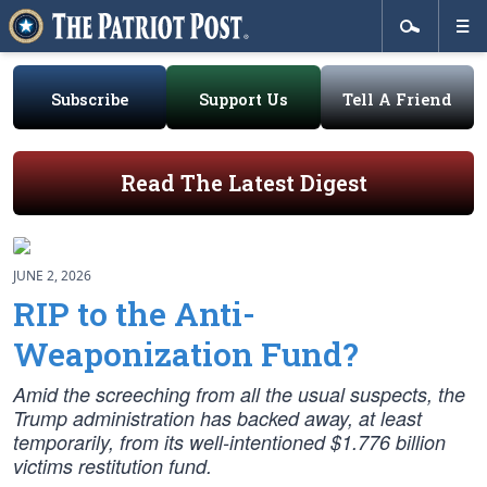
Subscribe
Support Us
Tell A Friend
Read The Latest Digest
JUNE 2, 2026
RIP to the Anti-
Weaponization Fund?
Amid the screeching from all the usual suspects, the
Trump administration has backed away, at least
temporarily, from its well-intentioned $1.776 billion
victims restitution fund.