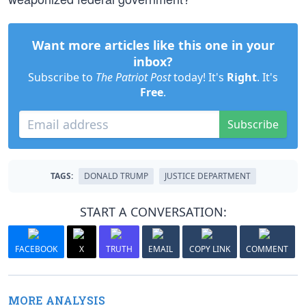
Want more articles like this one in your
inbox?
Subscribe to
The Patriot Post
today! It's
Right
. It's
Free
.
Subscribe
TAGS:
DONALD TRUMP
JUSTICE DEPARTMENT
START A CONVERSATION:
FACEBOOK
X
TRUTH
EMAIL
COPY LINK
COMMENT
MORE ANALYSIS