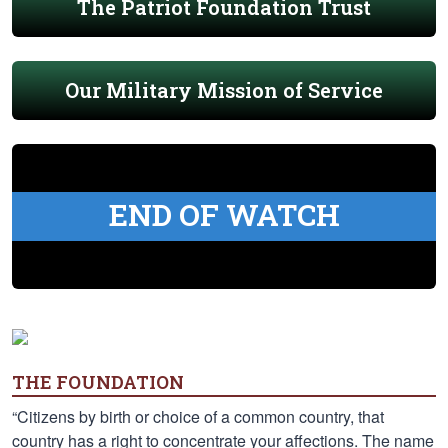
The Patriot Foundation Trust
Our Military Mission of Service
END OF WATCH
THE FOUNDATION
“Citizens by birth or choice of a common country, that
country has a right to concentrate your affections. The name