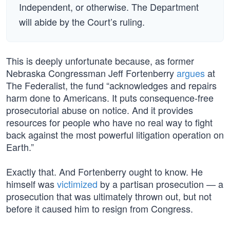
Independent, or otherwise. The Department
will abide by the Court’s ruling.
This is deeply unfortunate because, as former
Nebraska Congressman Jeff Fortenberry
argues
at
The Federalist, the fund “acknowledges and repairs
harm done to Americans. It puts consequence-free
prosecutorial abuse on notice. And it provides
resources for people who have no real way to fight
back against the most powerful litigation operation on
Earth.”
Exactly that. And Fortenberry ought to know. He
himself was
victimized
by a partisan prosecution — a
prosecution that was ultimately thrown out, but not
before it caused him to resign from Congress.