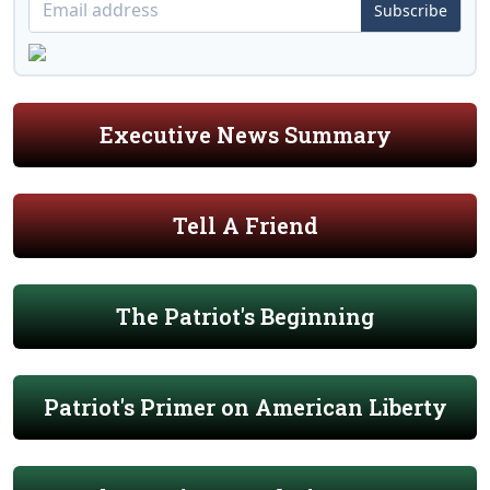
Subscribe
Executive News Summary
Tell A Friend
The Patriot's Beginning
Patriot's Primer on American Liberty