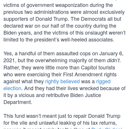
victims of government weaponization during the
previous two administrations were almost exclusively
supporters of Donald Trump. The Democrats all but
declared war on our half of the country during the
Biden years, and the victims of this onslaught weren’t
limited to the president’s well-heeled associates.
Yes, a handful of them assaulted cops on January 6,
2021, but the overwhelming majority of them
.
didn’t
Rather, they were little more than Capitol tourists
who were exercising their First Amendment rights
against what they
rightly believed
was a
rigged
election
. And they had their lives wrecked because of
it by a vicious and retributive Biden Justice
Department.
This fund wasn’t meant just to repair Donald Trump
for the vile and unlawful leaking of his tax returns,