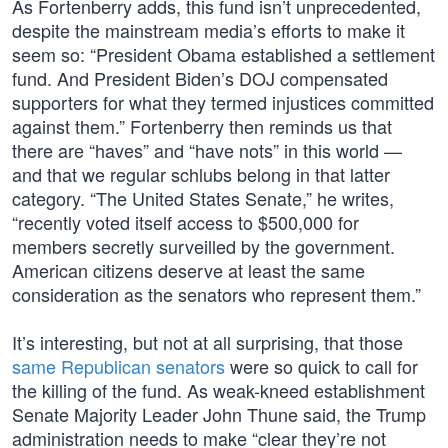
As Fortenberry adds, this fund isn’t unprecedented,
despite the mainstream media’s efforts to make it
seem so: “President Obama established a settlement
fund. And President Biden’s DOJ compensated
supporters for what they termed injustices committed
against them.” Fortenberry then reminds us that
there are “haves” and “have nots” in this world —
and that we regular schlubs belong in that latter
category. “The United States Senate,” he writes,
“recently voted itself access to $500,000 for
members secretly surveilled by the government.
American citizens deserve at least the same
consideration as the senators who represent them.”
It’s interesting, but not at all surprising, that those
same Republican senators
were so quick to call for
the killing of the fund. As weak-kneed establishment
Senate Majority Leader John Thune said, the Trump
administration needs to make “clear they’re not