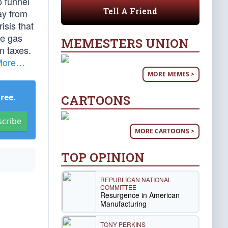
o funnel
Tell A Friend
ay from
isis that
he gas
MEMESTERS UNION
n taxes.
More…
MORE MEMES >
Free
.
CARTOONS
scribe
MORE CARTOONS >
TOP OPINION
REPUBLICAN NATIONAL
COMMITTEE
Resurgence in American
Manufacturing
TONY PERKINS