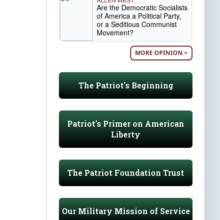
Are the Democratic Socialists
of America a Political Party,
or a Seditious Communist
Movement?
MORE OPINION >
The Patriot's Beginning
Patriot's Primer on American
Liberty
The Patriot Foundation Trust
Our Military Mission of Service