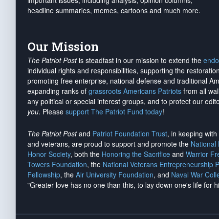
important issues, including analysis, opinion columns,
headline summaries, memes, cartoons and much more.
Our Mission
The Patriot Post
is steadfast in our mission to extend the
endo
individual rights and responsibilities, supporting the restorati
promoting free enterprise, national defense and traditional A
expanding ranks of
grassroots Americans Patriots
from all wal
any political or special interest groups, and to protect our edito
you
. Please
support The Patriot Fund today
!
The Patriot Post
and
Patriot Foundation Trust
, in keeping wit
and veterans, are proud to support and promote the
National
Honor Society
, both the
Honoring the Sacrifice
and
Warrior F
Towers Foundation
, the
National Veterans Entrepreneurship 
Fellowship
, the
Air University Foundation
, and
Naval War Coll
"Greater love has no one than this, to lay down one's life for h