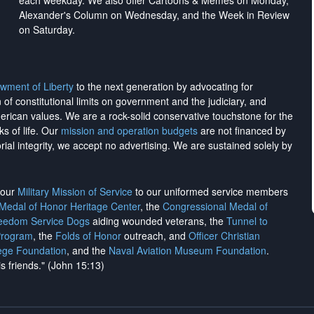
each weekday. We also offer Cartoons & Memes on Monday,
Alexander's Column on Wednesday, and the Week in Review
on Saturday.
wment of Liberty
to the next generation by advocating for
on of constitutional limits on government and the judiciary, and
merican values. We are a rock-solid conservative touchstone for the
ks of life. Our
mission and operation budgets
are
not financed
by
rial integrity, we
accept no advertising
. We are sustained solely by
h our
Military Mission of Service
to our uniformed service members
 Medal of Honor Heritage Center
, the
Congressional Medal of
reedom Service Dogs
aiding wounded veterans, the
Tunnel to
Program
, the
Folds of Honor
outreach, and
Officer Christian
ege Foundation
, and the
Naval Aviation Museum Foundation
.
is friends." (John 15:13)