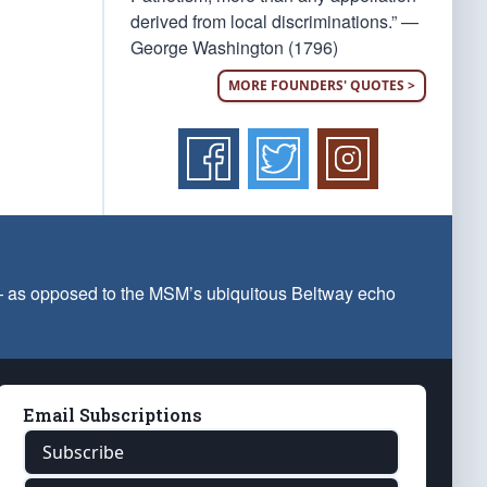
derived from local discriminations.” —
George Washington (1796)
MORE FOUNDERS' QUOTES >
 — as opposed to the MSM’s ubiquitous Beltway echo
Email Subscriptions
Subscribe