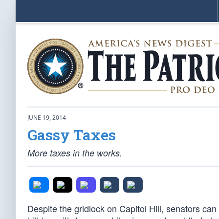
JUNE 19, 2014
Gassy Taxes
More taxes in the works.
Despite the gridlock on Capitol Hill, senators ca