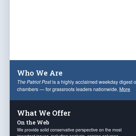
Who We Are
The Patriot Post
is a highly acclaimed weekday digest o
chambers — for grassroots leaders nationwide.
More
What We Offer
On the Web
We provide solid conservative perspective on the most