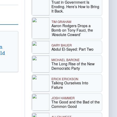
Trust in Government Is
Eroding. Here’s How to Bring
It Back.
TIM GRAHAM
Aaron Rodgers Drops a
Bomb on Tony Fauci, the
‘Absolute Coward’
GARY BAUER
n
Abdul El-Sayed: Part Two
ld
MICHAEL BARONE
The Long Rise of the New
Democratic Party
ERICK ERICKSON
Talking Ourselves Into
Failure
JOSH HAMMER
The Good and the Bad of the
Common Good
ALLEN WEST