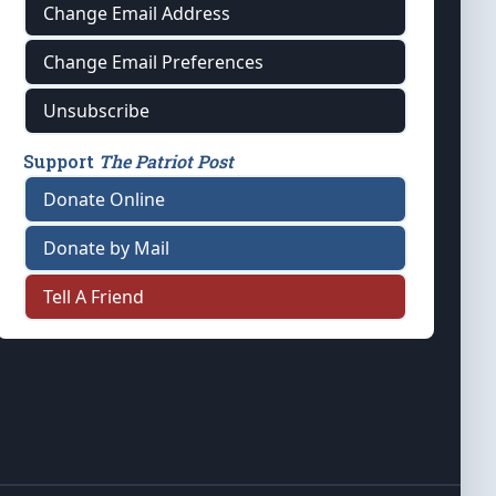
Change Email Address
Change Email Preferences
Unsubscribe
Support
The Patriot Post
Donate Online
Donate by Mail
Tell A Friend