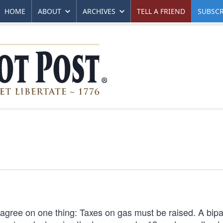
HOME
ABOUT
ARCHIVES
TELL A FRIEND
SUBSCR
n agree on one thing: Taxes on gas must be raised. A bipa