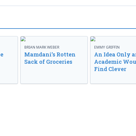
BRIAN MARK WEBER
EMMY GRIFFIN
ve
Mamdani’s Rotten
An Idea Only a
Sack of Groceries
Academic Wou
Find Clever