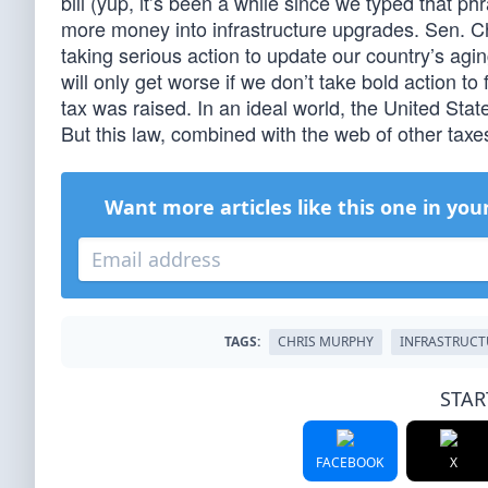
bill (yup, it’s been a while since we typed that ph
more money into infrastructure upgrades. Sen. C
taking serious action to update our country’s aging
will only get worse if we don’t take bold action t
tax was raised. In an ideal world, the United Sta
But this law, combined with the web of other tax
Want more articles like this one in you
TAGS:
CHRIS MURPHY
INFRASTRUCT
STAR
FACEBOOK
X