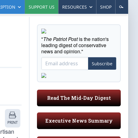
IPTION
SUPPORT US
RESOURCES
SHOP
"
The Patriot Post
is the nation's
leading digest of conservative
news and opinion."
Subscribe
Read The Mid-Day Digest
Executive News Summary
PRINT
rtisan