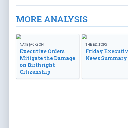
MORE ANALYSIS
NATE JACKSON
THE EDITORS
Executive Orders
Friday Executi
Mitigate the Damage
News Summary
on Birthright
Citizenship