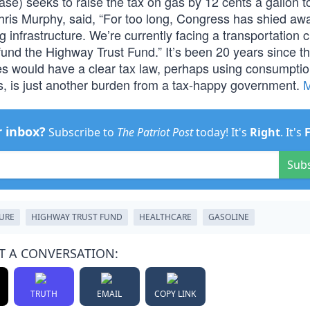
rase) seeks to raise the tax on gas by 12 cents a gallon t
hris Murphy, said, “For too long, Congress has shied aw
 infrastructure. We’re currently facing a transportation cr
o fund the Highway Trust Fund.” It’s been 20 years since t
tes would have a clear tax law, perhaps using consumptio
es, is just another burden from a tax-happy government.
r inbox?
Subscribe to
The Patriot Post
today! It's
Right
. It's
Sub
URE
HIGHWAY TRUST FUND
HEALTHCARE
GASOLINE
T A CONVERSATION:
TRUTH
EMAIL
COPY LINK