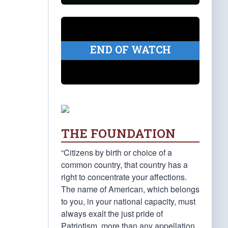
END OF WATCH
THE FOUNDATION
“Citizens by birth or choice of a
common country, that country has a
right to concentrate your affections.
The name of American, which belongs
to you, in your national capacity, must
always exalt the just pride of
Patriotism, more than any appellation