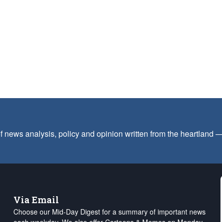
f news analysis, policy and opinion written from the heartland
Via Email
Choose our Mid-Day Digest for a summary of important news