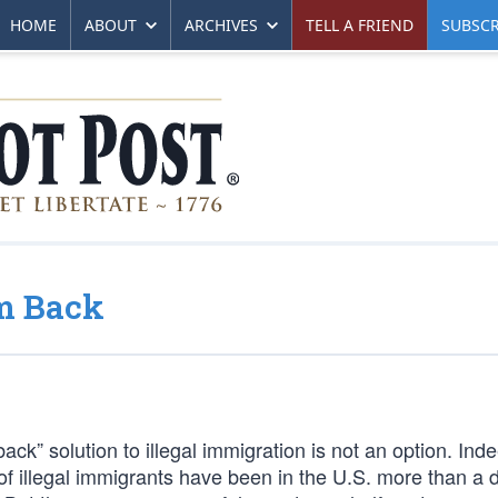
HOME
ABOUT
ARCHIVES
TELL A FRIEND
SUBSCR
m Back
ck” solution to illegal immigration is not an option. Inde
ns of illegal immigrants have been in the U.S. more than a