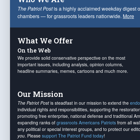
The Patriot Post
is a highly acclaimed weekday digest o
chambers — for grassroots leaders nationwide.
More
What We Offer
On the Web
We provide solid conservative perspective on the most
important issues, including analysis, opinion columns,
headline summaries, memes, cartoons and much more.
Our Mission
The Patriot Post
is steadfast in our mission to extend the
endo
individual rights and responsibilities, supporting the restorati
promoting free enterprise, national defense and traditional A
expanding ranks of
grassroots Americans Patriots
from all wal
any political or special interest groups, and to protect our edito
you
. Please
support The Patriot Fund today
!