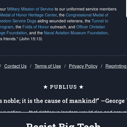
h our
Military Mission of Service
to our uniformed service members
 Medal of Honor Heritage Center
, the
Congressional Medal of
reedom Service Dogs
aiding wounded veterans, the
Tunnel to
Program
, the
Folds of Honor
outreach, and
Officer Christian
ege Foundation
, and the
Naval Aviation Museum Foundation
.
is friends." (John 15:13)
/
Contact Us
/
Terms of Use
/
Privacy Policy
/
Reprinting
★ PUBLIUS ★
is noble; it is the cause of mankind!” —Georg
 our nation — that righteous leaders would rise and prev
on of our uniformed Military Patriots, Veterans, First Res