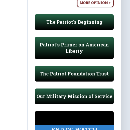
MORE OPINION >
The Patriot's Beginning
Patriot's Primer on American
Liberty
The Patriot Foundation Trust
Our Military Mission of Service
END OF WATCH