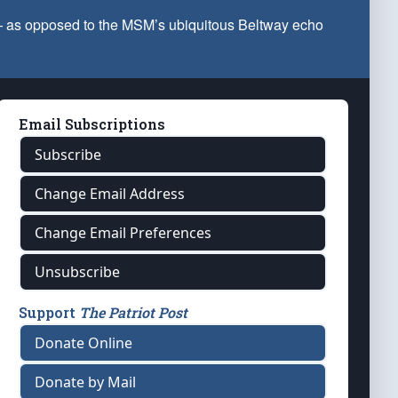
 — as opposed to the MSM’s ubiquitous Beltway echo
Email Subscriptions
Subscribe
Change Email Address
Change Email Preferences
Unsubscribe
Support
The Patriot Post
Donate Online
Donate by Mail