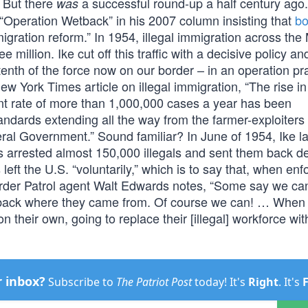
. But there
a successful round-up a half century ago
was
“Operation Wetback” in his 2007 column insisting that
bo
gration reform.” In 1954, illegal immigration across the
e million. Ike cut off this traffic with a decisive policy an
enth of the force now on our border – in an operation pr
w York Times article on illegal immigration, “The rise in 
nt rate of more than 1,000,000 cases a year has been
andards extending all the way from the farmer-exploiters 
deral Government.” Sound familiar? In June of 1954, Ike 
 arrested almost 150,000 illegals and sent them back de
 left the U.S. “voluntarily,” which is to say that, when en
Border Patrol agent Walt Edwards notes, “Some say we ca
es back where they came from. Of course we can! … When 
 their own, going to replace their [illegal] workforce wit
r inbox?
Subscribe to
The Patriot Post
today! It's
Right
. It's