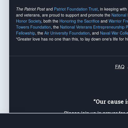
The Patriot Post
and
Patriot Foundation Trust
, in keeping wit
and veterans, are proud to support and promote the
National
Honor Society
, both the
Honoring the Sacrifice
and
Warrior F
Towers Foundation
, the
National Veterans Entrepreneurship 
Fellowship
, the
Air University Foundation
, and
Naval War Coll
"Greater love has no one than this, to lay down one's life for h
FAQ
“Our cause 
Please join us in prayer for
Americans. Pray for the protecti