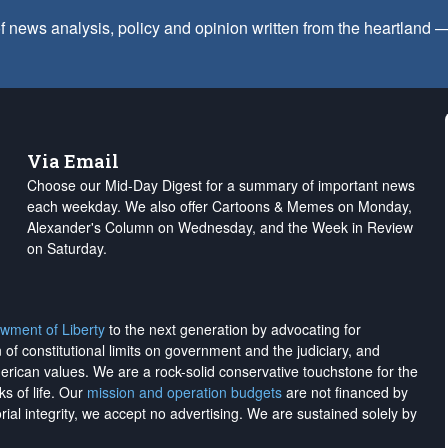
f news analysis, policy and opinion written from the heartland
Via Email
Choose our Mid-Day Digest for a summary of important news
each weekday. We also offer Cartoons & Memes on Monday,
Alexander's Column on Wednesday, and the Week in Review
on Saturday.
wment of Liberty
to the next generation by advocating for
on of constitutional limits on government and the judiciary, and
merican values. We are a rock-solid conservative touchstone for the
ks of life. Our
mission and operation budgets
are
not financed
by
rial integrity, we
accept no advertising
. We are sustained solely by