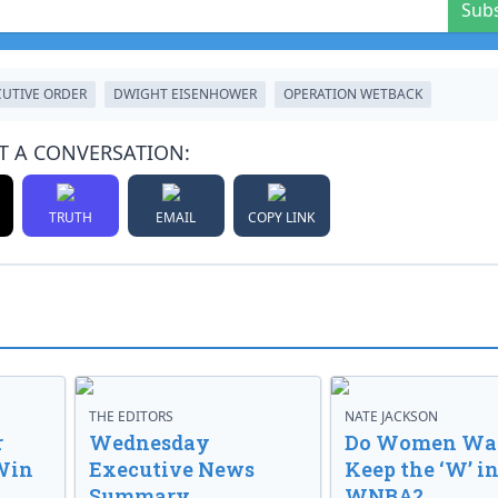
Sub
CUTIVE ORDER
DWIGHT EISENHOWER
OPERATION WETBACK
T A CONVERSATION:
TRUTH
EMAIL
COPY LINK
THE EDITORS
NATE JACKSON
r
Wednesday
Do Women Wan
Win
Executive News
Keep the ‘W’ in
Summary
WNBA?