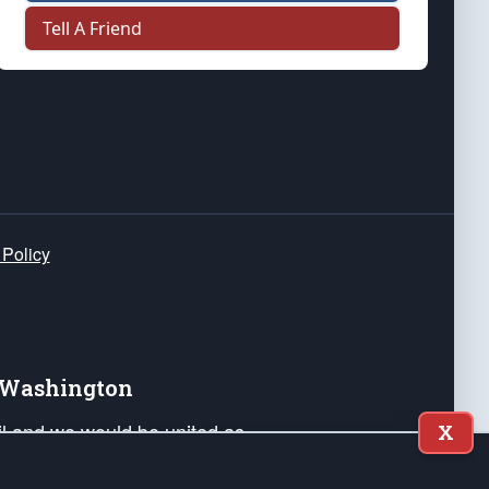
Tell A Friend
 Policy
e Washington
ail and we would be united as
X
ponders, and their families. Lift