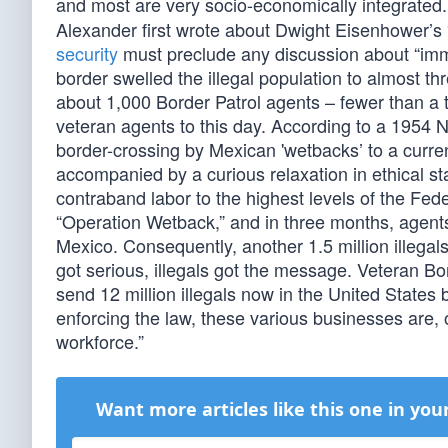
and most are very socio-economically integrated
Alexander first wrote about Dwight Eisenhower’s 
security
must preclude any discussion about “immi
border swelled the illegal population to almost thre
about 1,000 Border Patrol agents – fewer than a t
veteran agents to this day. According to a 1954 Ne
border-crossing by Mexican 'wetbacks’ to a curre
accompanied by a curious relaxation in ethical st
contraband labor to the highest levels of the Fe
“Operation Wetback,” and in three months, agents
Mexico. Consequently, another 1.5 million illegals
got serious, illegals got the message. Veteran 
send 12 million illegals now in the United Stat
enforcing the law, these various businesses are, on
workforce.”
Want more articles like this one in you