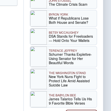
JOHN STOSSEL
The Climate Crisis Scam
BYRON YORK
What if Republicans Lose
Both House and Senate?
BETSY MCCAUGHEY
DSA Stands for Freeloaders
— Hold Onto Your Wallets
TERENCE JEFFREY
Schumer Thanks Expletive-
Using Senator for Her
Beautiful Words
THE WASHINGTON STAND
New York Nuns Fight to
Protect Life Amid Assisted
Suicide Law
THE BABYLON BEE
James Talarico Tells Us His
9 Favorite Bible Verses