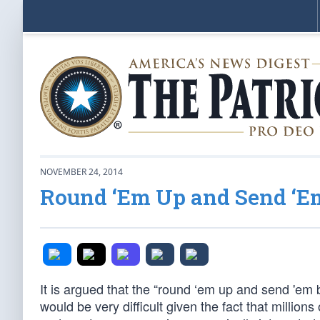
NOVEMBER 24, 2014
Round ‘Em Up and Send ‘E
It is argued that the “round ‘em up and send 'em ba
would be very difficult given the fact that millio