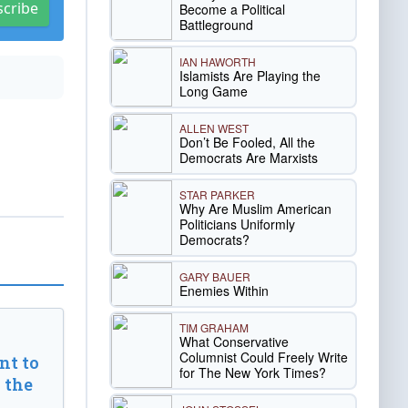
scribe
Become a Political
Battleground
IAN HAWORTH
Islamists Are Playing the
Long Game
ALLEN WEST
Don’t Be Fooled, All the
Democrats Are Marxists
STAR PARKER
Why Are Muslim American
Politicians Uniformly
Democrats?
GARY BAUER
Enemies Within
TIM GRAHAM
What Conservative
Columnist Could Freely Write
t to
for The New York Times?
 the