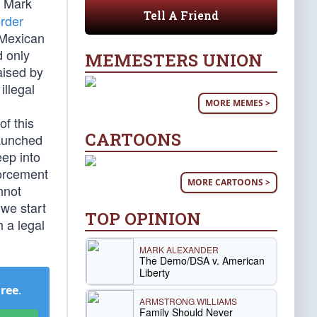
. Mark
Tell A Friend
rder
 Mexican
d only
MEMESTERS UNION
aised by
illegal
MORE MEMES >
of this
CARTOONS
launched
ep into
forcement
MORE CARTOONS >
nnot
we start
TOP OPINION
h a legal
MARK ALEXANDER
The Demo/DSA v. American
Liberty
Free
.
ARMSTRONG WILLIAMS
Family Should Never