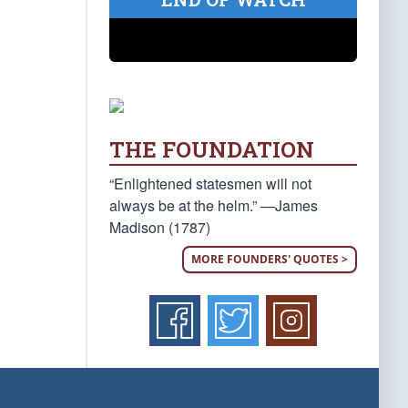
THE FOUNDATION
“Enlightened statesmen will not
always be at the helm.” —James
Madison (1787)
MORE FOUNDERS' QUOTES >