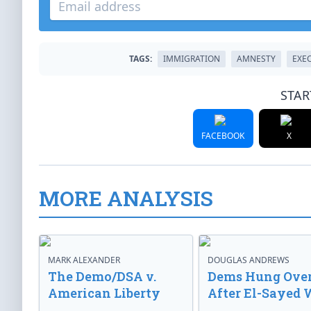
TAGS:
IMMIGRATION
AMNESTY
EXE
STAR
FACEBOOK
X
MORE ANALYSIS
MARK ALEXANDER
DOUGLAS ANDREWS
The Demo/DSA v.
Dems Hung Ove
American Liberty
After El-Sayed 