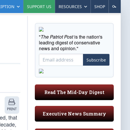
IPTION
SUPPORT US
RESOURCES
SHOP
"
The Patriot Post
is the nation's
leading digest of conservative
news and opinion."
Subscribe
Read The Mid-Day Digest
PRINT
Executive News Summary
ed, that
 decade,