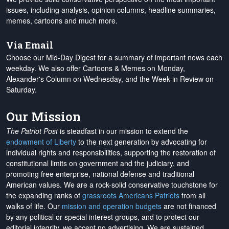
issues, including analysis, opinion columns, headline summaries,
memes, cartoons and much more.
Via Email
Choose our Mid-Day Digest for a summary of important news each
weekday. We also offer Cartoons & Memes on Monday,
Alexander's Column on Wednesday, and the Week in Review on
Saturday.
Our Mission
The Patriot Post
is steadfast in our mission to extend the
endowment of Liberty
to the next generation by advocating for
individual rights and responsibilities, supporting the restoration of
constitutional limits on government and the judiciary, and
promoting free enterprise, national defense and traditional
American values. We are a rock-solid conservative touchstone for
the expanding ranks of
grassroots Americans Patriots
from all
walks of life. Our
mission and operation budgets
are
not financed
by any political or special interest groups, and to protect our
editorial integrity, we
accept no advertising
. We are sustained