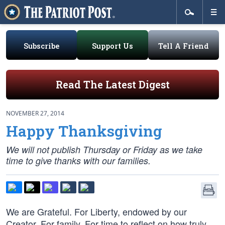
Subscribe
Support Us
Tell A Friend
Read The Latest Digest
NOVEMBER 27, 2014
Happy Thanksgiving
We will not publish Thursday or Friday as we take
time to give thanks with our families.
We are Grateful. For Liberty, endowed by our
Creator. For family. For time to reflect on how truly