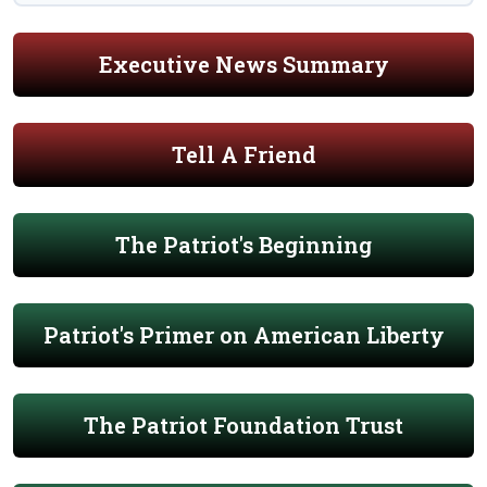
Executive News Summary
Tell A Friend
The Patriot's Beginning
Patriot's Primer on American Liberty
The Patriot Foundation Trust