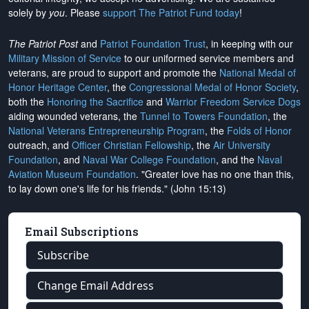
solely by
you
. Please
support The Patriot Fund today
!
The Patriot Post
and
Patriot Foundation Trust
, in keeping with our
Military Mission of Service
to our uniformed service members and
veterans, are proud to support and promote the
National Medal of
Honor Heritage Center
, the
Congressional Medal of Honor Society
,
both the
Honoring the Sacrifice
and
Warrior Freedom Service Dogs
aiding wounded veterans, the
Tunnel to Towers Foundation
, the
National Veterans Entrepreneurship Program
, the
Folds of Honor
outreach, and
Officer Christian Fellowship
, the
Air University
Foundation
, and
Naval War College Foundation
, and the
Naval
Aviation Museum Foundation
. "Greater love has no one than this,
to lay down one's life for his friends." (John 15:13)
Email Subscriptions
Subscribe
Change Email Address