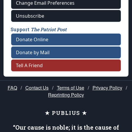
Change Email Preferences
Unsubscribe
Support
The Patriot Post
Donate Online
Donate by Mail
Tell A Friend
FAQ
/
Contact Us
/
Terms of Use
/
Privacy Policy
/
Reprinting Policy
★ PUBLIUS ★
“Our cause is noble; it is the cause of