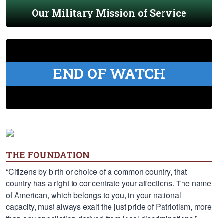
Our Military Mission of Service
END OF WATCH
THE FOUNDATION
“Citizens by birth or choice of a common country, that
country has a right to concentrate your affections. The name
of American, which belongs to you, in your national
capacity, must always exalt the just pride of Patriotism, more