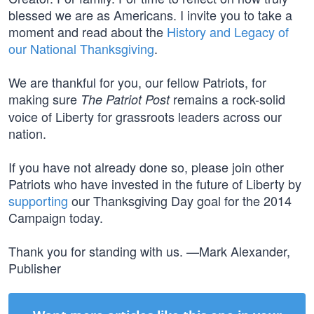
blessed we are as Americans. I invite you to take a
moment and read about the
History and Legacy of
our National Thanksgiving
.
We are thankful for you, our fellow Patriots, for
making sure
remains a rock-solid
The Patriot Post
voice of Liberty for grassroots leaders across our
nation.
If you have not already done so, please join other
Patriots who have invested in the future of Liberty by
supporting
our Thanksgiving Day goal for the 2014
Campaign today.
Thank you for standing with us. —Mark Alexander,
Publisher