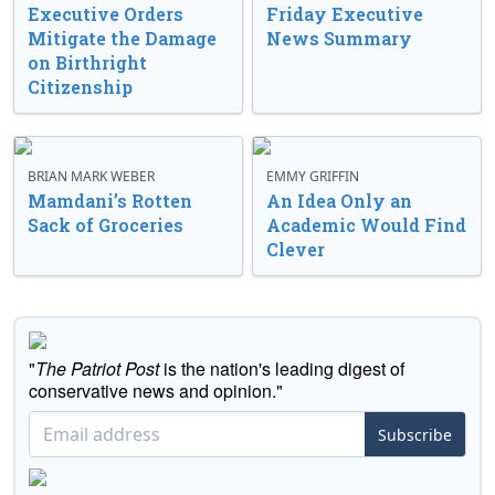
Executive Orders
Friday Executive
Mitigate the Damage
News Summary
on Birthright
Citizenship
BRIAN MARK WEBER
EMMY GRIFFIN
Mamdani’s Rotten
An Idea Only an
Sack of Groceries
Academic Would Find
Clever
"
The Patriot Post
is the nation's leading digest of
conservative news and opinion."
Subscribe