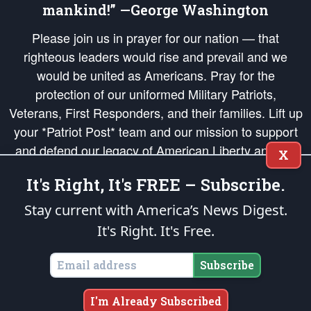
mankind!” —George Washington
Please join us in prayer for our nation — that
righteous leaders would rise and prevail and we
would be united as Americans. Pray for the
protection of our uniformed Military Patriots,
Veterans, First Responders, and their families. Lift up
your *Patriot Post* team and our mission to support
and defend our legacy of American Liberty and our
X
Republic's Founding Principles, in order that the fires
It's Right, It's FREE – Subscribe.
of freedom would be ignited in the hearts and minds
of our countrymen.
Stay current with America’s News Digest.
It's Right. It's Free.
The Patriot Post
is protected speech, as enumerated in the
First Amendment
and enforced by the
Second Amendment
of the Constitution of the United
States of America, in accordance with the
endowed
and
unalienable Rights of
Subscribe
All Mankind
.
Copyright © 2026
The Patriot Post
. All Rights Reserved.
I'm Already Subscribed