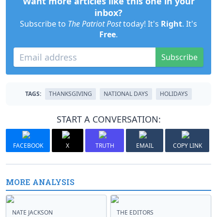
Want more articles like this one in your
inbox?
Subscribe to
The Patriot Post
today! It's
Right
. It's
Free
.
Subscribe
TAGS:
THANKSGIVING
NATIONAL DAYS
HOLIDAYS
START A CONVERSATION:
FACEBOOK
X
TRUTH
EMAIL
COPY LINK
MORE ANALYSIS
NATE JACKSON
THE EDITORS