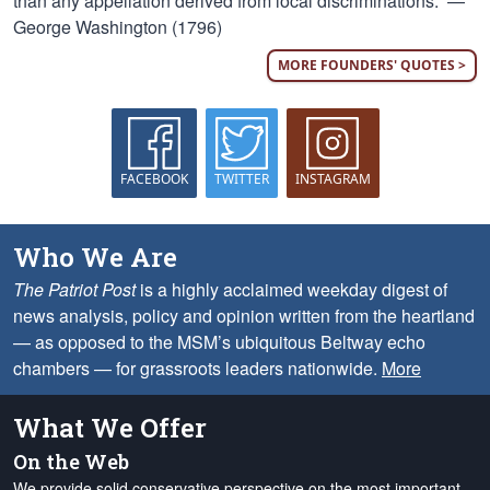
than any appellation derived from local discriminations.” —
George Washington (1796)
MORE FOUNDERS' QUOTES >
FACEBOOK
TWITTER
INSTAGRAM
Who We Are
The Patriot Post
is a highly acclaimed weekday digest of
news analysis, policy and opinion written from the heartland
— as opposed to the MSM’s ubiquitous Beltway echo
chambers — for grassroots leaders nationwide.
More
What We Offer
On the Web
We provide solid conservative perspective on the most important