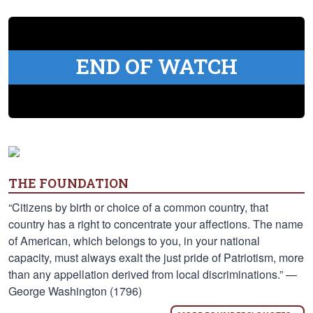
END OF WATCH
THE FOUNDATION
“Citizens by birth or choice of a common country, that
country has a right to concentrate your affections. The name
of American, which belongs to you, in your national
capacity, must always exalt the just pride of Patriotism, more
than any appellation derived from local discriminations.” —
George Washington (1796)