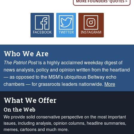
MORE FOUNDERS' QUOTES >
FACEBOOK
TWITTER
INSTAGRAM
Who We Are
The Patriot Post
is a highly acclaimed weekday digest of
news analysis, policy and opinion written from the heartland
— as opposed to the MSM’s ubiquitous Beltway echo
chambers — for grassroots leaders nationwide.
More
What We Offer
On the Web
We provide solid conservative perspective on the most important
issues, including analysis, opinion columns, headline summaries,
memes, cartoons and much more.