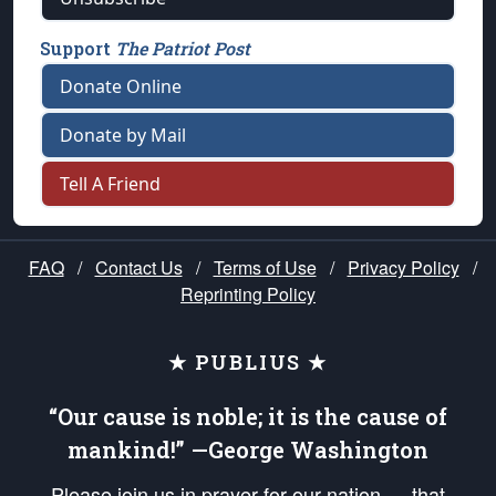
Support
The Patriot Post
Donate Online
Donate by Mail
Tell A Friend
FAQ
/
Contact Us
/
Terms of Use
/
Privacy Policy
/
Reprinting Policy
★ PUBLIUS ★
“Our cause is noble; it is the cause of
mankind!” —George Washington
Please join us in prayer for our nation — that