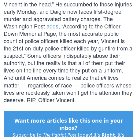
Vincent in the head.” He succumbed to those injuries
early Monday, and Daigle now faces first-degree
murder and aggravated battery charges. The
Washington Post
adds
, “According to the Officer
Down Memorial Page, the most accurate public
count of police officers killed each year, Vincent is
the 21st on-duty police officer killed by gunfire from a
suspect.” Some officers indisputably abuse their
authority, but the reality is that all of them put their
lives on the line every time they put on a uniform.
And until America comes to realize that
lives
all
matter — regardless of race — police officers whose
lives are recklessly taken won’t get the attention they
deserve. RIP, Officer Vincent.
Want more articles like this one in your
inbox?
Subscribe to
The Patriot Post
today! It's
Right
. It's