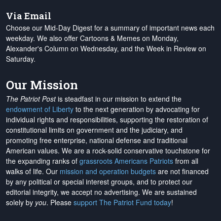
Via Email
Choose our Mid-Day Digest for a summary of important news each
weekday. We also offer Cartoons & Memes on Monday,
Alexander's Column on Wednesday, and the Week in Review on
Saturday.
Our Mission
The Patriot Post
is steadfast in our mission to extend the
endowment of Liberty
to the next generation by advocating for
individual rights and responsibilities, supporting the restoration of
constitutional limits on government and the judiciary, and
promoting free enterprise, national defense and traditional
American values. We are a rock-solid conservative touchstone for
the expanding ranks of
grassroots Americans Patriots
from all
walks of life. Our
mission and operation budgets
are
not financed
by any political or special interest groups, and to protect our
editorial integrity, we
accept no advertising
. We are sustained
solely by
you
. Please
support The Patriot Fund today
!