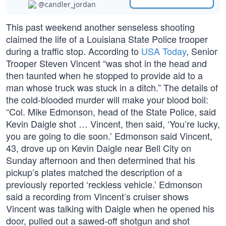
@candler_jordan
This past weekend another senseless shooting
claimed the life of a Louisiana State Police trooper
during a traffic stop. According to
USA Today
, Senior
Trooper Steven Vincent “was shot in the head and
then taunted when he stopped to provide aid to a
man whose truck was stuck in a ditch.” The details of
the cold-blooded murder will make your blood boil:
“Col. Mike Edmonson, head of the State Police, said
Kevin Daigle shot … Vincent, then said, ‘You’re lucky,
you are going to die soon.’ Edmonson said Vincent,
43, drove up on Kevin Daigle near Bell City on
Sunday afternoon and then determined that his
pickup’s plates matched the description of a
previously reported ‘reckless vehicle.’ Edmonson
said a recording from Vincent’s cruiser shows
Vincent was talking with Daigle when he opened his
door, pulled out a sawed-off shotgun and shot