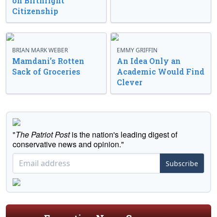
on Birthright
Citizenship
BRIAN MARK WEBER
EMMY GRIFFIN
Mamdani’s Rotten
An Idea Only an
Sack of Groceries
Academic Would Find
Clever
"
The Patriot Post
is the nation's leading digest of
conservative news and opinion."
Subscribe