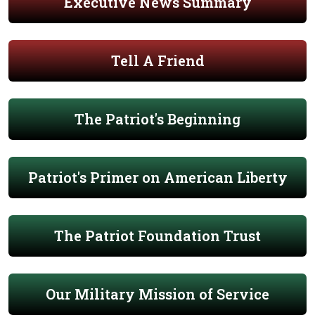
Executive News Summary
Tell A Friend
The Patriot's Beginning
Patriot's Primer on American Liberty
The Patriot Foundation Trust
Our Military Mission of Service