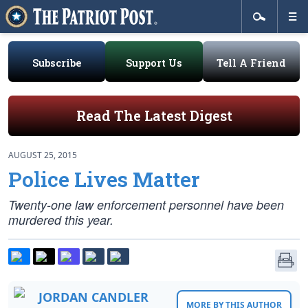
Subscribe
Support Us
Tell A Friend
Read The Latest Digest
AUGUST 25, 2015
Police Lives Matter
Twenty-one law enforcement personnel have been
murdered this year.
JORDAN CANDLER
MORE BY THIS AUTHOR