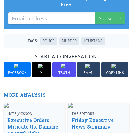
Free
.
Subscribe
TAGS:
POLICE
MURDER
LOUISIANA
START A CONVERSATION:
FACEBOOK
X
TRUTH
EMAIL
COPY LINK
MORE ANALYSIS
NATE JACKSON
THE EDITORS
Executive Orders
Friday Executive
Mitigate the Damage
News Summary