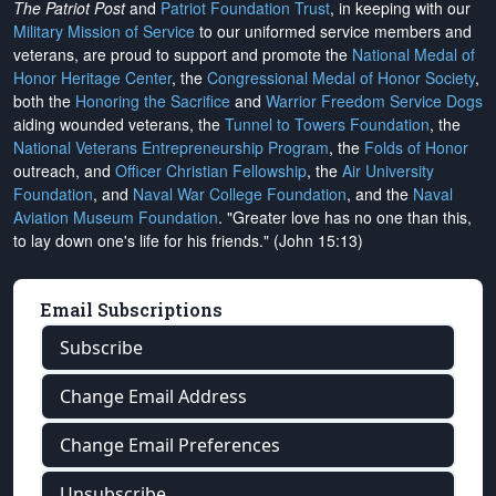
The Patriot Post
and
Patriot Foundation Trust
, in keeping with our
Military Mission of Service
to our uniformed service members and
veterans, are proud to support and promote the
National Medal of
Honor Heritage Center
, the
Congressional Medal of Honor Society
,
both the
Honoring the Sacrifice
and
Warrior Freedom Service Dogs
aiding wounded veterans, the
Tunnel to Towers Foundation
, the
National Veterans Entrepreneurship Program
, the
Folds of Honor
outreach, and
Officer Christian Fellowship
, the
Air University
Foundation
, and
Naval War College Foundation
, and the
Naval
Aviation Museum Foundation
. "Greater love has no one than this,
to lay down one's life for his friends." (John 15:13)
Email Subscriptions
Subscribe
Change Email Address
Change Email Preferences
Unsubscribe