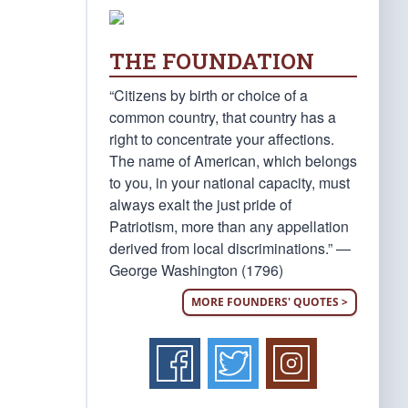
THE FOUNDATION
“Citizens by birth or choice of a
common country, that country has a
right to concentrate your affections.
The name of American, which belongs
to you, in your national capacity, must
always exalt the just pride of
Patriotism, more than any appellation
derived from local discriminations.” —
George Washington (1796)
MORE FOUNDERS' QUOTES >