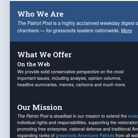
Who We Are
The Patriot Post
is a highly acclaimed weekday digest o
chambers — for grassroots leaders nationwide.
More
What We Offer
On the Web
We provide solid conservative perspective on the most
important issues, including analysis, opinion columns,
headline summaries, memes, cartoons and much more.
Our Mission
The Patriot Post
is steadfast in our mission to extend the
endo
individual rights and responsibilities, supporting the restorati
promoting free enterprise, national defense and traditional A
expanding ranks of
grassroots Americans Patriots
from all wal