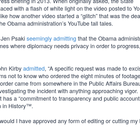
ress briefing in 2013. When originally asked, the State
ced with a flash of white light on the video posted to Y
ike how another video started a “glitch” that was the de
the Obama administration’s YouTube tall tales.
 Jen Psaki
seemingly admitting
that the Obama administr
times where diplomacy needs privacy in order to progress
ohn Kirby
admitted
, “A specific request was made to exci
aims not to know who ordered the eight minutes of footag
order came from somewhere in the Public Affairs Bure
nvestigating the incident with anything approaching vigor.
nt has a “commitment to transparency and public accountab
 in History™.
uld I have approved any form of editing or cutting my b