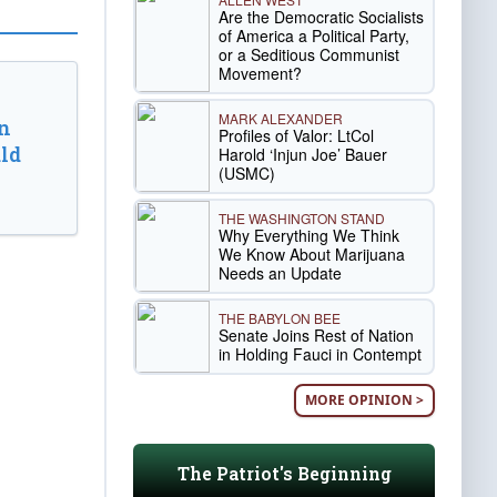
Are the Democratic Socialists
of America a Political Party,
or a Seditious Communist
Movement?
MARK ALEXANDER
n
Profiles of Valor: LtCol
ld
Harold ‘Injun Joe’ Bauer
(USMC)
THE WASHINGTON STAND
Why Everything We Think
We Know About Marijuana
Needs an Update
THE BABYLON BEE
Senate Joins Rest of Nation
in Holding Fauci in Contempt
MORE OPINION >
The Patriot's Beginning