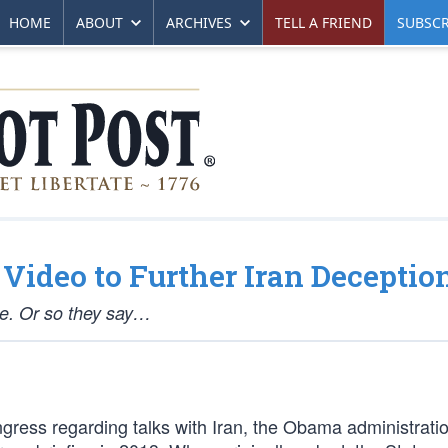
HOME
ABOUT
ARCHIVES
TELL A FRIEND
SUBSCR
Video to Further Iran Deceptio
me. Or so they say…
gress regarding talks with Iran, the Obama administrati