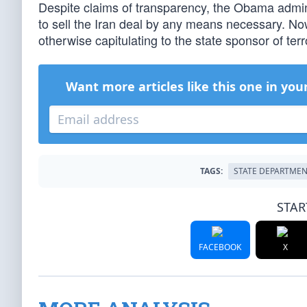
Despite claims of transparency, the Obama admini
to sell the Iran deal by any means necessary. No
otherwise capitulating to the state sponsor of te
Want more articles like this one in you
TAGS:
STATE DEPARTME
STAR
FACEBOOK
X