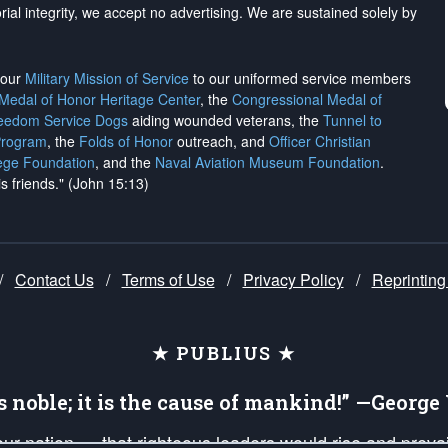
rial integrity, we
accept no advertising
. We are sustained solely by
h our
Military Mission of Service
to our uniformed service members
 Medal of Honor Heritage Center
, the
Congressional Medal of
reedom Service Dogs
aiding wounded veterans, the
Tunnel to
Program
, the
Folds of Honor
outreach, and
Officer Christian
ege Foundation
, and the
Naval Aviation Museum Foundation
.
is friends." (John 15:13)
/
Contact Us
/
Terms of Use
/
Privacy Policy
/
Reprinting
★ PUBLIUS ★
is noble; it is the cause of mankind!” —Georg
 our nation — that righteous leaders would rise and prev