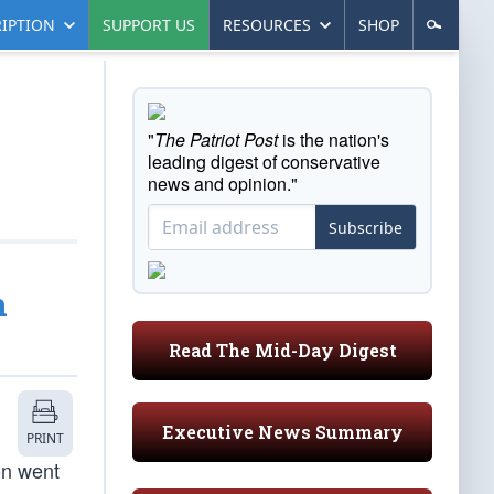
IPTION
SUPPORT US
RESOURCES
SHOP
"
The Patriot Post
is the nation's
leading digest of conservative
news and opinion."
Subscribe
n
Read The Mid-Day Digest
Executive News Summary
PRINT
on went