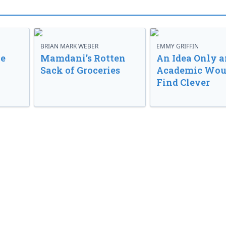
BRIAN MARK WEBER
EMMY GRIFFIN
ve
Mamdani’s Rotten
An Idea Only a
Sack of Groceries
Academic Wou
Find Clever