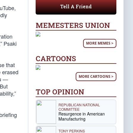
Tell A Friend
ouTube,
adly
MEMESTERS UNION
ation
,” Psaki
MORE MEMES >
CARTOONS
se that
e erased
MORE CARTOONS >
au —
 But
TOP OPINION
ility,”
REPUBLICAN NATIONAL
COMMITTEE
Resurgence in American
riefing
Manufacturing
TONY PERKINS