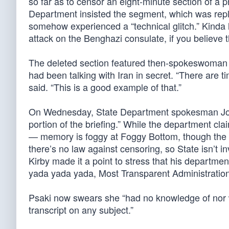
so far as to censor an eight-minute section of a p
Department insisted the segment, which was repla
somehow experienced a “technical glitch.” Kinda l
attack on the Benghazi consulate, if you believe 
The deleted section featured then-spokeswoman
had been talking with Iran in secret. “There are 
said. “This is a good example of that.”
On Wednesday, State Department spokesman J
portion of the briefing.” While the department cl
— memory is foggy at Foggy Bottom, though the 
there’s no law against censoring, so State isn’t i
Kirby made it a point to stress that his departme
yada yada yada, Most Transparent Administration
Psaki now swears she “had no knowledge of nor wo
transcript on any subject.”