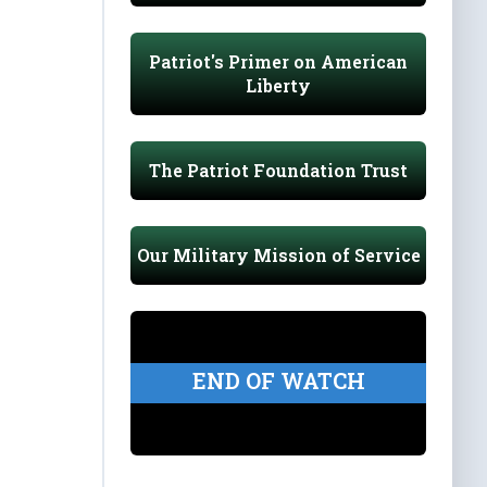
Patriot's Primer on American
Liberty
The Patriot Foundation Trust
Our Military Mission of Service
END OF WATCH