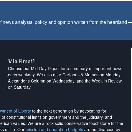
f news analysis, policy and opinion written from the heartland
Via Email
Choose our Mid-Day Digest for a summary of important news
each weekday. We also offer Cartoons & Memes on Monday,
Alexander's Column on Wednesday, and the Week in Review
on Saturday.
wment of Liberty
to the next generation by advocating for
on of constitutional limits on government and the judiciary, and
merican values. We are a rock-solid conservative touchstone for the
ks of life. Our
mission and operation budgets
are
not financed
by