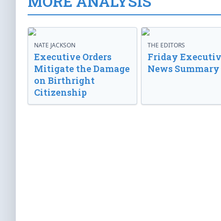
MORE ANALYSIS
NATE JACKSON
THE EDITORS
Executive Orders
Friday Executi
Mitigate the Damage
News Summary
on Birthright
Citizenship