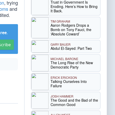
ion
, trying
Trust in Government Is
Eroding. Here’s How to Bring
soms
and
It Back.
ited.
TIM GRAHAM
Aaron Rodgers Drops a
Bomb on Tony Fauci, the
Free
.
‘Absolute Coward’
scribe
GARY BAUER
Abdul El-Sayed: Part Two
MICHAEL BARONE
The Long Rise of the New
Democratic Party
ERICK ERICKSON
Talking Ourselves Into
Failure
JOSH HAMMER
The Good and the Bad of the
Common Good
ALLEN WEST