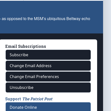
 — as opposed to the MSM’s ubiquitous Beltway echo
Email Subscriptions
Subscribe
Change Email Address
Change Email Preferences
Unsubscribe
Support
The Patriot Post
Donate Online