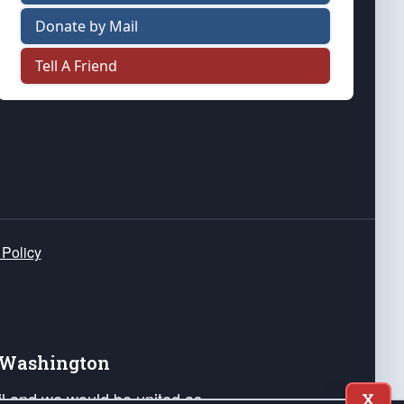
Donate by Mail
Tell A Friend
 Policy
e Washington
ail and we would be united as
X