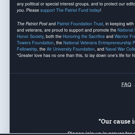
any political or special interest groups, and to protect our edito
you
. Please
support The Patriot Fund today
!
The Patriot Post
and
Patriot Foundation Trust
, in keeping wit
and veterans, are proud to support and promote the
National
Honor Society
, both the
Honoring the Sacrifice
and
Warrior F
Towers Foundation
, the
National Veterans Entrepreneurship 
Fellowship
, the
Air University Foundation
, and
Naval War Coll
"Greater love has no one than this, to lay down one's life for h
FAQ
“Our cause 
Please join us in prayer for