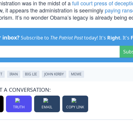
stration was in the midst of a
full court press of decept
w, it appears the administration is seemingly
paying ran
rrorism. It’s no wonder Obama’s legacy is already being ed
r inbox?
Subscribe to
The Patriot Post
today! It's
Right
. It's
Sub
NT
IRAN
BIG LIE
JOHN KIRBY
MEME
T A CONVERSATION:
TRUTH
EMAIL
COPY LINK