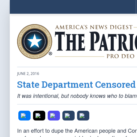
JUNE 2, 2016
State Department Censored 
It was intentional, but nobody knows who to bla
In an effort to dupe the American people and Con