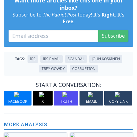
Want more articles like this one in your
inbox?
Subscribe to
The Patriot Post
today! It's
Right
. It's
Free
.
Subscribe
TAGS:
IRS
IRS EMAIL
SCANDAL
JOHN KOSKINEN
TREY GOWDY
CORRUPTION
START A CONVERSATION:
FACEBOOK
X
TRUTH
EMAIL
COPY LINK
MORE ANALYSIS