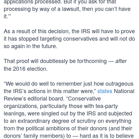
applications processed. But if you ask for that
processing by way of a lawsuit, then you can’t have
it.’”
As a result of this decision, the IRS will have to prove
it has stopped targeting conservatives and will not do
so again in the future.
That proof will doubtlessly be forthcoming —
after
the 2016 election.
“We would do well to remember just how outrageous
the IRS’s actions in this matter were,”
states
National
Review’s editorial board. “Conservative
organizations, particularly those with tea-party
leanings, were singled out by the IRS and subjected
to an extraordinary degree of scrutiny on everything
from the political ambitions of their donors (and their
donors’ family members) to — hard as it is to believe