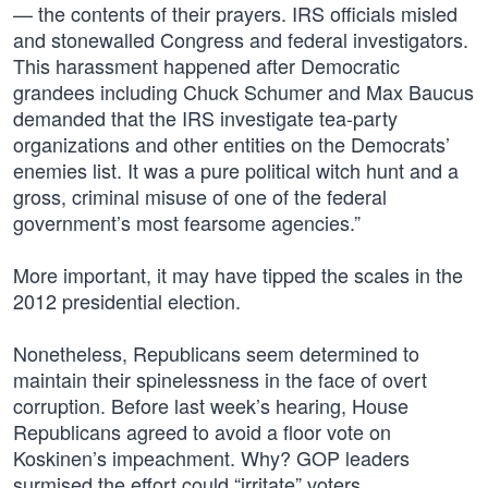
— the contents of their prayers. IRS officials misled
and stonewalled Congress and federal investigators.
This harassment happened after Democratic
grandees including Chuck Schumer and Max Baucus
demanded that the IRS investigate tea-party
organizations and other entities on the Democrats’
enemies list. It was a pure political witch hunt and a
gross, criminal misuse of one of the federal
government’s most fearsome agencies.”
More important, it may have tipped the scales in the
2012 presidential election.
Nonetheless, Republicans seem determined to
maintain their spinelessness in the face of overt
corruption. Before last week’s hearing, House
Republicans agreed to avoid a floor vote on
Koskinen’s impeachment. Why? GOP leaders
surmised the effort could “irritate” voters.