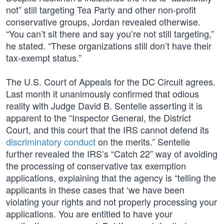
not” still targeting Tea Party and other non-profit
conservative groups, Jordan revealed otherwise.
“You can’t sit there and say you’re not still targeting,”
he stated. “These organizations still don’t have their
tax-exempt status.”
The U.S. Court of Appeals for the DC Circuit agrees.
Last month it unanimously confirmed that odious
reality with Judge David B. Sentelle asserting it is
apparent to the “Inspector General, the District
Court, and this court that the IRS cannot defend its
discriminatory conduct
on the merits.” Sentelle
further revealed the IRS’s “Catch 22” way of avoiding
the processing of conservative tax exemption
applications, explaining that the agency is “telling the
applicants in these cases that ‘we have been
violating your rights and not properly processing your
applications. You are entitled to have your