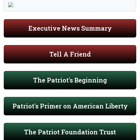
Executive News Summary
Tell A Friend
The Patriot's Beginning
Patriot's Primer on American Liberty
The Patriot Foundation Trust