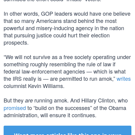
In other words, GOP leaders would have one believe
that so many Americans stand behind the most
powerful and misery-inducing agency in the nation
that pursuing justice could hurt their election
prospects.
“We will not survive as a free society operating under
something roughly resembling the rule of law if
federal law-enforcement agencies — which is what
the IRS really is — are permitted to run amok,”
writes
columnist Kevin Williams.
But they
running amok. And Hillary Clinton, who
are
promised
to “build on the successes” of the Obama
administration, will ensure it continues.