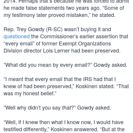
2014. Perhaps that’s because he was forced to admit
he made false statements two years ago. “Some of
my testimony later proved mistaken,” he stated.
Rep. Trey Gowdy (R-SC) wasn’t buying it and
questioned
the Commissioner’s earlier assertion that
“every email” of former Exempt Organizations
Division director Lois Lerner had been preserved.
“What did you mean by every email?” Gowdy asked.
“I meant that every email that the IRS had that I
knew of had been preserved,” Koskinen stated. “That
was my honest belief.”
“Well why didn’t you say
?” Gowdy asked.
that
“Well, if I knew then what I know now, I would have
testified differently,” Koskinen answered. “But at the