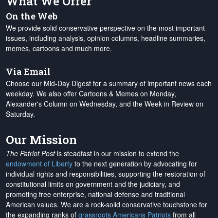
What We Offer
On the Web
We provide solid conservative perspective on the most important
issues, including analysis, opinion columns, headline summaries,
memes, cartoons and much more.
Via Email
Choose our Mid-Day Digest for a summary of important news each
weekday. We also offer Cartoons & Memes on Monday,
Alexander's Column on Wednesday, and the Week in Review on
Saturday.
Our Mission
The Patriot Post
is steadfast in our mission to extend the
endowment of Liberty
to the next generation by advocating for
individual rights and responsibilities, supporting the restoration of
constitutional limits on government and the judiciary, and
promoting free enterprise, national defense and traditional
American values. We are a rock-solid conservative touchstone for
the expanding ranks of
grassroots Americans Patriots
from all