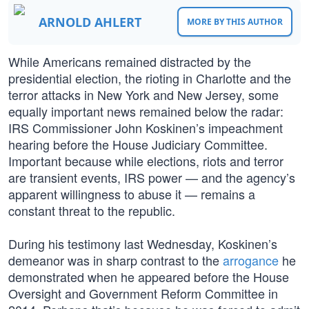
ARNOLD AHLERT
MORE BY THIS AUTHOR
While Americans remained distracted by the
presidential election, the rioting in Charlotte and the
terror attacks in New York and New Jersey, some
equally important news remained below the radar:
IRS Commissioner John Koskinen’s impeachment
hearing before the House Judiciary Committee.
Important because while elections, riots and terror
are transient events, IRS power — and the agency’s
apparent willingness to abuse it — remains a
constant threat to the republic.
During his testimony last Wednesday, Koskinen’s
demeanor was in sharp contrast to the
arrogance
he
demonstrated when he appeared before the House
Oversight and Government Reform Committee in