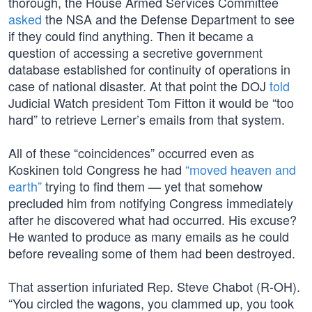
thorough, the House Armed Services Committee
asked
the NSA and the Defense Department to see
if they could find anything. Then it became a
question of accessing a secretive government
database established for continuity of operations in
case of national disaster. At that point the DOJ
told
Judicial Watch president Tom Fitton it would be “too
hard” to retrieve Lerner’s emails from that system.
All of these “coincidences” occurred even as
Koskinen told Congress he had
“moved heaven and
earth”
trying to find them — yet that somehow
precluded him from notifying Congress immediately
after he discovered what had occurred. His excuse?
He wanted to produce as many emails as he could
before revealing some of them had been destroyed.
That assertion infuriated Rep. Steve Chabot (R-OH).
“You circled the wagons, you clammed up, you took