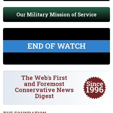
Our Military Mission of Service
END OF WATCH
The Web's First
and Foremost
Conservative News
Digest