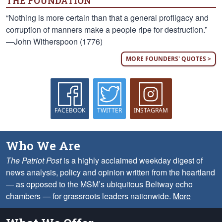
THE FOUNDATION
“Nothing is more certain than that a general profligacy and
corruption of manners make a people ripe for destruction.”
—John Witherspoon (1776)
MORE FOUNDERS' QUOTES >
FACEBOOK
TWITTER
INSTAGRAM
Who We Are
The Patriot Post
is a highly acclaimed weekday digest of
news analysis, policy and opinion written from the heartland
— as opposed to the MSM’s ubiquitous Beltway echo
chambers — for grassroots leaders nationwide.
More