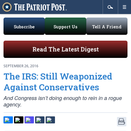
Subscribe
Support Us
Tell A Friend
Read The Latest Digest
SEPTEMBER 26, 2016
The IRS: Still Weaponized
Against Conservatives
And Congress isn’t doing enough to rein in a rogue
agency.