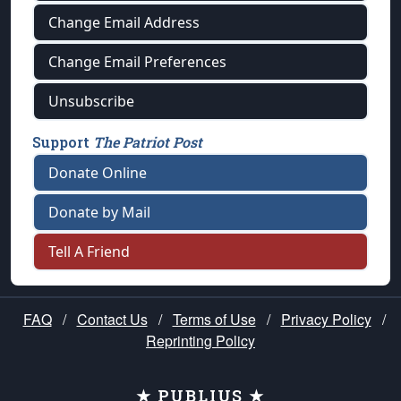
Change Email Address
Change Email Preferences
Unsubscribe
Support
The Patriot Post
Donate Online
Donate by Mail
Tell A Friend
FAQ
/
Contact Us
/
Terms of Use
/
Privacy Policy
/
Reprinting Policy
★ PUBLIUS ★