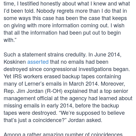
time, I testified honestly about what I knew and what
I’d been told. Nobody regrets more than I do that in
some ways this case has been the case that keeps
on giving with more information coming out. I wish
that all the information had been put out to begin
with.”
Such a statement strains credulity. In June 2014,
Koskinen
asserted
that no emails had been
destroyed since congressional investigations began.
Yet IRS workers erased backup tapes containing
many of Lerner’s emails in March 2014. Moreover,
Rep. Jim Jordan (R-OH) explained that a top senior
management official at the agency had learned about
missing emails in early 2014, before the backup
tapes were destroyed. “We’re supposed to believe
that’s just a coincidence?” Jordan asked.
Among a rather amazing number of coincidences,