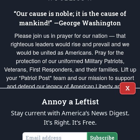
“Our cause is noble; it is the cause of
mankind!” —George Washington
Please join us in prayer for our nation — that
righteous leaders would rise and prevail and we
would be united as Americans. Pray for the
protection of our uniformed Military Patriots,
Veterans, First Responders, and their families. Lift up
your *Patriot Post* team and our mission to support
and defend our legacy of American Liberty and our
X
Republic's Founding Principles, in order that the fires
Annoy a Leftist
of freedom would be ignited in the hearts and minds
of our countrymen.
Stay current with America’s News Digest.
It's Right. It's Free.
The Patriot Post
is protected speech, as enumerated in the
First Amendment
and enforced by the
Second Amendment
of the Constitution of the United
States of America, in accordance with the
endowed
and
unalienable Rights of
Subscribe
All Mankind
.