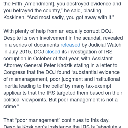
the Fifth [Amendment], you destroyed evidence and
you betrayed the country,” he said, blasting
Koskinen. “And most sadly, you got away with it.”
With plenty of help from an equally corrupt DOJ.
Despite its own involvement in the scandal, revealed
in a series of documents
released
by Judicial Watch
in July 2015, DOJ
closed
its investigation of IRS
corruption in October of that year, with Assistant
Attorney General Peter Kadzik stating in a letter to
Congress that the DOJ found “substantial evidence
of mismanagement, poor judgment and institutional
inertia leading to the belief by many tax-exempt
applicants that the IRS targeted them based on their
political viewpoints. But poor management is not a
crime.”
That “poor management” continues to this day.
Despite Koskinen’s insistence the IRS is “absolutely