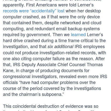
apparently. First Americans were told Lerner’s
records were “accidentally” lost
when her desktop
computer crashed, as if that were the only device
that contained them, despite networked and cloud
computing, and redundant email backup systems
required by government. Then we
learned
Lerner’s
hard drive crashed during a time frame critical to the
investigation, and that
IRS employees
six additional
could not produce investigation-related records, with
one also citing computer failure as the reason. After
that, IRS Deputy Associate Chief Counsel Thomas
Kane, in charge of producing documents for
congressional investigators, revealed even more IRS
officials “have had computer problems over the
course of the period covered by the investigations
and the chairman’s subpoena.”
This coincidental destruction of evidence was so