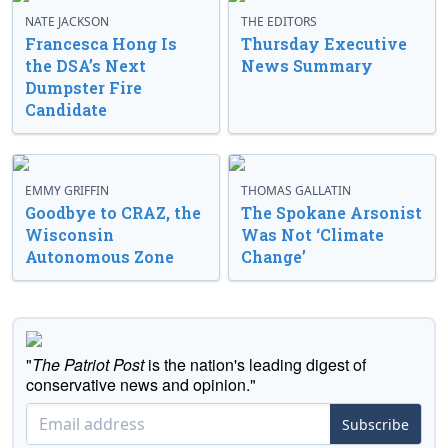
NATE JACKSON
THE EDITORS
Francesca Hong Is
Thursday Executive
the DSA’s Next
News Summary
Dumpster Fire
Candidate
EMMY GRIFFIN
THOMAS GALLATIN
Goodbye to CRAZ, the
The Spokane Arsonist
Wisconsin
Was Not ‘Climate
Autonomous Zone
Change’
"
The Patriot Post
is the nation's leading digest of
conservative news and opinion."
Subscribe