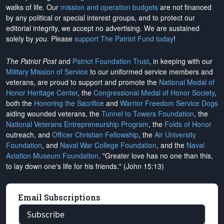
walks of life. Our
mission and operation budgets
are
not financed
by any political or special interest groups, and to protect our
editorial integrity, we
accept no advertising
. We are sustained
solely by
you
. Please
support The Patriot Fund today
!
The Patriot Post
and
Patriot Foundation Trust
, in keeping with our
Military Mission of Service
to our uniformed service members and
veterans, are proud to support and promote the
National Medal of
Honor Heritage Center
, the
Congressional Medal of Honor Society
,
both the
Honoring the Sacrifice
and
Warrior Freedom Service Dogs
aiding wounded veterans, the
Tunnel to Towers Foundation
, the
National Veterans Entrepreneurship Program
, the
Folds of Honor
outreach, and
Officer Christian Fellowship
, the
Air University
Foundation
, and
Naval War College Foundation
, and the
Naval
Aviation Museum Foundation
. "Greater love has no one than this,
to lay down one's life for his friends." (John 15:13)
Email Subscriptions
Subscribe