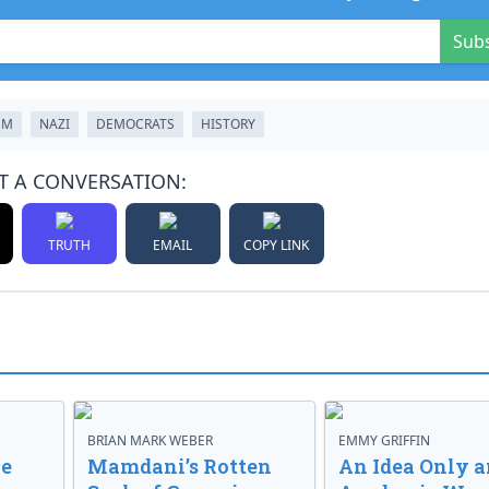
Sub
SM
NAZI
DEMOCRATS
HISTORY
T A CONVERSATION:
TRUTH
EMAIL
COPY LINK
BRIAN MARK WEBER
EMMY GRIFFIN
ve
Mamdani’s Rotten
An Idea Only a