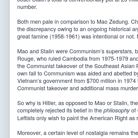
number.
Both men pale in comparison to Mao Zedung. Chair
the discrepancy owing to an ongoing historical a
great famine (1958-1961) was intentional or not.
Mao and Stalin were Communism’s superstars, bu
Rouge, who ruled Cambodia from 1975-1979 an
the Communist takeover of the Southeast Asian 
own fall to Communism was aided and abetted b
Vietnam’s government from $700 million in 1974 t
Communist takeover and additional mass murder
So why is Hitler, as opposed to Mao or Stalin, t
completely rejected its belief in the
of 
philosophy
Leftists only wish to paint the American Right as
Moreover, a certain level of nostalgia remains the 