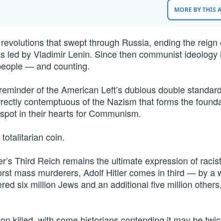
MORE BY THIS
 revolutions that swept through Russia, ending the reign 
iks led by Vladimir Lenin. Since then communist ideology
eople — and counting.
 reminder of the American Left’s dubious double standard
correctly contemptuous of the Nazism that forms the founda
 spot in their hearts for Communism.
totalitarian coin.
r’s Third Reich remains the ultimate expression of racist
rst mass murderers, Adolf Hitler comes in third — by a 
red six million Jews and an additional five million others
llion killed, with some historians contending it may be twic