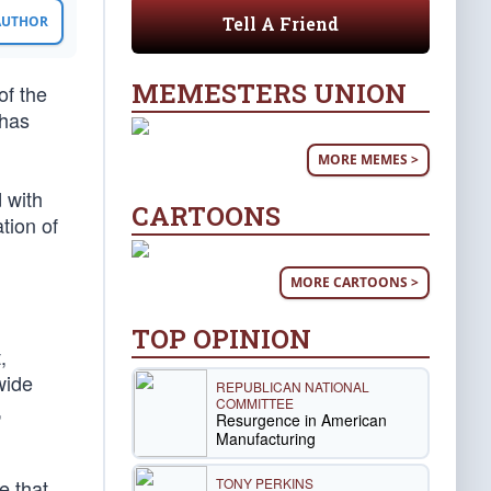
Tell A Friend
 AUTHOR
MEMESTERS UNION
of the
 has
MORE MEMES >
 with
CARTOONS
tion of
MORE CARTOONS >
TOP OPINION
,
wide
REPUBLICAN NATIONAL
COMMITTEE
,
Resurgence in American
Manufacturing
TONY PERKINS
e that