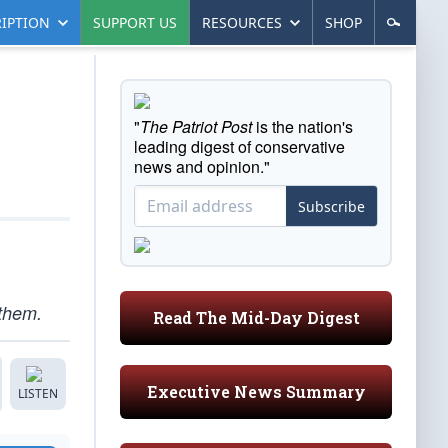
IPTION
SUPPORT US
RESOURCES
SHOP
"
The Patriot Post
is the nation's
leading digest of conservative
news and opinion."
Subscribe
 them.
Read The Mid-Day Digest
Executive News Summary
LISTEN