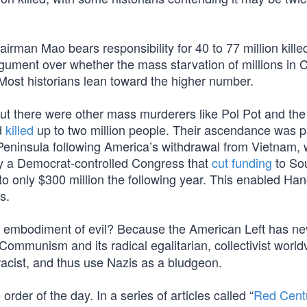
man Mao bears responsibility for 40 to 77 million killed
rgument over whether the mass starvation of millions in 
 Most historians lean toward the higher number.
t there were other mass murderers like Pol Pot and th
d
killed
up to two million people. Their ascendance was p
Peninsula following America’s withdrawal from Vietnam,
y a Democrat-controlled Congress that
cut funding
to So
o only $300 million the following year. This enabled Han
s.
he embodiment of evil? Because the American Left has ne
Communism and its radical egalitarian, collectivist world
 racist, and thus use Nazis as a bludgeon.
order of the day. In a series of articles called “
Red Cent