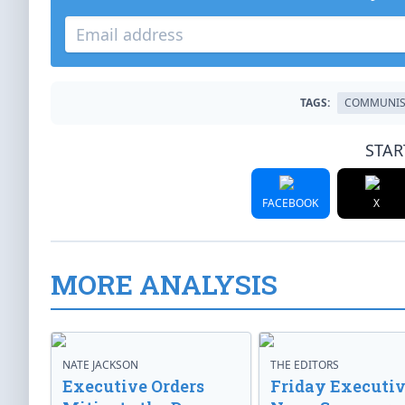
TAGS:
COMMUNI
STAR
FACEBOOK
X
MORE ANALYSIS
NATE JACKSON
THE EDITORS
Executive Orders
Friday Executi