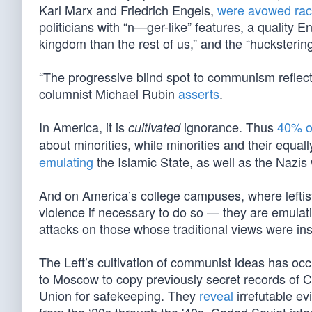
Karl Marx and Friedrich Engels,
were avowed rac
politicians with “n—ger-like” features, a quality E
kingdom than the rest of us,” and the “huckstering”
“The progressive blind spot to communism reflect
columnist Michael Rubin
asserts
.
In America, it is
ignorance. Thus
40% of
cultivated
about minorities, while minorities and their equal
emulating
the Islamic State, as well as the Nazi
And on America’s college campuses, where leftis
violence if necessary to do so — they are emu
attacks on those whose traditional views were insuf
The Left’s cultivation of communist ideas has occ
to Moscow to copy previously secret records of C
Union for safekeeping. They
reveal
irrefutable ev