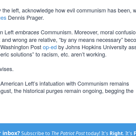
ed by the left, acknowledge how evil communism has been, w
ues
Dennis Prager.
an Left
Communism. Moreover, moral confusion
embraces
t and wrong are relative, “by any means necessary” be
le Washington Post
op-ed
by Johns Hopkins University as
eric solutions” to racism, etc. aren’t working.
vises.
he American Left’s infatuation with Communism remains
ust, the historical purges remain ongoing, begging the
r inbox?
Subscribe to
The Patriot Post
today! It's
Right
. It's