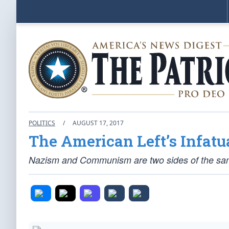
POLITICS
/
AUGUST 17, 2017
The American Left’s Infa
Nazism and Communism are two sides of the same c