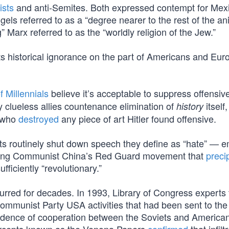
ists
and anti-Semites. Both expressed contempt for Mex
ngels referred to as a “degree nearer to the rest of the an
 Marx referred to as the “worldly religion of the Jew.”
s historical ignorance on the part of Americans and Eur
 Millennials
believe it’s acceptable to suppress offensi
ly clueless allies countenance elimination of
itself,
history
s who
destroyed
any piece of art Hitler found offensive.
ts routinely shut down speech they define as “hate” — 
lating Communist China’s Red Guard movement that
preci
ficiently “revolutionary.”
urred for decades. In 1993, Library of Congress experts 
ommunist Party USA activities that had been sent to the
idence of cooperation between the Soviets and American 