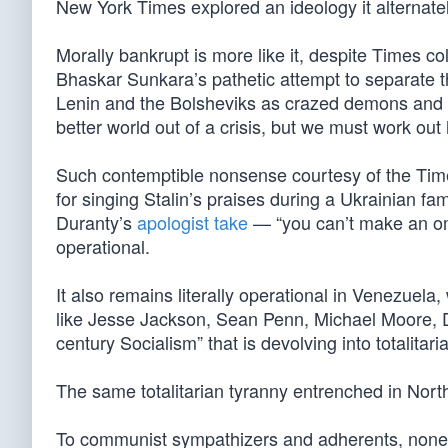
New York Times explored an ideology it alternate
Morally bankrupt is more like it, despite Times 
Bhaskar Sunkara’s pathetic attempt to separate 
Lenin and the Bolsheviks as crazed demons and ch
better world out of a crisis, but we must work out 
Such contemptible nonsense courtesy of the Time
for singing Stalin’s praises during a Ukrainian fam
Duranty’s
apologist take
— “you can’t make an om
operational.
It also remains literally operational in Venezuela,
like Jesse Jackson, Sean Penn, Michael Moore, D
century Socialism” that is devolving into totalitari
The same totalitarian tyranny entrenched in Nort
To communist sympathizers and adherents, none o