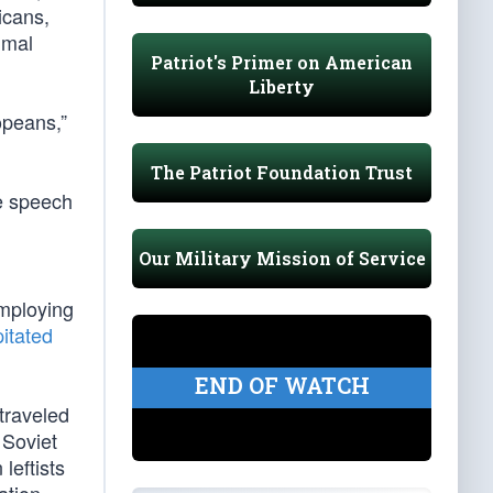
icans,
imal
Patriot's Primer on American
Liberty
opeans,”
The Patriot Foundation Trust
ve speech
Our Military Mission of Service
employing
pitated
END OF WATCH
traveled
 Soviet
leftists