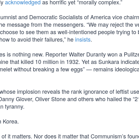
ly
acknowledged
as horrific yet “morally complex.”
columnist and Democratic Socialists of America vice chai
the message from the messengers. “We may reject the ve
oose to see them as well-intentioned people trying to 
how to avoid their failures,” he
insists
.
s is nothing new. Reporter Walter Duranty won a Pulitze
ine that killed 10 million in 1932. Yet as Sunkara indicat
elet without breaking a few eggs” — remains ideologica
 whose implosion reveals the rank ignorance of leftist usef
anny Glover, Oliver Stone and others who hailed the “2
an tyranny.
h Korea.
f it matters. Nor does it matter that Communism’s foun