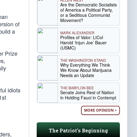
Are the Democratic Socialists
of America a Political Party,
or a Seditious Communist
rman
Movement?
rsion of
build a
MARK ALEXANDER
Profiles of Valor: LtCol
Harold ‘Injun Joe’ Bauer
(USMC)
r Prize
es,
THE WASHINGTON STAND
Why Everything We Think
lly
We Know About Marijuana
Needs an Update
THE BABYLON BEE
ul idiots
Senate Joins Rest of Nation
1st
in Holding Fauci in Contempt
MORE OPINION >
The Patriot's Beginning
ders,