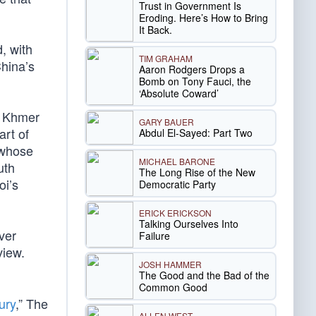
Trust in Government Is
Eroding. Here’s How to Bring
It Back.
, with
TIM GRAHAM
China’s
Aaron Rodgers Drops a
Bomb on Tony Fauci, the
‘Absolute Coward’
e Khmer
GARY BAUER
art of
Abdul El-Sayed: Part Two
 whose
MICHAEL BARONE
uth
The Long Rise of the New
oi’s
Democratic Party
ERICK ERICKSON
Talking Ourselves Into
ver
Failure
view.
JOSH HAMMER
The Good and the Bad of the
Common Good
ury
,” The
ALLEN WEST