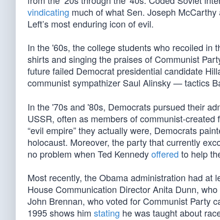
from the ‘20s through the '40s. Coded Soviet in
vindicating
much of what Sen. Joseph McCarthy ass
Left’s most enduring icon of evil.
In the '60s, the college students who recoiled in
shirts and singing the praises of Communist Par
future failed Democrat presidential candidate Hil
communist sympathizer Saul Alinsky — tactics 
In the '70s and '80s, Democrats pursued their adm
USSR, often as members of communist-created f
“evil empire” they actually were, Democrats pai
holocaust. Moreover, the party that currently ex
no problem when Ted Kennedy
offered
to help th
Most recently, the Obama administration had at l
House Communication Director Anita Dunn, who p
John Brennan, who voted for Communist Party ca
1995 shows him
stating
he was taught about rac