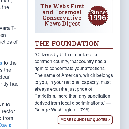
ration,
The Web's First
 the
and Foremost
Conservative
News Digest
vara T-
hen
ctics of
THE FOUNDATION
“Citizens by birth or choice of a
common country, that country has a
s
to the
right to concentrate your affections.
s the
The name of American, which belongs
clear
to you, in your national capacity, must
ently had
always exalt the just pride of
Patriotism, more than any appellation
derived from local discriminations.” —
White
George Washington (1796)
irector
o from
MORE FOUNDERS' QUOTES >
Davis
.