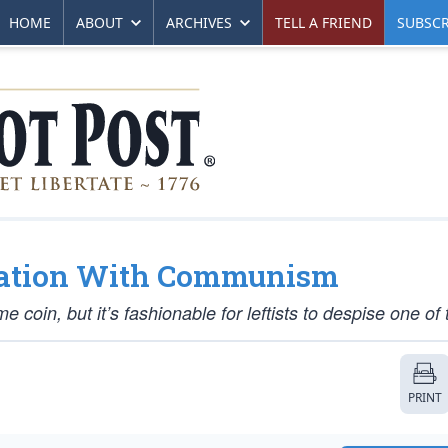
HOME
ABOUT
ARCHIVES
TELL A FRIEND
SUBSCR
tuation With Communism
oin, but it’s fashionable for leftists to despise one of
PRINT