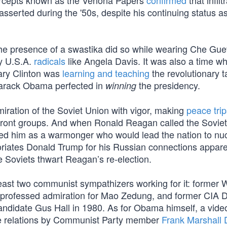
tercepts known as the Venona Papers
confirmed
that infilt
erted during the '50s, despite his continuing status as
 the presence of a swastika did so while wearing Che Gue
ty U.S.A.
radicals
like Angela Davis. It was also a time w
lary Clinton was
learning and teaching
the revolutionary ta
Barack Obama perfected in
the presidency.
winning
iration of the Soviet Union with vigor, making
peace trip
ront groups. And when Ronald Reagan called the Soviet
nted him as a warmonger who would lead the nation to nu
coriates Donald Trump for his Russian connections appar
e Soviets thwart Reagan’s re-election.
east two communist sympathizers working for it: former 
rofessed admiration for Mao Zedung, and former CIA D
ndidate Gus Hall in 1980. As for Obama himself, a vide
e relations by Communist Party member
Frank Marshall 