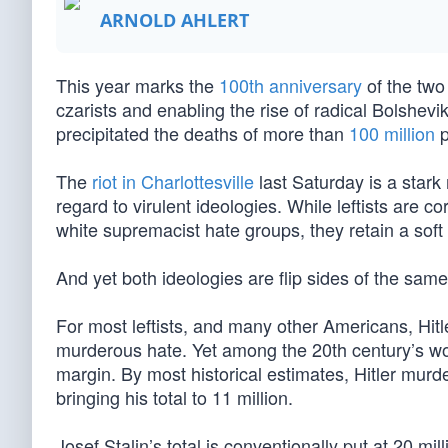
ARNOLD AHLERT
This year marks the
100th anniversary
of the two
czarists and enabling the rise of radical Bolshev
precipitated the deaths of more than
100 million
p
The
riot in Charlottesville
last Saturday is a stark
regard to virulent ideologies. While leftists are 
white supremacist hate groups, they retain a soft
And yet both ideologies are flip sides of the same 
For most leftists, and many other Americans, Hitle
murderous hate. Yet among the 20th century’s wo
margin. By most historical estimates, Hitler murde
bringing his total to 11 million.
Josef Stalin’s total is conventionally put at 20 mi