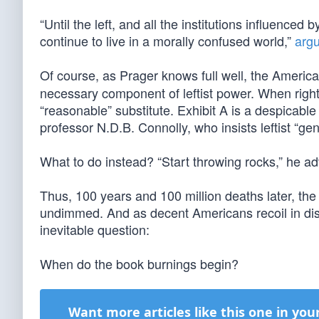
“Until the left, and all the institutions influenc
continue to live in a morally confused world,”
arg
Of course, as Prager knows full well, the Americ
necessary component of leftist power. When righ
“reasonable” substitute. Exhibit A is a despicab
professor N.D.B. Connolly, who insists leftist “gen
What to do instead? “Start throwing rocks,” he ad
Thus, 100 years and 100 million deaths later, t
undimmed. And as decent Americans recoil in disg
inevitable question:
When do the book burnings begin?
Want more articles like this one in you