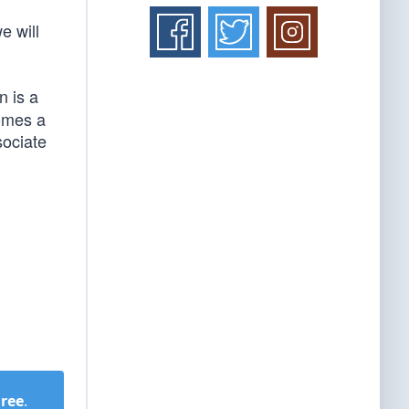
e will
 is a
comes a
sociate
Free
.