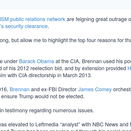
SM public relations network
are feigning great outrage 
s security clearance
.
ong, but allow me to highlight the top four reasons for th
ure under
Barack Obama
at the CIA, Brennan used his pos
 of his 2012 reelection bid, and by extension provided
H
m with CIA directorship in March 2013.
2016,
Brennan
and ex-FBI Director
James Comey
orchest
to ensure Trump would not be elected.
 in testimony regarding numerous issues.
an was elevated to Leftmedia “analyst” with NBC News a