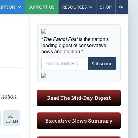
IPTION
SUPPORT US
RESOURCES
SHOP
"
The Patriot Post
is the nation's
leading digest of conservative
news and opinion."
Subscribe
nation.
Read The Mid-Day Digest
Executive News Summary
LISTEN