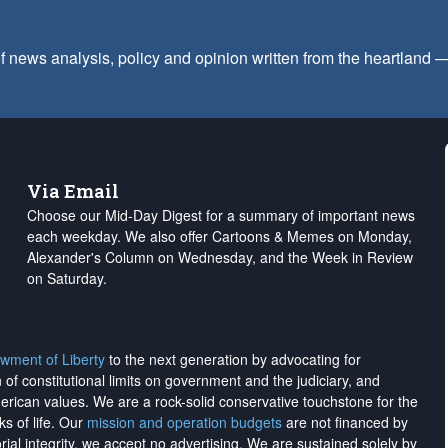
f news analysis, policy and opinion written from the heartland
Via Email
Choose our Mid-Day Digest for a summary of important news
each weekday. We also offer Cartoons & Memes on Monday,
Alexander's Column on Wednesday, and the Week in Review
on Saturday.
wment of Liberty
to the next generation by advocating for
on of constitutional limits on government and the judiciary, and
merican values. We are a rock-solid conservative touchstone for the
ks of life. Our
mission and operation budgets
are
not financed
by
rial integrity, we
accept no advertising
. We are sustained solely by