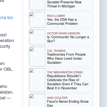
dia
Socialist Presents New
Threat in Michigan
RICH LOWRY
ama bin
Yes, the DSA Has a
Communist Problem
VICTOR DAVIS HANSON
hazi
Is ‘Communist’ No Longer a
eration
Slur?
curity
CAL THOMAS
Testimonies From People
Who Have Lived Under
Socialism
eam
er OBL.
THE WASHINGTON STAND
Republicans Shouldn’t
Celebrate the Rise of
Socialism Even if They Can
 who
Beat It in November
kistan,
mbat —
ANN COULTER
Fauci’s Never-Ending Snow
Day