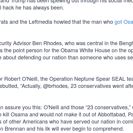
s and Trump has been spewing out through his social me
cal hack he has always been.
crats and the Leftmedia howled that the man who
got Os
curity Advisor Ben Rhodes, who was central in the Beng
s the point person for the Obama White House on the op
e about defending our nation than someone who uses se
or Robert O'Neill, the Operation Neptune Spear SEAL t
ebutted, “Actually, @brhodes, 23 conservatives went aft
an assure you this: O'Neill and those “23 conservatives,”
o kill Osama and would not make it out of Abbottabad, Pa
ds of other Americans who have served our nation in co
n Brennan and his ilk will ever begin to comprehend.