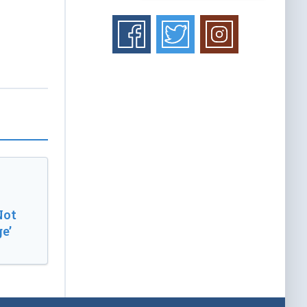
Not
e’