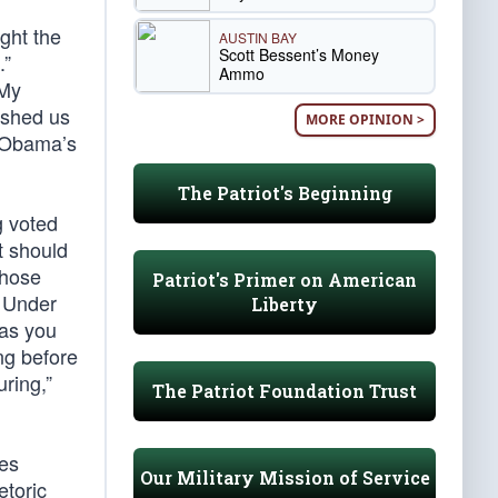
ght the
AUSTIN BAY
Scott Bessent’s Money
.”
Ammo
“My
ished us
MORE OPINION >
ckObama’s
The Patriot's Beginning
g voted
t should
whose
Patriot's Primer on American
. Under
Liberty
 as you
ong before
uring,”
The Patriot Foundation Trust
mes
Our Military Mission of Service
etoric