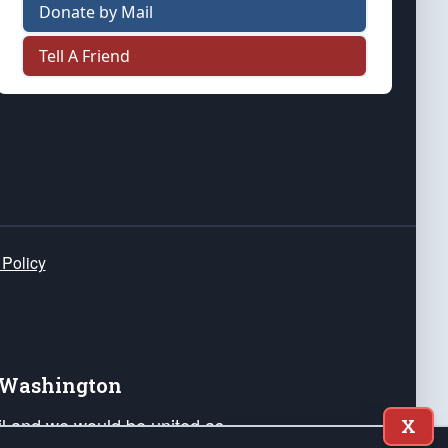
Donate by Mail
Tell A Friend
 Policy
e Washington
ail and we would be united as
X