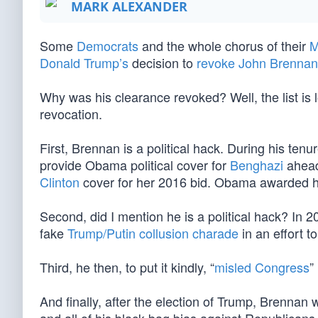
MARK ALEXANDER
Some
Democrats
and the whole chorus of their
M
Donald Trump’s
decision to
revoke John Brennan’
Why was his clearance revoked? Well, the list is l
revocation.
First, Brennan is a political hack. During his ten
provide Obama political cover for
Benghazi
ahead
Clinton
cover for her 2016 bid. Obama awarded hi
Second, did I mention he is a political hack? In 
fake
Trump/Putin collusion charade
in an effort 
Third, he then, to put it kindly, “
misled Congress
”
And finally, after the election of Trump, Brenn