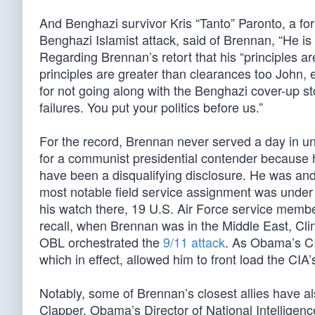
And Benghazi survivor Kris “Tanto” Paronto, a f
Benghazi Islamist attack, said of Brennan, “He is l
Regarding Brennan’s retort that his “principles 
principles are greater than clearances too John,
for not going along with the Benghazi cover-up s
failures. You put your politics before us.”
For the record, Brennan never served a day in un
for a communist presidential contender because 
have been a disqualifying disclosure. He was an
most notable field service assignment was unde
his watch there, 19 U.S. Air Force service mem
recall, when Brennan was in the Middle East, Cl
OBL orchestrated the
9/11 attack
. As Obama’s CIA
which in effect, allowed him to front load the CIA’
Notably, some of Brennan’s closest allies have al
Clapper, Obama’s Director of National Intelligenc