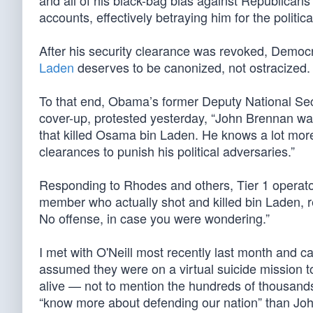
and all of his black-bag bias against Republican
accounts, effectively betraying him for the politi
After his security clearance was revoked, Demo
Laden
deserves to be canonized, not ostracized.
To that end, Obama’s former Deputy National Se
cover-up, protested yesterday, “John Brennan wa
that killed Osama bin Laden. He knows a lot mor
clearances to punish his political adversaries.”
Responding to Rhodes and others, Tier 1 operat
member who actually shot and killed bin Laden, r
No offense, in case you were wondering.”
I met with O'Neill most recently last month and c
assumed they were on a virtual suicide mission t
alive — not to mention the hundreds of thousan
“know more about defending our nation” than Joh