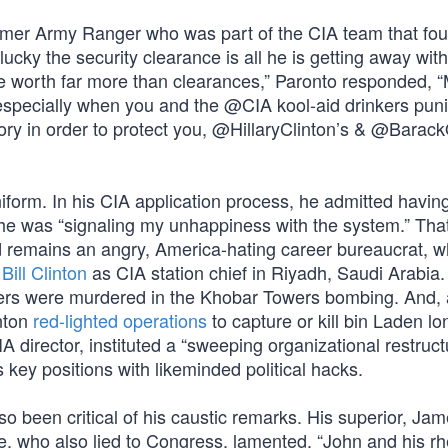
ormer Army Ranger who was part of the CIA team that fou
ucky the security clearance is all he is getting away with
are worth far more than clearances,” Paronto responded, 
 especially when you and the @CIA kool-aid drinkers pun
tory in order to protect you, @HillaryClinton’s & @Bara
iform. In his CIA application process, he admitted havin
he was “signaling my unhappiness with the system.” Tha
d remains an angry, America-hating career bureaucrat, 
r
Bill Clinton
as CIA station chief in Riyadh, Saudi Arabia
bers were murdered in the Khobar Towers bombing. And,
inton
red-lighted operations
to capture or kill bin Laden l
 director, instituted a “sweeping organizational restruct
s key positions with likeminded political hacks.
so been critical of his caustic remarks. His superior, Ja
e, who also lied to Congress, lamented, “John and his rh