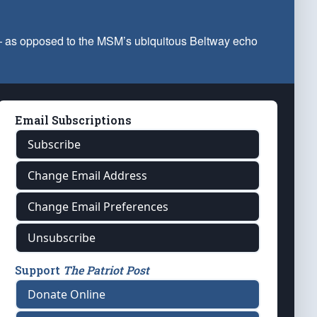
 — as opposed to the MSM’s ubiquitous Beltway echo
Email Subscriptions
Subscribe
Change Email Address
Change Email Preferences
Unsubscribe
Support
The Patriot Post
Donate Online