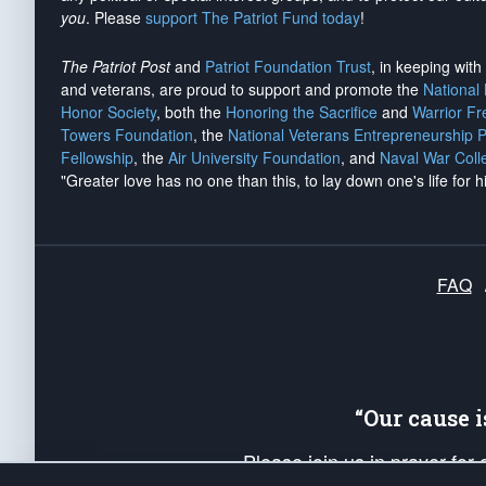
you
. Please
support The Patriot Fund today
!
The Patriot Post
and
Patriot Foundation Trust
, in keeping wit
and veterans, are proud to support and promote the
National
Honor Society
, both the
Honoring the Sacrifice
and
Warrior F
Towers Foundation
, the
National Veterans Entrepreneurship 
Fellowship
, the
Air University Foundation
, and
Naval War Coll
"Greater love has no one than this, to lay down one's life for h
FAQ
“Our cause 
Please join us in prayer for