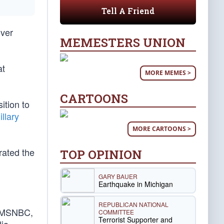
Tell A Friend
over
MEMESTERS UNION
at
MORE MEMES >
CARTOONS
ition to
illary
MORE CARTOONS >
rated the
TOP OPINION
GARY BAUER
Earthquake in Michigan
REPUBLICAN NATIONAL
nd MSNBC,
COMMITTEE
Terrorist Supporter and