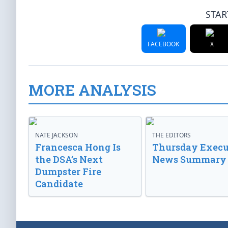
STAR
FACEBOOK
X
MORE ANALYSIS
NATE JACKSON
THE EDITORS
Francesca Hong Is
Thursday Execu
the DSA’s Next
News Summary
Dumpster Fire
Candidate