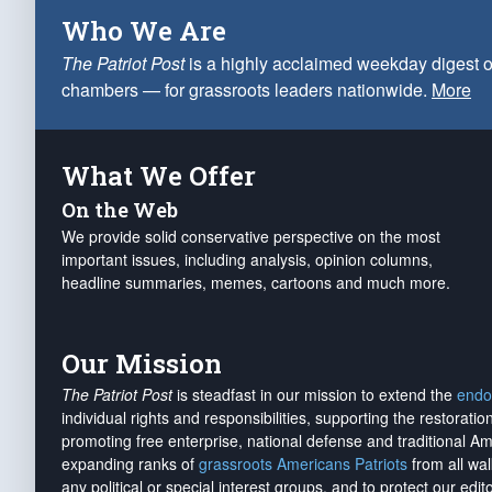
Who We Are
The Patriot Post
is a highly acclaimed weekday digest o
chambers — for grassroots leaders nationwide.
More
What We Offer
On the Web
We provide solid conservative perspective on the most
important issues, including analysis, opinion columns,
headline summaries, memes, cartoons and much more.
Our Mission
The Patriot Post
is steadfast in our mission to extend the
endo
individual rights and responsibilities, supporting the restorati
promoting free enterprise, national defense and traditional A
expanding ranks of
grassroots Americans Patriots
from all wal
any political or special interest groups, and to protect our edito