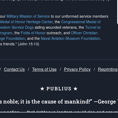
h our
Military Mission of Service
to our uniformed service members
 Medal of Honor Heritage Center
, the
Congressional Medal of
reedom Service Dogs
aiding wounded veterans, the
Tunnel to
Program
, the
Folds of Honor
outreach, and
Officer Christian
ege Foundation
, and the
Naval Aviation Museum Foundation
.
is friends." (John 15:13)
/
Contact Us
/
Terms of Use
/
Privacy Policy
/
Reprinting
★ PUBLIUS ★
is noble; it is the cause of mankind!” —Georg
 our nation — that righteous leaders would rise and prev