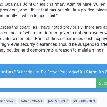
 And Obama’s Joint Chiefs chairman, Admiral Mike Mullen, 
 president, and I think that has put him in a political plac
mmunity – which is apolitical.”
cross the board, as I have noted previously, there are a
rances, most of whom are former government employees 
rivate sector jobs. Each of those clearances cost taxpay
all high-level security clearances should be suspended aft
ey petition and demonstrate a reason to maintain their
r inbox?
Subscribe to
The Patriot Post
today! It's
Right
. It's
Sub
BENGHAZI
BARACK OBAMA
JAMES COMEY
JOHN BRENNAN