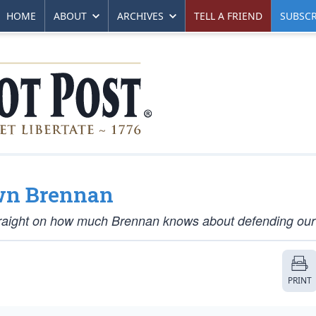
HOME
ABOUT
ARCHIVES
TELL A FRIEND
SUBSCR
wn Brennan
raight on how much Brennan knows about defending our 
PRINT