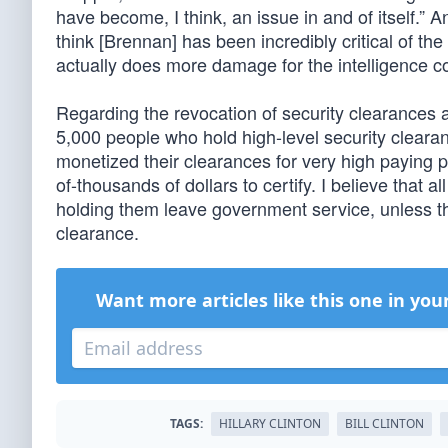
have become, I think, an issue in and of itself.”
think [Brennan] has been incredibly critical of the
actually does more damage for the intelligence co
Regarding the revocation of security clearances a
5,000 people who hold high-level security clea
monetized their clearances for very high paying p
of-thousands of dollars to certify. I believe that 
holding them leave government service, unless th
clearance.
Want more articles like this one in you
TAGS:
HILLARY CLINTON
BILL CLINTON