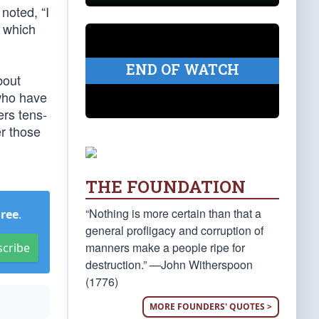
noted, “I
e which
END OF WATCH
bout
who have
ers tens-
er those
THE FOUNDATION
“Nothing is more certain than that a
Free
.
general profligacy and corruption of
manners make a people ripe for
scribe
destruction.” —John Witherspoon
(1776)
MORE FOUNDERS' QUOTES >