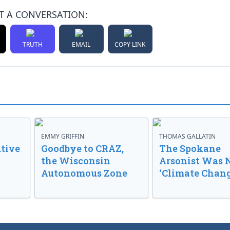
T A CONVERSATION:
TRUTH
EMAIL
COPY LINK
EMMY GRIFFIN
THOMAS GALLATIN
tive
Goodbye to CRAZ,
The Spokane
the Wisconsin
Arsonist Was 
Autonomous Zone
‘Climate Chang