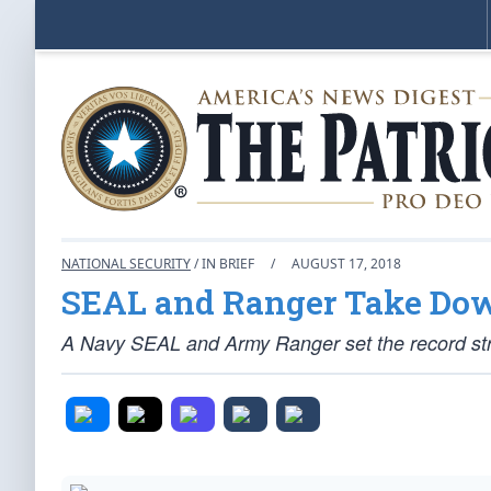
NATIONAL SECURITY
/ IN BRIEF
/
AUGUST 17, 2018
SEAL and Ranger Take Do
A Navy SEAL and Army Ranger set the record st