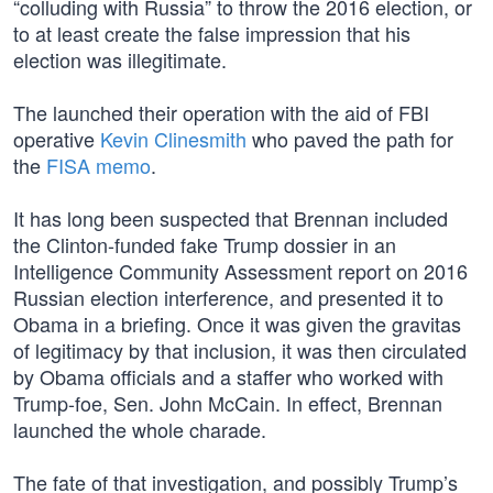
“colluding with Russia” to throw the 2016 election, or
to at least create the false impression that his
election was illegitimate.
The launched their operation with the aid of FBI
operative
Kevin Clinesmith
who paved the path for
the
FISA memo
.
It has long been suspected that Brennan included
the Clinton-funded fake Trump dossier in an
Intelligence Community Assessment report on 2016
Russian election interference, and presented it to
Obama in a briefing. Once it was given the gravitas
of legitimacy by that inclusion, it was then circulated
by Obama officials and a staffer who worked with
Trump-foe, Sen. John McCain. In effect, Brennan
launched the whole charade.
The fate of that investigation, and possibly Trump’s