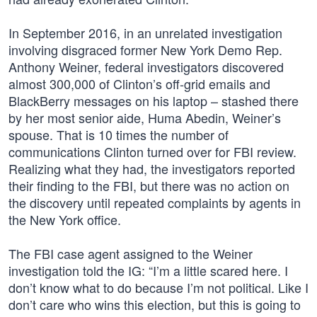
In September 2016, in an unrelated investigation
involving disgraced former New York Demo Rep.
Anthony Weiner, federal investigators discovered
almost 300,000 of Clinton’s off-grid emails and
BlackBerry messages on his laptop – stashed there
by her most senior aide, Huma Abedin, Weiner’s
spouse. That is 10 times the number of
communications Clinton turned over for FBI review.
Realizing what they had, the investigators reported
their finding to the FBI, but there was no action on
the discovery until repeated complaints by agents in
the New York office.
The FBI case agent assigned to the Weiner
investigation told the IG: “I’m a little scared here. I
don’t know what to do because I’m not political. Like I
don’t care who wins this election, but this is going to