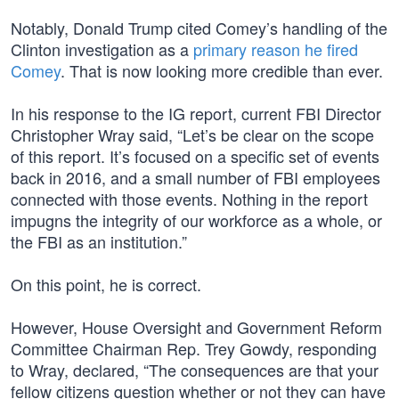
Notably, Donald Trump cited Comey’s handling of the
Clinton investigation as a
primary reason he fired
Comey
. That is now looking more credible than ever.
In his response to the IG report, current FBI Director
Christopher Wray said, “Let’s be clear on the scope
of this report. It’s focused on a specific set of events
back in 2016, and a small number of FBI employees
connected with those events. Nothing in the report
impugns the integrity of our workforce as a whole, or
the FBI as an institution.”
On this point, he is correct.
However, House Oversight and Government Reform
Committee Chairman Rep. Trey Gowdy, responding
to Wray, declared, “The consequences are that your
fellow citizens question whether or not they can have