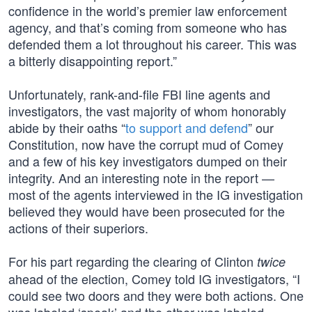
confidence in the world’s premier law enforcement
agency, and that’s coming from someone who has
defended them a lot throughout his career. This was
a bitterly disappointing report.”
Unfortunately, rank-and-file FBI line agents and
investigators, the vast majority of whom honorably
abide by their oaths “
to support and defend
” our
Constitution, now have the corrupt mud of Comey
and a few of his key investigators dumped on their
integrity. And an interesting note in the report —
most of the agents interviewed in the IG investigation
believed they would have been prosecuted for the
actions of their superiors.
For his part regarding the clearing of Clinton
twice
ahead of the election, Comey told IG investigators, “I
could see two doors and they were both actions. One