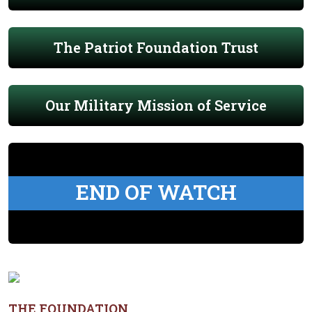
The Patriot Foundation Trust
Our Military Mission of Service
END OF WATCH
THE FOUNDATION