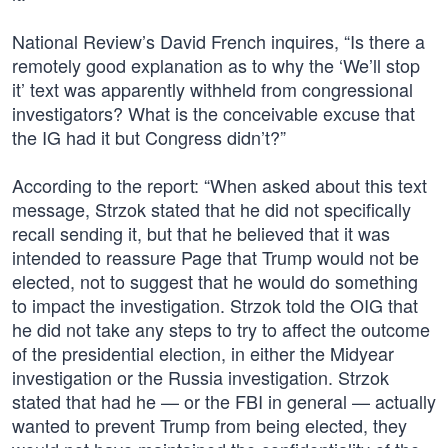
National Review’s David French inquires, “Is there a
remotely good explanation as to why the ‘We’ll stop
it’ text was apparently withheld from congressional
investigators? What is the conceivable excuse that
the IG had it but Congress didn’t?”
According to the report: “When asked about this text
message, Strzok stated that he did not specifically
recall sending it, but that he believed that it was
intended to reassure Page that Trump would not be
elected, not to suggest that he would do something
to impact the investigation. Strzok told the OIG that
he did not take any steps to try to affect the outcome
of the presidential election, in either the Midyear
investigation or the Russia investigation. Strzok
stated that had he — or the FBI in general — actually
wanted to prevent Trump from being elected, they