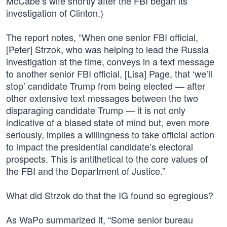
McCabe’s wife shortly after the FBI began its
investigation of Clinton.)
The report notes, “When one senior FBI official,
[Peter] Strzok, who was helping to lead the Russia
investigation at the time, conveys in a text message
to another senior FBI official, [Lisa] Page, that ‘we’ll
stop’ candidate Trump from being elected — after
other extensive text messages between the two
disparaging candidate Trump — it is not only
indicative of a biased state of mind but, even more
seriously, implies a willingness to take official action
to impact the presidential candidate’s electoral
prospects. This is antithetical to the core values of
the FBI and the Department of Justice.”
What did Strzok do that the IG found so egregious?
As WaPo summarized it, “Some senior bureau