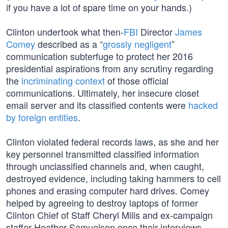
if you have a lot of spare time on your hands.)
Clinton undertook what then-
FBI
Director
James
Comey
described as a “
grossly negligent
”
communication subterfuge to protect her 2016
presidential aspirations from any scrutiny regarding
the
incriminating context
of those official
communications. Ultimately, her insecure closet
email server and its classified contents were
hacked
by foreign entities
.
Clinton violated federal records laws, as she and her
key personnel transmitted classified information
through unclassified channels and, when caught,
destroyed evidence, including taking hammers to cell
phones and erasing computer hard drives. Comey
helped by agreeing to destroy laptops of former
Clinton Chief of Staff Cheryl Mills and ex-campaign
staffer Heather Samuelson once their interviews