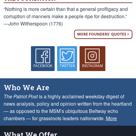
“Nothing is more certain than that a general profligacy and
corruption of manners make a people ripe for destruction.”
—John Witherspoon (1776)
MORE FOUNDERS' QUOTES >
FACEBOOK
TWITTER
INSTAGRAM
Who We Are
The Patriot Post
is a highly acclaimed weekday digest of
news analysis, policy and opinion written from the heartland
— as opposed to the MSM’s ubiquitous Beltway echo
chambers — for grassroots leaders nationwide.
More
What We Offer