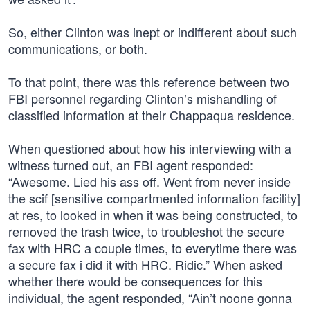
So, either Clinton was inept or indifferent about such
communications, or both.
To that point, there was this reference between two
FBI personnel regarding Clinton’s mishandling of
classified information at their Chappaqua residence.
When questioned about how his interviewing with a
witness turned out, an FBI agent responded:
“Awesome. Lied his ass off. Went from never inside
the scif [sensitive compartmented information facility]
at res, to looked in when it was being constructed, to
removed the trash twice, to troubleshot the secure
fax with HRC a couple times, to everytime there was
a secure fax i did it with HRC. Ridic.” When asked
whether there would be consequences for this
individual, the agent responded, “Ain’t noone gonna