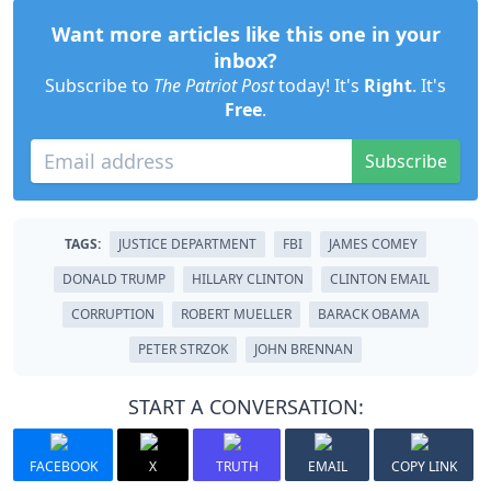
Want more articles like this one in your
inbox?
Subscribe to
The Patriot Post
today! It's
Right
. It's
Free
.
Subscribe
TAGS:
JUSTICE DEPARTMENT
FBI
JAMES COMEY
DONALD TRUMP
HILLARY CLINTON
CLINTON EMAIL
CORRUPTION
ROBERT MUELLER
BARACK OBAMA
PETER STRZOK
JOHN BRENNAN
START A CONVERSATION:
FACEBOOK
X
TRUTH
EMAIL
COPY LINK