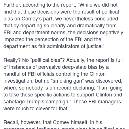
Further, according to the report, “While we did not
find that these decisions were the result of political
bias on Comey’s part, we nevertheless concluded
that by departing so clearly and dramatically from
FBI and department norms, the decisions negatively
impacted the perception of the FBI and the
department as fair administrators of justice.”
Really? No “political bias”? Actually, the report is full
of instances of pervasive deep-state bias by a
handful of FBI officials controlling the Clinton
investigation, but no “smoking gun” was discovered,
where somebody is on record declaring, “I am going
to take these specific actions to support Clinton and
sabotage Trump’s campaign.” These FBI managers
were much to clever for that.
Recall, however, that Comey himself, in his
congressional testimony, made clear his political bias