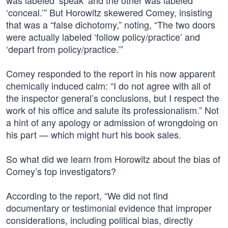
was labeled ‘speak’ and the other was labeled
‘conceal.’” But Horowitz skewered Comey, insisting
that was a “false dichotomy,” noting, “The two doors
were actually labeled ‘follow policy/practice’ and
‘depart from policy/practice.’”
Comey responded to the report in his now apparent
chemically induced calm: “I do not agree with all of
the inspector general’s conclusions, but I respect the
work of his office and salute its professionalism.” Not
a hint of any apology or admission of wrongdoing on
his part — which might hurt his book sales.
So what did we learn from Horowitz about the bias of
Comey’s top investigators?
According to the report, “We did not find
documentary or testimonial evidence that improper
considerations, including political bias, directly