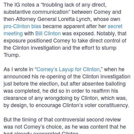
The IG notes a “troubling lack of any direct,
substantive communication” between Comey and
then-Attorney General Loretta Lynch, whose own
pro-Clinton bias
became apparent after her
secret
meeting
with
Bill Clinton
was exposed. Notably, that
exposure positioned Comey to take direct control of
the Clinton investigation and the effort to stump
Trump.
As I wrote in “
Comey’s Layup for Clinton
,” when he
announced his re-opening of the Clinton investigation
just before the election, but after absentee balloting
was completed, he did so in order to reaffirm his
clearance of any wrongdoing by Clinton, which was,
by design, to encourage Clinton’s voter constituency.
But the timing of that controversial second review
was not Comey’s choice, as he was content that he
had already exonerated Clinton.