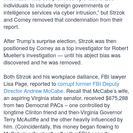
individuals to include foreign governments or
intelligence services via cyber intrusion,” but Strzok
and Comey removed that condemnation from their
report.
After Trump’s surprise election, Strzok was then
positioned by Comey as a top investigator for Robert
Mueller’s investigation — until his abject bias was
discovered and he was removed.
Both Strzok and his workplace dalliance, FBI lawyer
Lisa Page, reported to
corrupt former FBI Deputy
Director Andrew McCabe
. Recall that McCabe’s wife,
an aspiring Virginia state senator, received $675,288
from two Democrat PACs – one controlled by
longtime Clinton friend and then-Virginia Governor
Terry McAuliffe and the other heavily influenced by
him. (Coincidentally, this money began flowing to