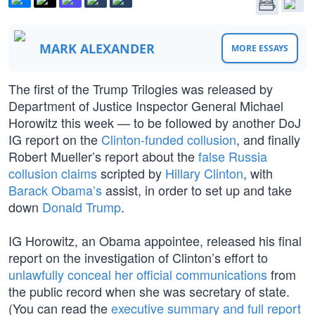
MARK ALEXANDER
MORE ESSAYS
The first of the Trump Trilogies was released by
Department of Justice Inspector General Michael
Horowitz this week — to be followed by another DoJ
IG report on the
Clinton-funded collusion
, and finally
Robert Mueller’s report about the
false Russia
collusion claims
scripted by
Hillary Clinton
, with
Barack Obama’s
assist, in order to set up and take
down
Donald Trump
.
IG Horowitz, an Obama appointee, released his final
report on the investigation of Clinton’s effort to
unlawfully conceal her official communications
from
the public record when she was secretary of state.
(You can read the
executive summary and full report