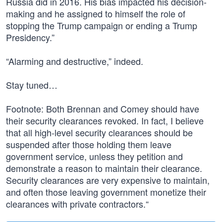
Russia did in 2016. His bias impacted his decision-
making and he assigned to himself the role of
stopping the Trump campaign or ending a Trump
Presidency.”
“Alarming and destructive,” indeed.
Stay tuned…
Footnote: Both Brennan and Comey should have
their security clearances revoked. In fact, I believe
that all high-level security clearances should be
suspended after those holding them leave
government service, unless they petition and
demonstrate a reason to maintain their clearance.
Security clearances are very expensive to maintain,
and often those leaving government monetize their
clearances with private contractors.“