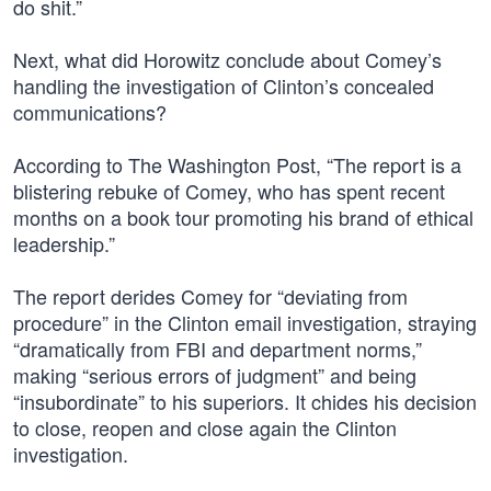
do shit.”
Next, what did Horowitz conclude about Comey’s
handling the investigation of Clinton’s concealed
communications?
According to The Washington Post, “The report is a
blistering rebuke of Comey, who has spent recent
months on a book tour promoting his brand of ethical
leadership.”
The report derides Comey for “deviating from
procedure” in the Clinton email investigation, straying
“dramatically from FBI and department norms,”
making “serious errors of judgment” and being
“insubordinate” to his superiors. It chides his decision
to close, reopen and close again the Clinton
investigation.