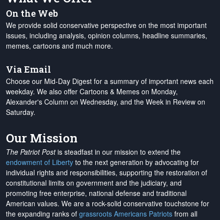
On the Web
We provide solid conservative perspective on the most important
issues, including analysis, opinion columns, headline summaries,
memes, cartoons and much more.
Via Email
Choose our Mid-Day Digest for a summary of important news each
weekday. We also offer Cartoons & Memes on Monday,
Alexander's Column on Wednesday, and the Week in Review on
Saturday.
Our Mission
The Patriot Post
is steadfast in our mission to extend the
endowment of Liberty
to the next generation by advocating for
individual rights and responsibilities, supporting the restoration of
constitutional limits on government and the judiciary, and
promoting free enterprise, national defense and traditional
American values. We are a rock-solid conservative touchstone for
the expanding ranks of
grassroots Americans Patriots
from all