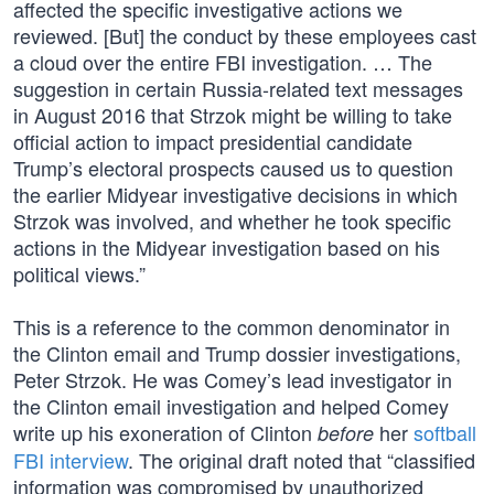
affected the specific investigative actions we
reviewed. [But] the conduct by these employees cast
a cloud over the entire FBI investigation. … The
suggestion in certain Russia-related text messages
in August 2016 that Strzok might be willing to take
official action to impact presidential candidate
Trump’s electoral prospects caused us to question
the earlier Midyear investigative decisions in which
Strzok was involved, and whether he took specific
actions in the Midyear investigation based on his
political views.”
This is a reference to the common denominator in
the Clinton email and Trump dossier investigations,
Peter Strzok. He was Comey’s lead investigator in
the Clinton email investigation and helped Comey
write up his exoneration of Clinton
her
softball
before
FBI interview
. The original draft noted that “classified
information was compromised by unauthorized