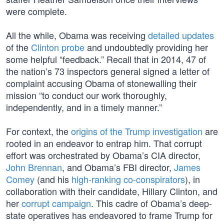
were complete.
All the while, Obama was receiving
detailed updates
of the
Clinton probe
and undoubtedly providing her
some helpful “feedback.” Recall that in 2014, 47 of
the nation’s 73 inspectors general signed a letter of
complaint accusing Obama of stonewalling their
mission “to conduct our work thoroughly,
independently, and in a timely manner.”
For context, the
origins of the Trump investigation
are
rooted in an endeavor to entrap him. That corrupt
effort was orchestrated by Obama’s CIA director,
John Brennan
, and Obama’s FBI director,
James
Comey
(and his
high-ranking co-conspirators
), in
collaboration with their candidate, Hillary Clinton, and
her
corrupt campaign
. This cadre of Obama’s deep-
state operatives has endeavored to frame Trump for