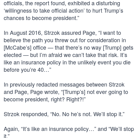
officials, the report found, exhibited a disturbing
‘willingness to take official action’ to hurt Trump’s
chances to become president.”
In August 2016, Strzok assured Page, “I want to
believe the path you threw out for consideration in
[McCabe’s] office — that there’s no way [Trump] gets
elected — but I’m afraid we can’t take that risk. It’s
like an insurance policy in the unlikely event you die
before you’re 40…”
In previously redacted messages between Strzok
and Page, Page wrote, “[Trump’s] not ever going to
become president, right? Right?!”
Strzok responded, “No. No he’s not. We’ll stop it.”
Again, “It’s like an insurance policy…” and “We’ll stop
it.”