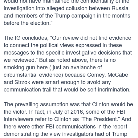
would not have maintained the confidentiality of the
investigation into alleged collusion between Russia
and members of the Trump campaign in the months
before the election.”
The IG concludes, “Our review did not find evidence
to connect the political views expressed in these
messages to the specific investigative decisions that
we reviewed.” But as noted above, there is no
smoking gun here ( just an avalanche of
circumstantial evidence) because Comey, McCabe
and Strzok were smart enough to avoid any
communication trail that would be self-incrimination.
The prevailing assumption was that Clinton would be
the victor. In fact, in July of 2016, some of the FBI
interviewers refer to Clinton as “The President.” And
there were other FBI communications in the report
demonstrating the view investigators had of Trump