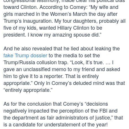
toward Clinton. According to Comey: “My wife and
girls marched in the Women’s March the day after
Trump’s inauguration. My four daughters, probably all
five of my kids, wanted Hillary Clinton to be
president. I know my amazing spouse did.”
And he also revealed that he lied about leaking the
fake Trump dossier
to the media to set the
Trump/Russia collusion trap. “Look, it’s true. … I
gave an unclassified memo to my friend and asked
him to give it to a reporter. That is entirely
appropriate.” Only in Comey’s deluded mind was that
“entirely appropriate.”
As for the conclusion that Comey’s “decisions
negatively impacted the perception of the FBI and
the department as fair administrators of justice,” that
is a candidate for understatement of the year!