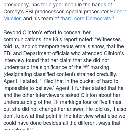
presidency, has for a year been in the hands of
Comey’s FBI predecessor, special prosecutor
Robert
Mueller
, and his team of “
hard-core Democrats
.”
Beyond Clinton’s effort to conceal her
communications, the IG’s report noted: “Witnesses
told us, and contemporaneous emails show, that the
FBI and Department officials who attended Clinton’s
interview found that her claim that she did not
understand the significance of the ‘©’ marking
(designating classified content) strained credulity.
Agent 1 stated, ‘I filed that in the bucket of hard to
impossible to believe.’ Agent 1 further stated that he
and the other interviewers asked Clinton about her
understanding of the ‘©’ markings four or five times,
but she did not change her answer. He told us, ‘I also
don’t know at that point in the interview what else we
could have done besides all the different ways that
we asked it’.”