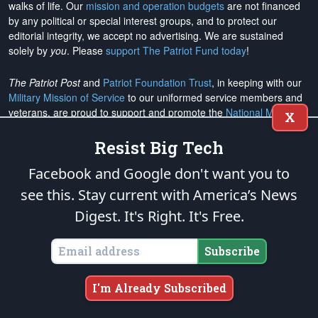
walks of life. Our
mission and operation budgets
are
not financed
by any political or special interest groups, and to protect our
editorial integrity, we
accept no advertising
. We are sustained
solely by
you
. Please
support The Patriot Fund today
!
The Patriot Post
and
Patriot Foundation Trust
, in keeping with our
Military Mission of Service
to our uniformed service members and
veterans, are proud to support and promote the
National Medal of
X
Honor Heritage Center
, the
Congressional Medal of Honor Society
,
both the
Honoring the Sacrifice
and
Warrior Freedom Service Dogs
Resist Big Tech
aiding wounded veterans, the
Tunnel to Towers Foundation
, the
Facebook and Google don't want you to
National Veterans Entrepreneurship Program
, the
Folds of Honor
outreach, and
Officer Christian Fellowship
, the
Air University
see this. Stay current with America’s News
Foundation
, and
Naval War College Foundation
, and the
Naval
Digest.
It's Right. It's Free.
Aviation Museum Foundation
. "Greater love has no one than this,
to lay down one's life for his friends." (John 15:13)
Subscribe
Email Subscriptions
I'm Already Subscribed
Subscribe