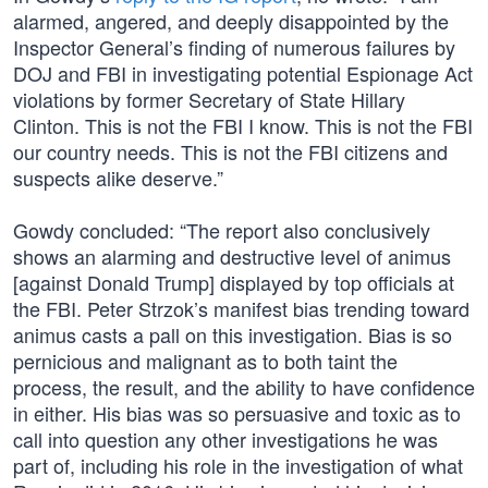
alarmed, angered, and deeply disappointed by the
Inspector General’s finding of numerous failures by
DOJ and FBI in investigating potential Espionage Act
violations by former Secretary of State Hillary
Clinton. This is not the FBI I know. This is not the FBI
our country needs. This is not the FBI citizens and
suspects alike deserve.”
Gowdy concluded: “The report also conclusively
shows an alarming and destructive level of animus
[against Donald Trump] displayed by top officials at
the FBI. Peter Strzok’s manifest bias trending toward
animus casts a pall on this investigation. Bias is so
pernicious and malignant as to both taint the
process, the result, and the ability to have confidence
in either. His bias was so persuasive and toxic as to
call into question any other investigations he was
part of, including his role in the investigation of what