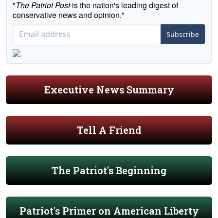
"
The Patriot Post
is the nation's leading digest of
conservative news and opinion."
Subscribe
Executive News Summary
Tell A Friend
The Patriot's Beginning
Patriot's Primer on American Liberty