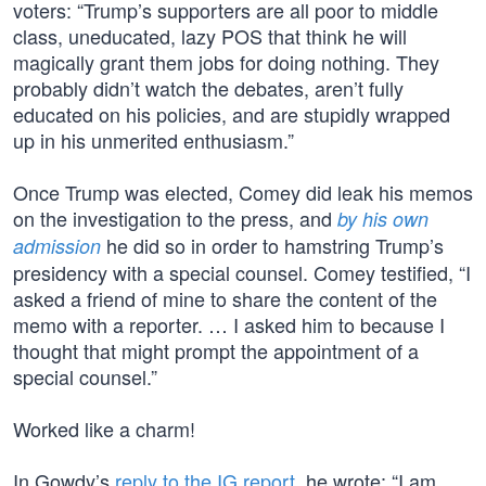
voters: “Trump’s supporters are all poor to middle
class, uneducated, lazy POS that think he will
magically grant them jobs for doing nothing. They
probably didn’t watch the debates, aren’t fully
educated on his policies, and are stupidly wrapped
up in his unmerited enthusiasm.”
Once Trump was elected, Comey did leak his memos
on the investigation to the press, and
by his own
he did so in order to hamstring Trump’s
admission
presidency with a special counsel. Comey testified, “I
asked a friend of mine to share the content of the
memo with a reporter. … I asked him to because I
thought that might prompt the appointment of a
special counsel.”
Worked like a charm!
In Gowdy’s
reply to the IG report
, he wrote: “I am