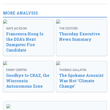
MORE ANALYSIS
NATE JACKSON
THE EDITORS
Francesca Hong Is
Thursday Executive
the DSA’s Next
News Summary
Dumpster Fire
Candidate
EMMY GRIFFIN
THOMAS GALLATIN
Goodbye to CRAZ, the
The Spokane Arsonist
Wisconsin
Was Not ‘Climate
Autonomous Zone
Change’