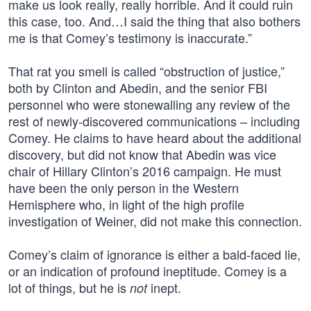
make us look really, really horrible. And it could ruin
this case, too. And…I said the thing that also bothers
me is that Comey’s testimony is inaccurate.”
That rat you smell is called “obstruction of justice,”
both by Clinton and Abedin, and the senior FBI
personnel who were stonewalling any review of the
rest of newly-discovered communications – including
Comey. He claims to have heard about the additional
discovery, but did not know that Abedin was vice
chair of Hillary Clinton’s 2016 campaign. He must
have been the only person in the Western
Hemisphere who, in light of the high profile
investigation of Weiner, did not make this connection.
Comey’s claim of ignorance is either a bald-faced lie,
or an indication of profound ineptitude. Comey is a
lot of things, but he is
inept.
not