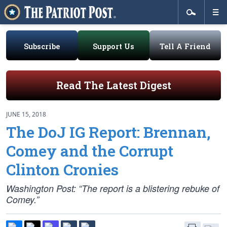
Subscribe
Support Us
Tell A Friend
Read The Latest Digest
JUNE 15, 2018
The DoJ IG Report: Brennan,
Comey and the Corrupt
Clinton Cronies
Washington Post: “The report is a blistering rebuke of
Comey.”