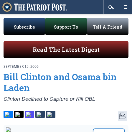
Subscribe
Support Us
Tell A Friend
Read The Latest Digest
SEPTEMBER 15, 2006
Bill Clinton and Osama bin
Laden
Clinton Declined to Capture or Kill OBL