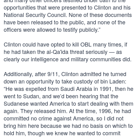
opportunities that were presented to Clinton and his
National Security Council. None of these documents
have been released to the public, and none of the
officers were allowed to testify publicly.”
Clinton could have opted to kill OBL many times, if
he had taken the al-Qa'ida threat seriously — as
clearly our intelligence and military communities did.
Additionally, after 9/11, Clinton admitted he turned
down an opportunity to take custody of bin Laden:
“He was expelled from Saudi Arabia in 1991, then he
went to Sudan, and we’d been hearing that the
Sudanese wanted America to start dealing with them
again. They released him. At the time, 1996, he had
committed no crime against America, so I did not
bring him here because we had no basis on which to
hold him, though we knew he wanted to commit