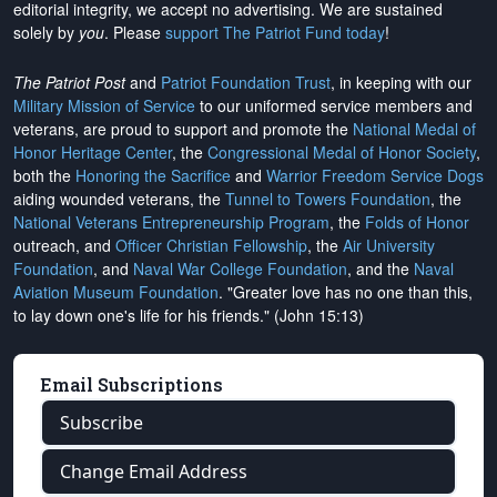
editorial integrity, we
accept no advertising
. We are sustained
solely by
you
. Please
support The Patriot Fund today
!
The Patriot Post
and
Patriot Foundation Trust
, in keeping with our
Military Mission of Service
to our uniformed service members and
veterans, are proud to support and promote the
National Medal of
Honor Heritage Center
, the
Congressional Medal of Honor Society
,
both the
Honoring the Sacrifice
and
Warrior Freedom Service Dogs
aiding wounded veterans, the
Tunnel to Towers Foundation
, the
National Veterans Entrepreneurship Program
, the
Folds of Honor
outreach, and
Officer Christian Fellowship
, the
Air University
Foundation
, and
Naval War College Foundation
, and the
Naval
Aviation Museum Foundation
. "Greater love has no one than this,
to lay down one's life for his friends." (John 15:13)
Email Subscriptions
Subscribe
Change Email Address