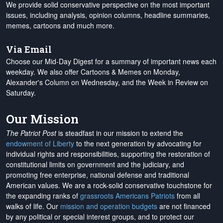
We provide solid conservative perspective on the most important
issues, including analysis, opinion columns, headline summaries,
memes, cartoons and much more.
Via Email
Choose our Mid-Day Digest for a summary of important news each
weekday. We also offer Cartoons & Memes on Monday,
Alexander's Column on Wednesday, and the Week in Review on
Saturday.
Our Mission
The Patriot Post
is steadfast in our mission to extend the
endowment of Liberty
to the next generation by advocating for
individual rights and responsibilities, supporting the restoration of
constitutional limits on government and the judiciary, and
promoting free enterprise, national defense and traditional
American values. We are a rock-solid conservative touchstone for
the expanding ranks of
grassroots Americans Patriots
from all
walks of life. Our
mission and operation budgets
are
not financed
by any political or special interest groups, and to protect our