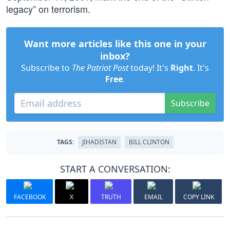
legacy” on terrorism.
Want more articles like this one in your
inbox?
Subscribe to
The Patriot Post
today! It's
Right
. It's
Free
.
Subscribe
TAGS:
JIHADISTAN
BILL CLINTON
START A CONVERSATION:
FACEBOOK
X
TRUTH
EMAIL
COPY LINK