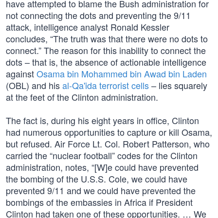
have attempted to blame the Bush administration for
not connecting the dots and preventing the 9/11
attack, intelligence analyst Ronald Kessler
concludes, “The truth was that there were no dots to
connect.” The reason for this inability to connect the
dots – that is, the absence of actionable intelligence
against
Osama bin Mohammed bin Awad bin Laden
(OBL) and his
al-Qa'ida terrorist cells
– lies squarely
at the feet of the Clinton administration.
The fact is, during his eight years in office, Clinton
had numerous opportunities to capture or kill Osama,
but refused. Air Force Lt. Col. Robert Patterson, who
carried the “nuclear football” codes for the Clinton
administration, notes, “[W]e could have prevented
the bombing of the U.S.S. Cole, we could have
prevented 9/11 and we could have prevented the
bombings of the embassies in Africa if President
Clinton had taken one of these opportunities. … We