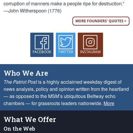
corruption of manners make a people ripe for destruction.”
—John Witherspoon (1776)
MORE FOUNDERS' QUOTES >
FACEBOOK
TWITTER
INSTAGRAM
Who We Are
The Patriot Post
is a highly acclaimed weekday digest of
news analysis, policy and opinion written from the heartland
— as opposed to the MSM’s ubiquitous Beltway echo
chambers — for grassroots leaders nationwide.
More
What We Offer
On the Web