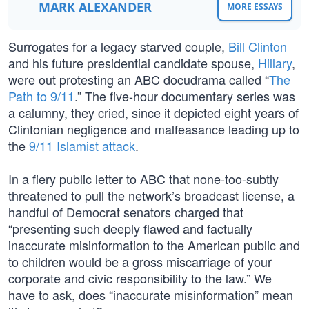
MARK ALEXANDER
MORE ESSAYS
Surrogates for a legacy starved couple,
Bill Clinton
and his future presidential candidate spouse,
Hillary
,
were out protesting an ABC docudrama called “
The
Path to 9/11
.” The five-hour documentary series was
a calumny, they cried, since it depicted eight years of
Clintonian negligence and malfeasance leading up to
the
9/11 Islamist attack
.
In a fiery public letter to ABC that none-too-subtly
threatened to pull the network’s broadcast license, a
handful of Democrat senators charged that
“presenting such deeply flawed and factually
inaccurate misinformation to the American public and
to children would be a gross miscarriage of your
corporate and civic responsibility to the law.” We
have to ask, does “inaccurate misinformation” mean