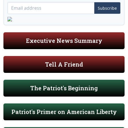
Subscribe
Executive News Summary
Tell A Friend
The Patriot's Beginning
Patriot's Primer on American Liberty