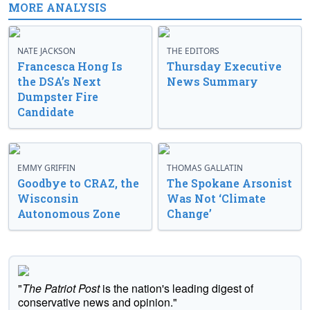
MORE ANALYSIS
NATE JACKSON
THE EDITORS
Francesca Hong Is
Thursday Executive
the DSA’s Next
News Summary
Dumpster Fire
Candidate
EMMY GRIFFIN
THOMAS GALLATIN
Goodbye to CRAZ, the
The Spokane Arsonist
Wisconsin
Was Not ‘Climate
Autonomous Zone
Change’
"
The Patriot Post
is the nation's leading digest of
conservative news and opinion."