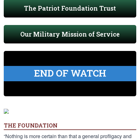
The Patriot Foundation Trust
Our Military Mission of Service
END OF WATCH
THE FOUNDATION
“Nothing is more certain than that a general profligacy and