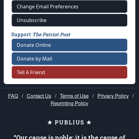
Change Email Preferences
Unsubscribe
Support
The Patriot Post
Donate Online
Donate by Mail
Tell A Friend
FAQ
/
Contact Us
/
Terms of Use
/
Privacy Policy
/
Reprinting Policy
★ PUBLIUS ★
“Our cause is noble; it is the cause of