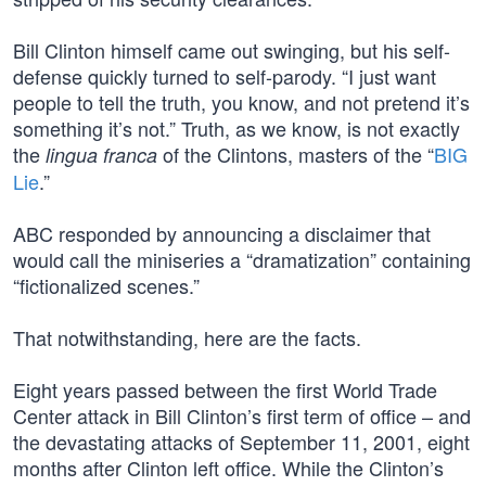
Bill Clinton himself came out swinging, but his self-
defense quickly turned to self-parody. “I just want
people to tell the truth, you know, and not pretend it’s
something it’s not.” Truth, as we know, is not exactly
the
of the Clintons, masters of the “
BIG
lingua franca
Lie
.”
ABC responded by announcing a disclaimer that
would call the miniseries a “dramatization” containing
“fictionalized scenes.”
That notwithstanding, here are the facts.
Eight years passed between the first World Trade
Center attack in Bill Clinton’s first term of office – and
the devastating attacks of September 11, 2001, eight
months after Clinton left office. While the Clinton’s