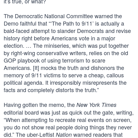
it’s true, or what?
The Democratic National Committee warned the
Demo faithful that “‘The Path to 9/11’ is actually a
bald-faced attempt to slander Democrats and revise
history right before Americans vote in a major
election. … The miniseries, which was put together
by right-wing conservative writers, relies on the old
GOP playbook of using terrorism to scare
Americans. [It] mocks the truth and dishonors the
memory of 9/11 victims to serve a cheap, callous
political agenda. It irresponsibly misrepresents the
facts and completely distorts the truth.”
Having gotten the memo, the
New York Times
editorial board was just as quick out the gate, writing,
“When attempting to recreate real events on screen,
you do not show real people doing things they never
did.” The uber-Leftist
warned readers that
Nation