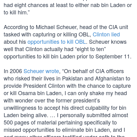
had eight chances at least to either nab bin Laden or
to kill him.”
According to Michael Scheuer, head of the CIA unit
tasked with capturing or killing OBL,
Clinton lied
about his
opportunities to kill OBL
. Scheuer knows
well that Clinton actually had “eight to ten”
opportunities to kill bin Laden prior to September 11.
In 2006
Scheuer wrote
, “On behalf of CIA officers
who risked their lives in Pakistan and Afghanistan to
provide President Clinton with the chance to capture
or kill Osama bin Laden, I can only shake my head
with wonder over the former president’s
unwillingness to accept his direct culpability for bin
Laden being alive. … I personally submitted almost
500 pages of material pertaining specifically to
missed opportunities to eliminate bin Laden, and I
and many other officers testified under oath to the