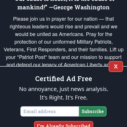
mankind!” —George Washington
Please join us in prayer for our nation — that
righteous leaders would rise and prevail and we
would be united as Americans. Pray for the
protection of our uniformed Military Patriots,
Veterans, First Responders, and their families. Lift up
your *Patriot Post* team and our mission to support
and defend our legacy of American Liberty and our
X
Republic's Founding Principles, in order that the fires
Certified Ad Free
of freedom would be ignited in the hearts and minds
of our countrymen.
No annoyance, just news analysis.
It's Right. It's Free.
The Patriot Post
is protected speech, as enumerated in the
First Amendment
and enforced by the
Second Amendment
of the Constitution of the United
States of America, in accordance with the
endowed
and
unalienable Rights of
Subscribe
All Mankind
.
Copyright © 2026
The Patriot Post
. All Rights Reserved.
I'm Already Subscribed