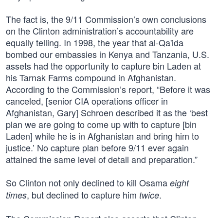
The fact is, the 9/11 Commission’s own conclusions
on the Clinton administration’s accountability are
equally telling. In 1998, the year that al-Qa'ida
bombed our embassies in Kenya and Tanzania, U.S.
assets had the opportunity to capture bin Laden at
his Tarnak Farms compound in Afghanistan.
According to the Commission’s report, “Before it was
canceled, [senior CIA operations officer in
Afghanistan, Gary] Schroen described it as the ‘best
plan we are going to come up with to capture [bin
Laden] while he is in Afghanistan and bring him to
justice.’ No capture plan before 9/11 ever again
attained the same level of detail and preparation.”
So Clinton not only declined to kill Osama
eight
, but declined to capture him
.
times
twice