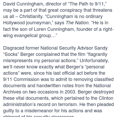
David Cunningham, director of “The Path to 9/11,”
may be a part of that great conspiracy that threatens
us all – Christianity. “Cunningham is no ordinary
Hollywood journeyman,” says
. “He is in
The Nation
fact the son of Loren Cunningham, founder of a right-
wing evangelical group…”
Disgraced former National Security Advisor Sandy
“Socks” Berger complained that the film “flagrantly
misrepresents my personal actions.” Unfortunately,
we’ll never know exactly what Berger’s “personal
actions” were, since his last official act before the
9/11 Commission was to admit to removing classified
documents and handwritten notes from the National
Archives on two occasions in 2003. Berger destroyed
these vital documents, which pertained to the Clinton
administration’s record on terrorism. He then pleaded
guilty to a misdemeanor for his actions and was
stripped of his security clearances.