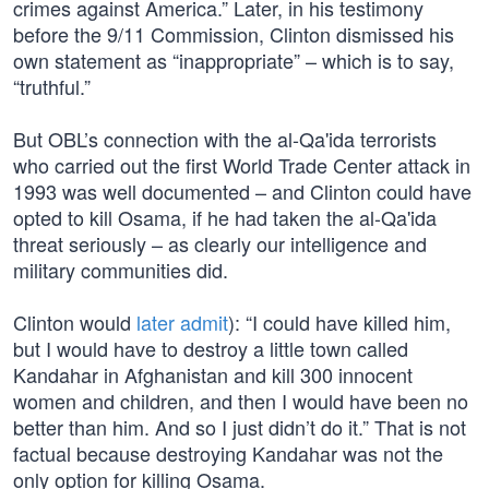
crimes against America.” Later, in his testimony
before the 9/11 Commission, Clinton dismissed his
own statement as “inappropriate” – which is to say,
“truthful.”
But OBL’s connection with the al-Qa'ida terrorists
who carried out the first World Trade Center attack in
1993 was well documented – and Clinton could have
opted to kill Osama, if he had taken the al-Qa'ida
threat seriously – as clearly our intelligence and
military communities did.
Clinton would
later admit
): “I could have killed him,
but I would have to destroy a little town called
Kandahar in Afghanistan and kill 300 innocent
women and children, and then I would have been no
better than him. And so I just didn’t do it.” That is not
factual because destroying Kandahar was not the
only option for killing Osama.