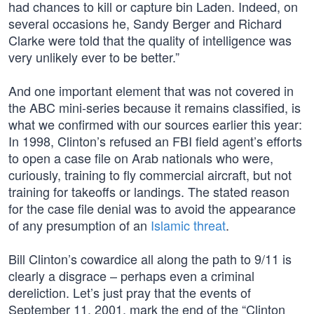
had chances to kill or capture bin Laden. Indeed, on
several occasions he, Sandy Berger and Richard
Clarke were told that the quality of intelligence was
very unlikely ever to be better.”
And one important element that was not covered in
the ABC mini-series because it remains classified, is
what we confirmed with our sources earlier this year:
In 1998, Clinton’s refused an FBI field agent’s efforts
to open a case file on Arab nationals who were,
curiously, training to fly commercial aircraft, but not
training for takeoffs or landings. The stated reason
for the case file denial was to avoid the appearance
of any presumption of an
Islamic threat
.
Bill Clinton’s cowardice all along the path to 9/11 is
clearly a disgrace – perhaps even a criminal
dereliction. Let’s just pray that the events of
September 11, 2001, mark the end of the “Clinton