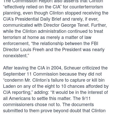
The Commission Report also asserts that Clinton
“effectively relied on the CIA” for counterterrorism
planning, even though Clinton stopped receiving the
CIA’s Presidential Daily Brief and rarely, if ever,
communicated with Director George Tenet. Further,
while the Clinton administration continued to treat
terrorism at home as merely a matter of law
enforcement, “the relationship between the FBI
Director Louis Freeh and the President was nearly
nonexistent.”
After leaving the CIA in 2004, Scheuer criticized the
September 11 Commission because they did not
“condemn Mr. Clinton’s failure to capture or kill bin
Laden on any of the eight to 10 chances afforded by
CIA reporting,” adding: “It would be in the interest of
all Americans to settle this matter. The 9/11
commissioners chose not to. The documents
submitted to them prove beyond doubt that Clinton