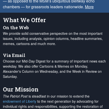
— as opposed to the MSM’s ubiquitous Beltway echo
chambers — for grassroots leaders nationwide.
More
What We Offer
On the Web
We provide solid conservative perspective on the most important
issues, including analysis, opinion columns, headline summaries,
memes, cartoons and much more.
Via Email
Choose our Mid-Day Digest for a summary of important news each
weekday. We also offer Cartoons & Memes on Monday,
Alexander's Column on Wednesday, and the Week in Review on
Saturday.
Our Mission
The Patriot Post
is steadfast in our mission to extend the
endowment of Liberty
to the next generation by advocating for
individual rights and responsibilities, supporting the restoration of