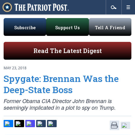
Subscribe
Support Us
Tell A Friend
Read The Latest Digest
MAY 23, 2018
Spygate: Brennan Was the
Deep-State Boss
Former Obama CIA Director John Brennan is
seemingly implicated in a plot to spy on Trump.