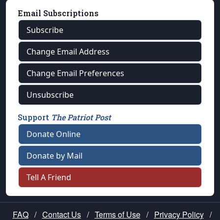
Email Subscriptions
Subscribe
Change Email Address
Change Email Preferences
Unsubscribe
Support
The Patriot Post
Donate Online
Donate by Mail
Tell A Friend
FAQ
/
Contact Us
/
Terms of Use
/
Privacy Policy
/