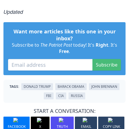
Updated
Want more articles like this one in your
inbox?
Subscribe to
The Patriot Post
today! It's
Right
. It's
Free
.
Subscribe
TAGS:
DONALD TRUMP
BARACK OBAMA
JOHN BRENNAN
FBI
CIA
RUSSIA
START A CONVERSATION:
FACEBOOK
X
TRUTH
EMAIL
COPY LINK