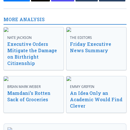
MORE ANALYSIS
NATE JACKSON
THE EDITORS
Executive Orders
Friday Executive
Mitigate the Damage
News Summary
on Birthright
Citizenship
BRIAN MARK WEBER
EMMY GRIFFIN
Mamdani’s Rotten
An Idea Only an
Sack of Groceries
Academic Would Find
Clever