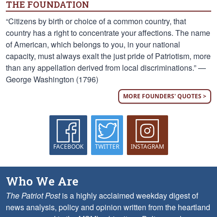
THE FOUNDATION
“Citizens by birth or choice of a common country, that
country has a right to concentrate your affections. The name
of American, which belongs to you, in your national
capacity, must always exalt the just pride of Patriotism, more
than any appellation derived from local discriminations.” —
George Washington (1796)
MORE FOUNDERS' QUOTES >
FACEBOOK
TWITTER
INSTAGRAM
Who We Are
The Patriot Post
is a highly acclaimed weekday digest of
news analysis, policy and opinion written from the heartland