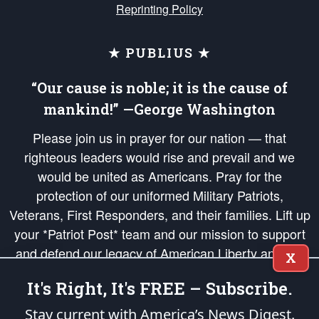
Reprinting Policy
★ PUBLIUS ★
“Our cause is noble; it is the cause of
mankind!” —George Washington
Please join us in prayer for our nation — that
righteous leaders would rise and prevail and we
would be united as Americans. Pray for the
protection of our uniformed Military Patriots,
Veterans, First Responders, and their families. Lift up
your *Patriot Post* team and our mission to support
and defend our legacy of American Liberty and our
X
Republic's Founding Principles, in order that the fires
It's Right, It's FREE – Subscribe.
of freedom would be ignited in the hearts and minds
of our countrymen.
Stay current with America’s News Digest.