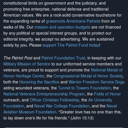
constitutional limits on government and the judiciary, and
promoting free enterprise, national defense and traditional
American values. We are a rock-solid conservative touchstone for
the expanding ranks of
grassroots Americans Patriots
from all
walks of life. Our
mission and operation budgets
are
not financed
by any political or special interest groups, and to protect our
editorial integrity, we
accept no advertising
. We are sustained
solely by
you
. Please
support The Patriot Fund today
!
The Patriot Post
and
Patriot Foundation Trust
, in keeping with our
Military Mission of Service
to our uniformed service members and
veterans, are proud to support and promote the
National Medal of
Honor Heritage Center
, the
Congressional Medal of Honor Society
,
both the
Honoring the Sacrifice
and
Warrior Freedom Service Dogs
aiding wounded veterans, the
Tunnel to Towers Foundation
, the
National Veterans Entrepreneurship Program
, the
Folds of Honor
outreach, and
Officer Christian Fellowship
, the
Air University
Foundation
, and
Naval War College Foundation
, and the
Naval
Aviation Museum Foundation
. "Greater love has no one than this,
to lay down one's life for his friends." (John 15:13)