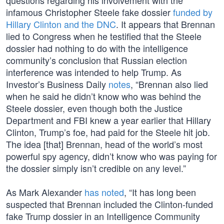
questions regarding his involvement with the
infamous Christopher Steele fake dossier
funded by
Hillary Clinton and the DNC
. It appears that Brennan
lied to Congress when he testified that the Steele
dossier had nothing to do with the intelligence
community’s conclusion that Russian election
interference was intended to help Trump. As
Investor’s Business Daily
notes
, “Brennan also lied
when he said he didn’t know who was behind the
Steele dossier, even though both the Justice
Department and FBI knew a year earlier that Hillary
Clinton, Trump’s foe, had paid for the Steele hit job.
The idea [that] Brennan, head of the world’s most
powerful spy agency, didn’t know who was paying for
the dossier simply isn’t credible on any level.”
As Mark Alexander
has noted
, “It has long been
suspected that Brennan included the Clinton-funded
fake Trump dossier in an Intelligence Community