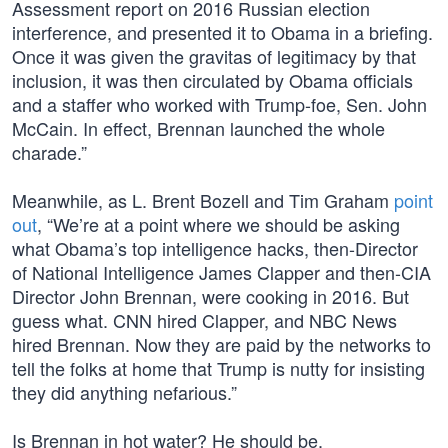
Assessment report on 2016 Russian election
interference, and presented it to Obama in a briefing.
Once it was given the gravitas of legitimacy by that
inclusion, it was then circulated by Obama officials
and a staffer who worked with Trump-foe, Sen. John
McCain. In effect, Brennan launched the whole
charade.”
Meanwhile, as L. Brent Bozell and Tim Graham
point
out
, “We’re at a point where we should be asking
what Obama’s top intelligence hacks, then-Director
of National Intelligence James Clapper and then-CIA
Director John Brennan, were cooking in 2016. But
guess what. CNN hired Clapper, and NBC News
hired Brennan. Now they are paid by the networks to
tell the folks at home that Trump is nutty for insisting
they did anything nefarious.”
Is Brennan in hot water? He should be.