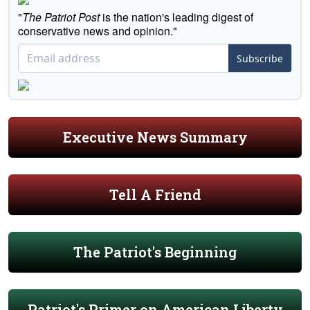
"
The Patriot Post
is the nation's leading digest of
conservative news and opinion."
Subscribe
Executive News Summary
Tell A Friend
The Patriot's Beginning
Patriot's Primer on American Liberty