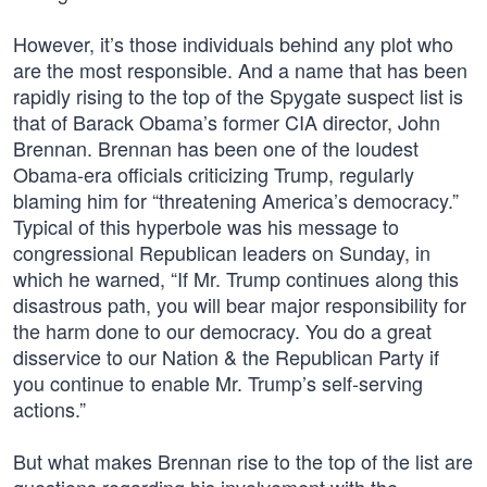
However, it’s those individuals behind any plot who
are the most responsible. And a name that has been
rapidly rising to the top of the Spygate suspect list is
that of Barack Obama’s former CIA director, John
Brennan. Brennan has been one of the loudest
Obama-era officials criticizing Trump, regularly
blaming him for “threatening America’s democracy.”
Typical of this hyperbole was his message to
congressional Republican leaders on Sunday, in
which he warned, “If Mr. Trump continues along this
disastrous path, you will bear major responsibility for
the harm done to our democracy. You do a great
disservice to our Nation & the Republican Party if
you continue to enable Mr. Trump’s self-serving
actions.”
But what makes Brennan rise to the top of the list are