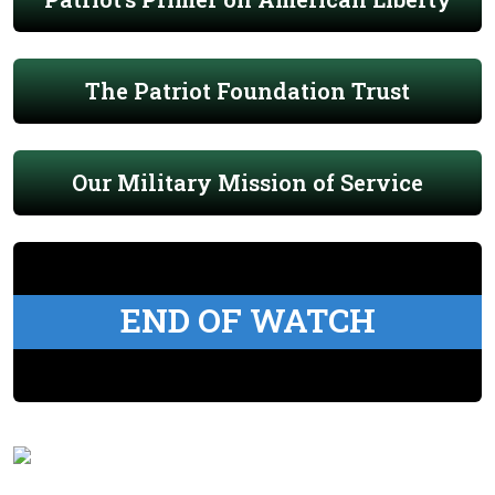
The Patriot Foundation Trust
Our Military Mission of Service
END OF WATCH