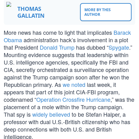
THOMAS
MORE BY THIS
GALLATIN
AUTHOR
More news has come to light that implicates
Barack
Obama
administration hack’s involvement in a plot
that President
Donald Trump
has dubbed “
Spygate
.”
Mounting evidence suggests that leadership within
U.S. intelligence agencies, specifically the FBI and
CIA, secretly orchestrated a surveillance operation
against the Trump campaign soon after he won the
Republican primary. As
we noted
last week, it
appears that part of this joint CIA-FBI program,
codenamed “
Operation Crossfire Hurricane
,” was the
placement of a mole within the Trump campaign.
That spy is
widely believed
to be Stefan Halper, a
professor with dual U.S.-British citizenship who has
deep connections with both U.S. and British
intelligence.