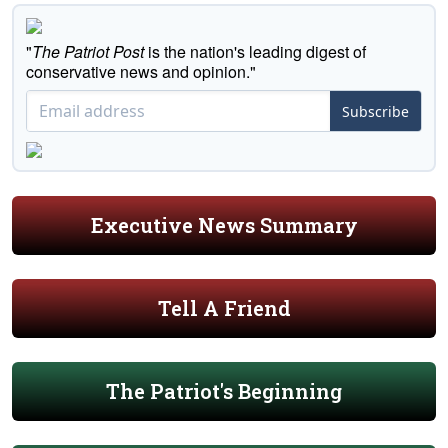
"
The Patriot Post
is the nation's leading digest of
conservative news and opinion."
Subscribe
Executive News Summary
Tell A Friend
The Patriot's Beginning