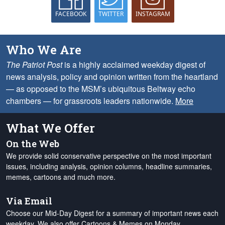
FACEBOOK
TWITTER
INSTAGRAM
Who We Are
The Patriot Post
is a highly acclaimed weekday digest of
news analysis, policy and opinion written from the heartland
— as opposed to the MSM’s ubiquitous Beltway echo
chambers — for grassroots leaders nationwide.
More
What We Offer
On the Web
We provide solid conservative perspective on the most important
issues, including analysis, opinion columns, headline summaries,
memes, cartoons and much more.
Via Email
Choose our Mid-Day Digest for a summary of important news each
weekday. We also offer Cartoons & Memes on Monday,