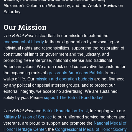
Alexander's Column on Wednesday, and the Week in Review on
Saturday.
Our Mission
The Patriot Post
is steadfast in our mission to extend the
endowment of Liberty
to the next generation by advocating for
individual rights and responsibilities, supporting the restoration of
constitutional limits on government and the judiciary, and
promoting free enterprise, national defense and traditional
American values. We are a rock-solid conservative touchstone for
the expanding ranks of
grassroots Americans Patriots
from all
walks of life. Our
mission and operation budgets
are
not financed
by any political or special interest groups, and to protect our
editorial integrity, we
accept no advertising
. We are sustained
solely by
you
. Please
support The Patriot Fund today
!
The Patriot Post
and
Patriot Foundation Trust
, in keeping with our
Military Mission of Service
to our uniformed service members and
veterans, are proud to support and promote the
National Medal of
Honor Heritage Center
, the
Congressional Medal of Honor Society
,