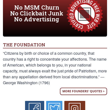
No MSM Churn
No Clickbait Junk
No Advertising
THE FOUNDATION
“Citizens by birth or choice of a common country, that
country has a right to concentrate your affections. The name
of American, which belongs to you, in your national
capacity, must always exalt the just pride of Patriotism, more
than any appellation derived from local discriminations.” —
George Washington (1796)
MORE FOUNDERS' QUOTES >