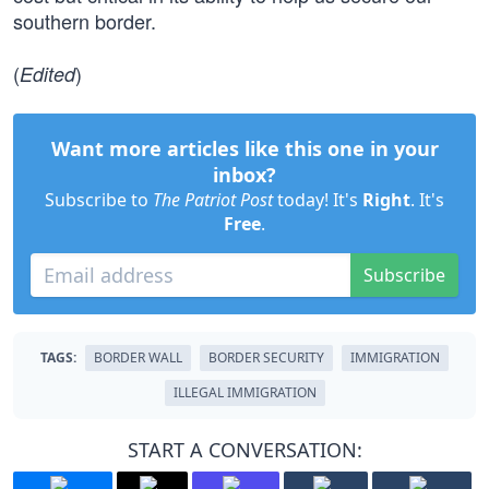
southern border.
(
)
Edited
Want more articles like this one in your
inbox?
Subscribe to
The Patriot Post
today! It's
Right
. It's
Free
.
Subscribe
TAGS:
BORDER WALL
BORDER SECURITY
IMMIGRATION
ILLEGAL IMMIGRATION
START A CONVERSATION: