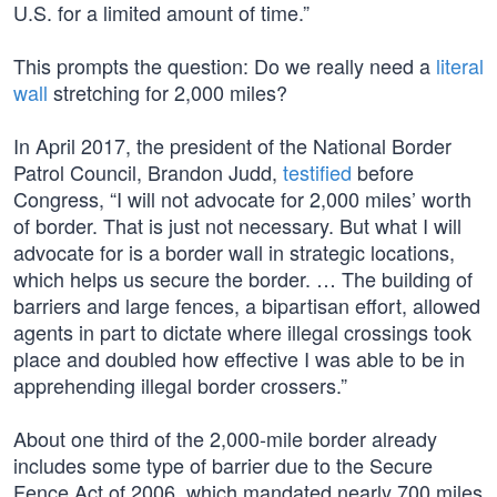
U.S. for a limited amount of time.”
This prompts the question: Do we really need a
literal
wall
stretching for 2,000 miles?
In April 2017, the president of the National Border
Patrol Council, Brandon Judd,
testified
before
Congress, “I will not advocate for 2,000 miles’ worth
of border. That is just not necessary. But what I will
advocate for is a border wall in strategic locations,
which helps us secure the border. … The building of
barriers and large fences, a bipartisan effort, allowed
agents in part to dictate where illegal crossings took
place and doubled how effective I was able to be in
apprehending illegal border crossers.”
About one third of the 2,000-mile border already
includes some type of barrier due to the Secure
Fence Act of 2006, which mandated nearly 700 miles