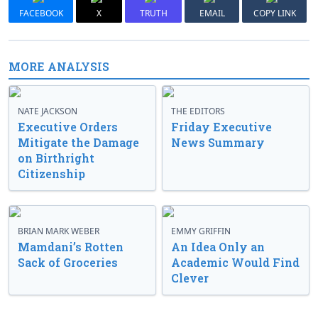
FACEBOOK
X
TRUTH
EMAIL
COPY LINK
MORE ANALYSIS
NATE JACKSON
THE EDITORS
Executive Orders
Friday Executive
Mitigate the Damage
News Summary
on Birthright
Citizenship
BRIAN MARK WEBER
EMMY GRIFFIN
Mamdani’s Rotten
An Idea Only an
Sack of Groceries
Academic Would Find
Clever