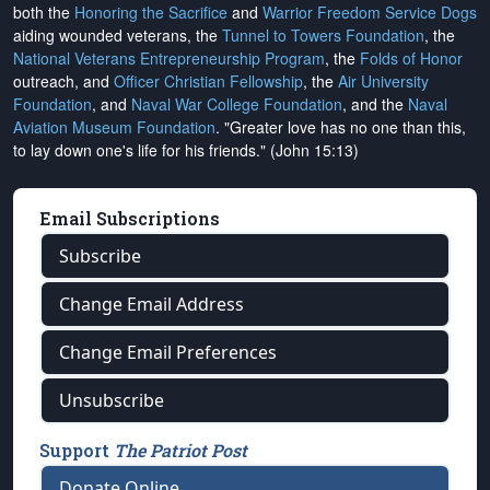
both the
Honoring the Sacrifice
and
Warrior Freedom Service Dogs
aiding wounded veterans, the
Tunnel to Towers Foundation
, the
National Veterans Entrepreneurship Program
, the
Folds of Honor
outreach, and
Officer Christian Fellowship
, the
Air University
Foundation
, and
Naval War College Foundation
, and the
Naval
Aviation Museum Foundation
. "Greater love has no one than this,
to lay down one's life for his friends." (John 15:13)
Email Subscriptions
Subscribe
Change Email Address
Change Email Preferences
Unsubscribe
Support
The Patriot Post
Donate Online