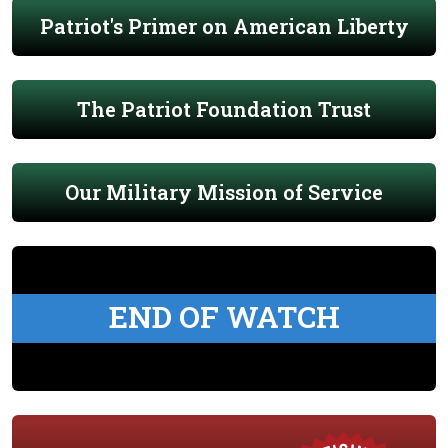
Patriot's Primer on American Liberty
The Patriot Foundation Trust
Our Military Mission of Service
END OF WATCH