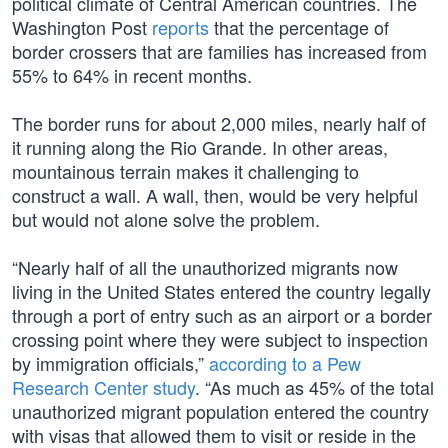
political climate of Central American countries. The
Washington Post
reports
that the percentage of
border crossers that are families has increased from
55% to 64% in recent months.
The border runs for about 2,000 miles, nearly half of
it running along the Rio Grande. In other areas,
mountainous terrain makes it challenging to
construct a wall. A wall, then, would be very helpful
but would not alone solve the problem.
“Nearly half of all the unauthorized migrants now
living in the United States entered the country legally
through a port of entry such as an airport or a border
crossing point where they were subject to inspection
by immigration officials,”
according to a Pew
Research Center study
. “As much as 45% of the total
unauthorized migrant population entered the country
with visas that allowed them to visit or reside in the