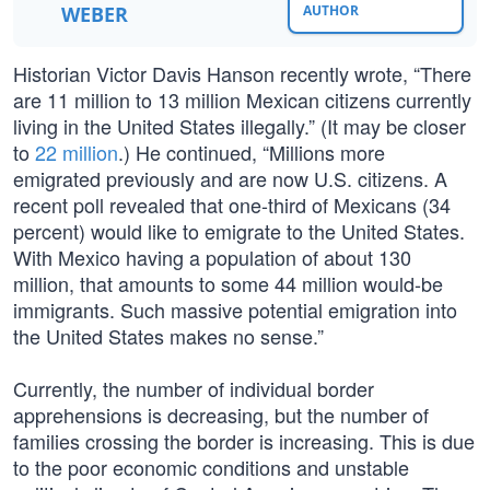
WEBER
AUTHOR
Historian Victor Davis Hanson recently wrote, “There
are 11 million to 13 million Mexican citizens currently
living in the United States illegally.” (It may be closer
to
22 million
.) He continued, “Millions more
emigrated previously and are now U.S. citizens. A
recent poll revealed that one-third of Mexicans (34
percent) would like to emigrate to the United States.
With Mexico having a population of about 130
million, that amounts to some 44 million would-be
immigrants. Such massive potential emigration into
the United States makes no sense.”
Currently, the number of individual border
apprehensions is decreasing, but the number of
families crossing the border is increasing. This is due
to the poor economic conditions and unstable