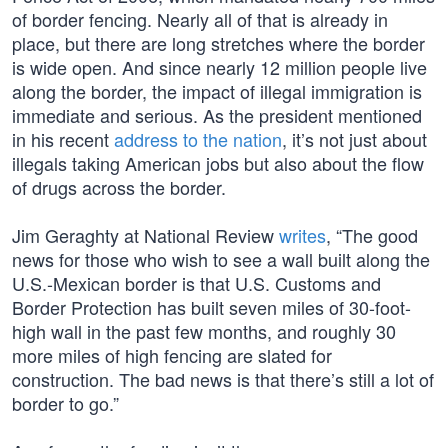
of border fencing. Nearly all of that is already in
place, but there are long stretches where the border
is wide open. And since nearly 12 million people live
along the border, the impact of illegal immigration is
immediate and serious. As the president mentioned
in his recent
address to the nation
, it’s not just about
illegals taking American jobs but also about the flow
of drugs across the border.
Jim Geraghty at National Review
writes
, “The good
news for those who wish to see a wall built along the
U.S.-Mexican border is that U.S. Customs and
Border Protection has built seven miles of 30-foot-
high wall in the past few months, and roughly 30
more miles of high fencing are slated for
construction. The bad news is that there’s still a lot of
border to go.”