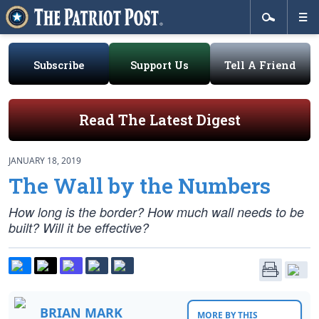
Subscribe
Support Us
Tell A Friend
Read The Latest Digest
JANUARY 18, 2019
The Wall by the Numbers
How long is the border? How much wall needs to be
built? Will it be effective?
BRIAN MARK
MORE BY THIS