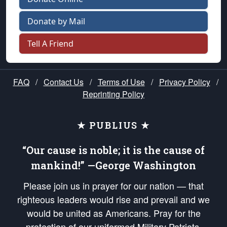
Donate by Mail
Tell A Friend
FAQ
/
Contact Us
/
Terms of Use
/
Privacy Policy
/
Reprinting Policy
★ PUBLIUS ★
“Our cause is noble; it is the cause of
mankind!” —George Washington
Please join us in prayer for our nation — that
righteous leaders would rise and prevail and we
would be united as Americans. Pray for the
protection of our uniformed Military Patriots,