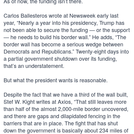
As of now, the funding isn’t there.
Carlos Ballesteros wrote at Newsweek early last
year, “Nearly a year into his presidency, Trump has
not been able to secure the funding — or the support
— he needs to build his border wall.” He adds, “The
border wall has become a serious wedge between
Democrats and Republicans.” Twenty-eight days into
a partial government shutdown over its funding,
that’s an understatement.
But what the president wants is reasonable.
Despite the fact that we have a third of the wall built,
Stef W. Kight writes at Axios, “That still leaves more
than half of the almost 2,000-mile border uncovered,
and there are gaps and dilapidated fencing in the
barriers that are in place. The fight that has shut
down the government is basically about 234 miles of