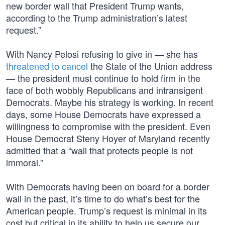
new border wall that President Trump wants,
according to the Trump administration’s latest
request.”
With Nancy Pelosi refusing to give in — she has
threatened to cancel
the State of the Union address
— the president must continue to hold firm in the
face of both wobbly Republicans and intransigent
Democrats. Maybe his strategy is working. In recent
days, some House Democrats have expressed a
willingness to compromise with the president. Even
House Democrat Steny Hoyer of Maryland recently
admitted that a “wall that protects people is not
immoral.”
With Democrats having been on board for a border
wall in the past, it’s time to do what’s best for the
American people. Trump’s request is minimal in its
cost but critical in its ability to help us secure our