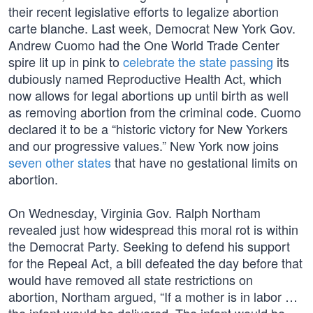
their recent legislative efforts to legalize abortion
carte blanche. Last week, Democrat New York Gov.
Andrew Cuomo had the One World Trade Center
spire lit up in pink to
celebrate the state passing
its
dubiously named Reproductive Health Act, which
now allows for legal abortions up until birth as well
as removing abortion from the criminal code. Cuomo
declared it to be a “historic victory for New Yorkers
and our progressive values.” New York now joins
seven other states
that have no gestational limits on
abortion.
On Wednesday, Virginia Gov. Ralph Northam
revealed just how widespread this moral rot is within
the Democrat Party. Seeking to defend his support
for the Repeal Act, a bill defeated the day before that
would have removed all state restrictions on
abortion, Northam argued, “If a mother is in labor …