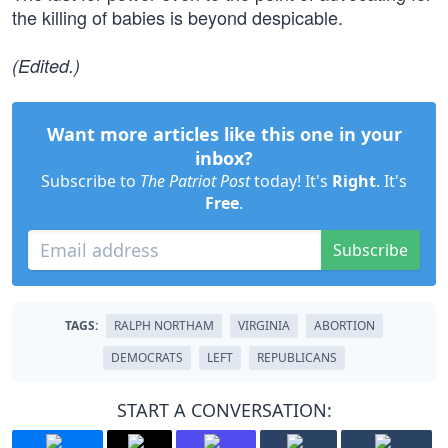
the killing of babies is beyond despicable.
(Edited.)
Want more articles like this one in your
inbox?
Subscribe to
The Patriot Post
today! It's
Right
. It's
Free
.
Subscribe
TAGS:
RALPH NORTHAM
VIRGINIA
ABORTION
DEMOCRATS
LEFT
REPUBLICANS
START A CONVERSATION: