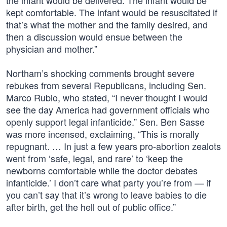
the infant would be delivered. The infant would be
kept comfortable. The infant would be resuscitated if
that’s what the mother and the family desired, and
then a discussion would ensue between the
physician and mother.”
Northam’s shocking comments brought severe
rebukes from several Republicans, including Sen.
Marco Rubio, who stated, “I never thought I would
see the day America had government officials who
openly support legal infanticide.” Sen. Ben Sasse
was more incensed, exclaiming, “This is morally
repugnant. … In just a few years pro-abortion zealots
went from ‘safe, legal, and rare’ to ‘keep the
newborns comfortable while the doctor debates
infanticide.’ I don’t care what party you’re from — if
you can’t say that it’s wrong to leave babies to die
after birth, get the hell out of public office.”