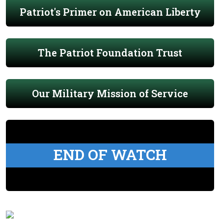
Patriot's Primer on American Liberty
The Patriot Foundation Trust
Our Military Mission of Service
END OF WATCH