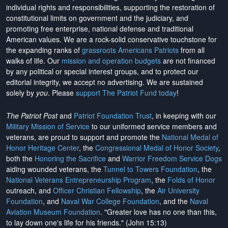
individual rights and responsibilities, supporting the restoration of
constitutional limits on government and the judiciary, and
promoting free enterprise, national defense and traditional
American values. We are a rock-solid conservative touchstone for
the expanding ranks of
grassroots Americans Patriots
from all
walks of life. Our
mission and operation budgets
are
not financed
by any political or special interest groups, and to protect our
editorial integrity, we
accept no advertising
. We are sustained
solely by
you
. Please
support The Patriot Fund today
!
The Patriot Post
and
Patriot Foundation Trust
, in keeping with our
Military Mission of Service
to our uniformed service members and
veterans, are proud to support and promote the
National Medal of
Honor Heritage Center
, the
Congressional Medal of Honor Society
,
both the
Honoring the Sacrifice
and
Warrior Freedom Service Dogs
aiding wounded veterans, the
Tunnel to Towers Foundation
, the
National Veterans Entrepreneurship Program
, the
Folds of Honor
outreach, and
Officer Christian Fellowship
, the
Air University
Foundation
, and
Naval War College Foundation
, and the
Naval
Aviation Museum Foundation
. "Greater love has no one than this,
to lay down one's life for his friends." (John 15:13)