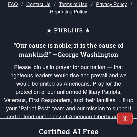
FAQ
/
Contact Us
/
Terms of Use
/
Privacy Policy
/
Reprinting Policy
★ PUBLIUS ★
“Our cause is noble; it is the cause of
mankind!” —George Washington
Please join us in prayer for our nation — that
righteous leaders would rise and prevail and we
would be united as Americans. Pray for the
protection of our uniformed Military Patriots,
Veterans, First Responders, and their families. Lift up
your *Patriot Post* team and our mission to support
and defend our legacy of American Liberty and our
X
Republic's Founding Principles, in order that the fires
Certified AI Free
of freedom would be ignited in the hearts and minds