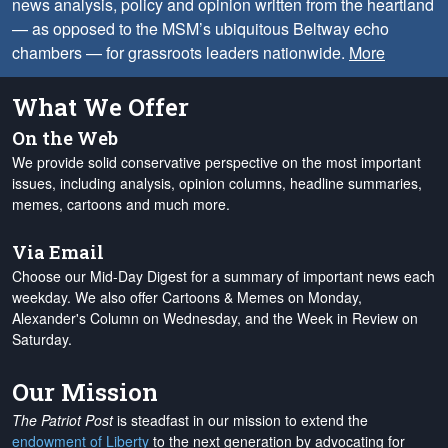
news analysis, policy and opinion written from the heartland
— as opposed to the MSM’s ubiquitous Beltway echo
chambers — for grassroots leaders nationwide.
More
What We Offer
On the Web
We provide solid conservative perspective on the most important
issues, including analysis, opinion columns, headline summaries,
memes, cartoons and much more.
Via Email
Choose our Mid-Day Digest for a summary of important news each
weekday. We also offer Cartoons & Memes on Monday,
Alexander's Column on Wednesday, and the Week in Review on
Saturday.
Our Mission
The Patriot Post
is steadfast in our mission to extend the
endowment of Liberty
to the next generation by advocating for