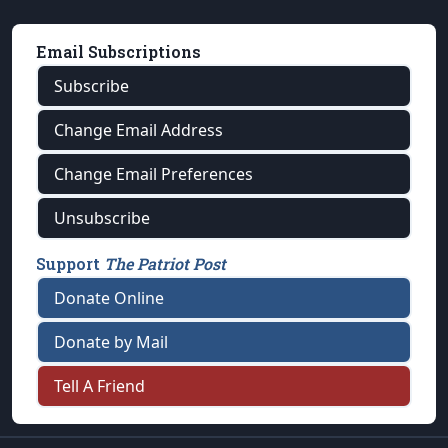
Email Subscriptions
Subscribe
Change Email Address
Change Email Preferences
Unsubscribe
Support
The Patriot Post
Donate Online
Donate by Mail
Tell A Friend