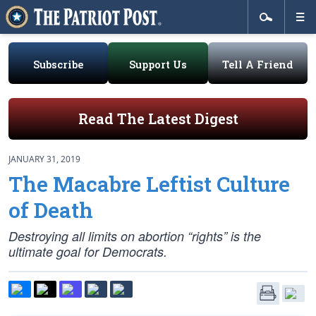
Subscribe
Support Us
Tell A Friend
Read The Latest Digest
JANUARY 31, 2019
The Macabre Leftist Culture
of Death
Destroying all limits on abortion “rights” is the
ultimate goal for Democrats.