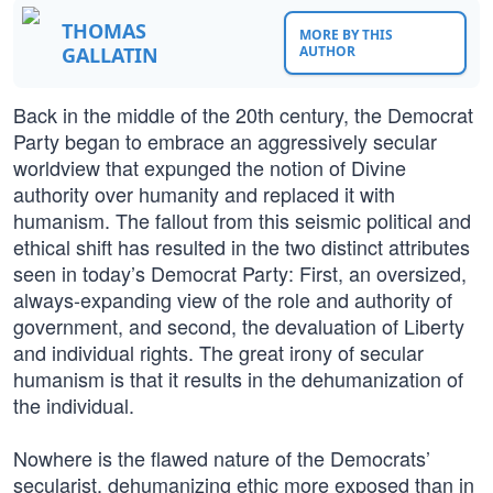
THOMAS
MORE BY THIS
GALLATIN
AUTHOR
Back in the middle of the 20th century, the Democrat
Party began to embrace an aggressively secular
worldview that expunged the notion of Divine
authority over humanity and replaced it with
humanism. The fallout from this seismic political and
ethical shift has resulted in the two distinct attributes
seen in today’s Democrat Party: First, an oversized,
always-expanding view of the role and authority of
government, and second, the devaluation of Liberty
and individual rights. The great irony of secular
humanism is that it results in the dehumanization of
the individual.
Nowhere is the flawed nature of the Democrats’
secularist, dehumanizing ethic more exposed than in