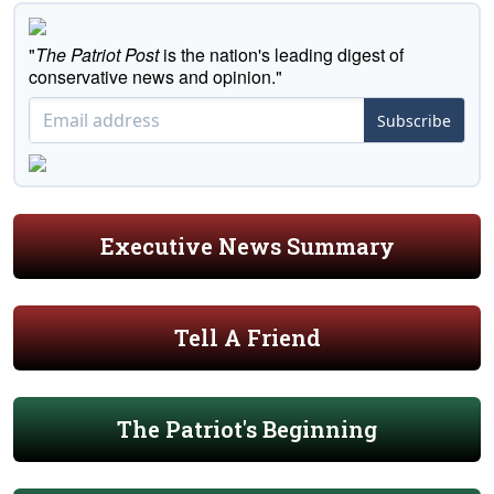
"
The Patriot Post
is the nation's leading digest of
conservative news and opinion."
Subscribe
Executive News Summary
Tell A Friend
The Patriot's Beginning