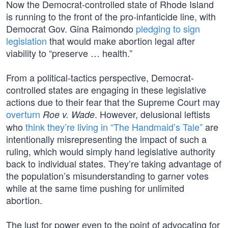
Now the Democrat-controlled state of Rhode Island
is running to the front of the pro-infanticide line, with
Democrat Gov. Gina Raimondo
pledging to sign
legislation
that would make abortion legal after
viability to “preserve … health.”
From a political-tactics perspective, Democrat-
controlled states are engaging in these legislative
actions due to their fear that the Supreme Court may
overturn
. However, delusional leftists
Roe v. Wade
who
think they’re living in “The Handmaid’s Tale”
are
intentionally misrepresenting the impact of such a
ruling, which would simply hand legislative authority
back to individual states. They’re taking advantage of
the population’s misunderstanding to garner votes
while at the same time pushing for unlimited
abortion.
The lust for power even to the point of advocating for