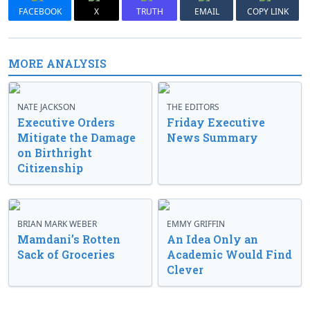
FACEBOOK
X
TRUTH
EMAIL
COPY LINK
MORE ANALYSIS
NATE JACKSON
THE EDITORS
Executive Orders
Friday Executive
Mitigate the Damage
News Summary
on Birthright
Citizenship
BRIAN MARK WEBER
EMMY GRIFFIN
Mamdani’s Rotten
An Idea Only an
Sack of Groceries
Academic Would Find
Clever