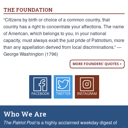
THE FOUNDATION
“Citizens by birth or choice of a common country, that
country has a right to concentrate your affections. The name
of American, which belongs to you, in your national
capacity, must always exalt the just pride of Patriotism, more
than any appellation derived from local discriminations.” —
George Washington (1796)
MORE FOUNDERS' QUOTES >
FACEBOOK
TWITTER
INSTAGRAM
Who We Are
The Patriot Post
is a highly acclaimed weekday digest of