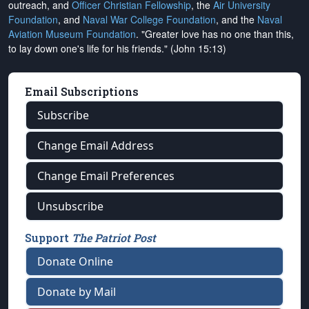
outreach, and
Officer Christian Fellowship
, the
Air University
Foundation
, and
Naval War College Foundation
, and the
Naval
Aviation Museum Foundation
. "Greater love has no one than this,
to lay down one's life for his friends." (John 15:13)
Email Subscriptions
Subscribe
Change Email Address
Change Email Preferences
Unsubscribe
Support
The Patriot Post
Donate Online
Donate by Mail