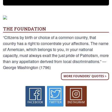
THE FOUNDATION
“Citizens by birth or choice of a common country, that
country has a right to concentrate your affections. The name
of American, which belongs to you, in your national
capacity, must always exalt the just pride of Patriotism, more
than any appellation derived from local discriminations.” —
George Washington (1796)
MORE FOUNDERS' QUOTES >
FACEBOOK
TWITTER
INSTAGRAM