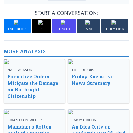
START A CONVERSATION:
FACEBOOK
X
TRUTH
EMAIL
COPY LINK
MORE ANALYSIS
NATE JACKSON
THE EDITORS
Executive Orders
Friday Executive
Mitigate the Damage
News Summary
on Birthright
Citizenship
BRIAN MARK WEBER
EMMY GRIFFIN
Mamdani’s Rotten
An Idea Only an