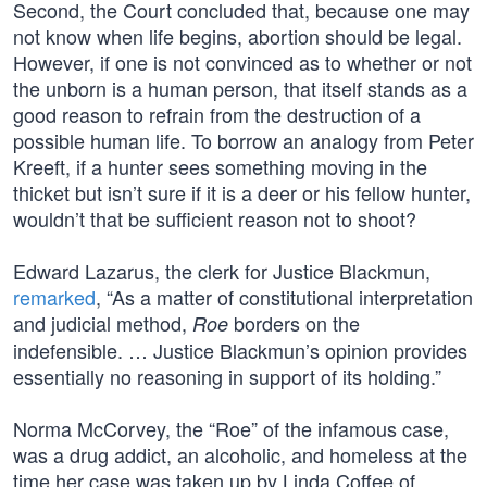
Second, the Court concluded that, because one may
not know when life begins, abortion should be legal.
However, if one is not convinced as to whether or not
the unborn is a human person, that itself stands as a
good reason to refrain from the destruction of a
possible human life. To borrow an analogy from Peter
Kreeft, if a hunter sees something moving in the
thicket but isn’t sure if it is a deer or his fellow hunter,
wouldn’t that be sufficient reason not to shoot?
Edward Lazarus, the clerk for Justice Blackmun,
remarked
, “As a matter of constitutional interpretation
and judicial method,
borders on the
Roe
indefensible. … Justice Blackmun’s opinion provides
essentially no reasoning in support of its holding.”
Norma McCorvey, the “Roe” of the infamous case,
was a drug addict, an alcoholic, and homeless at the
time her case was taken up by Linda Coffee of