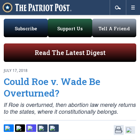
Subscribe
Support Us
Tell A Friend
Read The Latest Digest
JULY 17, 2018
Could Roe v. Wade Be
Overturned?
If
Roe
is overturned, then abortion law merely returns
to the states, where it constitutionally belongs.