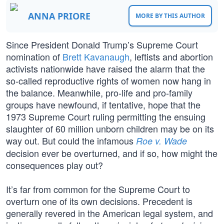
ANNA PRIORE
MORE BY THIS AUTHOR
Since President Donald Trump’s Supreme Court
nomination of
Brett Kavanaugh
, leftists and abortion
activists nationwide have raised the alarm that the
so-called reproductive rights of women now hang in
the balance. Meanwhile, pro-life and pro-family
groups have newfound, if tentative, hope that the
1973 Supreme Court ruling permitting the ensuing
slaughter of 60 million unborn children may be on its
way out. But could the infamous
Roe v. Wade
decision ever be overturned, and if so, how might the
consequences play out?
It’s far from common for the Supreme Court to
overturn one of its own decisions. Precedent is
generally revered in the American legal system, and