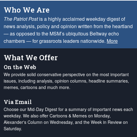
Who We Are
The Patriot Post
is a highly acclaimed weekday digest of
news analysis, policy and opinion written from the heartland
— as opposed to the MSM’s ubiquitous Beltway echo
chambers — for grassroots leaders nationwide.
More
What We Offer
On the Web
We provide solid conservative perspective on the most important
issues, including analysis, opinion columns, headline summaries,
memes, cartoons and much more.
Via Email
Choose our Mid-Day Digest for a summary of important news each
weekday. We also offer Cartoons & Memes on Monday,
Alexander's Column on Wednesday, and the Week in Review on
Saturday.