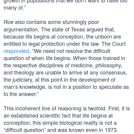
growth in populations that we don’t want to have too
many of.”
also contains some stunningly poor
Roe
argumentation. The state of Texas argued that,
because life begins at conception, the unborn are
entitled to legal protection under the law. The Court
responded
, “We need not resolve the difficult
question of when life begins. When those trained in
the respective disciplines of medicine, philosophy,
and theology are unable to arrive at any consensus,
the judiciary, at this point in the development of
man’s knowledge, is not in a position to speculate as
to the answer.”
This incoherent line of reasoning is twofold. First, it is
an established scientific fact that life begins at
conception; this simple biological reality is not a
“difficult question” and was known even in 1973.