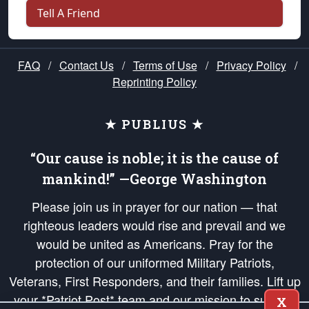
Tell A Friend
FAQ
/
Contact Us
/
Terms of Use
/
Privacy Policy
/
Reprinting Policy
★ PUBLIUS ★
“Our cause is noble; it is the cause of
mankind!” —George Washington
Please join us in prayer for our nation — that
righteous leaders would rise and prevail and we
would be united as Americans. Pray for the
protection of our uniformed Military Patriots,
Veterans, First Responders, and their families. Lift up
your *Patriot Post* team and our mission to support
X