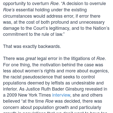
opportunity to overturn
. “A decision to overrule
Roe
essential holding under the existing
Roe’s
circumstances would address error, if error there
was, at the cost of both profound and unnecessary
damage to the Court’s legitimacy, and to the Nation’s
commitment to the rule of law.”
That was exactly backwards.
There was
legal error in the litigations of
.
great
Roe
For one thing, the motivation behind the case was
less about women’s rights and more about eugenics,
the racist pseudoscience that seeks to control
populations deemed by leftists as undesirable and
inferior. As Justice Ruth Bader Ginsburg revealed in
a 2009 New York Times
interview
, she and others
believed “at the time
was decided, there was
Roe
concern about population growth and particularly