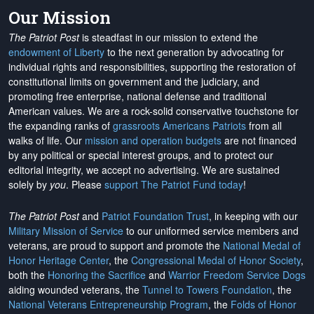
Our Mission
The Patriot Post
is steadfast in our mission to extend the
endowment of Liberty
to the next generation by advocating for
individual rights and responsibilities, supporting the restoration of
constitutional limits on government and the judiciary, and
promoting free enterprise, national defense and traditional
American values. We are a rock-solid conservative touchstone for
the expanding ranks of
grassroots Americans Patriots
from all
walks of life. Our
mission and operation budgets
are
not financed
by any political or special interest groups, and to protect our
editorial integrity, we
accept no advertising
. We are sustained
solely by
you
. Please
support The Patriot Fund today
!
The Patriot Post
and
Patriot Foundation Trust
, in keeping with our
Military Mission of Service
to our uniformed service members and
veterans, are proud to support and promote the
National Medal of
Honor Heritage Center
, the
Congressional Medal of Honor Society
,
both the
Honoring the Sacrifice
and
Warrior Freedom Service Dogs
aiding wounded veterans, the
Tunnel to Towers Foundation
, the
National Veterans Entrepreneurship Program
, the
Folds of Honor