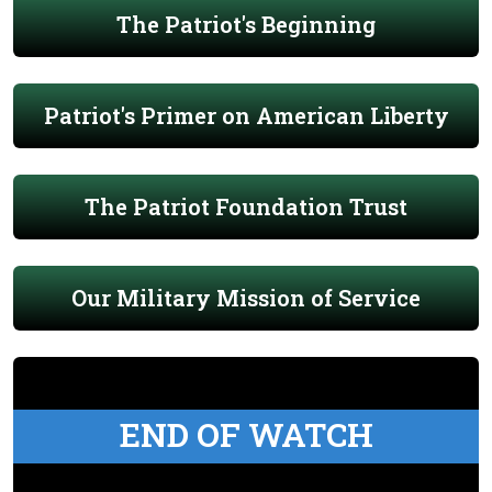
The Patriot's Beginning
Patriot's Primer on American Liberty
The Patriot Foundation Trust
Our Military Mission of Service
END OF WATCH