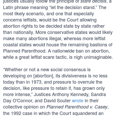
justices usually follow the principle of
, a
stare decisis
Latin phrase meaning “let the decision stand.” The
most likely scenario, and one that especially
concerns leftists, would be the Court allowing
abortion rights to be decided state by state rather
than nationally. More conservative states would likely
make many abortions illegal, whereas more leftist
coastal states would house the remaining bastions of
Planned Parenthood. A nationwide ban on abortion,
while a great leftist scare tactic, is nigh unimaginable.
“Whether or not a new social consensus is
developing on [abortion], its divisiveness is no less
today than in 1973, and pressure to overrule the
decision, like pressure to retain it, has grown only
more intense,” Justices Anthony Kennedy, Sandra
Day O'Connor, and David Souter
wrote
in their
collective opinion on
,
Planned Parenthood v. Casey
the 1992 case in which the Court squandered an