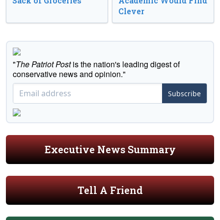
Sack of Groceries
Academic Would Find
Clever
"
The Patriot Post
is the nation's leading digest of
conservative news and opinion."
Subscribe
Executive News Summary
Tell A Friend