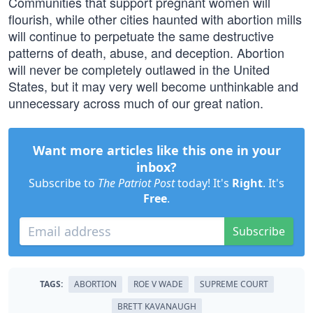
Communities that support pregnant women will
flourish, while other cities haunted with abortion mills
will continue to perpetuate the same destructive
patterns of death, abuse, and deception. Abortion
will never be completely outlawed in the United
States, but it may very well become unthinkable and
unnecessary across much of our great nation.
Want more articles like this one in your
inbox?
Subscribe to
The Patriot Post
today! It's
Right
. It's
Free
.
Subscribe
TAGS:
ABORTION
ROE V WADE
SUPREME COURT
BRETT KAVANAUGH