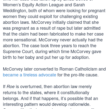
Women’s Equity Action League and Sarah
Weddington, both of whom were looking for pregnant
women they could exploit for challenging existing
abortion laws. McCorvey initially claimed that she
was pregnant as a result of rape but later admitted
that the claim had been fabricated to make her case
more sensational. McCorvey never actually had the
abortion. The case took three years to reach the
Supreme Court, during which time McCorvey gave
birth to her baby and put her up for adoption.
McCorvey later converted to Roman Catholicism and
became a tireless advocate
for the pro-life cause.
If
is overturned, then abortion law merely
Roe
returns to the states, where it constitutionally
belongs. And if that happens, it’s possible that an
interesting pattern would develop nationwide.