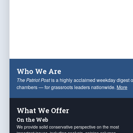
Who We Are
The Patriot Post
is a highly acclaimed weekday digest o
chambers — for grassroots leaders nationwide.
More
What We Offer
On the Web
We provide solid conservative perspective on the most