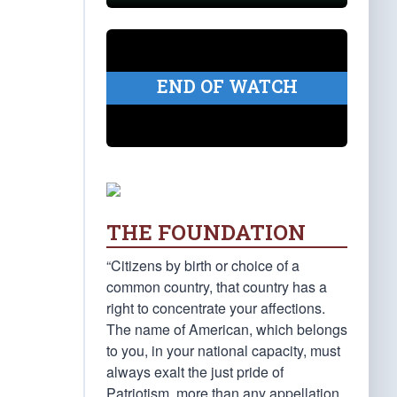
END OF WATCH
THE FOUNDATION
“Citizens by birth or choice of a
common country, that country has a
right to concentrate your affections.
The name of American, which belongs
to you, in your national capacity, must
always exalt the just pride of
Patriotism, more than any appellation