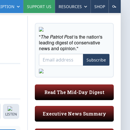
IPTION
SUPPORT US
RESOURCES
SHOP
"
The Patriot Post
is the nation's
leading digest of conservative
news and opinion."
Subscribe
Read The Mid-Day Digest
Executive News Summary
LISTEN