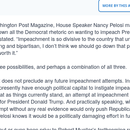
MORE BY THIS
hington Post Magazine, House Speaker Nancy Pelosi m
own all the Democrat rhetoric on wanting to impeach Pre
tated. “Impeachment is so divisive to the country that u
 and bipartisan, I don’t think we should go down that p
orth it.”
 possibilities, and perhaps a combination of all three.
ment does not preclude any future impeachment attempts. In
esently have enough political capital to instigate imp
hat as things currently stand, an attempt at impeachment
for President Donald Trump. And practically speaking, wi
pt without any real evidence would only push Republic
losi knows it would be a politically damaging effort in futi
 or even been privy to Robert Mueller’s forthcoming rep