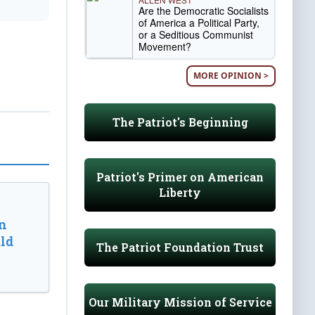
Are the Democratic Socialists
of America a Political Party,
or a Seditious Communist
Movement?
MORE OPINION >
The Patriot's Beginning
Patriot's Primer on American
Liberty
n
ld
The Patriot Foundation Trust
Our Military Mission of Service