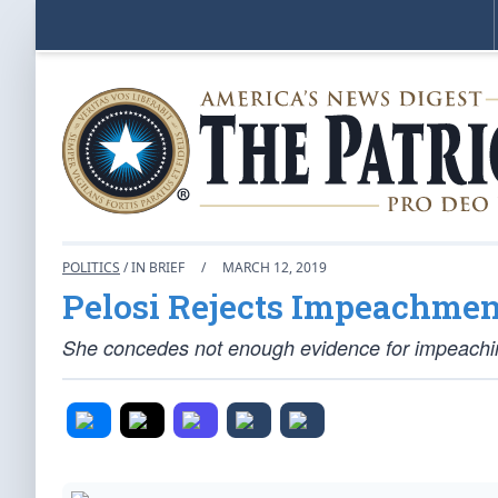
POLITICS
/ IN BRIEF
/
MARCH 12, 2019
Pelosi Rejects Impeachmen
She concedes not enough evidence for impeaching