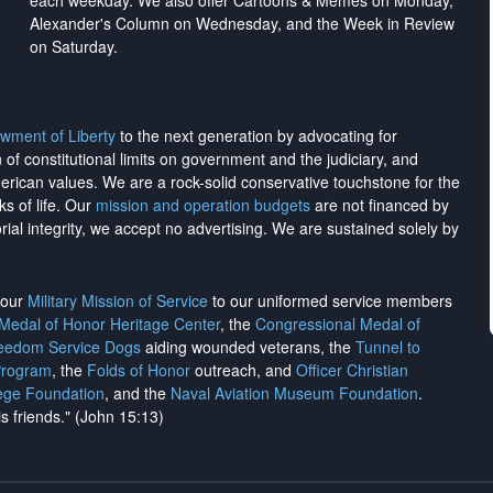
each weekday. We also offer Cartoons & Memes on Monday,
Alexander's Column on Wednesday, and the Week in Review
on Saturday.
wment of Liberty
to the next generation by advocating for
on of constitutional limits on government and the judiciary, and
merican values. We are a rock-solid conservative touchstone for the
ks of life. Our
mission and operation budgets
are
not financed
by
rial integrity, we
accept no advertising
. We are sustained solely by
h our
Military Mission of Service
to our uniformed service members
 Medal of Honor Heritage Center
, the
Congressional Medal of
reedom Service Dogs
aiding wounded veterans, the
Tunnel to
Program
, the
Folds of Honor
outreach, and
Officer Christian
ege Foundation
, and the
Naval Aviation Museum Foundation
.
is friends." (John 15:13)