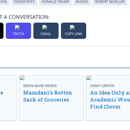
EDIA
DEMOCRATS
DONALD TRUMP
RUSSIA
ROBERT MUELLER
T A CONVERSATION:
TRUTH
EMAIL
COPY LINK
BRIAN MARK WEBER
EMMY GRIFFIN
ve
Mamdani’s Rotten
An Idea Only a
Sack of Groceries
Academic Wou
Find Clever