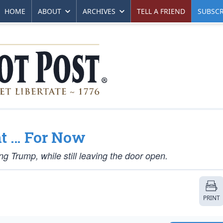
HOME
ABOUT
ARCHIVES
TELL A FRIEND
SUBSCR
t … For Now
 Trump, while still leaving the door open.
PRINT