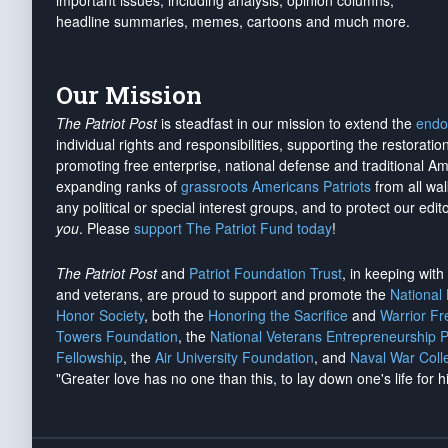
important issues, including analysis, opinion columns,
headline summaries, memes, cartoons and much more.
Our Mission
The Patriot Post
is steadfast in our mission to extend the
endo
individual rights and responsibilities, supporting the restorati
promoting free enterprise, national defense and traditional A
expanding ranks of
grassroots Americans Patriots
from all wal
any political or special interest groups, and to protect our edito
you
. Please
support The Patriot Fund today
!
The Patriot Post
and
Patriot Foundation Trust
, in keeping wit
and veterans, are proud to support and promote the
National
Honor Society
, both the
Honoring the Sacrifice
and
Warrior F
Towers Foundation
, the
National Veterans Entrepreneurship 
Fellowship
, the
Air University Foundation
, and
Naval War Coll
"Greater love has no one than this, to lay down one's life for h