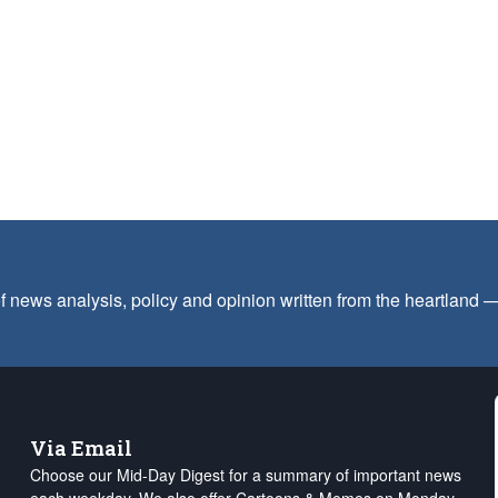
f news analysis, policy and opinion written from the heartland
Via Email
Choose our Mid-Day Digest for a summary of important news