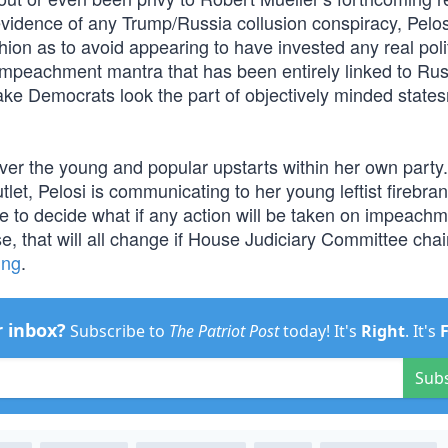
vidence of any Trump/Russia collusion conspiracy, Pelosi
hion as to avoid appearing to have invested any real polit
e impeachment mantra that has been entirely linked to Ru
make Democrats look the part of objectively minded state
y over the young and popular upstarts within her own party
let, Pelosi is communicating to her young leftist firebran
ne to decide what if any action will be taken on impeachm
e, that will all change if House Judiciary Committee cha
ing
.
r inbox?
Subscribe to
The Patriot Post
today! It's
Right
. It's
Sub