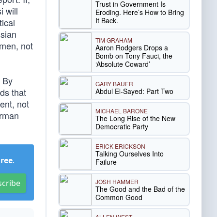
Trust in Government Is
 will
Eroding. Here’s How to Bring
It Back.
ical
ssian
TIM GRAHAM
smen, not
Aaron Rodgers Drops a
Bomb on Tony Fauci, the
‘Absolute Coward’
. By
GARY BAUER
ds that
Abdul El-Sayed: Part Two
ent, not
MICHAEL BARONE
irman
The Long Rise of the New
Democratic Party
ERICK ERICKSON
Talking Ourselves Into
Free
.
Failure
JOSH HAMMER
scribe
The Good and the Bad of the
Common Good
ALLEN WEST