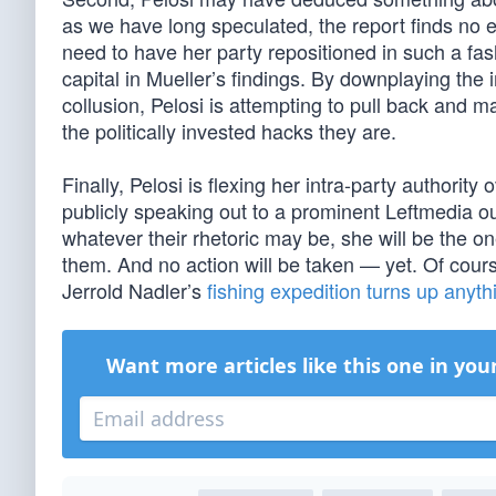
as we have long speculated, the report finds no e
need to have her party repositioned in such a fas
capital in Mueller’s findings. By downplaying th
collusion, Pelosi is attempting to pull back and 
the politically invested hacks they are.
Finally, Pelosi is flexing her intra-party authorit
publicly speaking out to a prominent Leftmedia out
whatever their rhetoric may be, she will be the o
them. And no action will be taken — yet. Of cours
Jerrold Nadler’s
fishing expedition turns up anyth
Want more articles like this one in you