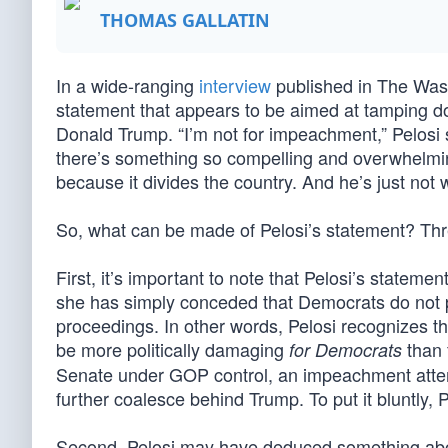
THOMAS GALLATIN
In a wide-ranging
interview
published in The Was
statement that appears to be aimed at tamping d
Donald Trump. “I’m not for impeachment,” Pelosi s
there’s something so compelling and overwhelming
because it divides the country. And he’s just not w
So, what can be made of Pelosi’s statement? Three
First, it’s important to note that Pelosi’s state
she has simply conceded that Democrats do not pr
proceedings. In other words, Pelosi recognizes t
be more politically damaging
than 
for Democrats
Senate under GOP control, an impeachment attem
further coalesce behind Trump. To put it bluntly, Pe
Second, Pelosi may have deduced something about