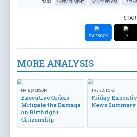
TAGS:
IMPEACHMENT
NANCY PELOSI
LEFTM
STAR
FACEBOOK
X
MORE ANALYSIS
NATE JACKSON
THE EDITORS
Executive Orders
Friday Executi
Mitigate the Damage
News Summary
on Birthright
Citizenship