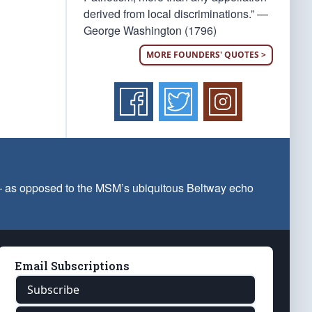
derived from local discriminations.” —
George Washington (1796)
MORE FOUNDERS' QUOTES >
 — as opposed to the MSM’s ubiquitous Beltway echo
Email Subscriptions
Subscribe