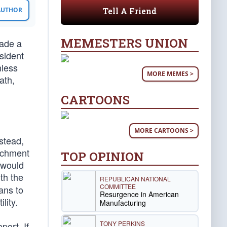
Tell A Friend
 AUTHOR
MEMESTERS UNION
ade a
sident
nless
MORE MEMES >
ath,
CARTOONS
MORE CARTOONS >
stead,
eachment
TOP OPINION
 would
th the
REPUBLICAN NATIONAL
COMMITTEE
ans to
Resurgence in American
lity.
Manufacturing
TONY PERKINS
ort. If,