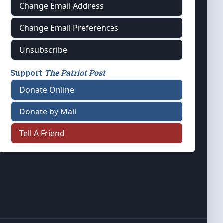
Change Email Address
Change Email Preferences
Unsubscribe
Support
The Patriot Post
Donate Online
Donate by Mail
Tell A Friend