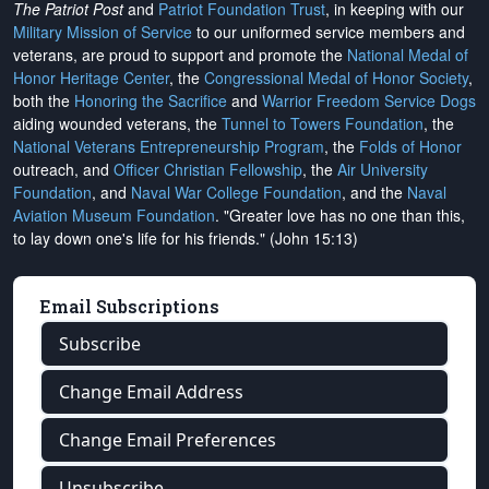
The Patriot Post
and
Patriot Foundation Trust
, in keeping with our
Military Mission of Service
to our uniformed service members and
veterans, are proud to support and promote the
National Medal of
Honor Heritage Center
, the
Congressional Medal of Honor Society
,
both the
Honoring the Sacrifice
and
Warrior Freedom Service Dogs
aiding wounded veterans, the
Tunnel to Towers Foundation
, the
National Veterans Entrepreneurship Program
, the
Folds of Honor
outreach, and
Officer Christian Fellowship
, the
Air University
Foundation
, and
Naval War College Foundation
, and the
Naval
Aviation Museum Foundation
. "Greater love has no one than this,
to lay down one's life for his friends." (John 15:13)
Email Subscriptions
Subscribe
Change Email Address
Change Email Preferences
Unsubscribe