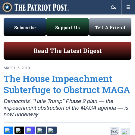
Subscribe
Support Us
Tell A Friend
Read The Latest Digest
MARCH 6, 2019
The House Impeachment
Subterfuge to Obstruct MAGA
Democrats’ “Hate Trump” Phase 2 plan — the
impeachment obstruction of the MAGA agenda — is
now underway.