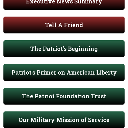
Executive News Summary
Tell A Friend
The Patriot's Beginning
Patriot's Primer on American Liberty
The Patriot Foundation Trust
Our Military Mission of Service