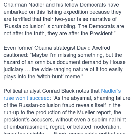
Chairman Nadler and his fellow Democrats have
embarked on this fishing expedition because they
are terrified that their two-year false narrative of
‘Russia collusion’ is crumbling. The Democrats are
not after the truth, they are after the President.”
Even former Obama strategist David Axelrod
cautioned: “Maybe I’m missing something, but the
hazard of an omnibus document demand by House
judiciary … the wide-ranging nature of it too easily
plays into the ‘witch-hunt’ meme.”
Political analyst Conrad Black notes that
Nadler’s
ruse won’t succeed
: “As the abysmal, shaming failure
of the Russian-collusion fraud reveals itself in the
run-up to the production of the Mueller report, the
president’s accusers, without even a subliminal hint
of embarrassment, regret, or belated moderation,
lower their sights. … Every conceivable epithet and