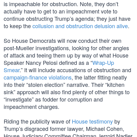
is impeachable for obstruction. Note, they don’t
actually have to get to an impeachment vote to
continue obstructing Trump’s agenda; they just have
to keep the
collusion and obstruction delusion alive
.
So House Democrats will now conduct their own
post-Mueller investigations, looking for other angles
of attack and teeing them up by way of what House
Speaker Nancy Pelosi defined as a “
Wrap-Up
Smear
.” It will include accusations of obstruction and
campaign-finance violations
, the latter fitting neatly
into their “stolen election” narrative. Their “kitchen
sink” approach will also find plenty of other things to
“investigate” as fodder for corruption and
impeachment charges.
Riding the publicity wave of
House testimony
by
Trump’s disgraced former lawyer, Michael Cohen,
House Judiciary Committee Chairman Jerrold Nadler