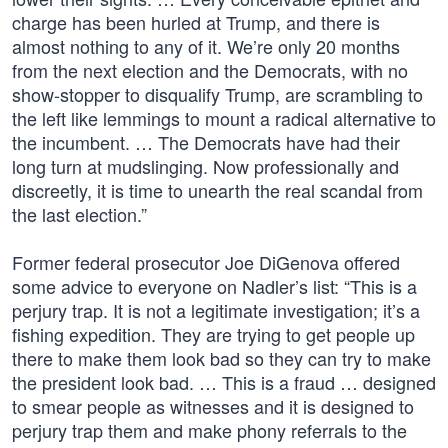
charge has been hurled at Trump, and there is
almost nothing to any of it. We’re only 20 months
from the next election and the Democrats, with no
show-stopper to disqualify Trump, are scrambling to
the left like lemmings to mount a radical alternative to
the incumbent. … The Democrats have had their
long turn at mudslinging. Now professionally and
discreetly, it is time to unearth the real scandal from
the last election.”
Former federal prosecutor Joe DiGenova offered
some advice to everyone on Nadler’s list: “This is a
perjury trap. It is not a legitimate investigation; it’s a
fishing expedition. They are trying to get people up
there to make them look bad so they can try to make
the president look bad. … This is a fraud … designed
to smear people as witnesses and it is designed to
perjury trap them and make phony referrals to the