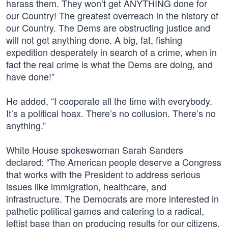
harass them. They won’t get ANYTHING done for
our Country! The greatest overreach in the history of
our Country. The Dems are obstructing justice and
will not get anything done. A big, fat, fishing
expedition desperately in search of a crime, when in
fact the real crime is what the Dems are doing, and
have done!”
He added, “I cooperate all the time with everybody.
It’s a political hoax. There’s no collusion. There’s no
anything.”
White House spokeswoman Sarah Sanders
declared: “The American people deserve a Congress
that works with the President to address serious
issues like immigration, healthcare, and
infrastructure. The Democrats are more interested in
pathetic political games and catering to a radical,
leftist base than on producing results for our citizens.