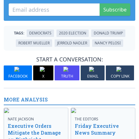
Subscribe
TAGS:
DEMOCRATS
2020 ELECTION
DONALD TRUMP
ROBERT MUELLER
JERROLD NADLER
NANCY PELOSI
START A CONVERSATION:
FACEBOOK
X
TRUTH
EMAIL
COPY LINK
MORE ANALYSIS
NATE JACKSON
THE EDITORS
Executive Orders
Friday Executive
Mitigate the Damage
News Summary