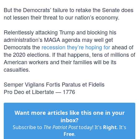
But the Democrats’ failure to retake the Senate does
not lessen their threat to our nation’s economy.
Relentlessly attacking Trump and blocking his
administration’s MAGA agenda may well get
Democrats the
recession they’re hoping for
ahead of
the 2020 elections. If that happens, tens of millions of
American workers and their families will be its
casualties.
Semper Vigilans Fortis Paratus et Fidelis
Pro Deo et Libertate — 1776
Want more articles like this one in your
inbox?
Subscribe to
The Patriot Post
today! It's
Right
. It's
Free
.