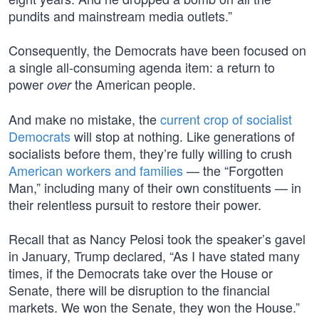
pundits and mainstream media outlets.”
Consequently, the Democrats have been focused on
a single all-consuming agenda item: a return to
power
the American people.
over
And make no mistake, the
current crop of socialist
Democrats
will stop at nothing. Like generations of
socialists before them, they’re fully willing to crush
American workers and families
— the “Forgotten
Man,” including many of their own constituents — in
their relentless pursuit to restore their power.
Recall that as Nancy Pelosi took the speaker’s gavel
in January, Trump declared, “As I have stated many
times, if the Democrats take over the House or
Senate, there will be disruption to the financial
markets. We won the Senate, they won the House.”