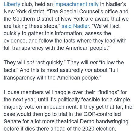
Liberty
club, held an
impeachment rally
in Nadler’s
New York district. “The Special Counsel’s office and
the Southern District of New York are aware that we
are taking these steps,”
said Nadler
. “We will act
quickly to gather this information, assess the
evidence, and follow the facts where they lead with
full transparency with the American people.”
They will
“act quickly.” They will
“follow the
not
not
facts.” And this is most assuredly
about “full
not
transparency with the American people.”
House members will haggle over their “findings” for
the next year, until it’s politically feasible for a simple
majority vote on impeachment. If they get that far, the
case would then go to trial in the GOP-controlled
Senate for a lot more theatrical Demo handwringing
before it dies there ahead of the 2020 election.