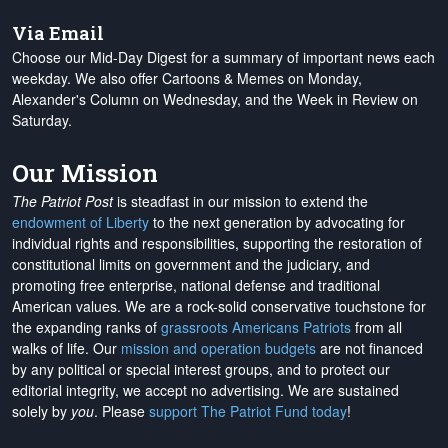
Via Email
Choose our Mid-Day Digest for a summary of important news each
weekday. We also offer Cartoons & Memes on Monday,
Alexander's Column on Wednesday, and the Week in Review on
Saturday.
Our Mission
The Patriot Post
is steadfast in our mission to extend the
endowment of Liberty
to the next generation by advocating for
individual rights and responsibilities, supporting the restoration of
constitutional limits on government and the judiciary, and
promoting free enterprise, national defense and traditional
American values. We are a rock-solid conservative touchstone for
the expanding ranks of
grassroots Americans Patriots
from all
walks of life. Our
mission and operation budgets
are
not financed
by any political or special interest groups, and to protect our
editorial integrity, we
accept no advertising
. We are sustained
solely by
you
. Please
support The Patriot Fund today
!