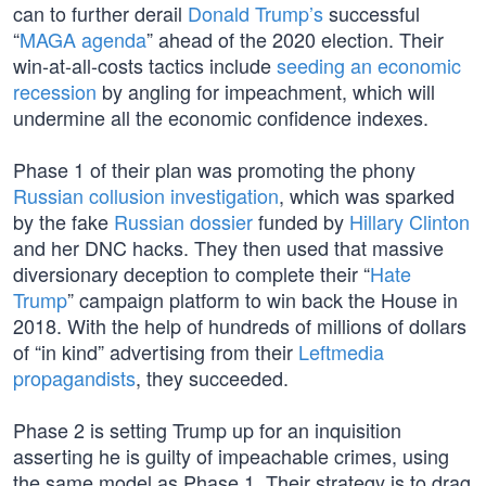
can to further derail
Donald Trump’s
successful
“
MAGA agenda
” ahead of the 2020 election. Their
win-at-all-costs tactics include
seeding an economic
recession
by angling for impeachment, which will
undermine all the economic confidence indexes.
Phase 1 of their plan was promoting the phony
Russian collusion investigation
, which was sparked
by the fake
Russian dossier
funded by
Hillary Clinton
and her DNC hacks. They then used that massive
diversionary deception to complete their “
Hate
Trump
” campaign platform to win back the House in
2018. With the help of hundreds of millions of dollars
of “in kind” advertising from their
Leftmedia
propagandists
, they succeeded.
Phase 2 is setting Trump up for an inquisition
asserting he is guilty of impeachable crimes, using
the same model as Phase 1. Their strategy is to drag