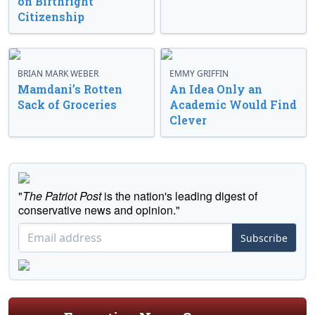
on Birthright
Citizenship
BRIAN MARK WEBER
EMMY GRIFFIN
Mamdani’s Rotten
An Idea Only an
Sack of Groceries
Academic Would Find
Clever
"
The Patriot Post
is the nation's leading digest of
conservative news and opinion."
Subscribe