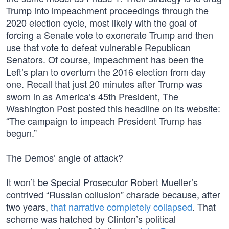
Trump into impeachment proceedings through the
2020 election cycle, most likely with the goal of
forcing a Senate vote to exonerate Trump and then
use that vote to defeat vulnerable Republican
Senators. Of course, impeachment has been the
Left’s plan to overturn the 2016 election from day
one. Recall that just 20 minutes after Trump was
sworn in as America’s 45th President, The
Washington Post posted this headline on its website:
“The campaign to impeach President Trump has
begun.”
The Demos’ angle of attack?
It won’t be Special Prosecutor Robert Mueller’s
contrived “Russian collusion” charade because, after
two years,
that narrative completely collapsed
. That
scheme was hatched by Clinton’s political