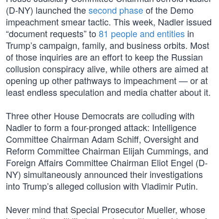
(D-NY) launched the
second phase
of the Demo
impeachment smear tactic. This week, Nadler issued
“document requests” to
81 people and entities
in
Trump’s campaign, family, and business orbits. Most
of those inquiries are an effort to keep the Russian
collusion conspiracy alive, while others are aimed at
opening up other pathways to impeachment — or at
least endless speculation and media chatter about it.
Three other House Democrats are colluding with
Nadler to form a four-pronged attack: Intelligence
Committee Chairman Adam Schiff, Oversight and
Reform Committee Chairman Elijah Cummings, and
Foreign Affairs Committee Chairman Eliot Engel (D-
NY) simultaneously announced their investigations
into Trump’s alleged collusion with Vladimir Putin.
Never mind that Special Prosecutor Mueller, whose