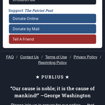
Support
The Patriot Post
Donate Online
Donate by Mail
Tell A Friend
FAQ
/
Contact Us
/
Terms of Use
/
Privacy Policy
/
Reprinting Policy
★ PUBLIUS ★
“Our cause is noble; it is the cause of
mankind!” —George Washington
Please join us in prayer for our nation — that