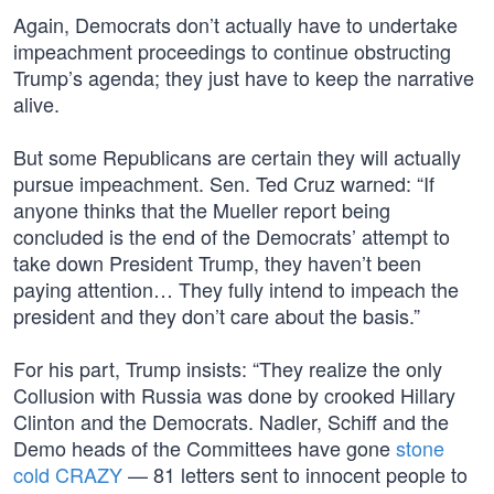
Again, Democrats don’t actually have to undertake
impeachment proceedings to continue obstructing
Trump’s agenda; they just have to keep the narrative
alive.
But some Republicans are certain they will actually
pursue impeachment. Sen. Ted Cruz warned: “If
anyone thinks that the Mueller report being
concluded is the end of the Democrats’ attempt to
take down President Trump, they haven’t been
paying attention… They fully intend to impeach the
president and they don’t care about the basis.”
For his part, Trump insists: “They realize the only
Collusion with Russia was done by crooked Hillary
Clinton and the Democrats. Nadler, Schiff and the
Demo heads of the Committees have gone
stone
cold CRAZY
— 81 letters sent to innocent people to