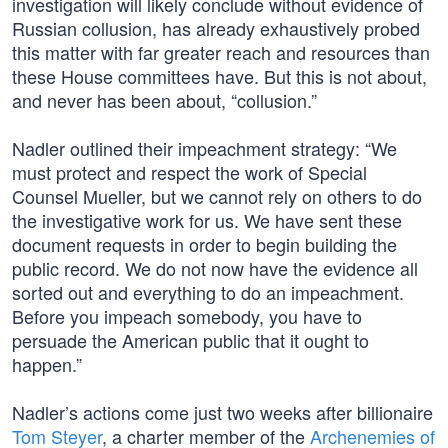
investigation will likely conclude without evidence of
Russian collusion, has already exhaustively probed
this matter with far greater reach and resources than
these House committees have. But this is not about,
and never has been about, “collusion.”
Nadler outlined their impeachment strategy: “We
must protect and respect the work of Special
Counsel Mueller, but we cannot rely on others to do
the investigative work for us. We have sent these
document requests in order to begin building the
public record. We do not now have the evidence all
sorted out and everything to do an impeachment.
Before you impeach somebody, you have to
persuade the American public that it ought to
happen.”
Nadler’s actions come just two weeks after billionaire
Tom Steyer
, a charter member of the
Archenemies of