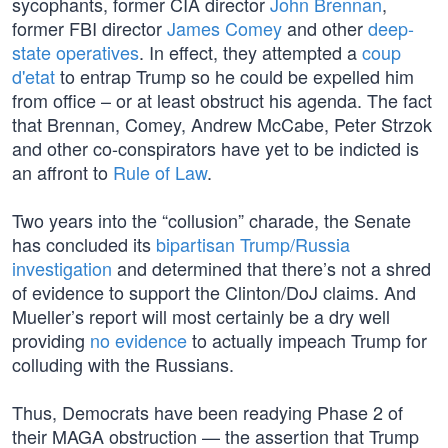
sycophants, former CIA director
John Brennan
,
former FBI director
James Comey
and other
deep-
state operatives
. In effect, they attempted a
coup
d'etat
to entrap Trump so he could be expelled him
from office – or at least obstruct his agenda. The fact
that Brennan, Comey, Andrew McCabe, Peter Strzok
and other co-conspirators have yet to be indicted is
an affront to
Rule of Law
.
Two years into the “collusion” charade, the Senate
has concluded its
bipartisan Trump/Russia
investigation
and determined that there’s not a shred
of evidence to support the Clinton/DoJ claims. And
Mueller’s report will most certainly be a dry well
providing
no evidence
to actually impeach Trump for
colluding with the Russians.
Thus, Democrats have been readying Phase 2 of
their MAGA obstruction — the assertion that Trump