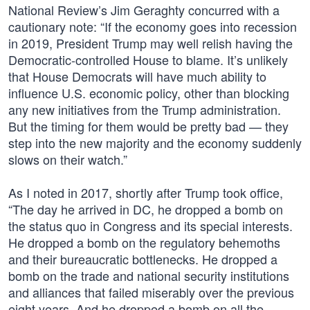
National Review’s Jim Geraghty concurred with a
cautionary note: “If the economy goes into recession
in 2019, President Trump may well relish having the
Democratic-controlled House to blame. It’s unlikely
that House Democrats will have much ability to
influence U.S. economic policy, other than blocking
any new initiatives from the Trump administration.
But the timing for them would be pretty bad — they
step into the new majority and the economy suddenly
slows on their watch.”
As I noted in 2017, shortly after Trump took office,
“The day he arrived in DC, he dropped a bomb on
the status quo in Congress and its special interests.
He dropped a bomb on the regulatory behemoths
and their bureaucratic bottlenecks. He dropped a
bomb on the trade and national security institutions
and alliances that failed miserably over the previous
eight years. And he dropped a bomb on all the