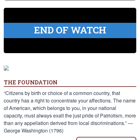
END OF WATCH
THE FOUNDATION
“Citizens by birth or choice of a common country, that
country has a right to concentrate your affections. The name
of American, which belongs to you, in your national
capacity, must always exalt the just pride of Patriotism, more
than any appellation derived from local discriminations.” —
George Washington (1796)