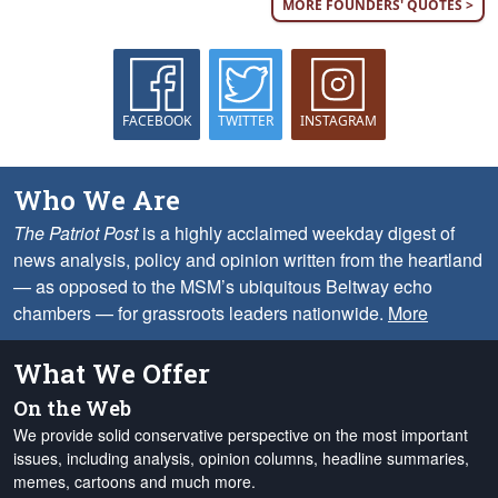
MORE FOUNDERS' QUOTES >
FACEBOOK
TWITTER
INSTAGRAM
Who We Are
The Patriot Post
is a highly acclaimed weekday digest of
news analysis, policy and opinion written from the heartland
— as opposed to the MSM’s ubiquitous Beltway echo
chambers — for grassroots leaders nationwide.
More
What We Offer
On the Web
We provide solid conservative perspective on the most important
issues, including analysis, opinion columns, headline summaries,
memes, cartoons and much more.