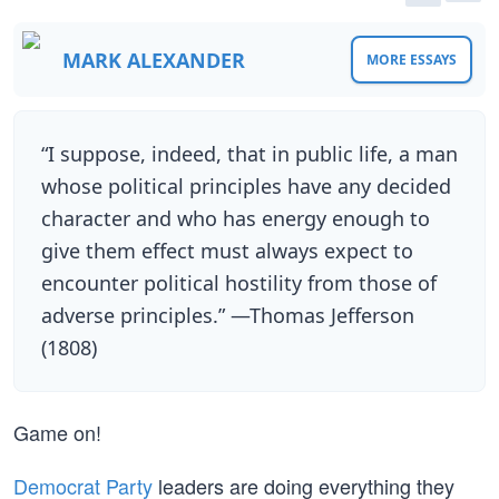
MARK ALEXANDER
MORE ESSAYS
“I suppose, indeed, that in public life, a man
whose political principles have any decided
character and who has energy enough to
give them effect must always expect to
encounter political hostility from those of
adverse principles.” —Thomas Jefferson
(1808)
Game on!
Democrat Party
leaders are doing everything they