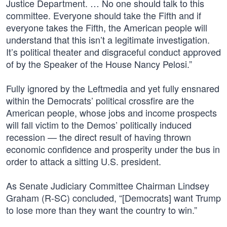
Justice Department. … No one should talk to this
committee. Everyone should take the Fifth and if
everyone takes the Fifth, the American people will
understand that this isn’t a legitimate investigation.
It’s political theater and disgraceful conduct approved
of by the Speaker of the House Nancy Pelosi.”
Fully ignored by the Leftmedia and yet fully ensnared
within the Democrats’ political crossfire are the
American people, whose jobs and income prospects
will fall victim to the Demos’ politically induced
recession — the direct result of having thrown
economic confidence and prosperity under the bus in
order to attack a sitting U.S. president.
As Senate Judiciary Committee Chairman Lindsey
Graham (R-SC) concluded, “[Democrats] want Trump
to lose more than they want the country to win.”