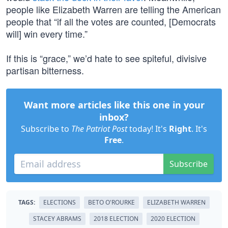
people like Elizabeth Warren are telling the American
people that “if all the votes are counted, [Democrats
will] win every time.”
If this is “grace,” we’d hate to see spiteful, divisive
partisan bitterness.
Want more articles like this one in your
inbox?
Subscribe to
The Patriot Post
today! It's
Right
. It's
Free
.
Subscribe
TAGS:
ELECTIONS
BETO O'ROURKE
ELIZABETH WARREN
STACEY ABRAMS
2018 ELECTION
2020 ELECTION