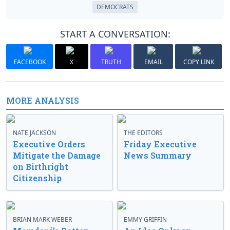
DEMOCRATS
START A CONVERSATION:
FACEBOOK
X
TRUTH
EMAIL
COPY LINK
MORE ANALYSIS
NATE JACKSON
THE EDITORS
Executive Orders
Friday Executive
Mitigate the Damage
News Summary
on Birthright
Citizenship
BRIAN MARK WEBER
EMMY GRIFFIN