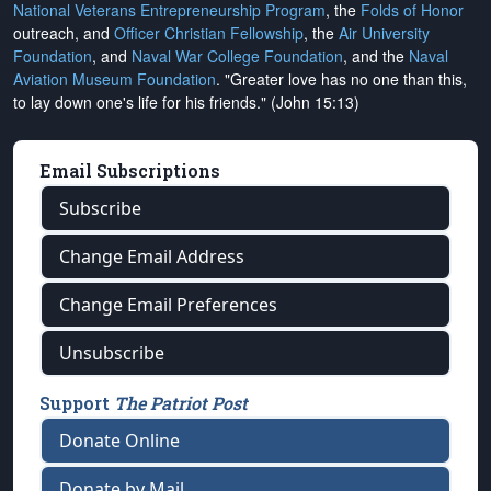
National Veterans Entrepreneurship Program
, the
Folds of Honor
outreach, and
Officer Christian Fellowship
, the
Air University
Foundation
, and
Naval War College Foundation
, and the
Naval
Aviation Museum Foundation
. "Greater love has no one than this,
to lay down one's life for his friends." (John 15:13)
Email Subscriptions
Subscribe
Change Email Address
Change Email Preferences
Unsubscribe
Support
The Patriot Post
Donate Online
Donate by Mail