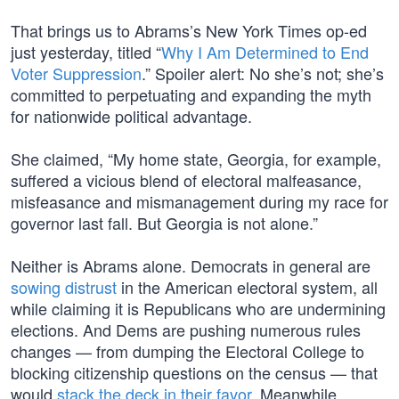
That brings us to Abrams’s New York Times op-ed
just yesterday, titled “
Why I Am Determined to End
Voter Suppression
.” Spoiler alert: No she’s not; she’s
committed to perpetuating and expanding the myth
for nationwide political advantage.
She claimed, “My home state, Georgia, for example,
suffered a vicious blend of electoral malfeasance,
misfeasance and mismanagement during my race for
governor last fall. But Georgia is not alone.”
Neither is Abrams alone. Democrats in general are
sowing distrust
in the American electoral system, all
while claiming it is Republicans who are undermining
elections. And Dems are pushing numerous rules
changes — from dumping the Electoral College to
blocking citizenship questions on the census — that
would
stack the deck in their favor
. Meanwhile,