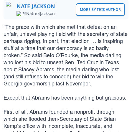
NATE JACKSON
MORE BY THIS AUTHOR
@NatriotJackson
“The grace with which she met that defeat on an
unfair, unlevel playing field with the secretary of state
perhaps rigging, in part, that election … is inspiring
stuff at a time that our democracy is so badly
broken.” So said Beto O'Rourke, the media darling
who lost his bid to unseat Sen. Ted Cruz in Texas,
about Stacey Abrams, the media darling who lost
(and still refuses to concede) her bid to win the
Georgia governorship last November.
Except that Abrams has been anything but gracious.
First of all, Abrams founded a nonprofit through
which she flooded then-Secretary of State Brian
Kemp’s office with incomplete, inaccurate, and