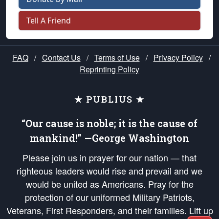
Tell A Friend
FAQ
/
Contact Us
/
Terms of Use
/
Privacy Policy
/
Reprinting Policy
★ PUBLIUS ★
“Our cause is noble; it is the cause of
mankind!” —George Washington
Please join us in prayer for our nation — that
righteous leaders would rise and prevail and we
would be united as Americans. Pray for the
protection of our uniformed Military Patriots,
Veterans, First Responders, and their families. Lift up