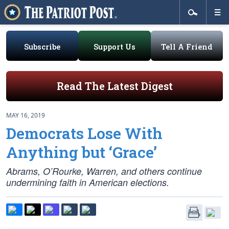
Subscribe
Support Us
Tell A Friend
Read The Latest Digest
MAY 16, 2019
Democrats Lose With
Anything but ‘Grace’
Abrams, O’Rourke, Warren, and others continue
undermining faith in American elections.