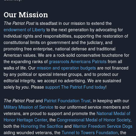
Our Mission
The Patriot Post
is steadfast in our mission to extend the
endowment of Liberty
to the next generation by advocating for
individual rights and responsibilities, supporting the restoration of
constitutional limits on government and the judiciary, and
promoting free enterprise, national defense and traditional
American values. We are a rock-solid conservative touchstone for
the expanding ranks of
grassroots Americans Patriots
from all
walks of life. Our
mission and operation budgets
are
not financed
by any political or special interest groups, and to protect our
editorial integrity, we
accept no advertising
. We are sustained
solely by
you
. Please
support The Patriot Fund today
!
The Patriot Post
and
Patriot Foundation Trust
, in keeping with our
Military Mission of Service
to our uniformed service members and
veterans, are proud to support and promote the
National Medal of
Honor Heritage Center
, the
Congressional Medal of Honor Society
,
both the
Honoring the Sacrifice
and
Warrior Freedom Service Dogs
aiding wounded veterans, the
Tunnel to Towers Foundation
, the