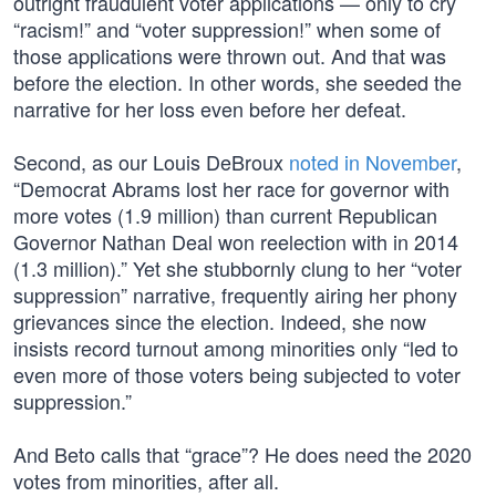
outright fraudulent voter applications — only to cry
“racism!” and “voter suppression!” when some of
those applications were thrown out. And that was
before the election. In other words, she seeded the
narrative for her loss even before her defeat.
Second, as our Louis DeBroux
noted in November
,
“Democrat Abrams lost her race for governor with
more votes (1.9 million) than current Republican
Governor Nathan Deal won reelection with in 2014
(1.3 million).” Yet she stubbornly clung to her “voter
suppression” narrative, frequently airing her phony
grievances since the election. Indeed, she now
insists record turnout among minorities only “led to
even more of those voters being subjected to voter
suppression.”
And Beto calls that “grace”? He does need the 2020
votes from minorities, after all.