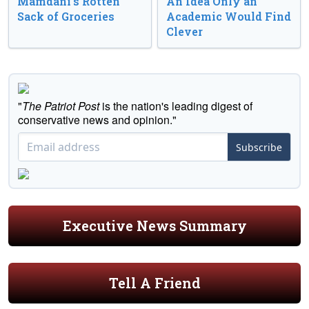
Mamdani’s Rotten
An Idea Only an
Sack of Groceries
Academic Would Find
Clever
"
The Patriot Post
is the nation's leading digest of
conservative news and opinion."
Subscribe
Executive News Summary
Tell A Friend