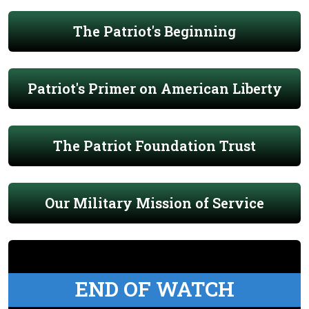
The Patriot's Beginning
Patriot's Primer on American Liberty
The Patriot Foundation Trust
Our Military Mission of Service
END OF WATCH