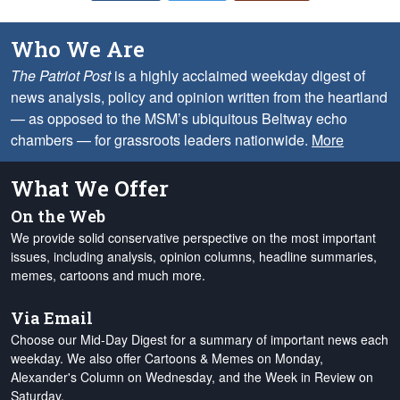
Who We Are
The Patriot Post
is a highly acclaimed weekday digest of
news analysis, policy and opinion written from the heartland
— as opposed to the MSM’s ubiquitous Beltway echo
chambers — for grassroots leaders nationwide.
More
What We Offer
On the Web
We provide solid conservative perspective on the most important
issues, including analysis, opinion columns, headline summaries,
memes, cartoons and much more.
Via Email
Choose our Mid-Day Digest for a summary of important news each
weekday. We also offer Cartoons & Memes on Monday,
Alexander's Column on Wednesday, and the Week in Review on
Saturday.