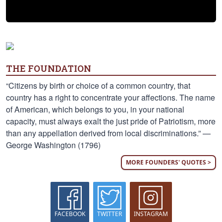
THE FOUNDATION
“Citizens by birth or choice of a common country, that
country has a right to concentrate your affections. The name
of American, which belongs to you, in your national
capacity, must always exalt the just pride of Patriotism, more
than any appellation derived from local discriminations.” —
George Washington (1796)
MORE FOUNDERS' QUOTES >
FACEBOOK
TWITTER
INSTAGRAM