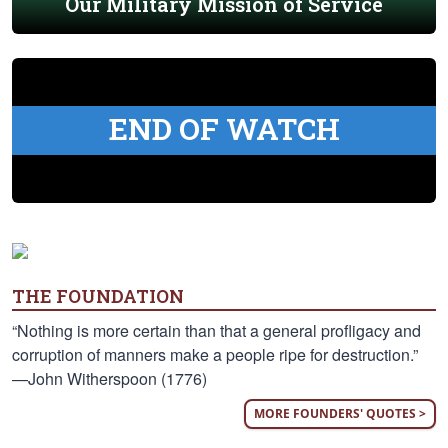
Our Military Mission of Service
END OF WATCH
THE FOUNDATION
“Nothing is more certain than that a general profligacy and
corruption of manners make a people ripe for destruction.”
—John Witherspoon (1776)
MORE FOUNDERS' QUOTES >