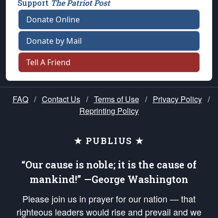
Support
The Patriot Post
Donate Online
Donate by Mail
Tell A Friend
FAQ
/
Contact Us
/
Terms of Use
/
Privacy Policy
/
Reprinting Policy
★ PUBLIUS ★
“Our cause is noble; it is the cause of
mankind!” —George Washington
Please join us in prayer for our nation — that
righteous leaders would rise and prevail and we