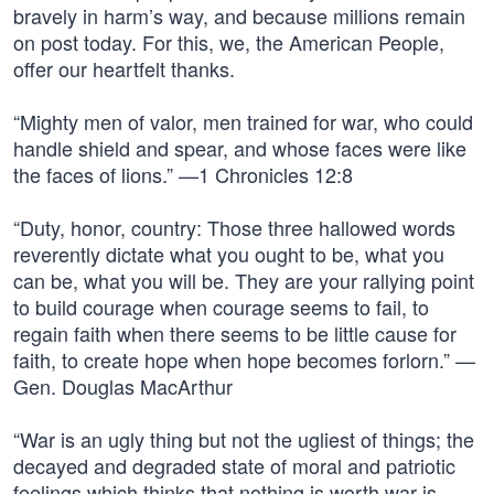
bravely in harm’s way, and because millions remain
on post today. For this, we, the American People,
offer our heartfelt thanks.
“Mighty men of valor, men trained for war, who could
handle shield and spear, and whose faces were like
the faces of lions.” —1 Chronicles 12:8
“Duty, honor, country: Those three hallowed words
reverently dictate what you ought to be, what you
can be, what you will be. They are your rallying point
to build courage when courage seems to fail, to
regain faith when there seems to be little cause for
faith, to create hope when hope becomes forlorn.” —
Gen. Douglas MacArthur
“War is an ugly thing but not the ugliest of things; the
decayed and degraded state of moral and patriotic
feelings which thinks that nothing is worth war is