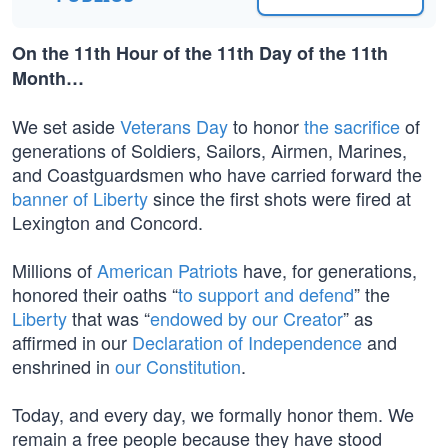
On the 11th Hour of the 11th Day of the 11th
Month…
We set aside
Veterans Day
to honor
the sacrifice
of
generations of Soldiers, Sailors, Airmen, Marines,
and Coastguardsmen who have carried forward the
banner of Liberty
since the first shots were fired at
Lexington and Concord.
Millions of
American Patriots
have, for generations,
honored their oaths “
to support and defend
” the
Liberty
that was “
endowed by our Creator
” as
affirmed in our
Declaration of Independence
and
enshrined in
our Constitution
.
Today, and every day, we formally honor them. We
remain a free people because they have stood