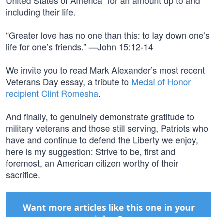
United States of America” for an amount up to and
including their life.
“Greater love has no one than this: to lay down one’s
life for one’s friends.” —John 15:12-14
We invite you to read Mark Alexander’s most recent
Veterans Day essay, a tribute to
Medal of Honor
recipient Clint Romesha
.
And finally, to genuinely demonstrate gratitude to
military veterans and those still serving, Patriots who
have and continue to defend the Liberty we enjoy,
here is my suggestion: Strive to be, first and
foremost, an American citizen worthy of their
sacrifice.
Want more articles like this one in your