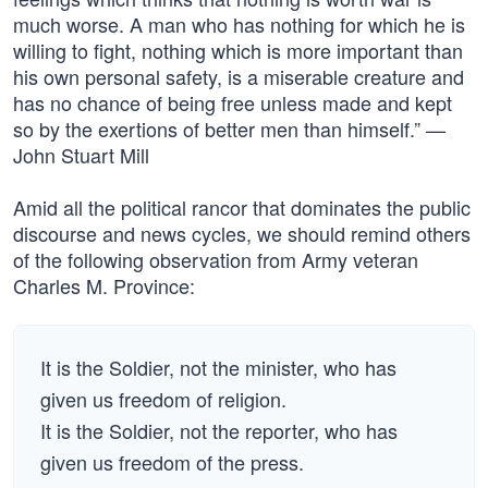
much worse. A man who has nothing for which he is
willing to fight, nothing which is more important than
his own personal safety, is a miserable creature and
has no chance of being free unless made and kept
so by the exertions of better men than himself.” —
John Stuart Mill
Amid all the political rancor that dominates the public
discourse and news cycles, we should remind others
of the following observation from Army veteran
Charles M. Province:
It is the Soldier, not the minister, who has
given us freedom of religion.
It is the Soldier, not the reporter, who has
given us freedom of the press.