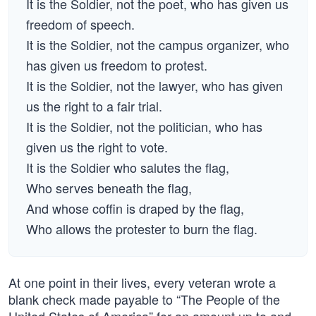
It is the Soldier, not the poet, who has given us
freedom of speech.
It is the Soldier, not the campus organizer, who
has given us freedom to protest.
It is the Soldier, not the lawyer, who has given
us the right to a fair trial.
It is the Soldier, not the politician, who has
given us the right to vote.
It is the Soldier who salutes the flag,
Who serves beneath the flag,
And whose coffin is draped by the flag,
Who allows the protester to burn the flag.
At one point in their lives, every veteran wrote a
blank check made payable to “The People of the