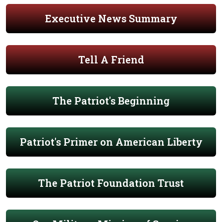
Executive News Summary
Tell A Friend
The Patriot's Beginning
Patriot's Primer on American Liberty
The Patriot Foundation Trust