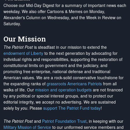
Choose our Mid-Day Digest for a summary of important news each
weekday. We also offer Cartoons & Memes on Monday,
Alexander's Column on Wednesday, and the Week in Review on
Saturday.
Our Mission
The Patriot Post
is steadfast in our mission to extend the
endowment of Liberty
to the next generation by advocating for
individual rights and responsibilities, supporting the restoration of
constitutional limits on government and the judiciary, and
promoting free enterprise, national defense and traditional
American values. We are a rock-solid conservative touchstone for
the expanding ranks of
grassroots Americans Patriots
from all
walks of life. Our
mission and operation budgets
are
not financed
by any political or special interest groups, and to protect our
editorial integrity, we
accept no advertising
. We are sustained
solely by
you
. Please
support The Patriot Fund today
!
The Patriot Post
and
Patriot Foundation Trust
, in keeping with our
Military Mission of Service
to our uniformed service members and