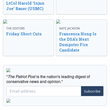
LtCol Harold ‘Injun
Joe’ Bauer (USMC)
THE EDITORS
NATE JACKSON
Friday Short Cuts
Francesca Hong Is
the DSA’s Next
Dumpster Fire
Candidate
"
The Patriot Post
is the nation's leading digest of
conservative news and opinion."
Subscribe