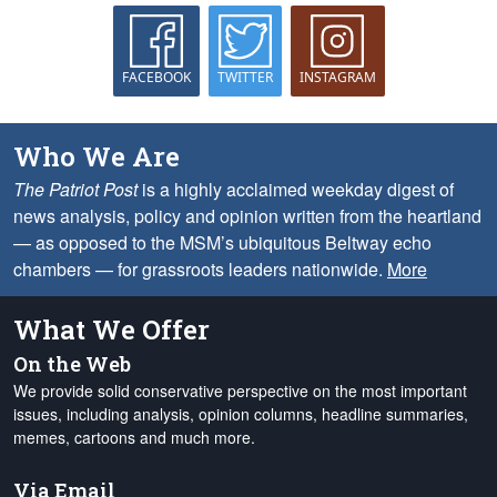
FACEBOOK
TWITTER
INSTAGRAM
Who We Are
The Patriot Post
is a highly acclaimed weekday digest of
news analysis, policy and opinion written from the heartland
— as opposed to the MSM’s ubiquitous Beltway echo
chambers — for grassroots leaders nationwide.
More
What We Offer
On the Web
We provide solid conservative perspective on the most important
issues, including analysis, opinion columns, headline summaries,
memes, cartoons and much more.
Via Email