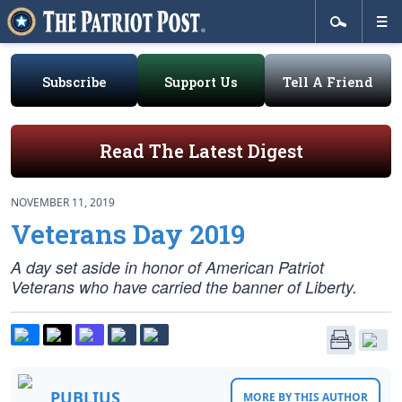
Subscribe
Support Us
Tell A Friend
Read The Latest Digest
NOVEMBER 11, 2019
Veterans Day 2019
A day set aside in honor of American Patriot
Veterans who have carried the banner of Liberty.
PUBLIUS
MORE BY THIS AUTHOR