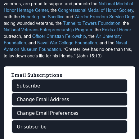
veterans, are proud to support and promote the
National Medal of
Honor Heritage Center
, the
Congressional Medal of Honor Society
,
both the
Honoring the Sacrifice
and
Warrior Freedom Service Dogs
aiding wounded veterans, the
Tunnel to Towers Foundation
, the
National Veterans Entrepreneurship Program
, the
Folds of Honor
outreach, and
Officer Christian Fellowship
, the
Air University
Foundation
, and
Naval War College Foundation
, and the
Naval
Aviation Museum Foundation
. "Greater love has no one than this,
to lay down one's life for his friends." (John 15:13)
Email Subscriptions
Subscribe
Change Email Address
Change Email Preferences
Unsubscribe