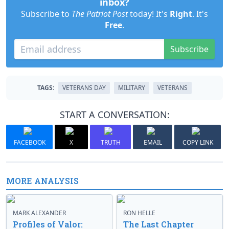
inbox?
Subscribe to
The Patriot Post
today! It's
Right
. It's
Free
.
Subscribe
TAGS:
VETERANS DAY
MILITARY
VETERANS
START A CONVERSATION:
FACEBOOK
X
TRUTH
EMAIL
COPY LINK
MORE ANALYSIS
MARK ALEXANDER
RON HELLE
Profiles of Valor:
The Last Chapter