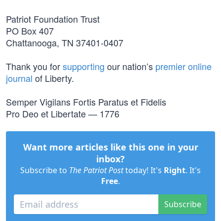
Patriot Foundation Trust
PO Box 407
Chattanooga, TN 37401-0407
Thank you for
supporting
our nation’s
premier online
journal
of Liberty.
Semper Vigilans Fortis Paratus et Fidelis
Pro Deo et Libertate — 1776
Want more articles like this one in your
inbox?
Subscribe to
The Patriot Post
today! It's
Right
. It's
Free
.
Subscribe