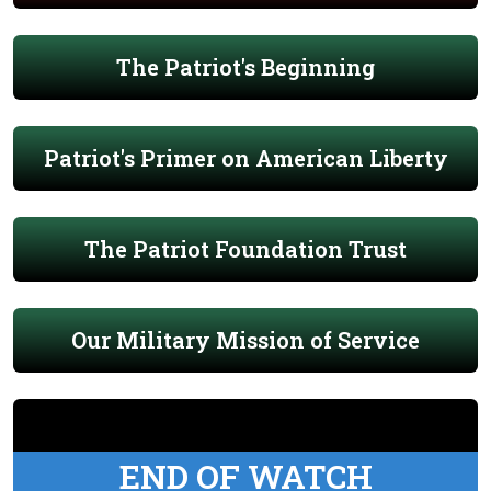
The Patriot's Beginning
Patriot's Primer on American Liberty
The Patriot Foundation Trust
Our Military Mission of Service
END OF WATCH