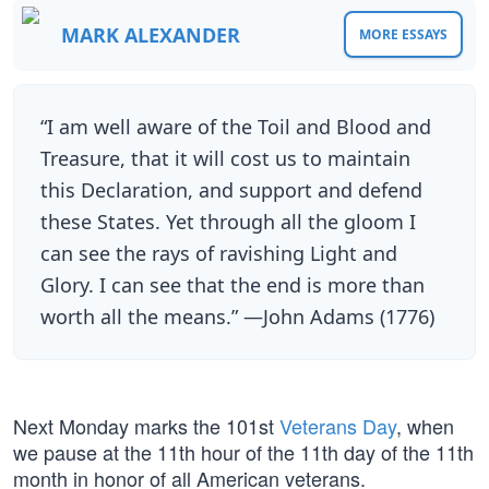
MARK ALEXANDER
MORE ESSAYS
“I am well aware of the Toil and Blood and
Treasure, that it will cost us to maintain
this Declaration, and support and defend
these States. Yet through all the gloom I
can see the rays of ravishing Light and
Glory. I can see that the end is more than
worth all the means.” —John Adams (1776)
Next Monday marks the 101st
Veterans Day
, when
we pause at the 11th hour of the 11th day of the 11th
month in honor of all American veterans.