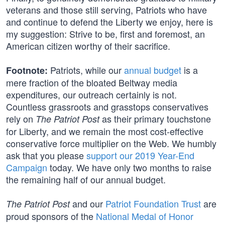
veterans and those still serving, Patriots who have
and continue to defend the Liberty we enjoy, here is
my suggestion: Strive to be, first and foremost, an
American citizen worthy of their sacrifice.
Patriots, while our
annual budget
is a
Footnote:
mere fraction of the bloated Beltway media
expenditures, our outreach certainly is not.
Countless grassroots and grasstops conservatives
rely on
as their primary touchstone
The Patriot Post
for Liberty, and we remain the most cost-effective
conservative force multiplier on the Web. We humbly
ask that you please
support our 2019 Year-End
Campaign
today. We have only two months to raise
the remaining half of our annual budget.
and our
Patriot Foundation Trust
are
The Patriot Post
proud sponsors of the
National Medal of Honor