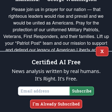
Please join us in prayer for our nation — that
righteous leaders would rise and prevail and we
would be united as Americans. Pray for the
protection of our uniformed Military Patriots,
Veterans, First Responders, and their families. Lift up
your *Patriot Post* team and our mission to support
and defend our legacy of American Liberty and our
X
Republic's Founding Principles, in order that the fires
Certified AI Free
of freedom would be ignited in the hearts and minds
of our countrymen.
News analysis written by real humans.
It's Right. It's Free.
The Patriot Post
is protected speech, as enumerated in the
First Amendment
and enforced by the
Second Amendment
of the Constitution of the United
States of America, in accordance with the
endowed
and
unalienable Rights of
Subscribe
All Mankind
.
Copyright © 2026
The Patriot Post
. All Rights Reserved.
I'm Already Subscribed