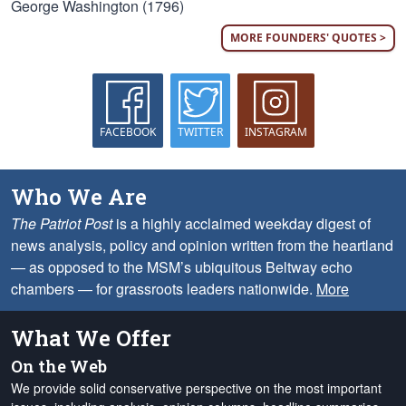
George Washington (1796)
MORE FOUNDERS' QUOTES >
FACEBOOK
TWITTER
INSTAGRAM
Who We Are
The Patriot Post
is a highly acclaimed weekday digest of
news analysis, policy and opinion written from the heartland
— as opposed to the MSM’s ubiquitous Beltway echo
chambers — for grassroots leaders nationwide.
More
What We Offer
On the Web
We provide solid conservative perspective on the most important