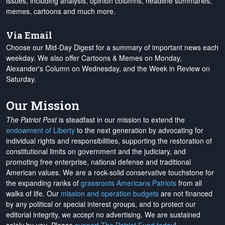
issues, including analysis, opinion columns, headline summaries,
memes, cartoons and much more.
Via Email
Choose our Mid-Day Digest for a summary of important news each
weekday. We also offer Cartoons & Memes on Monday,
Alexander's Column on Wednesday, and the Week in Review on
Saturday.
Our Mission
The Patriot Post
is steadfast in our mission to extend the
endowment of Liberty
to the next generation by advocating for
individual rights and responsibilities, supporting the restoration of
constitutional limits on government and the judiciary, and
promoting free enterprise, national defense and traditional
American values. We are a rock-solid conservative touchstone for
the expanding ranks of
grassroots Americans Patriots
from all
walks of life. Our
mission and operation budgets
are
not financed
by any political or special interest groups, and to protect our
editorial integrity, we
accept no advertising
. We are sustained