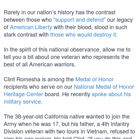
Rarely in our nation’s history has the contrast
between those who “
support and defend
” our legacy
of
American Liberty
with their blood, stood in such
stark contrast with
those who would destroy it
.
In the spirit of this national observance, allow me to
tell you a bit about one veteran who represents the
best of all American warriors.
Clint Romesha is among the
Medal of Honor
recipients who serve on our
National Medal of Honor
Heritage Center
board. He recently
spoke about his
military service
.
The 38-year-old California native wanted to join the
Army when he was 17, but his father, a 4th Infantry
Division veteran with two tours in Vietnam, refused to
sign his age waiver. He told Clint, “If you do this and