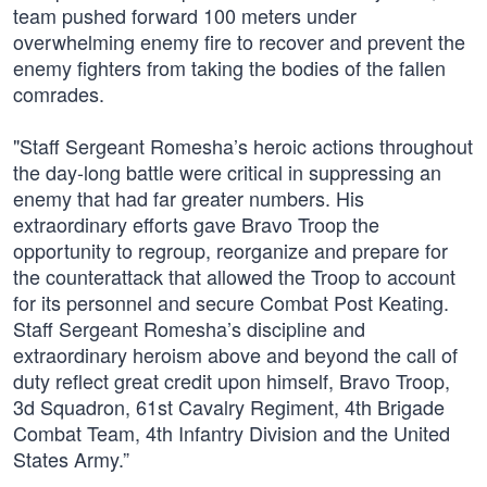
team pushed forward 100 meters under
overwhelming enemy fire to recover and prevent the
enemy fighters from taking the bodies of the fallen
comrades.
"Staff Sergeant Romesha’s heroic actions throughout
the day-long battle were critical in suppressing an
enemy that had far greater numbers. His
extraordinary efforts gave Bravo Troop the
opportunity to regroup, reorganize and prepare for
the counterattack that allowed the Troop to account
for its personnel and secure Combat Post Keating.
Staff Sergeant Romesha’s discipline and
extraordinary heroism above and beyond the call of
duty reflect great credit upon himself, Bravo Troop,
3d Squadron, 61st Cavalry Regiment, 4th Brigade
Combat Team, 4th Infantry Division and the United
States Army.”