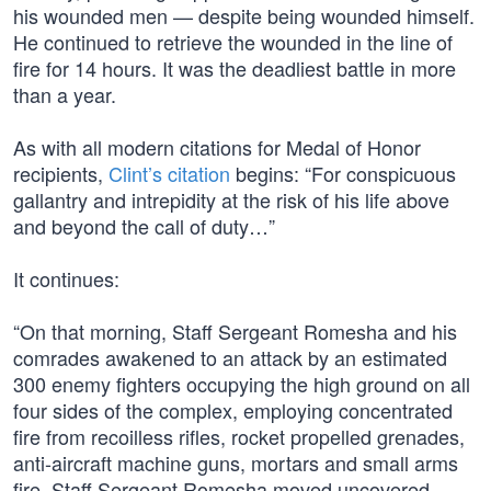
his wounded men — despite being wounded himself.
He continued to retrieve the wounded in the line of
fire for 14 hours. It was the deadliest battle in more
than a year.
As with all modern citations for Medal of Honor
recipients,
Clint’s citation
begins: “For conspicuous
gallantry and intrepidity at the risk of his life above
and beyond the call of duty…”
It continues:
“On that morning, Staff Sergeant Romesha and his
comrades awakened to an attack by an estimated
300 enemy fighters occupying the high ground on all
four sides of the complex, employing concentrated
fire from recoilless rifles, rocket propelled grenades,
anti-aircraft machine guns, mortars and small arms
fire. Staff Sergeant Romesha moved uncovered