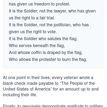
has given us freedom to protest.
It is the Soldier, not the lawyer, who has given
us the right to a fair trial.
It is the Soldier, not the politician, who has
given us the right to vote.
It is the Soldier who salutes the flag,
Who serves beneath the flag,
And whose coffin is draped by the flag,
Who allows the protester to burn the flag.
At one point in their lives, every veteran wrote a
blank check made payable to “The People of the
United States of America” for an amount up to and
including their life.
Finally, to genuinely demonstrate gratitude to military