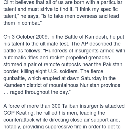
Clint believes that all of us are born with a particular
talent and must strive to find it. “I think my specific
talent,” he says, “is to take men overseas and lead
them in combat.”
On 3 October 2009, in the Battle of Kamdesh, he put
his talent to the ultimate test. The AP described the
battle as follows: “Hundreds of insurgents armed with
automatic rifles and rocket-propelled grenades
stormed a pair of remote outposts near the Pakistan
border, killing eight U.S. soldiers. The fierce
gunbattle, which erupted at dawn Saturday in the
Kamdesh district of mountainous Nuristan province
… raged throughout the day.”
A force of more than 300 Taliban insurgents attacked
COP Keating, he rallied his men, leading the
counterattack while directing close air support and,
notably, providing suppressive fire in order to get to