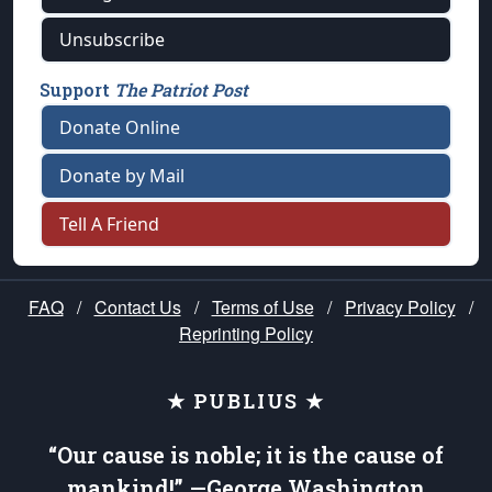
Unsubscribe
Support
The Patriot Post
Donate Online
Donate by Mail
Tell A Friend
FAQ
/
Contact Us
/
Terms of Use
/
Privacy Policy
/
Reprinting Policy
★ PUBLIUS ★
“Our cause is noble; it is the cause of
mankind!” —George Washington