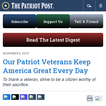
Subscribe
Support Us
Tell A Friend
Read The Latest Digest
NOVEMBER 6, 2019
Our Patriot Veterans Keep
America Great Every Day
To thank a veteran, strive to be a citizen worthy of
their sacrifice.