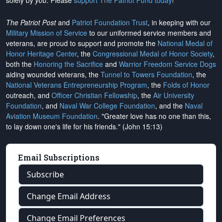
solely by
you
. Please
support The Patriot Fund today
!
The Patriot Post
and
Patriot Foundation Trust
, in keeping with our
Military Mission of Service
to our uniformed service members and
veterans, are proud to support and promote the
National Medal of
Honor Heritage Center
, the
Congressional Medal of Honor Society
,
both the
Honoring the Sacrifice
and
Warrior Freedom Service Dogs
aiding wounded veterans, the
Tunnel to Towers Foundation
, the
National Veterans Entrepreneurship Program
, the
Folds of Honor
outreach, and
Officer Christian Fellowship
, the
Air University
Foundation
, and
Naval War College Foundation
, and the
Naval
Aviation Museum Foundation
. "Greater love has no one than this,
to lay down one's life for his friends." (John 15:13)
Email Subscriptions
Subscribe
Change Email Address
Change Email Preferences