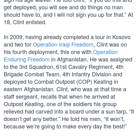
get deployed, you will see and do things no man
should have to, and I will not sign you up for that.” At
18, Clint enlisted.
In 2009, having already completed a tour in Kosovo
and two for
Operation Iraqi Freedom
, Clint was on
his fourth deployment, this one with
Operation
Enduring Freedom
in Afghanistan. He was assigned
to the 3rd Squadron, 61st Cavalry Regiment, 4th
Brigade Combat Team, 4th Infantry Division and
deployed to Combat Outpost (COP) Keating in
eastern Afghanistan. Clint, who was at that time a
staff sergeant, recalls that when he arrived at
Outpost Keating, one of the soldiers his group
relieved had carved into a board under a sun tarp, “It
doesn’t get any better.” He told his men, “It won’t,
because we’re going to make every day the best!”