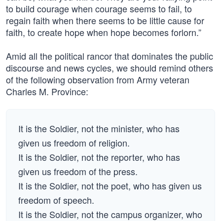
to build courage when courage seems to fail, to
regain faith when there seems to be little cause for
faith, to create hope when hope becomes forlorn.”
Amid all the political rancor that dominates the public
discourse and news cycles, we should remind others
of the following observation from Army veteran
Charles M. Province:
It is the Soldier, not the minister, who has
given us freedom of religion.
It is the Soldier, not the reporter, who has
given us freedom of the press.
It is the Soldier, not the poet, who has given us
freedom of speech.
It is the Soldier, not the campus organizer, who