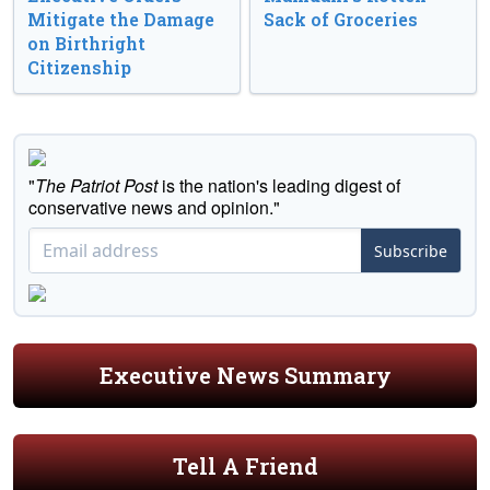
Mitigate the Damage
Sack of Groceries
on Birthright
Citizenship
"
The Patriot Post
is the nation's leading digest of
conservative news and opinion."
Subscribe
Executive News Summary
Tell A Friend