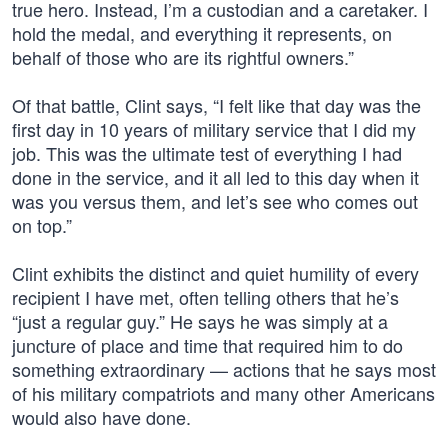
true hero. Instead, I’m a custodian and a caretaker. I
hold the medal, and everything it represents, on
behalf of those who are its rightful owners.”
Of that battle, Clint says, “I felt like that day was the
first day in 10 years of military service that I did my
job. This was the ultimate test of everything I had
done in the service, and it all led to this day when it
was you versus them, and let’s see who comes out
on top.”
Clint exhibits the distinct and quiet humility of every
recipient I have met, often telling others that he’s
“just a regular guy.” He says he was simply at a
juncture of place and time that required him to do
something extraordinary — actions that he says most
of his military compatriots and many other Americans
would also have done.