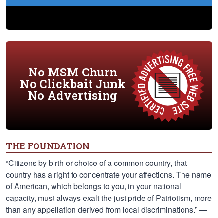
No MSM Churn
No Clickbait Junk
No Advertising
THE FOUNDATION
“Citizens by birth or choice of a common country, that
country has a right to concentrate your affections. The name
of American, which belongs to you, in your national
capacity, must always exalt the just pride of Patriotism, more
than any appellation derived from local discriminations.” —