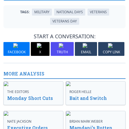
TAGS:
MILITARY
NATIONAL DAYS
VETERANS
VETERANS DAY
START A CONVERSATION:
FACEBOOK
X
TRUTH
EMAIL
COPY LINK
MORE ANALYSIS
THE EDITORS
ROGER HELLE
Monday Short Cuts
Bait and Switch
NATE JACKSON
BRIAN MARK WEBER
Executive Orders
Mamdani’s Rotten