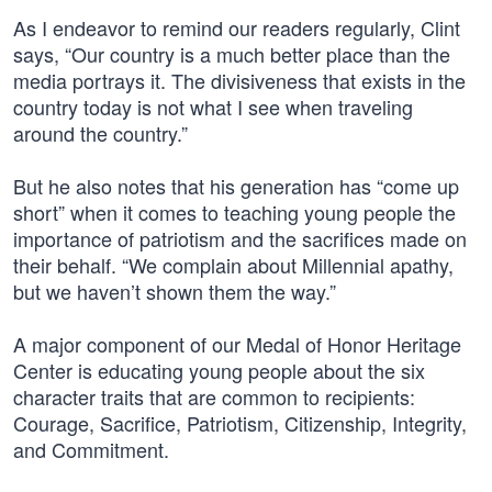
As I endeavor to remind our readers regularly, Clint
says, “Our country is a much better place than the
media portrays it. The divisiveness that exists in the
country today is not what I see when traveling
around the country.”
But he also notes that his generation has “come up
short” when it comes to teaching young people the
importance of patriotism and the sacrifices made on
their behalf. “We complain about Millennial apathy,
but we haven’t shown them the way.”
A major component of our Medal of Honor Heritage
Center is educating young people about the six
character traits that are common to recipients:
Courage, Sacrifice, Patriotism, Citizenship, Integrity,
and Commitment.