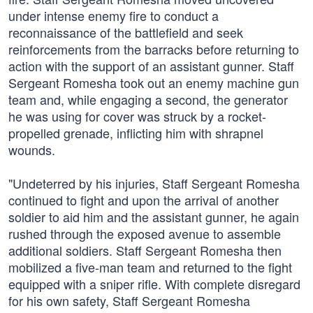
under intense enemy fire to conduct a
reconnaissance of the battlefield and seek
reinforcements from the barracks before returning to
action with the support of an assistant gunner. Staff
Sergeant Romesha took out an enemy machine gun
team and, while engaging a second, the generator
he was using for cover was struck by a rocket-
propelled grenade, inflicting him with shrapnel
wounds.
"Undeterred by his injuries, Staff Sergeant Romesha
continued to fight and upon the arrival of another
soldier to aid him and the assistant gunner, he again
rushed through the exposed avenue to assemble
additional soldiers. Staff Sergeant Romesha then
mobilized a five-man team and returned to the fight
equipped with a sniper rifle. With complete disregard
for his own safety, Staff Sergeant Romesha