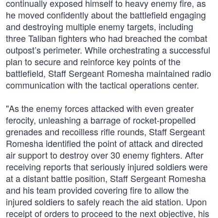
continually exposed himself to heavy enemy fire, as
he moved confidently about the battlefield engaging
and destroying multiple enemy targets, including
three Taliban fighters who had breached the combat
outpost’s perimeter. While orchestrating a successful
plan to secure and reinforce key points of the
battlefield, Staff Sergeant Romesha maintained radio
communication with the tactical operations center.
"As the enemy forces attacked with even greater
ferocity, unleashing a barrage of rocket-propelled
grenades and recoilless rifle rounds, Staff Sergeant
Romesha identified the point of attack and directed
air support to destroy over 30 enemy fighters. After
receiving reports that seriously injured soldiers were
at a distant battle position, Staff Sergeant Romesha
and his team provided covering fire to allow the
injured soldiers to safely reach the aid station. Upon
receipt of orders to proceed to the next objective, his