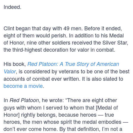
Indeed.
Clint began that day with 49 men. Before it ended,
eight of them would perish. In addition to his Medal
of Honor, nine other soldiers received the Silver Star,
the third-highest decoration for valor in combat.
His book,
Red Platoon: A True Story of American
, is considered by veterans to be one of the best
Valor
accounts of combat ever written. It is also slated to
become a movie
.
In
, he wrote: “There are eight other
Red Platoon
guys with whom I served to whom that [Medal of
Honor] rightly belongs, because heroes — true
heroes, the men whose spirit the medal embodies —
don’t ever come home. By that definition, I’m not a