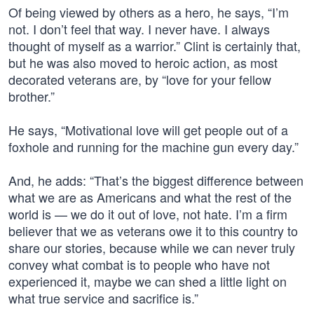
Of being viewed by others as a hero, he says, “I’m
not. I don’t feel that way. I never have. I always
thought of myself as a warrior.” Clint is certainly that,
but he was also moved to heroic action, as most
decorated veterans are, by “love for your fellow
brother.”
He says, “Motivational love will get people out of a
foxhole and running for the machine gun every day.”
And, he adds: “That’s the biggest difference between
what we are as Americans and what the rest of the
world is — we do it out of love, not hate. I’m a firm
believer that we as veterans owe it to this country to
share our stories, because while we can never truly
convey what combat is to people who have not
experienced it, maybe we can shed a little light on
what true service and sacrifice is.”