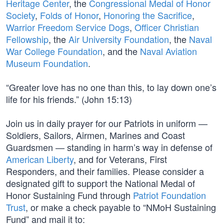
Heritage Center
, the
Congressional Medal of Honor
Society
,
Folds of Honor
,
Honoring the Sacrifice
,
Warrior Freedom Service Dogs
,
Officer Christian
Fellowship
, the
Air University Foundation
, the
Naval
War College Foundation
, and the
Naval Aviation
Museum Foundation
.
“Greater love has no one than this, to lay down one’s
life for his friends.” (John 15:13)
Join us in daily prayer for our Patriots in uniform —
Soldiers, Sailors, Airmen, Marines and Coast
Guardsmen — standing in harm’s way in defense of
American Liberty
, and for Veterans, First
Responders, and their families. Please consider a
designated gift to support the National Medal of
Honor Sustaining Fund through
Patriot Foundation
Trust
, or make a check payable to “NMoH Sustaining
Fund” and mail it to: