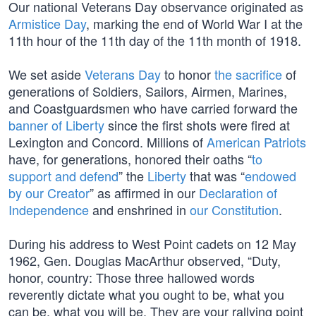
Our national Veterans Day observance originated as
Armistice Day
, marking the end of World War I at the
11th hour of the 11th day of the 11th month of 1918.
We set aside
Veterans Day
to honor
the sacrifice
of
generations of Soldiers, Sailors, Airmen, Marines,
and Coastguardsmen who have carried forward the
banner of Liberty
since the first shots were fired at
Lexington and Concord. Millions of
American Patriots
have, for generations, honored their oaths “
to
support and defend
” the
Liberty
that was “
endowed
by our Creator
” as affirmed in our
Declaration of
Independence
and enshrined in
our Constitution
.
During his address to West Point cadets on 12 May
1962, Gen. Douglas MacArthur observed, “Duty,
honor, country: Those three hallowed words
reverently dictate what you ought to be, what you
can be, what you will be. They are your rallying point