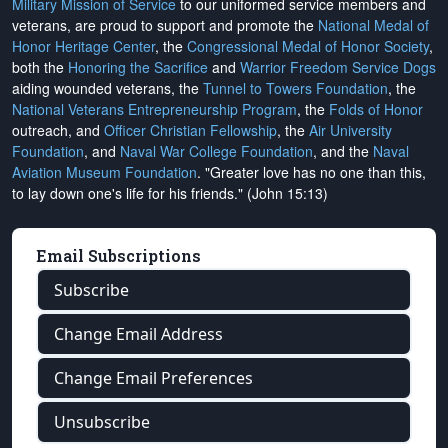
Military Mission of Service
to our uniformed service members and
veterans, are proud to support and promote the
National Medal of
Honor Heritage Center
, the
Congressional Medal of Honor Society
,
both the
Honoring the Sacrifice
and
Warrior Freedom Service Dogs
aiding wounded veterans, the
Tunnel to Towers Foundation
, the
National Veterans Entrepreneurship Program
, the
Folds of Honor
outreach, and
Officer Christian Fellowship
, the
Air University
Foundation
, and
Naval War College Foundation
, and the
Naval
Aviation Museum Foundation
. "Greater love has no one than this,
to lay down one's life for his friends." (John 15:13)
Email Subscriptions
Subscribe
Change Email Address
Change Email Preferences
Unsubscribe