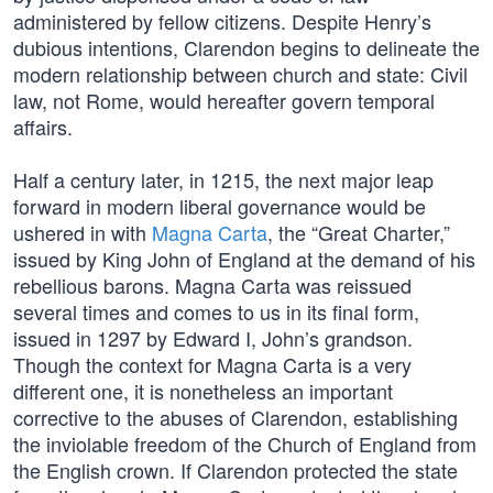
administered by fellow citizens. Despite Henry’s
dubious intentions, Clarendon begins to delineate the
modern relationship between church and state: Civil
law, not Rome, would hereafter govern temporal
affairs.
Half a century later, in 1215, the next major leap
forward in modern liberal governance would be
ushered in with
Magna Carta
, the “Great Charter,”
issued by King John of England at the demand of his
rebellious barons. Magna Carta was reissued
several times and comes to us in its final form,
issued in 1297 by Edward I, John’s grandson.
Though the context for Magna Carta is a very
different one, it is nonetheless an important
corrective to the abuses of Clarendon, establishing
the inviolable freedom of the Church of England from
the English crown. If Clarendon protected the state