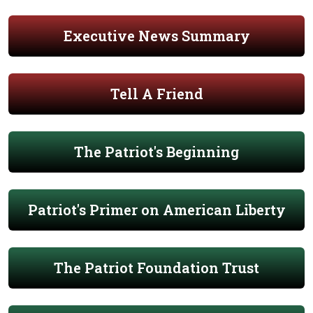
Executive News Summary
Tell A Friend
The Patriot's Beginning
Patriot's Primer on American Liberty
The Patriot Foundation Trust