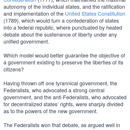
autonomy of the individual states, and the ratification
and implementation of the
United States Constitution
(1789), which would turn a confederation of states
into a federal republic, where punctuated by heated
debate about the sustenance of liberty under any
unified government.
Which model would better guarantee the objective of
a government existing to preserve the liberties of its
citizens?
Having thrown off one tyrannical government, the
Federalists, who advocated a strong central
government, and the anti-Federalists, who advocated
for decentralized states’ rights, were sharply divided
as to the powers of the new government.
The Federalists won that debate, as argued well in