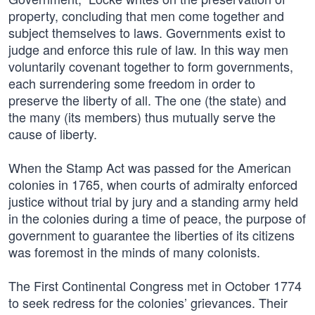
property, concluding that men come together and
subject themselves to laws. Governments exist to
judge and enforce this rule of law. In this way men
voluntarily covenant together to form governments,
each surrendering some freedom in order to
preserve the liberty of all. The one (the state) and
the many (its members) thus mutually serve the
cause of liberty.
When the Stamp Act was passed for the American
colonies in 1765, when courts of admiralty enforced
justice without trial by jury and a standing army held
in the colonies during a time of peace, the purpose of
government to guarantee the liberties of its citizens
was foremost in the minds of many colonists.
The First Continental Congress met in October 1774
to seek redress for the colonies’ grievances. Their