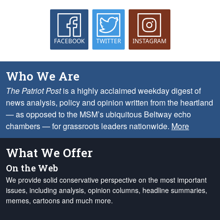
FACEBOOK
TWITTER
INSTAGRAM
Who We Are
The Patriot Post
is a highly acclaimed weekday digest of
news analysis, policy and opinion written from the heartland
— as opposed to the MSM’s ubiquitous Beltway echo
chambers — for grassroots leaders nationwide.
More
What We Offer
On the Web
We provide solid conservative perspective on the most important
issues, including analysis, opinion columns, headline summaries,
memes, cartoons and much more.