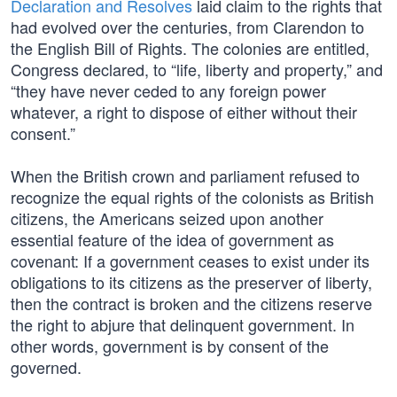
Declaration and Resolves
laid claim to the rights that
had evolved over the centuries, from Clarendon to
the English Bill of Rights. The colonies are entitled,
Congress declared, to “life, liberty and property,” and
“they have never ceded to any foreign power
whatever, a right to dispose of either without their
consent.”
When the British crown and parliament refused to
recognize the equal rights of the colonists as British
citizens, the Americans seized upon another
essential feature of the idea of government as
covenant: If a government ceases to exist under its
obligations to its citizens as the preserver of liberty,
then the contract is broken and the citizens reserve
the right to abjure that delinquent government. In
other words, government is by consent of the
governed.