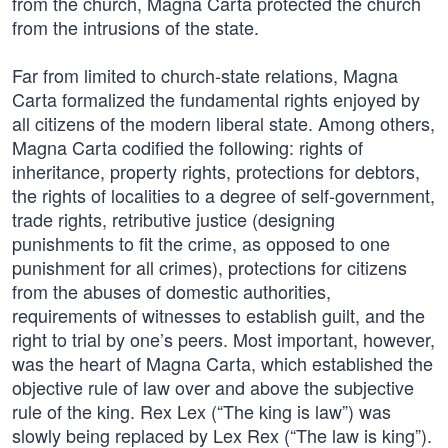
from the church, Magna Carta protected the church
from the intrusions of the state.
Far from limited to church-state relations, Magna
Carta formalized the fundamental rights enjoyed by
all citizens of the modern liberal state. Among others,
Magna Carta codified the following: rights of
inheritance, property rights, protections for debtors,
the rights of localities to a degree of self-government,
trade rights, retributive justice (designing
punishments to fit the crime, as opposed to one
punishment for all crimes), protections for citizens
from the abuses of domestic authorities,
requirements of witnesses to establish guilt, and the
right to trial by one’s peers. Most important, however,
was the heart of Magna Carta, which established the
objective rule of law over and above the subjective
rule of the king. Rex Lex (“The king is law”) was
slowly being replaced by Lex Rex (“The law is king”).