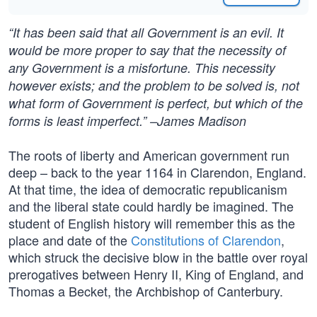
“It has been said that all Government is an evil. It
would be more proper to say that the necessity of
any Government is a misfortune. This necessity
however exists; and the problem to be solved is, not
what form of Government is perfect, but which of the
forms is least imperfect.” –James Madison
The roots of liberty and American government run
deep – back to the year 1164 in Clarendon, England.
At that time, the idea of democratic republicanism
and the liberal state could hardly be imagined. The
student of English history will remember this as the
place and date of the
Constitutions of Clarendon
,
which struck the decisive blow in the battle over royal
prerogatives between Henry II, King of England, and
Thomas a Becket, the Archbishop of Canterbury.