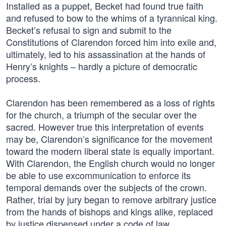
Installed as a puppet, Becket had found true faith
and refused to bow to the whims of a tyrannical king.
Becket’s refusal to sign and submit to the
Constitutions of Clarendon forced him into exile and,
ultimately, led to his assassination at the hands of
Henry’s knights – hardly a picture of democratic
process.
Clarendon has been remembered as a loss of rights
for the church, a triumph of the secular over the
sacred. However true this interpretation of events
may be, Clarendon’s significance for the movement
toward the modern liberal state is equally important.
With Clarendon, the English church would no longer
be able to use excommunication to enforce its
temporal demands over the subjects of the crown.
Rather, trial by jury began to remove arbitrary justice
from the hands of bishops and kings alike, replaced
by justice dispensed under a code of law