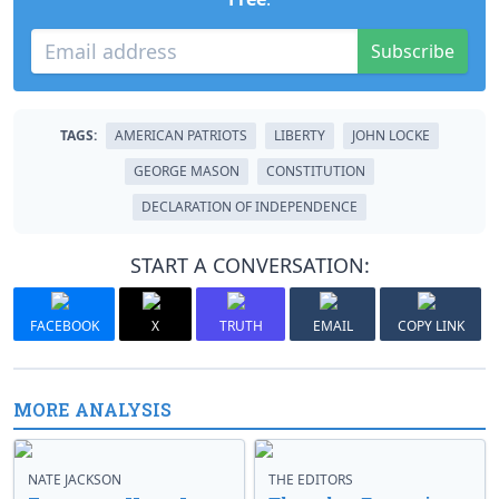
Subscribe
TAGS:
AMERICAN PATRIOTS
LIBERTY
JOHN LOCKE
GEORGE MASON
CONSTITUTION
DECLARATION OF INDEPENDENCE
START A CONVERSATION:
FACEBOOK
X
TRUTH
EMAIL
COPY LINK
MORE ANALYSIS
NATE JACKSON
THE EDITORS