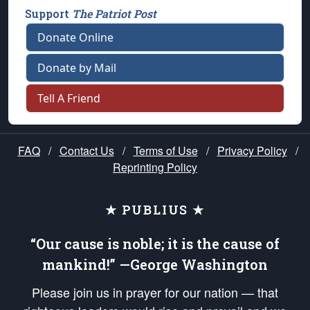
Support
The Patriot Post
Donate Online
Donate by Mail
Tell A Friend
FAQ
/
Contact Us
/
Terms of Use
/
Privacy Policy
/
Reprinting Policy
★ PUBLIUS ★
“Our cause is noble; it is the cause of
mankind!” —George Washington
Please join us in prayer for our nation — that