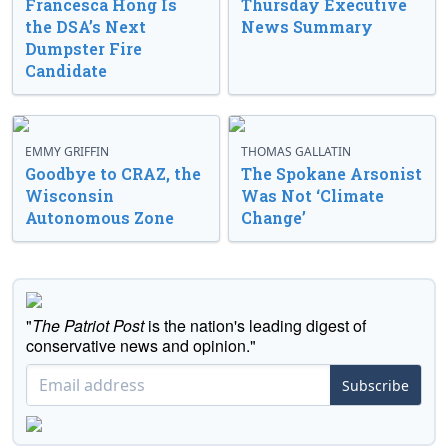
Francesca Hong Is
Thursday Executive
the DSA’s Next
News Summary
Dumpster Fire
Candidate
EMMY GRIFFIN
THOMAS GALLATIN
Goodbye to CRAZ, the
The Spokane Arsonist
Wisconsin
Was Not ‘Climate
Autonomous Zone
Change’
"
The Patriot Post
is the nation's leading digest of
conservative news and opinion."
Subscribe