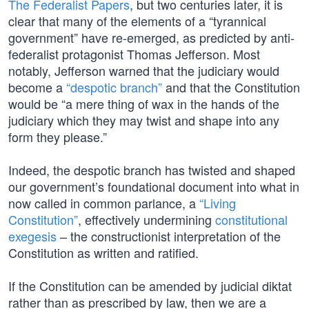
The Federalist Papers
, but two centuries later, it is
clear that many of the elements of a “tyrannical
government” have re-emerged, as predicted by anti-
federalist protagonist Thomas Jefferson. Most
notably, Jefferson warned that the judiciary would
become a
“despotic branch”
and that the Constitution
would be “a mere thing of wax in the hands of the
judiciary which they may twist and shape into any
form they please.”
Indeed, the despotic branch has twisted and shaped
our government’s foundational document into what in
now called in common parlance, a
“Living
Constitution”
, effectively undermining
constitutional
exegesis
– the constructionist interpretation of the
Constitution as written and ratified.
If the Constitution can be amended by judicial diktat
rather than as prescribed by law, then we are a