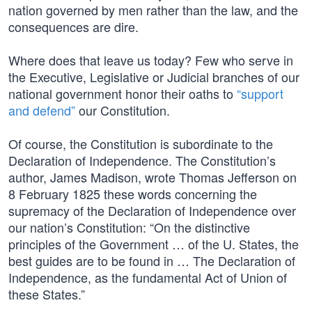
nation governed by men rather than the law, and the
consequences are dire.
Where does that leave us today? Few who serve in
the Executive, Legislative or Judicial branches of our
national government honor their oaths to
“support
and defend”
our Constitution.
Of course, the Constitution is subordinate to the
Declaration of Independence. The Constitution’s
author, James Madison, wrote Thomas Jefferson on
8 February 1825 these words concerning the
supremacy of the Declaration of Independence over
our nation’s Constitution: “On the distinctive
principles of the Government … of the U. States, the
best guides are to be found in … The Declaration of
Independence, as the fundamental Act of Union of
these States.”