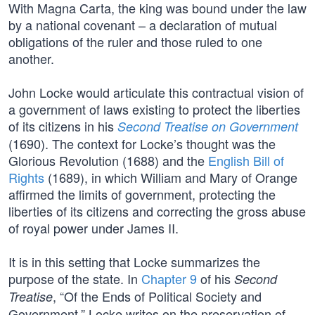
With Magna Carta, the king was bound under the law
by a national covenant – a declaration of mutual
obligations of the ruler and those ruled to one
another.
John Locke would articulate this contractual vision of
a government of laws existing to protect the liberties
of its citizens in his
Second Treatise on Government
(1690). The context for Locke’s thought was the
Glorious Revolution (1688) and the
English Bill of
Rights
(1689), in which William and Mary of Orange
affirmed the limits of government, protecting the
liberties of its citizens and correcting the gross abuse
of royal power under James II.
It is in this setting that Locke summarizes the
purpose of the state. In
Chapter 9
of his
Second
, “Of the Ends of Political Society and
Treatise
Government,” Locke writes on the preservation of