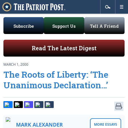
Subscribe
Support Us
Tell A Friend
Read The Latest Digest
MARCH 1, 2000
The Roots of Liberty: ‘The
Unanimous Declaration…’
MARK ALEXANDER
MORE ESSAYS