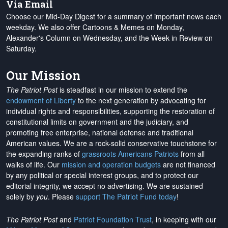
Via Email
Choose our Mid-Day Digest for a summary of important news each
weekday. We also offer Cartoons & Memes on Monday,
Alexander's Column on Wednesday, and the Week in Review on
Saturday.
Our Mission
The Patriot Post
is steadfast in our mission to extend the
endowment of Liberty
to the next generation by advocating for
individual rights and responsibilities, supporting the restoration of
constitutional limits on government and the judiciary, and
promoting free enterprise, national defense and traditional
American values. We are a rock-solid conservative touchstone for
the expanding ranks of
grassroots Americans Patriots
from all
walks of life. Our
mission and operation budgets
are
not financed
by any political or special interest groups, and to protect our
editorial integrity, we
accept no advertising
. We are sustained
solely by
you
. Please
support The Patriot Fund today
!
The Patriot Post
and
Patriot Foundation Trust
, in keeping with our