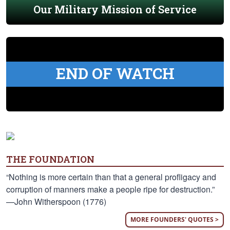
Our Military Mission of Service
END OF WATCH
THE FOUNDATION
“Nothing is more certain than that a general profligacy and
corruption of manners make a people ripe for destruction.”
—John Witherspoon (1776)
MORE FOUNDERS' QUOTES >