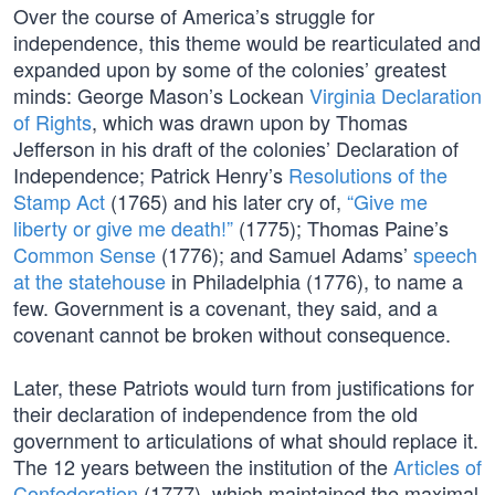
Over the course of America’s struggle for
independence, this theme would be rearticulated and
expanded upon by some of the colonies’ greatest
minds: George Mason’s Lockean
Virginia Declaration
of Rights
, which was drawn upon by Thomas
Jefferson in his draft of the colonies’ Declaration of
Independence; Patrick Henry’s
Resolutions of the
Stamp Act
(1765) and his later cry of,
“Give me
liberty or give me death!”
(1775); Thomas Paine’s
Common Sense
(1776); and Samuel Adams’
speech
at the statehouse
in Philadelphia (1776), to name a
few. Government is a covenant, they said, and a
covenant cannot be broken without consequence.
Later, these Patriots would turn from justifications for
their declaration of independence from the old
government to articulations of what should replace it.
The 12 years between the institution of the
Articles of
Confederation
(1777), which maintained the maximal