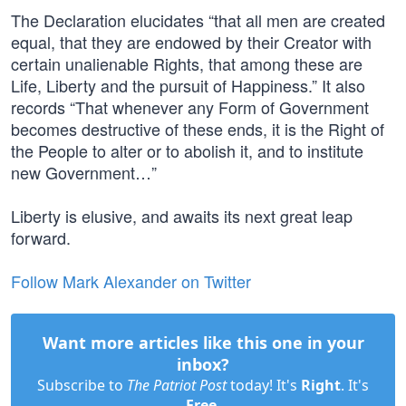
The Declaration elucidates “that all men are created
equal, that they are endowed by their Creator with
certain unalienable Rights, that among these are
Life, Liberty and the pursuit of Happiness.” It also
records “That whenever any Form of Government
becomes destructive of these ends, it is the Right of
the People to alter or to abolish it, and to institute
new Government…”
Liberty is elusive, and awaits its next great leap
forward.
Follow Mark Alexander on Twitter
Want more articles like this one in your
inbox?
Subscribe to
The Patriot Post
today! It's
Right
. It's
Free
.