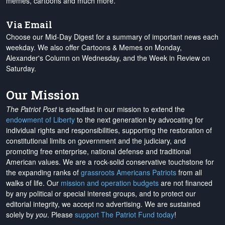
memes, cartoons and much more.
Via Email
Choose our Mid-Day Digest for a summary of important news each
weekday. We also offer Cartoons & Memes on Monday,
Alexander's Column on Wednesday, and the Week in Review on
Saturday.
Our Mission
The Patriot Post
is steadfast in our mission to extend the
endowment of Liberty
to the next generation by advocating for
individual rights and responsibilities, supporting the restoration of
constitutional limits on government and the judiciary, and
promoting free enterprise, national defense and traditional
American values. We are a rock-solid conservative touchstone for
the expanding ranks of
grassroots Americans Patriots
from all
walks of life. Our
mission and operation budgets
are
not financed
by any political or special interest groups, and to protect our
editorial integrity, we
accept no advertising
. We are sustained
solely by
you
. Please
support The Patriot Fund today
!