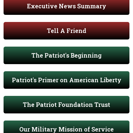
Executive News Summary
Tell A Friend
The Patriot's Beginning
Patriot's Primer on American Liberty
The Patriot Foundation Trust
Our Military Mission of Service