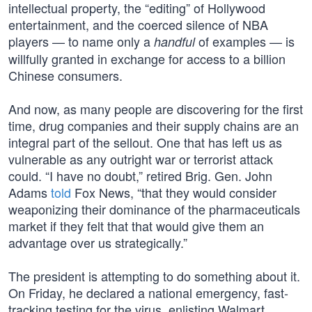
intellectual property, the “editing” of Hollywood
entertainment, and the coerced silence of NBA
players — to name only a
of examples — is
handful
willfully granted in exchange for access to a billion
Chinese consumers.
And now, as many people are discovering for the first
time, drug companies and their supply chains are an
integral part of the sellout. One that has left us as
vulnerable as any outright war or terrorist attack
could. “I have no doubt,” retired Brig. Gen. John
Adams
told
Fox News, “that they would consider
weaponizing their dominance of the pharmaceuticals
market if they felt that that would give them an
advantage over us strategically.”
The president is attempting to do something about it.
On Friday, he declared a national emergency, fast-
tracking testing for the virus, enlisting Walmart,