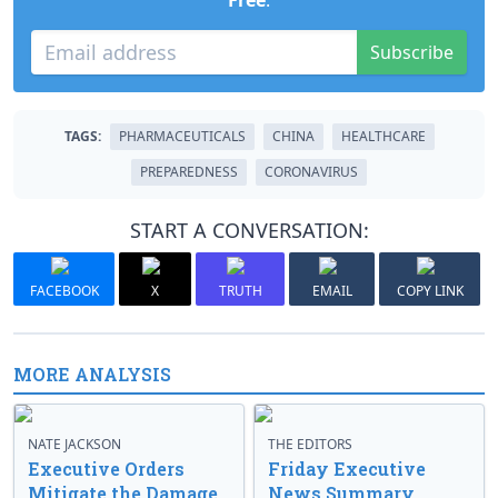
Free
.
Subscribe
TAGS:
PHARMACEUTICALS
CHINA
HEALTHCARE
PREPAREDNESS
CORONAVIRUS
START A CONVERSATION:
FACEBOOK
X
TRUTH
EMAIL
COPY LINK
MORE ANALYSIS
NATE JACKSON
THE EDITORS
Executive Orders
Friday Executive
Mitigate the Damage
News Summary