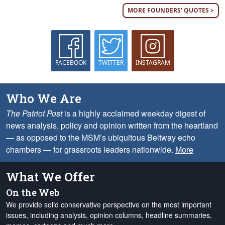
MORE FOUNDERS' QUOTES >
FACEBOOK
TWITTER
INSTAGRAM
Who We Are
The Patriot Post
is a highly acclaimed weekday digest of
news analysis, policy and opinion written from the heartland
— as opposed to the MSM’s ubiquitous Beltway echo
chambers — for grassroots leaders nationwide.
More
What We Offer
On the Web
We provide solid conservative perspective on the most important
issues, including analysis, opinion columns, headline summaries,