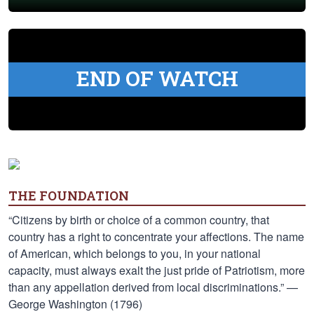
END OF WATCH
THE FOUNDATION
“Citizens by birth or choice of a common country, that
country has a right to concentrate your affections. The name
of American, which belongs to you, in your national
capacity, must always exalt the just pride of Patriotism, more
than any appellation derived from local discriminations.” —
George Washington (1796)