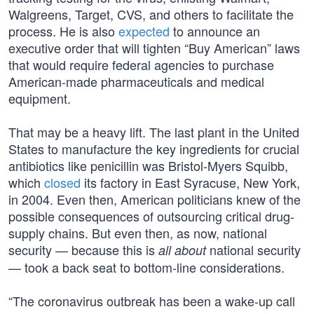
Walgreens, Target, CVS, and others to facilitate the
process. He is also
expected
to announce an
executive order that will tighten “Buy American” laws
that would require federal agencies to purchase
American-made pharmaceuticals and medical
equipment.
That may be a heavy lift. The last plant in the United
States to manufacture the key ingredients for crucial
antibiotics like penicillin was Bristol-Myers Squibb,
which
closed
its factory in East Syracuse, New York,
in 2004. Even then, American politicians knew of the
possible consequences of outsourcing critical drug-
supply chains. But even then, as now, national
security — because this is
national security
all about
— took a back seat to bottom-line considerations.
“The coronavirus outbreak has been a wake-up call