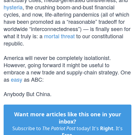
hysteria
, the crushing boom-and-bust financial
cycles, and now, life-altering pandemics (all of which
have been promoted as a “reasonable” tradeoff for
worldwide “interconnectedness”) — is finally seen for
what it truly is: a
mortal threat
to our constitutional
republic.
America will never be completely isolationist.
However, going forward it might be useful to
embrace a new trade and supply-chain strategy. One
as
easy
as ABC:
Anybody But China.
Want more articles like this one in your
inbox?
Subscribe to
The Patriot Post
today! It's
Right
. It's