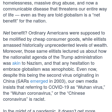
homelessness, massive drug abuse, and now a
communicable disease that threatens our entire way
of life — even as they are told globalism is a “net
benefit” for the nation.
benefit? Ordinary Americans were supposed to
Net
be mollified by cheap consumer goods, while elitists
amassed historically unprecedented levels of wealth.
Moreover, those same elitists lectured us about how
the nationalist agenda of the Trump administration
was
akin
to Nazism, and that any hesitation to
embrace globalism was xenophobic. Even now,
despite this being the second virus originating in
China (SARs
emerged
in 2003), our own media
insists that referring to COVID-19 as “Wuhan virus,”
the “Wuhan coronavirus,” or the “Chinese
coronavirus” is racist.
In the midst of a pandemic, it doesn’t get more