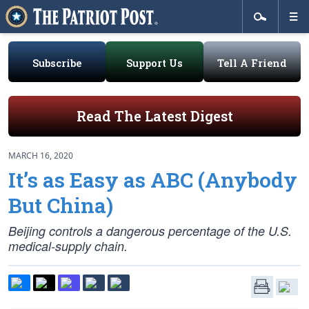
Subscribe
Support Us
Tell A Friend
Read The Latest Digest
MARCH 16, 2020
It’s as Easy as ABC (Anybody
But China)
Beijing controls a dangerous percentage of the U.S.
medical-supply chain.