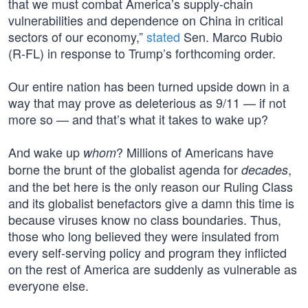
that we must combat America’s supply-chain
vulnerabilities and dependence on China in critical
sectors of our economy,”
stated
Sen. Marco Rubio
(R-FL) in response to Trump’s forthcoming order.
Our entire nation has been turned upside down in a
way that may prove as deleterious as 9/11 — if not
more so — and that’s what it takes to wake up?
And wake up
? Millions of Americans have
whom
borne the brunt of the globalist agenda for
,
decades
and the bet here is the only reason our Ruling Class
and its globalist benefactors give a damn this time is
because viruses know no class boundaries. Thus,
those who long believed they were insulated from
every self-serving policy and program they inflicted
on the rest of America are suddenly as vulnerable as
everyone else.