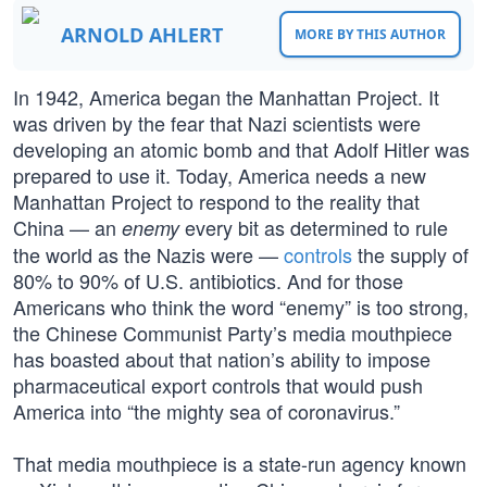
ARNOLD AHLERT
MORE BY THIS AUTHOR
In 1942, America began the Manhattan Project. It
was driven by the fear that Nazi scientists were
developing an atomic bomb and that Adolf Hitler was
prepared to use it. Today, America needs a new
Manhattan Project to respond to the reality that
China — an
every bit as determined to rule
enemy
the world as the Nazis were —
controls
the supply of
80% to 90% of U.S. antibiotics. And for those
Americans who think the word “enemy” is too strong,
the Chinese Communist Party’s media mouthpiece
has boasted about that nation’s ability to impose
pharmaceutical export controls that would push
America into “the mighty sea of coronavirus.”
That media mouthpiece is a state-run agency known