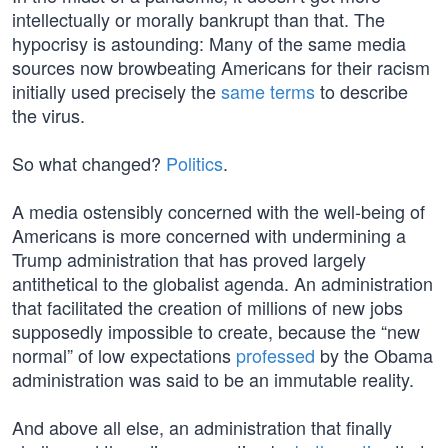
intellectually or morally bankrupt than that. The
hypocrisy is astounding: Many of the same media
sources now browbeating Americans for their racism
initially used precisely the
same terms
to describe
the virus.
So what changed?
Politics
.
A media ostensibly concerned with the well-being of
Americans is more concerned with undermining a
Trump administration that has proved largely
antithetical to the globalist agenda. An administration
that facilitated the creation of millions of new jobs
supposedly impossible to create, because the “new
normal” of low expectations
professed
by the Obama
administration was said to be an immutable reality.
And above all else, an administration that finally