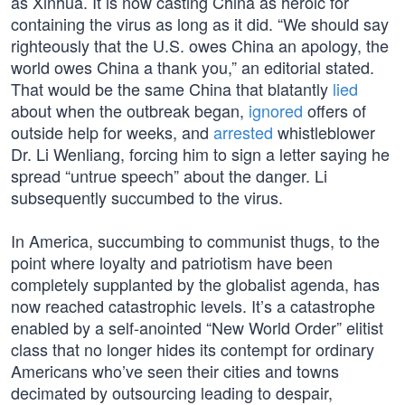
as Xinhua. It is now casting China as heroic for
containing the virus as long as it did. “We should say
righteously that the U.S. owes China an apology, the
world owes China a thank you,” an editorial stated.
That would be the same China that blatantly
lied
about when the outbreak began,
ignored
offers of
outside help for weeks, and
arrested
whistleblower
Dr. Li Wenliang, forcing him to sign a letter saying he
spread “untrue speech” about the danger. Li
subsequently succumbed to the virus.
In America, succumbing to communist thugs, to the
point where loyalty and patriotism have been
completely supplanted by the globalist agenda, has
now reached catastrophic levels. It’s a catastrophe
enabled by a self-anointed “New World Order” elitist
class that no longer hides its contempt for ordinary
Americans who’ve seen their cities and towns
decimated by outsourcing leading to despair,