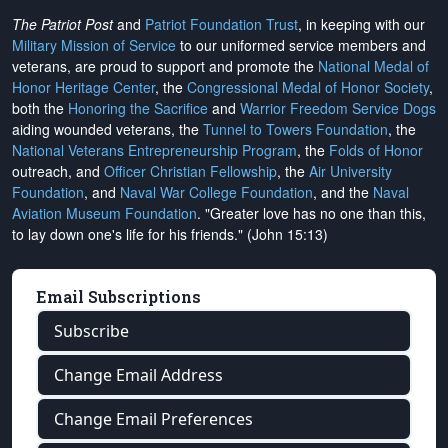
The Patriot Post
and
Patriot Foundation Trust
, in keeping with our
Military Mission of Service
to our uniformed service members and
veterans, are proud to support and promote the
National Medal of
Honor Heritage Center
, the
Congressional Medal of Honor Society
,
both the
Honoring the Sacrifice
and
Warrior Freedom Service Dogs
aiding wounded veterans, the
Tunnel to Towers Foundation
, the
National Veterans Entrepreneurship Program
, the
Folds of Honor
outreach, and
Officer Christian Fellowship
, the
Air University
Foundation
, and
Naval War College Foundation
, and the
Naval
Aviation Museum Foundation
. "Greater love has no one than this,
to lay down one's life for his friends." (John 15:13)
Email Subscriptions
Subscribe
Change Email Address
Change Email Preferences