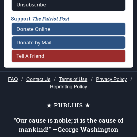
Unsubscribe
Support
The Patriot Post
Donate Online
Donate by Mail
Tell A Friend
FAQ
/
Contact Us
/
Terms of Use
/
Privacy Policy
/
Reprinting Policy
★ PUBLIUS ★
“Our cause is noble; it is the cause of
mankind!” —George Washington