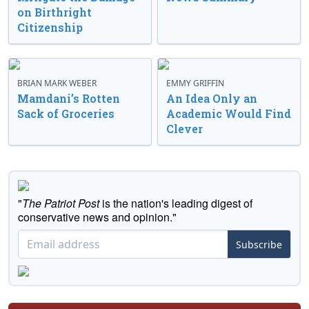
on Birthright
Citizenship
BRIAN MARK WEBER
EMMY GRIFFIN
Mamdani’s Rotten
An Idea Only an
Sack of Groceries
Academic Would Find
Clever
"
The Patriot Post
is the nation's leading digest of
conservative news and opinion."
Subscribe