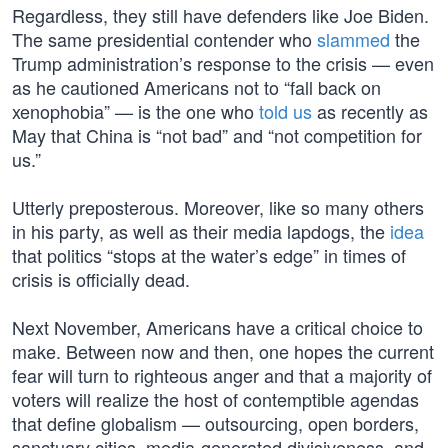
Regardless, they still have defenders like Joe Biden.
The same presidential contender who
slammed
the
Trump administration’s response to the crisis — even
as he cautioned Americans not to “fall back on
xenophobia” — is the one who
told us
as recently as
May that China is “not bad” and “not competition for
us.”
Utterly preposterous. Moreover, like so many others
in his party, as well as their media lapdogs, the
idea
that politics “stops at the water’s edge” in times of
crisis is officially dead.
Next November, Americans have a critical choice to
make. Between now and then, one hopes the current
fear will turn to righteous anger and that a majority of
voters will realize the host of contemptible agendas
that define globalism — outsourcing, open borders,
sanctuary cities, media-generated divisiveness, and