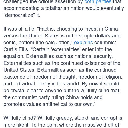
challenged the odious assertion by
both parties
that
accommodating a totalitarian nation would eventually
“democratize” it.
It was all a lie. “Fact is, choosing to invest in China
versus the United States is not a simple dollars-and-
cents, bottom-line calculation,”
explains
columnist
Curtis Ellis. “Certain ‘externalities’ enter into the
equation. Externalities such as national security.
Externalities such as the continued existence of the
United States. Externalities such as the continued
existence of freedom of thought, freedom of religion,
and individual liberty in this world. By now it should
be crystal clear to anyone but the willfully blind that
the communist party ruling China holds and
promotes values antithetical to our own.”
Willfully blind? Willfully greedy, stupid, and corrupt is
more like it. To the point where the massive theft of