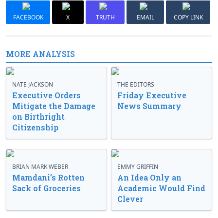
FACEBOOK
X
TRUTH
EMAIL
COPY LINK
MORE ANALYSIS
NATE JACKSON
THE EDITORS
Executive Orders
Friday Executive
Mitigate the Damage
News Summary
on Birthright
Citizenship
BRIAN MARK WEBER
EMMY GRIFFIN
Mamdani’s Rotten
An Idea Only an
Sack of Groceries
Academic Would Find
Clever