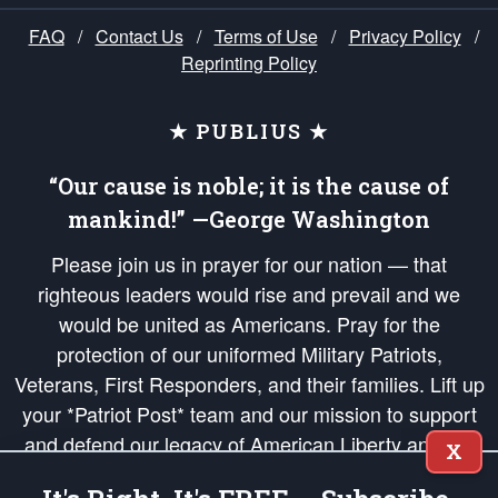
FAQ
/
Contact Us
/
Terms of Use
/
Privacy Policy
/
Reprinting Policy
★ PUBLIUS ★
“Our cause is noble; it is the cause of
mankind!” —George Washington
Please join us in prayer for our nation — that
righteous leaders would rise and prevail and we
would be united as Americans. Pray for the
protection of our uniformed Military Patriots,
Veterans, First Responders, and their families. Lift up
your *Patriot Post* team and our mission to support
and defend our legacy of American Liberty and our
X
Republic's Founding Principles, in order that the fires