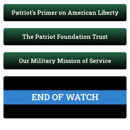
Patriot's Primer on American Liberty
The Patriot Foundation Trust
Our Military Mission of Service
END OF WATCH