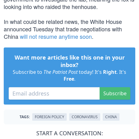
looking into who raided the henhouse.
In what could be related news, the White House
announced Tuesday that trade negotiations with
China
will not resume anytime soon
.
Want more articles like this one in your
inbox?
Subscribe to
The Patriot Post
today! It's
Right
. It's
Free
.
Subscribe
TAGS:
FOREIGN POLICY
CORONAVIRUS
CHINA
START A CONVERSATION: