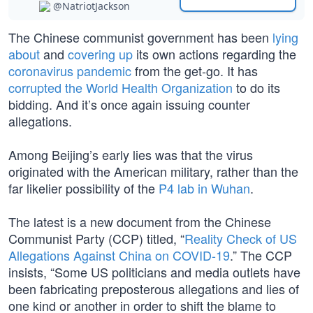
@NatriotJackson
The Chinese communist government has been
lying
about
and
covering up
its own actions regarding the
coronavirus pandemic
from the get-go. It has
corrupted the World Health Organization
to do its
bidding. And it’s once again issuing counter
allegations.
Among Beijing’s early lies was that the virus
originated with the American military, rather than the
far likelier possibility of the
P4 lab in Wuhan
.
The latest is a new document from the Chinese
Communist Party (CCP) titled, “
Reality Check of US
Allegations Against China on COVID-19
.” The CCP
insists, “Some US politicians and media outlets have
been fabricating preposterous allegations and lies of
one kind or another in order to shift the blame to