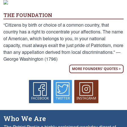
THE FOUNDATION
“Citizens by birth or choice of a common country, that
country has a right to concentrate your affections. The name
of American, which belongs to you, in your national
capacity, must always exalt the just pride of Patriotism, more
than any appellation derived from local discriminations.” —
George Washington (1796)
MORE FOUNDERS' QUOTES >
FACEBOOK
TWITTER
INSTAGRAM
Who We Are
The Patriot Post
is a highly acclaimed weekday digest of