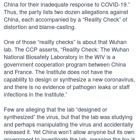
China for their inadequate response to COVID-19.”
Thus, the party lists two dozen allegations against
China, each accompanied by a “Reality Check” of
distortion and blame-casting.
One of those “reality checks” is about that Wuhan
lab. The CCP asserts, “Reality Check: The Wuhan
National Biosafety Laboratory in the WIV is a
government cooperation program between China
and France. The Institute does not have the
capability to design or synthesize a new coronavirus,
and there is no evidence of pathogen leaks or staff
infections in the Institute.”
Few are alleging that the lab “designed or
synthesized” the virus, but that the lab was studying
and perhaps manipulating the virus and accidentally
released it. Yet China won’t allow anyone but its own
government to investigate the lab, meaning the fox is