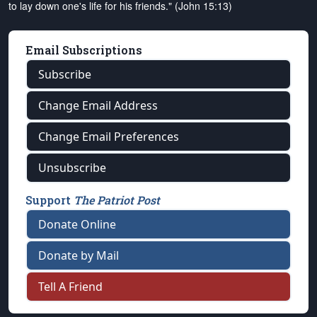
to lay down one's life for his friends." (John 15:13)
Email Subscriptions
Subscribe
Change Email Address
Change Email Preferences
Unsubscribe
Support
The Patriot Post
Donate Online
Donate by Mail
Tell A Friend