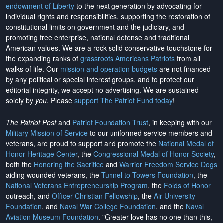
endowment of Liberty
to the next generation by advocating for
individual rights and responsibilities, supporting the restoration of
constitutional limits on government and the judiciary, and
promoting free enterprise, national defense and traditional
American values. We are a rock-solid conservative touchstone for
the expanding ranks of
grassroots Americans Patriots
from all
walks of life. Our
mission and operation budgets
are
not financed
by any political or special interest groups, and to protect our
editorial integrity, we
accept no advertising
. We are sustained
solely by
you
. Please
support The Patriot Fund today
!
The Patriot Post
and
Patriot Foundation Trust
, in keeping with our
Military Mission of Service
to our uniformed service members and
veterans, are proud to support and promote the
National Medal of
Honor Heritage Center
, the
Congressional Medal of Honor Society
,
both the
Honoring the Sacrifice
and
Warrior Freedom Service Dogs
aiding wounded veterans, the
Tunnel to Towers Foundation
, the
National Veterans Entrepreneurship Program
, the
Folds of Honor
outreach, and
Officer Christian Fellowship
, the
Air University
Foundation
, and
Naval War College Foundation
, and the
Naval
Aviation Museum Foundation
. "Greater love has no one than this,