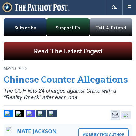
Subscribe
Support Us
Tell A Friend
Read The Latest Digest
MAY 13, 2020
Chinese Counter Allegations
The CCP lists 24 charges against China with a
“Reality Check” after each one.
NATE JACKSON
MORE BY THIS AUTHOR