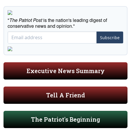
"
The Patriot Post
is the nation's leading digest of
conservative news and opinion."
Subscribe
Executive News Summary
Tell A Friend
The Patriot's Beginning