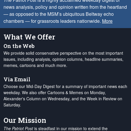
news analysis, policy and opinion written from the heartland
— as opposed to the MSM’s ubiquitous Beltway echo
chambers — for grassroots leaders nationwide.
More
What We Offer
On the Web
We provide solid conservative perspective on the most important
issues, including analysis, opinion columns, headline summaries,
memes, cartoons and much more.
Via Email
Choose our Mid-Day Digest for a summary of important news each
weekday. We also offer Cartoons & Memes on Monday,
Alexander's Column on Wednesday, and the Week in Review on
Saturday.
Our Mission
The Patriot Post
is steadfast in our mission to extend the