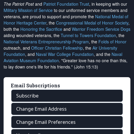
The Patriot Post
and
Patriot Foundation Trust
, in keeping with our
Military Mission of Service
to our uniformed service members and
veterans, are proud to support and promote the
National Medal of
Honor Heritage Center
, the
Congressional Medal of Honor Society
,
both the
Honoring the Sacrifice
and
Warrior Freedom Service Dogs
aiding wounded veterans, the
Tunnel to Towers Foundation
, the
National Veterans Entrepreneurship Program
, the
Folds of Honor
outreach, and
Officer Christian Fellowship
, the
Air University
Foundation
, and
Naval War College Foundation
, and the
Naval
Aviation Museum Foundation
. "Greater love has no one than this,
to lay down one's life for his friends." (John 15:13)
Email Subscriptions
Subscribe
Change Email Address
Change Email Preferences