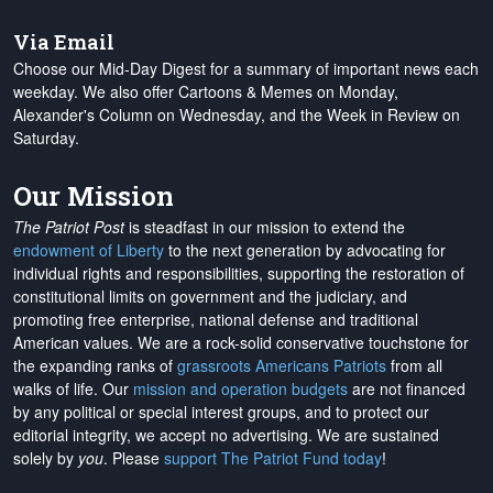
Via Email
Choose our Mid-Day Digest for a summary of important news each
weekday. We also offer Cartoons & Memes on Monday,
Alexander's Column on Wednesday, and the Week in Review on
Saturday.
Our Mission
The Patriot Post
is steadfast in our mission to extend the
endowment of Liberty
to the next generation by advocating for
individual rights and responsibilities, supporting the restoration of
constitutional limits on government and the judiciary, and
promoting free enterprise, national defense and traditional
American values. We are a rock-solid conservative touchstone for
the expanding ranks of
grassroots Americans Patriots
from all
walks of life. Our
mission and operation budgets
are
not financed
by any political or special interest groups, and to protect our
editorial integrity, we
accept no advertising
. We are sustained
solely by
you
. Please
support The Patriot Fund today
!