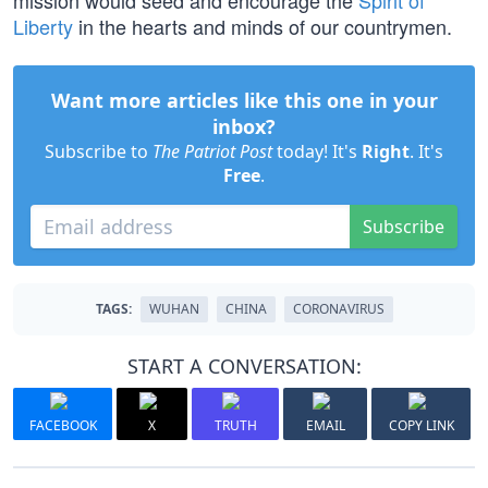
mission would seed and encourage the
Spirit of
Liberty
in the hearts and minds of our countrymen.
Want more articles like this one in your
inbox?
Subscribe to
The Patriot Post
today! It's
Right
. It's
Free
.
Subscribe
TAGS:
WUHAN
CHINA
CORONAVIRUS
START A CONVERSATION:
FACEBOOK
X
TRUTH
EMAIL
COPY LINK