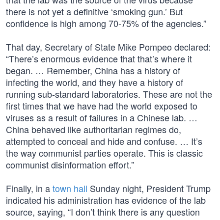
there is not yet a definitive ‘smoking gun.’ But
confidence is high among 70-75% of the agencies.”
That day, Secretary of State Mike Pompeo declared:
“There’s enormous evidence that that’s where it
began. … Remember, China has a history of
infecting the world, and they have a history of
running sub-standard laboratories. These are not the
first times that we have had the world exposed to
viruses as a result of failures in a Chinese lab. …
China behaved like authoritarian regimes do,
attempted to conceal and hide and confuse. … It’s
the way communist parties operate. This is classic
communist disinformation effort.”
Finally, in a
town hall
Sunday night, President Trump
indicated his administration has evidence of the lab
source, saying, “I don’t think there is any question