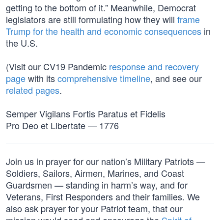
getting to the bottom of it.” Meanwhile, Democrat
legislators are still formulating how they will
frame
Trump for the health and economic consequences
in
the U.S.
(Visit our CV19 Pandemic
response and recovery
page
with its
comprehensive timeline
, and see our
related pages
.
Semper Vigilans Fortis Paratus et Fidelis
Pro Deo et Libertate — 1776
Join us in prayer for our nation’s Military Patriots —
Soldiers, Sailors, Airmen, Marines, and Coast
Guardsmen — standing in harm’s way, and for
Veterans, First Responders and their families. We
also ask prayer for your Patriot team, that our