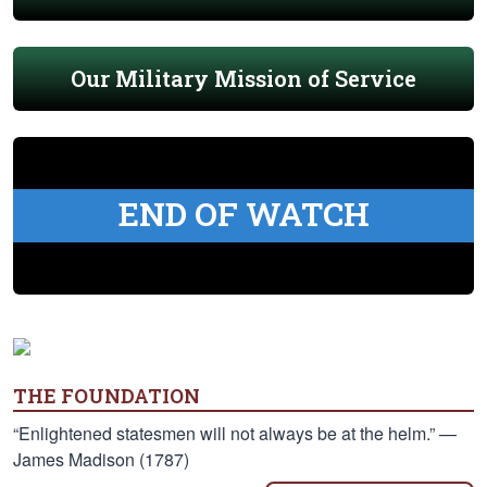
Our Military Mission of Service
END OF WATCH
THE FOUNDATION
“Enlightened statesmen will not always be at the helm.” —
James Madison (1787)