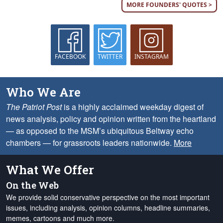
MORE FOUNDERS' QUOTES >
FACEBOOK
TWITTER
INSTAGRAM
Who We Are
The Patriot Post
is a highly acclaimed weekday digest of
news analysis, policy and opinion written from the heartland
— as opposed to the MSM’s ubiquitous Beltway echo
chambers — for grassroots leaders nationwide.
More
What We Offer
On the Web
We provide solid conservative perspective on the most important
issues, including analysis, opinion columns, headline summaries,
memes, cartoons and much more.