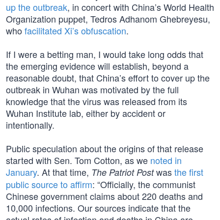
up the outbreak
, in concert with China’s World Health
Organization puppet, Tedros Adhanom Ghebreyesu,
who
facilitated Xi’s obfuscation
.
If I were a betting man, I would take long odds that
the emerging evidence will establish, beyond a
reasonable doubt, that China’s effort to cover up the
outbreak in Wuhan was motivated by the full
knowledge that the virus was released from its
Wuhan Institute lab, either by accident or
intentionally.
Public speculation about the origins of that release
started with Sen. Tom Cotton, as we
noted in
January
. At that time,
was
the first
The Patriot Post
public source to affirm
: “Officially, the communist
Chinese government claims about 220 deaths and
10,000 infections. Our sources indicate that the
actual rates of infection and deaths in China are