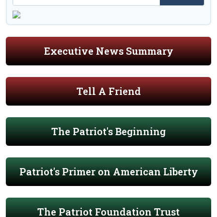
Executive News Summary
Tell A Friend
The Patriot's Beginning
Patriot's Primer on American Liberty
The Patriot Foundation Trust