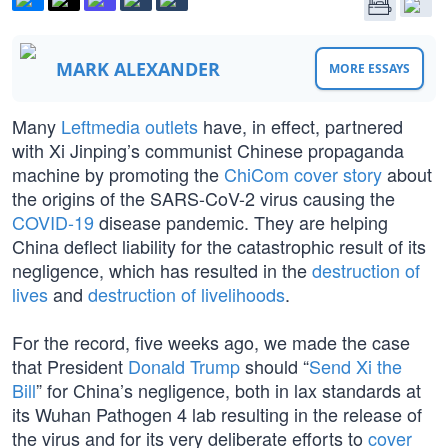
MARK ALEXANDER
MORE ESSAYS
Many
Leftmedia outlets
have, in effect, partnered
with Xi Jinping’s communist Chinese propaganda
machine by promoting the
ChiCom cover story
about
the origins of the SARS-CoV-2 virus causing the
COVID-19
disease pandemic. They are helping
China deflect liability for the catastrophic result of its
negligence, which has resulted in the
destruction of
lives
and
destruction of livelihoods
.
For the record, five weeks ago, we made the case
that President
Donald Trump
should “
Send Xi the
Bill
” for China’s negligence, both in lax standards at
its Wuhan Pathogen 4 lab resulting in the release of
the virus and for its very deliberate efforts to
cover