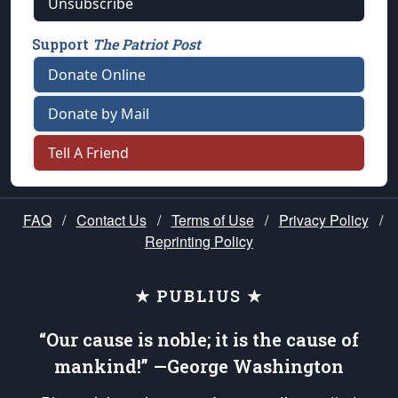
Unsubscribe
Support
The Patriot Post
Donate Online
Donate by Mail
Tell A Friend
FAQ
/
Contact Us
/
Terms of Use
/
Privacy Policy
/
Reprinting Policy
★ PUBLIUS ★
“Our cause is noble; it is the cause of
mankind!” —George Washington