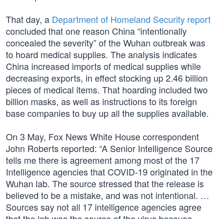
That day, a
Department of Homeland Security report
concluded that one reason China “intentionally
concealed the severity” of the Wuhan outbreak was
to hoard medical supplies. The analysis indicates
China increased imports of medical supplies while
decreasing exports, in effect stocking up 2.46 billion
pieces of medical items. That hoarding included two
billion masks, as well as instructions to its foreign
base companies to buy up all the supplies available.
On 3 May, Fox News White House correspondent
John Roberts reported: “A Senior Intelligence Source
tells me there is agreement among most of the 17
Intelligence agencies that COVID-19 originated in the
Wuhan lab. The source stressed that the release is
believed to be a mistake, and was not intentional. …
Sources say not all 17 intelligence agencies agree
that the lab was the source of the virus because