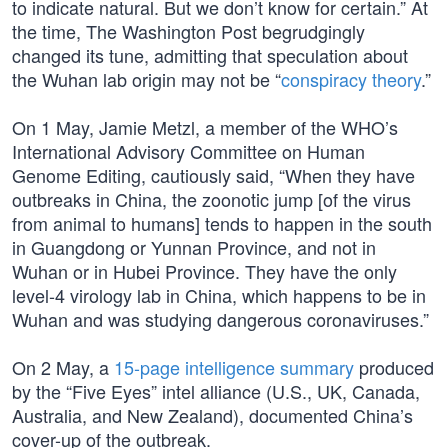
to indicate natural. But we don’t know for certain.” At
the time, The Washington Post begrudgingly
changed its tune, admitting that speculation about
the Wuhan lab origin may not be “
conspiracy theory
.”
On 1 May, Jamie Metzl, a member of the WHO’s
International Advisory Committee on Human
Genome Editing, cautiously said, “When they have
outbreaks in China, the zoonotic jump [of the virus
from animal to humans] tends to happen in the south
in Guangdong or Yunnan Province, and not in
Wuhan or in Hubei Province. They have the only
level-4 virology lab in China, which happens to be in
Wuhan and was studying dangerous coronaviruses.”
On 2 May, a
15-page intelligence summary
produced
by the “Five Eyes” intel alliance (U.S., UK, Canada,
Australia, and New Zealand), documented China’s
cover-up of the outbreak.