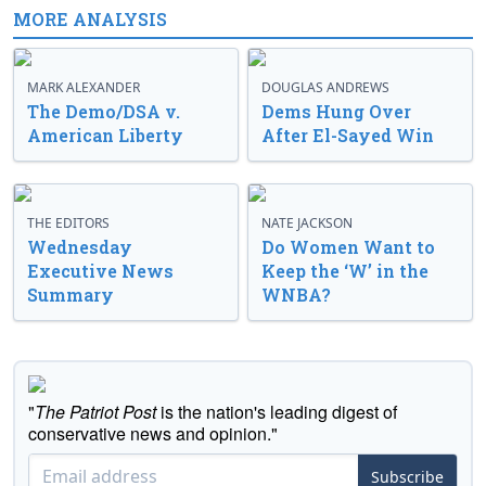
MORE ANALYSIS
MARK ALEXANDER
DOUGLAS ANDREWS
The Demo/DSA v.
Dems Hung Over
American Liberty
After El-Sayed Win
THE EDITORS
NATE JACKSON
Wednesday
Do Women Want to
Executive News
Keep the ‘W’ in the
Summary
WNBA?
"
The Patriot Post
is the nation's leading digest of
conservative news and opinion."
Subscribe