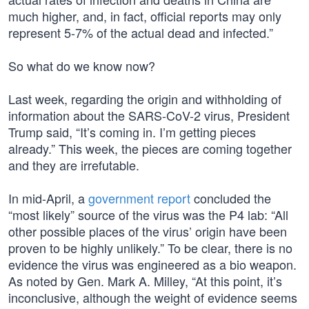
much higher, and, in fact, official reports may only
represent 5-7% of the actual dead and infected.”
So what do we know now?
Last week, regarding the origin and withholding of
information about the SARS-CoV-2 virus, President
Trump said, “It’s coming in. I’m getting pieces
already.” This week, the pieces are coming together
and they are irrefutable.
In mid-April, a
government report
concluded the
“most likely” source of the virus was the P4 lab: “All
other possible places of the virus’ origin have been
proven to be highly unlikely.” To be clear, there is no
evidence the virus was engineered as a bio weapon.
As noted by Gen. Mark A. Milley, “At this point, it’s
inconclusive, although the weight of evidence seems