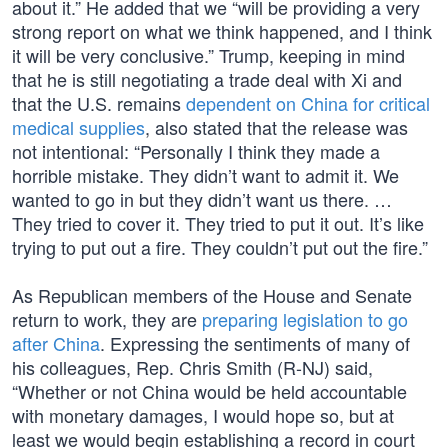
about it.” He added that we “will be providing a very
strong report on what we think happened, and I think
it will be very conclusive.” Trump, keeping in mind
that he is still negotiating a trade deal with Xi and
that the U.S. remains
dependent on China for critical
medical supplies
, also stated that the release was
not intentional: “Personally I think they made a
horrible mistake. They didn’t want to admit it. We
wanted to go in but they didn’t want us there. …
They tried to cover it. They tried to put it out. It’s like
trying to put out a fire. They couldn’t put out the fire.”
As Republican members of the House and Senate
return to work, they are
preparing legislation to go
after China
. Expressing the sentiments of many of
his colleagues, Rep. Chris Smith (R-NJ) said,
“Whether or not China would be held accountable
with monetary damages, I would hope so, but at
least we would begin establishing a record in court