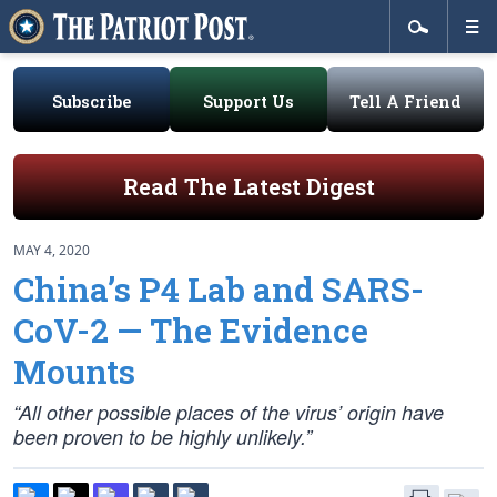
Subscribe
Support Us
Tell A Friend
Read The Latest Digest
MAY 4, 2020
China’s P4 Lab and SARS-
CoV-2 — The Evidence
Mounts
“All other possible places of the virus’ origin have
been proven to be highly unlikely.”