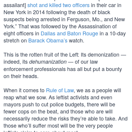
assailant]
shot and killed two officers
in their car in
New York in 2014 following the death of black
suspects being arrested in Ferguson, Mo., and New
York.” That was followed by the Assassination of
eight officers in
Dallas and Baton Rouge
in a 10-day
stretch on
Barack Obama’s
watch.
This is the rotten fruit of the Left: Its demonization —
indeed, its
— of our law
dehumanization
enforcement professionals has all but put a bounty
on their heads.
When it comes to
Rule of Law
, we as a people will
reap what we sow. As leftist activists and even
mayors push to cut police budgets, there will be
fewer cops on the beat, and those who are will
necessarily reduce the risks they’re able to take. And
those who’ll suffer most will be the very people