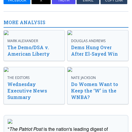
FACEBOOK
X
TRUTH
EMAIL
COPY LINK
MORE ANALYSIS
MARK ALEXANDER
DOUGLAS ANDREWS
The Demo/DSA v.
Dems Hung Over
American Liberty
After El-Sayed Win
THE EDITORS
NATE JACKSON
Wednesday
Do Women Want to
Executive News
Keep the ‘W’ in the
Summary
WNBA?
"
The Patriot Post
is the nation's leading digest of