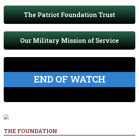
The Patriot Foundation Trust
Our Military Mission of Service
END OF WATCH
THE FOUNDATION