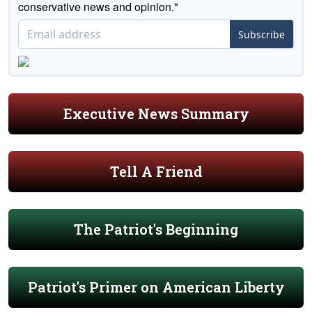
conservative news and opinion."
Subscribe
Executive News Summary
Tell A Friend
The Patriot's Beginning
Patriot's Primer on American Liberty