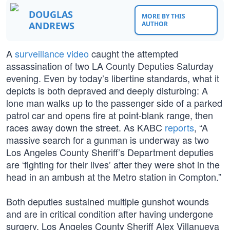
DOUGLAS
MORE BY THIS
ANDREWS
AUTHOR
A
surveillance video
caught the attempted
assassination of two LA County Deputies Saturday
evening. Even by today’s libertine standards, what it
depicts is both depraved and deeply disturbing: A
lone man walks up to the passenger side of a parked
patrol car and opens fire at point-blank range, then
races away down the street. As KABC
reports
, “A
massive search for a gunman is underway as two
Los Angeles County Sheriff’s Department deputies
are ‘fighting for their lives’ after they were shot in the
head in an ambush at the Metro station in Compton.”
Both deputies sustained multiple gunshot wounds
and are in critical condition after having undergone
surgery. Los Angeles County Sheriff Alex Villanueva