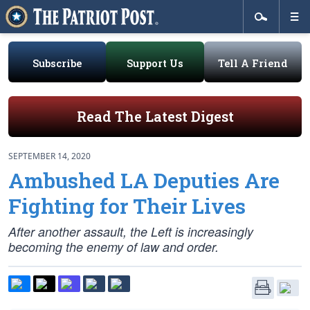
Subscribe
Support Us
Tell A Friend
Read The Latest Digest
SEPTEMBER 14, 2020
Ambushed LA Deputies Are
Fighting for Their Lives
After another assault, the Left is increasingly
becoming the enemy of law and order.