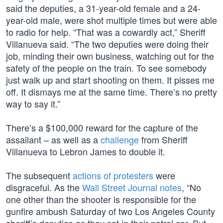
said the deputies, a 31-year-old female and a 24-
year-old male, were shot multiple times but were able
to radio for help. “That was a cowardly act,” Sheriff
Villanueva said. “The two deputies were doing their
job, minding their own business, watching out for the
safety of the people on the train. To see somebody
just walk up and start shooting on them. It pisses me
off. It dismays me at the same time. There’s no pretty
way to say it.”
There’s a $100,000 reward for the capture of the
assailant – as well as a
challenge
from Sheriff
Villanueva to Lebron James to double it.
The subsequent
actions of protesters
were
disgraceful. As the
Wall Street Journal notes
, “No
one other than the shooter is responsible for the
gunfire ambush Saturday of two Los Angeles County