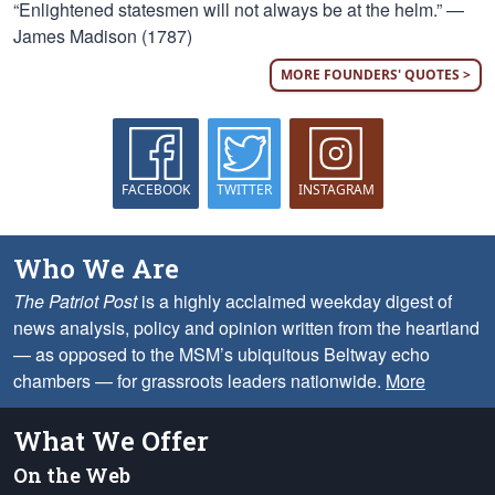
“Enlightened statesmen will not always be at the helm.” —
James Madison (1787)
MORE FOUNDERS' QUOTES >
FACEBOOK
TWITTER
INSTAGRAM
Who We Are
The Patriot Post
is a highly acclaimed weekday digest of
news analysis, policy and opinion written from the heartland
— as opposed to the MSM’s ubiquitous Beltway echo
chambers — for grassroots leaders nationwide.
More
What We Offer
On the Web