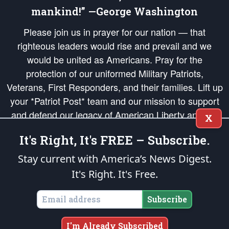
mankind!” —George Washington
Please join us in prayer for our nation — that
righteous leaders would rise and prevail and we
would be united as Americans. Pray for the
protection of our uniformed Military Patriots,
Veterans, First Responders, and their families. Lift up
your *Patriot Post* team and our mission to support
and defend our legacy of American Liberty and our
X
Republic's Founding Principles, in order that the fires
It's Right, It's FREE – Subscribe.
of freedom would be ignited in the hearts and minds
of our countrymen.
Stay current with America’s News Digest.
It's Right. It's Free.
The Patriot Post
is protected speech, as enumerated in the
First Amendment
and enforced by the
Second Amendment
of the Constitution of the United
States of America, in accordance with the
endowed
and
unalienable Rights of
Subscribe
All Mankind
.
Copyright © 2026
The Patriot Post
. All Rights Reserved.
I'm Already Subscribed