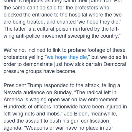
sheriff’s deputies as they sat in their patrol car. But
the same can’t be said for the protesters who
blocked the entrance to the hospital where the two
are being treated, and chanted ‘we hope they die.’
The latter is a cultural poison nurtured by the left-
wing anti-police movement sweeping the country.”
We’re not inclined to link to profane footage of these
protestors yelling “
we hope they die
,” but we do so in
order to demonstrate just how sick certain Democrat
pressure groups have become.
President Trump responded to the attack, telling a
Nevada audience on Sunday, “The radical left in
America is waging open war on law enforcement.
Hundreds of officers nationwide have been injured in
left-wing riots and mobs.” Joe Biden, meanwhile,
used the assault to push his gun confiscation
agenda: “Weapons of war have no place in our