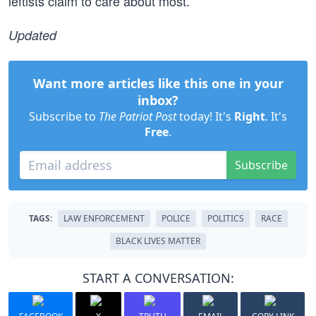
leftists claim to care about most.
Updated
Want more articles like this one in your
inbox?
Subscribe to
The Patriot Post
today! It's
Right
. It's
Free
.
Subscribe
TAGS:
LAW ENFORCEMENT
POLICE
POLITICS
RACE
BLACK LIVES MATTER
START A CONVERSATION: