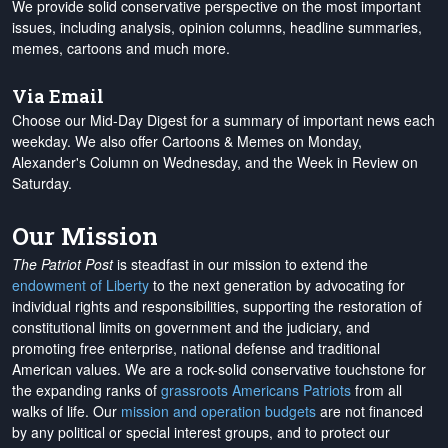
We provide solid conservative perspective on the most important
issues, including analysis, opinion columns, headline summaries,
memes, cartoons and much more.
Via Email
Choose our Mid-Day Digest for a summary of important news each
weekday. We also offer Cartoons & Memes on Monday,
Alexander's Column on Wednesday, and the Week in Review on
Saturday.
Our Mission
The Patriot Post
is steadfast in our mission to extend the
endowment of Liberty
to the next generation by advocating for
individual rights and responsibilities, supporting the restoration of
constitutional limits on government and the judiciary, and
promoting free enterprise, national defense and traditional
American values. We are a rock-solid conservative touchstone for
the expanding ranks of
grassroots Americans Patriots
from all
walks of life. Our
mission and operation budgets
are
not financed
by any political or special interest groups, and to protect our