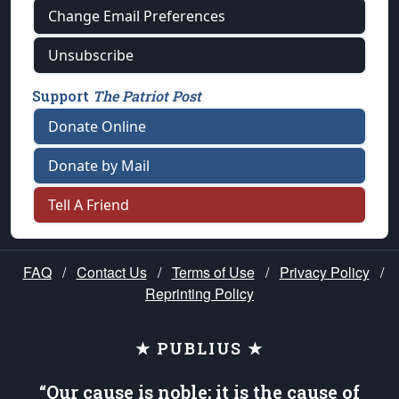
Change Email Preferences
Unsubscribe
Support
The Patriot Post
Donate Online
Donate by Mail
Tell A Friend
FAQ
/
Contact Us
/
Terms of Use
/
Privacy Policy
/
Reprinting Policy
★ PUBLIUS ★
“Our cause is noble; it is the cause of