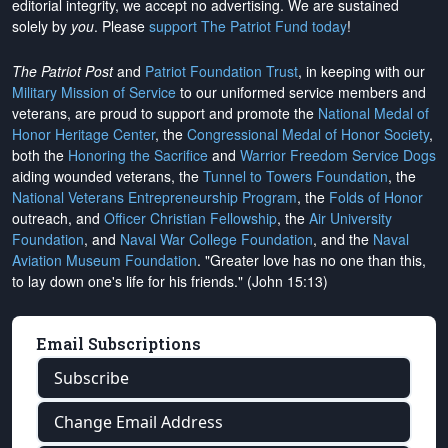
editorial integrity, we
accept no advertising
. We are sustained
solely by
you
. Please
support The Patriot Fund today
!
The Patriot Post
and
Patriot Foundation Trust
, in keeping with our
Military Mission of Service
to our uniformed service members and
veterans, are proud to support and promote the
National Medal of
Honor Heritage Center
, the
Congressional Medal of Honor Society
,
both the
Honoring the Sacrifice
and
Warrior Freedom Service Dogs
aiding wounded veterans, the
Tunnel to Towers Foundation
, the
National Veterans Entrepreneurship Program
, the
Folds of Honor
outreach, and
Officer Christian Fellowship
, the
Air University
Foundation
, and
Naval War College Foundation
, and the
Naval
Aviation Museum Foundation
. "Greater love has no one than this,
to lay down one's life for his friends." (John 15:13)
Email Subscriptions
Subscribe
Change Email Address