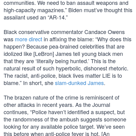
communities. We need to ban assault weapons and
high-capacity magazines.” Biden must’ve thought this
assailant used an “AR-14.”
Black conservative commentator Candace Owens
was
more direct
in affixing the blame: “Why does this
happen? Because pea-brained celebrities that are
idolized like [LeBron] James tell young black men
that they are ‘literally being hunted.’ This is the
natural result of such hyperbolic, dishonest rhetoric.
The racist, anti-police, black lives matter LIE is to
blame.” In short, she
slam-dunked James
.
The brazen nature of the crime is reminiscent of
other attacks in recent years. As the Journal
continues, “Police haven’t identified a suspect, but
the randomness of the ambush suggests someone
looking for any available police target. We’ve seen
this before when anti-police fever is hot. [An