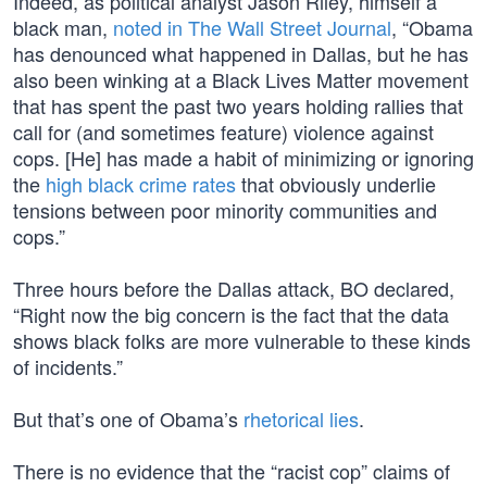
Indeed, as political analyst Jason Riley, himself a
black man,
noted in The Wall Street Journal
, “Obama
has denounced what happened in Dallas, but he has
also been winking at a Black Lives Matter movement
that has spent the past two years holding rallies that
call for (and sometimes feature) violence against
cops. [He] has made a habit of minimizing or ignoring
the
high black crime rates
that obviously underlie
tensions between poor minority communities and
cops.”
Three hours before the Dallas attack, BO declared,
“Right now the big concern is the fact that the data
shows black folks are more vulnerable to these kinds
of incidents.”
But that’s one of Obama’s
rhetorical lies
.
There is no evidence that the “racist cop” claims of