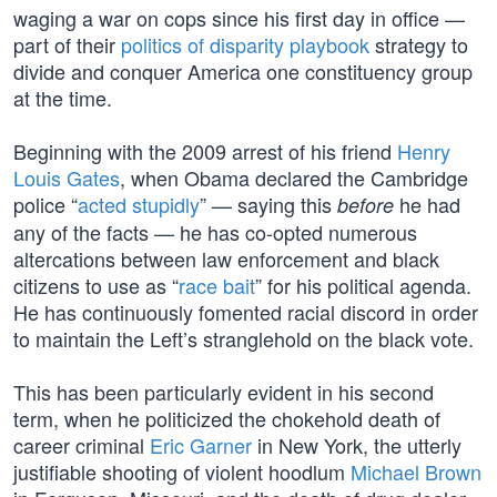
waging a war on cops since his first day in office —
part of their
politics of disparity playbook
strategy to
divide and conquer America one constituency group
at the time.
Beginning with the 2009 arrest of his friend
Henry
Louis Gates
, when Obama declared the Cambridge
police “
acted stupidly
” — saying this
he had
before
any of the facts — he has co-opted numerous
altercations between law enforcement and black
citizens to use as “
race bait
” for his political agenda.
He has continuously fomented racial discord in order
to maintain the Left’s stranglehold on the black vote.
This has been particularly evident in his second
term, when he politicized the chokehold death of
career criminal
Eric Garner
in New York, the utterly
justifiable shooting of violent hoodlum
Michael Brown