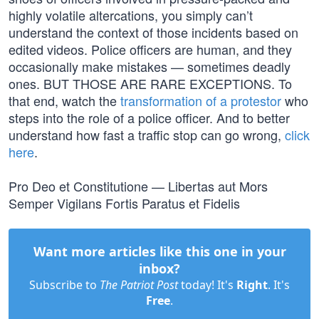
highly volatile altercations, you simply can’t
understand the context of those incidents based on
edited videos. Police officers are human, and they
occasionally make mistakes — sometimes deadly
ones. BUT THOSE ARE RARE EXCEPTIONS. To
that end, watch the
transformation of a protestor
who
steps into the role of a police officer. And to better
understand how fast a traffic stop can go wrong,
click
here
.
Pro Deo et Constitutione — Libertas aut Mors
Semper Vigilans Fortis Paratus et Fidelis
Want more articles like this one in your
inbox?
Subscribe to
The Patriot Post
today! It's
Right
. It's
Free
.