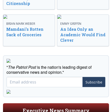
Citizenship
BRIAN MARK WEBER
EMMY GRIFFIN
Mamdani’s Rotten
An Idea Only an
Sack of Groceries
Academic Would Find
Clever
"
The Patriot Post
is the nation's leading digest of
conservative news and opinion."
Subscribe
Executive News Summary