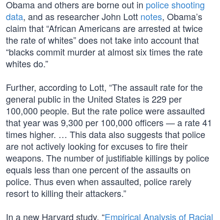
Obama and others are borne out in
police shooting
data
, and as researcher John Lott
notes
, Obama’s
claim that “African Americans are arrested at twice
the rate of whites” does not take into account that
“blacks commit murder at almost six times the rate
whites do.”
Further, according to Lott, “The assault rate for the
general public in the United States is 229 per
100,000 people. But the rate police were assaulted
that year was 9,300 per 100,000 officers — a rate 41
times higher. … This data also suggests that police
are not actively looking for excuses to fire their
weapons. The number of justifiable killings by police
equals less than one percent of the assaults on
police. Thus even when assaulted, police rarely
resort to killing their attackers.”
In a new Harvard study, “
Empirical Analysis of Racial