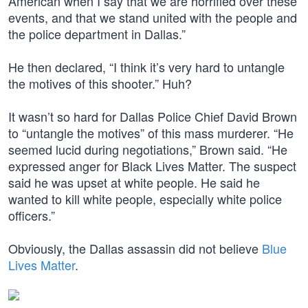
American when I say that we are horrified over these
events, and that we stand united with the people and
the police department in Dallas.”
He then declared, “I think it’s very hard to untangle
the motives of this shooter.” Huh?
It wasn’t so hard for Dallas Police Chief David Brown
to “untangle the motives” of this mass murderer. “He
seemed lucid during negotiations,” Brown said. “He
expressed anger for Black Lives Matter. The suspect
said he was upset at white people. He said he
wanted to kill white people, especially white police
officers.”
Obviously, the Dallas assassin did not believe
Blue
Lives Matter
.