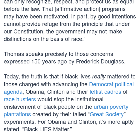
can only recognize, respect, and protect us as equal
before the law. That [affirmative action] programs
may have been motivated, in part, by good intentions
cannot provide refuge from the principle that under
our Constitution, the government may not make
distinctions on the basis of race.”
Thomas speaks precisely to those concerns
expressed 150 years ago by Frederick Douglass.
Today, the truth is that if black lives
mattered to
really
those charged with advancing the
Democrat political
agenda
, Obama, Clinton and their
leftist cadres
of
race hustlers
would stop the institutional
enslavement of black people on the
urban poverty
plantations
created by their failed “
Great Society
”
experiments. For Obama and Clinton, it’s more aptly
stated, “Black LIES Matter.”