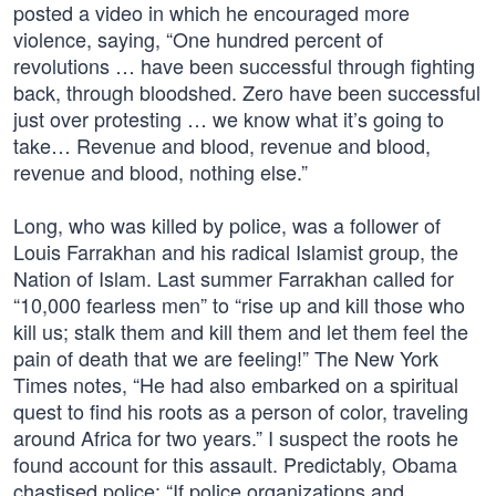
posted a video in which he encouraged more
violence, saying, “One hundred percent of
revolutions … have been successful through fighting
back, through bloodshed. Zero have been successful
just over protesting … we know what it’s going to
take… Revenue and blood, revenue and blood,
revenue and blood, nothing else.”
Long, who was killed by police, was a follower of
Louis Farrakhan and his radical Islamist group, the
Nation of Islam. Last summer Farrakhan called for
“10,000 fearless men” to “rise up and kill those who
kill us; stalk them and kill them and let them feel the
pain of death that we are feeling!” The New York
Times notes, “He had also embarked on a spiritual
quest to find his roots as a person of color, traveling
around Africa for two years.” I suspect the roots he
found account for this assault. Predictably, Obama
chastised police: “If police organizations and