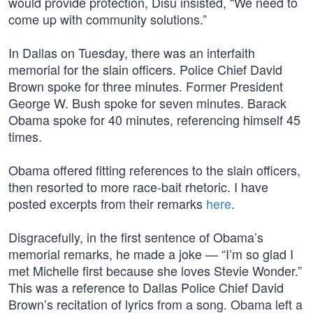
would provide protection, Disu insisted, “We need to
come up with community solutions.”
In Dallas on Tuesday, there was an interfaith
memorial for the slain officers. Police Chief David
Brown spoke for three minutes. Former President
George W. Bush spoke for seven minutes. Barack
Obama spoke for 40 minutes, referencing himself 45
times.
Obama offered fitting references to the slain officers,
then resorted to more race-bait rhetoric. I have
posted excerpts from their remarks
here
.
Disgracefully, in the first sentence of Obama’s
memorial remarks, he made a joke — “I’m so glad I
met Michelle first because she loves Stevie Wonder.”
This was a reference to Dallas Police Chief David
Brown’s recitation of lyrics from a song. Obama left a