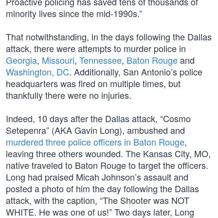
Proactive policing has saved tens of thousands of
minority lives since the mid-1990s.”
That notwithstanding, in the days following the Dallas
attack, there were attempts to murder police in
Georgia
,
Missouri
,
Tennessee
,
Baton Rouge
and
Washington, DC
. Additionally, San Antonio’s police
headquarters was fired on multiple times, but
thankfully there were no injuries.
Indeed, 10 days after the Dallas attack, “Cosmo
Setepenra” (AKA Gavin Long), ambushed and
murdered three police officers in Baton Rouge
,
leaving three others wounded. The Kansas City, MO,
native traveled to Baton Rouge to target the officers.
Long had praised Micah Johnson’s assault and
posted a photo of him the day following the Dallas
attack, with the caption, “The Shooter was NOT
WHITE. He was one of us!” Two days later, Long