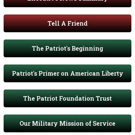
Tell A Friend
The Patriot's Beginning
Patriot's Primer on American Liberty
The Patriot Foundation Trust
Our Military Mission of Service