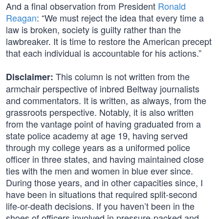
And a final observation from President
Ronald
Reagan
: “We must reject the idea that every time a
law is broken, society is guilty rather than the
lawbreaker. It is time to restore the American precept
that each individual is accountable for his actions.”
This column is not written from the
Disclaimer:
armchair perspective of inbred Beltway journalists
and commentators. It is written, as always, from the
grassroots perspective. Notably, it is also written
from the vantage point of having graduated from a
state police academy at age 19, having served
through my college years as a uniformed police
officer in three states, and having maintained close
ties with the men and women in blue ever since.
During those years, and in other capacities since, I
have been in situations that required split-second
life-or-death decisions. If you haven’t been in the
shoes of officers involved in pressure-packed and