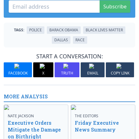
Subscribe
TAGS:
POLICE
BARACK OBAMA
BLACK LIVES MATTER
DALLAS
RACE
START A CONVERSATION:
FACEBOOK
X
TRUTH
EMAIL
COPY LINK
MORE ANALYSIS
NATE JACKSON
THE EDITORS
Executive Orders
Friday Executive
Mitigate the Damage
News Summary
on Birthright