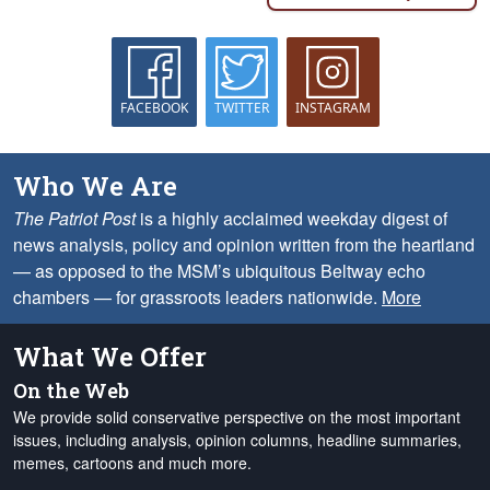
FACEBOOK
TWITTER
INSTAGRAM
Who We Are
The Patriot Post
is a highly acclaimed weekday digest of
news analysis, policy and opinion written from the heartland
— as opposed to the MSM’s ubiquitous Beltway echo
chambers — for grassroots leaders nationwide.
More
What We Offer
On the Web
We provide solid conservative perspective on the most important
issues, including analysis, opinion columns, headline summaries,
memes, cartoons and much more.