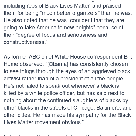
including reps of Black Lives Matter, and praised
them for being “much better organizers” than he was.
He also noted that he was “confident that they are
going to take America to new heights” because of
their “degree of focus and seriousness and
constructiveness.”
As former ABC chief White House correspondent Brit
Hume observed, “[Obama] has consistently chosen
to see things through the eyes of an aggrieved black
activist rather than of a president of all the people.
He’s not failed to speak out whenever a black is
killed by a white police officer, but has said next to
nothing about the continued slaughters of blacks by
other blacks in the streets of Chicago, Baltimore, and
other cities. He has made his sympathy for the Black
Lives Matter movement obvious.”