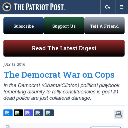
Subscribe
Support Us
Tell A Friend
Read The Latest Digest
JULY 13, 2016
The Democrat War on Cops
In the Democrat (Obama/Clinton) political playbook,
fomenting disunity to rally constituencies is goal #1—
dead police are just collateral damage.