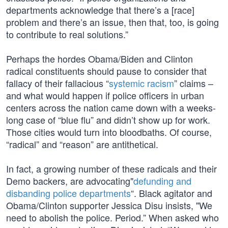
departments acknowledge that there’s a [race]
problem and there’s an issue, then that, too, is going
to contribute to real solutions.”
Perhaps the hordes Obama/Biden and Clinton
radical constituents should pause to consider that
fallacy of their fallacious “
systemic racism
” claims –
and what would happen if police officers in urban
centers across the nation came down with a weeks-
long case of “blue flu” and didn’t show up for work.
Those cities would turn into bloodbaths. Of course,
“radical” and “reason” are antithetical.
In fact, a growing number of these radicals and their
Demo backers, are advocating"
defunding and
disbanding police departments
“. Black agitator and
Obama/Clinton supporter Jessica Disu insists, "We
need to abolish the police. Period.” When asked who