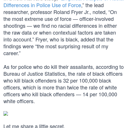
Differences in Police Use of Force
,” the lead
researcher, professor Roland Fryer Jr., noted, “On
the most extreme use of force — officer-involved
shootings — we find no racial differences in either
the raw data or when contextual factors are taken
into account.” Fryer, who is black, added that the
findings were “the most surprising result of my
career.”
As for police who do kill their assailants, according to
Bureau of Justice Statistics, the rate of black officers
who kill black offenders is 32 per 100,000 black
officers, which is more than twice the rate of white
officers who kill black offenders — 14 per 100,000
white officers.
Let me share a little secret.