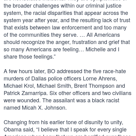
the broader challenges within our criminal justice
system, the racial disparities that appear across the
system year after year, and the resulting lack of trust
that exists between law enforcement and too many
of the communities they serve. … All Americans
should recognize the anger, frustration and grief that
so many Americans are feeling… Michelle and I
share those feelings.”
A few hours later, BO addressed the five race-hate
murders of Dallas police officers Lorne Ahrens,
Michael Krol, Michael Smith, Brent Thompson and
Patrick Zamarripa. Six other officers and two civilians
were wounded. The assailant was a black racist
named Micah X. Johnson.
Changing from his earlier tone of disunity to unity,
Obama said, “I believe that I speak for every single