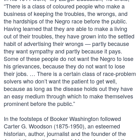
“There is a class of coloured people who make a
business of keeping the troubles, the wrongs, and
the hardships of the Negro race before the public.
Having learned that they are able to make a living
out of their troubles, they have grown into the settled
habit of advertising their wrongs — partly because
they want sympathy and partly because it pays.
Some of these people do not want the Negro to lose
his grievances, because they do not want to lose
their jobs. … There is a certain class of race-problem
solvers who don’t want the patient to get well,
because as long as the disease holds out they have
an easy medium through which to make themselves
prominent before the public.”
In the footsteps of Booker Washington followed
Carter G. Woodson (1875-1950), an esteemed
historian, author, journalist and the founder of the