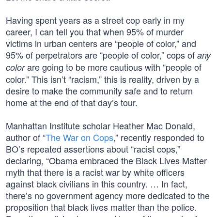
Having spent years as a street cop early in my
career, I can tell you that when 95% of murder
victims in urban centers are “people of color,” and
95% of perpetrators are “people of color,” cops of
any
are going to be more cautious with “people of
color
color.” This isn’t “racism,” this is reality, driven by a
desire to make the community safe and to return
home at the end of that day’s tour.
Manhattan Institute scholar Heather Mac Donald,
author of “
The War on Cops
,” recently responded to
BO’s repeated assertions about “racist cops,”
declaring, “Obama embraced the Black Lives Matter
myth that there is a racist war by white officers
against black civilians in this country. … In fact,
there’s no government agency more dedicated to the
proposition that black lives matter than the police.