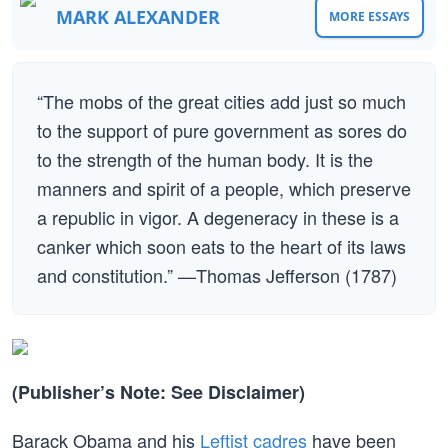
MARK ALEXANDER
MORE ESSAYS
“The mobs of the great cities add just so much
to the support of pure government as sores do
to the strength of the human body. It is the
manners and spirit of a people, which preserve
a republic in vigor. A degeneracy in these is a
canker which soon eats to the heart of its laws
and constitution.” —Thomas Jefferson (1787)
(Publisher’s Note: See Disclaimer)
Barack Obama and his
Leftist cadres
have been