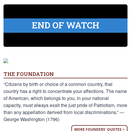
END OF WATCH
THE FOUNDATION
“Citizens by birth or choice of a common country, that
country has a right to concentrate your affections. The name
of American, which belongs to you, in your national
capacity, must always exalt the just pride of Patriotism, more
than any appellation derived from local discriminations.” —
George Washington (1796)
MORE FOUNDERS' QUOTES >