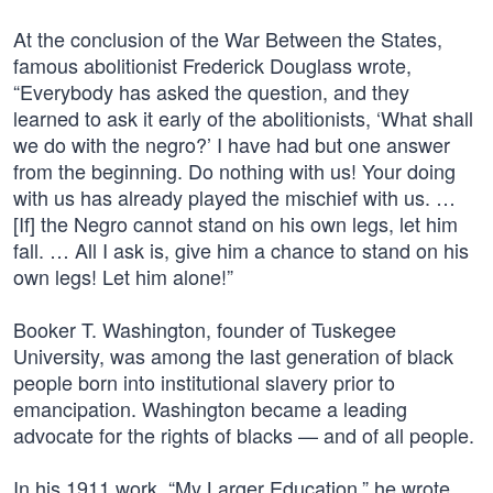
At the conclusion of the War Between the States,
famous abolitionist Frederick Douglass wrote,
“Everybody has asked the question, and they
learned to ask it early of the abolitionists, ‘What shall
we do with the negro?’ I have had but one answer
from the beginning. Do nothing with us! Your doing
with us has already played the mischief with us. …
[If] the Negro cannot stand on his own legs, let him
fall. … All I ask is, give him a chance to stand on his
own legs! Let him alone!”
Booker T. Washington, founder of Tuskegee
University, was among the last generation of black
people born into institutional slavery prior to
emancipation. Washington became a leading
advocate for the rights of blacks — and of all people.
In his 1911 work, “My Larger Education,” he wrote,