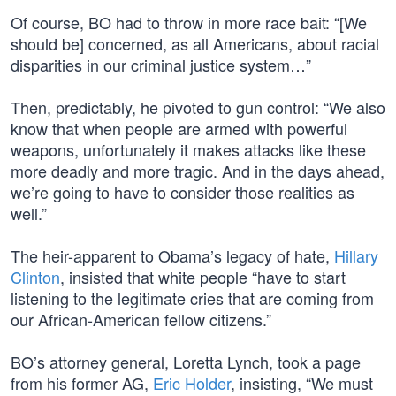
Of course, BO had to throw in more race bait: “[We
should be] concerned, as all Americans, about racial
disparities in our criminal justice system…”
Then, predictably, he pivoted to gun control: “We also
know that when people are armed with powerful
weapons, unfortunately it makes attacks like these
more deadly and more tragic. And in the days ahead,
we’re going to have to consider those realities as
well.”
The heir-apparent to Obama’s legacy of hate,
Hillary
Clinton
, insisted that white people “have to start
listening to the legitimate cries that are coming from
our African-American fellow citizens.”
BO’s attorney general, Loretta Lynch, took a page
from his former AG,
Eric Holder
, insisting, “We must