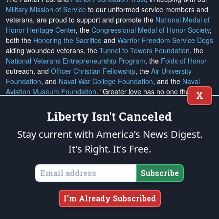
Military Mission of Service
to our uniformed service members and
veterans, are proud to support and promote the
National Medal of
Honor Heritage Center
, the
Congressional Medal of Honor Society
,
both the
Honoring the Sacrifice
and
Warrior Freedom Service Dogs
aiding wounded veterans, the
Tunnel to Towers Foundation
, the
National Veterans Entrepreneurship Program
, the
Folds of Honor
outreach, and
Officer Christian Fellowship
, the
Air University
Foundation
, and
Naval War College Foundation
, and the
Naval
Aviation Museum Foundation
. "Greater love has no one than this,
X
to lay down one's life for his friends." (John 15:13)
Liberty Isn't Canceled
Email Subscriptions
Stay current with America’s News Digest.
It's Right. It's Free.
Subscribe
Change Email Address
Subscribe
Change Email Preferences
I'm Already Subscribed
Unsubscribe