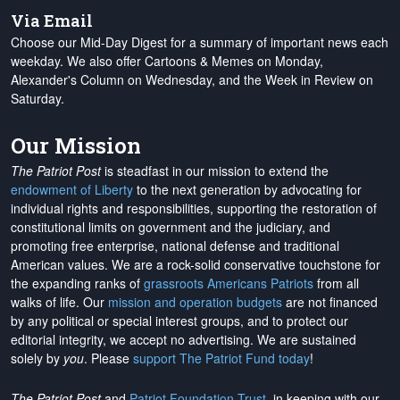
Via Email
Choose our Mid-Day Digest for a summary of important news each
weekday. We also offer Cartoons & Memes on Monday,
Alexander's Column on Wednesday, and the Week in Review on
Saturday.
Our Mission
The Patriot Post
is steadfast in our mission to extend the
endowment of Liberty
to the next generation by advocating for
individual rights and responsibilities, supporting the restoration of
constitutional limits on government and the judiciary, and
promoting free enterprise, national defense and traditional
American values. We are a rock-solid conservative touchstone for
the expanding ranks of
grassroots Americans Patriots
from all
walks of life. Our
mission and operation budgets
are
not financed
by any political or special interest groups, and to protect our
editorial integrity, we
accept no advertising
. We are sustained
solely by
you
. Please
support The Patriot Fund today
!
The Patriot Post
and
Patriot Foundation Trust
, in keeping with our