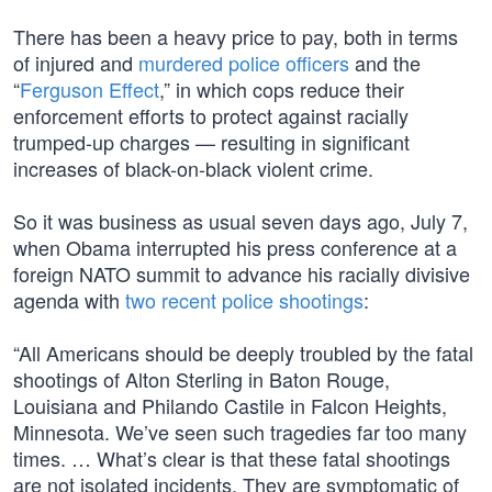
There has been a heavy price to pay, both in terms
of injured and
murdered police officers
and the
“
Ferguson Effect
,” in which cops reduce their
enforcement efforts to protect against racially
trumped-up charges — resulting in significant
increases of black-on-black violent crime.
So it was business as usual seven days ago, July 7,
when Obama interrupted his press conference at a
foreign NATO summit to advance his racially divisive
agenda with
two recent police shootings
:
“All Americans should be deeply troubled by the fatal
shootings of Alton Sterling in Baton Rouge,
Louisiana and Philando Castile in Falcon Heights,
Minnesota. We’ve seen such tragedies far too many
times. … What’s clear is that these fatal shootings
are not isolated incidents. They are symptomatic of