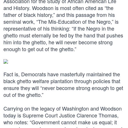
Association for the Study of African American Life
and History. Woodson is most often cited as “the
father of black history,” and this passage from his
seminal work, “The Mis-Education of the Negro,” is
representative of his thinking: “If the Negro in the
ghetto must eternally be fed by the hand that pushes
him into the ghetto, he will never become strong
enough to get out of the ghetto.”
Fact is, Democrats have masterfully maintained the
black ghetto welfare plantation through policies that
ensure they will “never become strong enough to get
out of the ghetto.”
Carrying on the legacy of Washington and Woodson
today is Supreme Court Justice Clarence Thomas,
who notes: “Government cannot make us equal; it