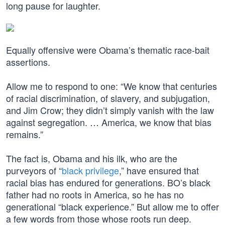
long pause for laughter.
Equally offensive were Obama’s thematic race-bait
assertions.
Allow me to respond to one: “We know that centuries
of racial discrimination, of slavery, and subjugation,
and Jim Crow; they didn’t simply vanish with the law
against segregation. … America, we know that bias
remains.”
The fact is, Obama and his ilk, who are the
purveyors of “
black privilege
,” have ensured that
racial bias has endured for generations. BO’s black
father had no roots in America, so he has no
generational “black experience.” But allow me to offer
a few words from those whose roots run deep.