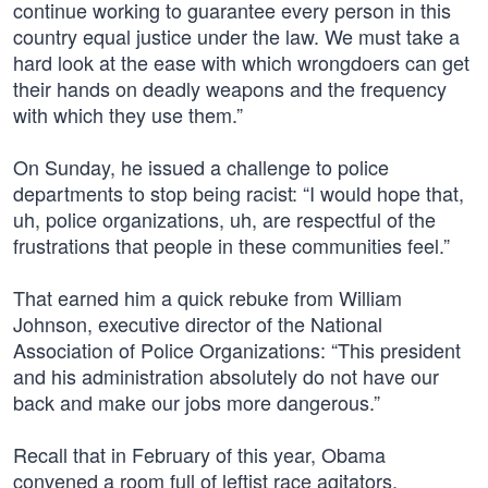
continue working to guarantee every person in this
country equal justice under the law. We must take a
hard look at the ease with which wrongdoers can get
their hands on deadly weapons and the frequency
with which they use them.”
On Sunday, he issued a challenge to police
departments to stop being racist: “I would hope that,
uh, police organizations, uh, are respectful of the
frustrations that people in these communities feel.”
That earned him a quick rebuke from William
Johnson, executive director of the National
Association of Police Organizations: “This president
and his administration absolutely do not have our
back and make our jobs more dangerous.”
Recall that in February of this year, Obama
convened a room full of leftist race agitators,