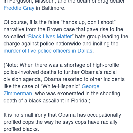
in Ferguson, Missouri, and the death of drug dealer
Freddie Gray
in Baltimore.
Of course, it is the false “hands up, don’t shoot”
narrative from the Brown case that gave rise to the
so-called “
Black Lives Matter
” hate group leading the
charge against police nationwide and inciting the
murder of five police officers in Dallas
.
(Note: When there was a shortage of high-profile
police-involved deaths to further Obama’s racial
division agenda, Obama resorted to other incidents
like the case of “White-Hispanic”
George
Zimmerman
, who was exonerated in the shooting
death of a black assailant in Florida.)
It is no small irony that Obama has occupationally
profiled cops the way he says cops have racially
profiled blacks.