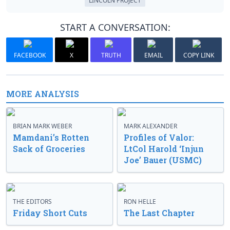
LINCOLN PROJECT
START A CONVERSATION:
FACEBOOK
X
TRUTH
EMAIL
COPY LINK
MORE ANALYSIS
BRIAN MARK WEBER
MARK ALEXANDER
Mamdani’s Rotten
Profiles of Valor:
Sack of Groceries
LtCol Harold ‘Injun
Joe’ Bauer (USMC)
THE EDITORS
RON HELLE
Friday Short Cuts
The Last Chapter