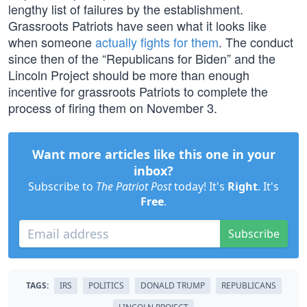
lengthy list of failures by the establishment.
Grassroots Patriots have seen what it looks like
when someone
actually fights for them
. The conduct
since then of the “Republicans for Biden” and the
Lincoln Project should be more than enough
incentive for grassroots Patriots to complete the
process of firing them on November 3.
Want more articles like this one in your
inbox?
Subscribe to
The Patriot Post
today! It's
Right
. It's
Free
.
Subscribe
TAGS:
IRS
POLITICS
DONALD TRUMP
REPUBLICANS