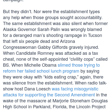
But they didn’t. Nor were the establishment types
any help when those groups sought accountability.
The same establishment was also silent when former
Alaska Governor Sarah Palin was wrongly blamed
for a deranged man’s shooting rampage in Tucson
that left six people dead and Arizona
Congresswoman Gabby Giffords gravely injured.
When Candidate Romney was attacked as a tax
cheat, none of the self-appointed “civility cops” called
BS. When Michelle Obama
slimed those trying to
reform her failed school lunch program
by saying
they were okay with “kids eating crap,” again, there
was silence from the establishment. When radio talk-
show host Dana Loesch
was facing misogynistic
attacks for supporting the Second Amendment
in the
wake of the massacre at Marjorie Stoneham Douglas
High School in Parkland, Florida, the Lincoln Project