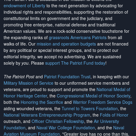
endowment of Liberty
to the next generation by advocating for
individual rights and responsibilities, supporting the restoration of
constitutional limits on government and the judiciary, and
promoting free enterprise, national defense and traditional
American values. We are a rock-solid conservative touchstone for
the expanding ranks of
grassroots Americans Patriots
from all
walks of life. Our
mission and operation budgets
are
not financed
by any political or special interest groups, and to protect our
editorial integrity, we
accept no advertising
. We are sustained
solely by
you
. Please
support The Patriot Fund today
!
The Patriot Post
and
Patriot Foundation Trust
, in keeping with our
Military Mission of Service
to our uniformed service members and
veterans, are proud to support and promote the
National Medal of
Honor Heritage Center
, the
Congressional Medal of Honor Society
,
both the
Honoring the Sacrifice
and
Warrior Freedom Service Dogs
aiding wounded veterans, the
Tunnel to Towers Foundation
, the
National Veterans Entrepreneurship Program
, the
Folds of Honor
outreach, and
Officer Christian Fellowship
, the
Air University
Foundation
, and
Naval War College Foundation
, and the
Naval
Aviation Museum Foundation
. "Greater love has no one than this,