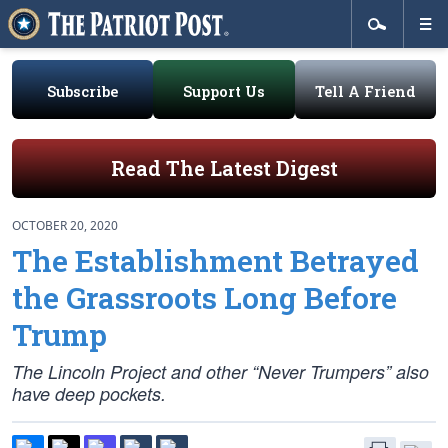
Subscribe
Support Us
Tell A Friend
Read The Latest Digest
OCTOBER 20, 2020
The Establishment Betrayed
the Grassroots Long Before
Trump
The Lincoln Project and other “Never Trumpers” also
have deep pockets.