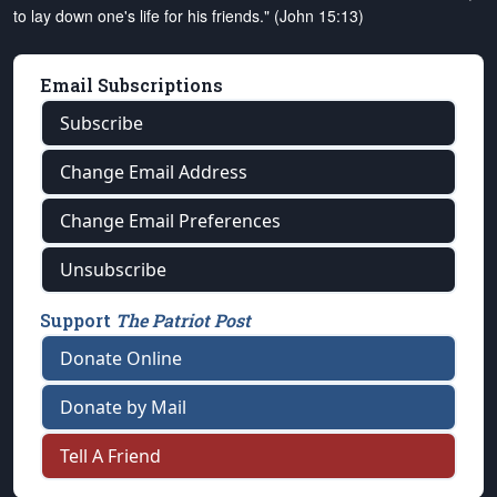
to lay down one's life for his friends." (John 15:13)
Email Subscriptions
Subscribe
Change Email Address
Change Email Preferences
Unsubscribe
Support
The Patriot Post
Donate Online
Donate by Mail
Tell A Friend