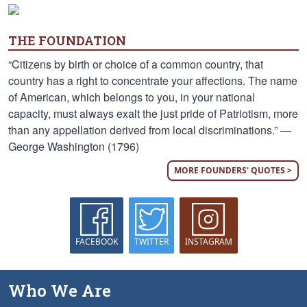
THE FOUNDATION
“Citizens by birth or choice of a common country, that
country has a right to concentrate your affections. The name
of American, which belongs to you, in your national
capacity, must always exalt the just pride of Patriotism, more
than any appellation derived from local discriminations.” —
George Washington (1796)
MORE FOUNDERS' QUOTES >
FACEBOOK
TWITTER
INSTAGRAM
Who We Are