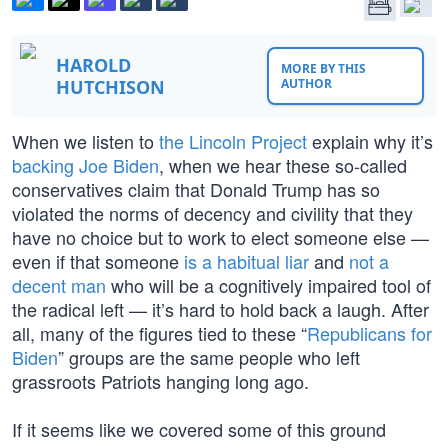
HAROLD
MORE BY THIS
HUTCHISON
AUTHOR
When we listen to
the Lincoln Project
explain why it’s
backing Joe Biden
, when we hear these so-called
conservatives claim that Donald Trump has so
violated the norms of decency and civility that they
have no choice but to work to elect someone else —
even if that someone
is a habitual liar
and
not a
decent man
who will be a cognitively impaired tool of
the radical left — it’s hard to hold back a laugh. After
all, many of the figures tied to these “
Republicans for
Biden
” groups are the same people who left
grassroots Patriots hanging long ago.
If it seems like we covered some of this ground