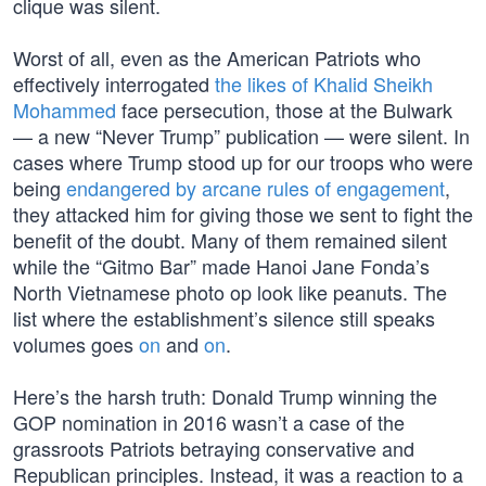
clique was silent.
Worst of all, even as the American Patriots who
effectively interrogated
the likes of Khalid Sheikh
Mohammed
face persecution, those at the Bulwark
— a new “Never Trump” publication — were silent. In
cases where Trump stood up for our troops who were
being
endangered by arcane rules of engagement
,
they attacked him for giving those we sent to fight the
benefit of the doubt. Many of them remained silent
while the “Gitmo Bar” made Hanoi Jane Fonda’s
North Vietnamese photo op look like peanuts. The
list where the establishment’s silence still speaks
volumes goes
on
and
on
.
Here’s the harsh truth: Donald Trump winning the
GOP nomination in 2016 wasn’t a case of the
grassroots Patriots betraying conservative and
Republican principles. Instead, it was a reaction to a