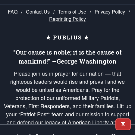
FAQ
/
Contact Us
/
Terms of Use
/
Privacy Policy
/
Reprinting Policy
★ PUBLIUS ★
“Our cause is noble; it is the cause of
mankind!” —George Washington
Please join us in prayer for our nation — that
righteous leaders would rise and prevail and we
would be united as Americans. Pray for the
protection of our uniformed Military Patriots,
Veterans, First Responders, and their families. Lift up
your *Patriot Post* team and our mission to support
and defend our legacy of American Liberty and our
X
Republic's Founding Principles, in order that the fires