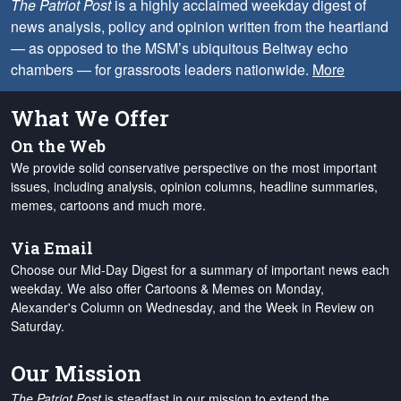
The Patriot Post
is a highly acclaimed weekday digest of
news analysis, policy and opinion written from the heartland
— as opposed to the MSM’s ubiquitous Beltway echo
chambers — for grassroots leaders nationwide.
More
What We Offer
On the Web
We provide solid conservative perspective on the most important
issues, including analysis, opinion columns, headline summaries,
memes, cartoons and much more.
Via Email
Choose our Mid-Day Digest for a summary of important news each
weekday. We also offer Cartoons & Memes on Monday,
Alexander's Column on Wednesday, and the Week in Review on
Saturday.
Our Mission
The Patriot Post
is steadfast in our mission to extend the