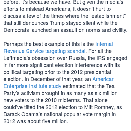
before, it’s because we have. But given the media’s
efforts to mislead Americans, it doesn’t hurt to
discuss a few of the times where the “establishment”
that still denounces Trump stayed silent while the
Democrats launched an assault on norms and civility.
Perhaps the best example of this is the
Internal
Revenue Service targeting scandal
. For all the
Leftmedia’s obsession over Russia, the IRS engaged
in far more significant election interference with its
political targeting prior to the 2012 presidential
election. In December of that year, an
American
Enterprise Institute study
estimated that the Tea
Party’s activism brought in as many as six million
new voters to the 2010 midterms. That alone
could’ve tilted the 2012 election to Mitt Romney, as
Barack Obama’s national popular vote margin in
2012 was about five million.