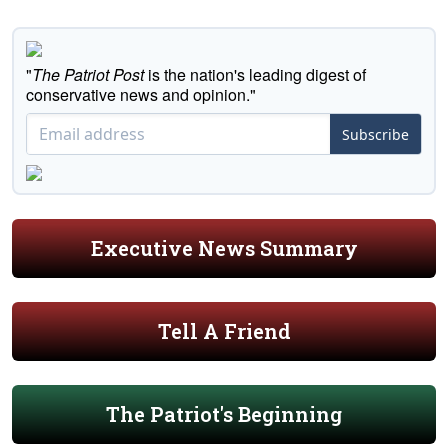
"
The Patriot Post
is the nation's leading digest of
conservative news and opinion."
Subscribe
Executive News Summary
Tell A Friend
The Patriot's Beginning