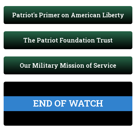
Patriot's Primer on American Liberty
The Patriot Foundation Trust
Our Military Mission of Service
END OF WATCH