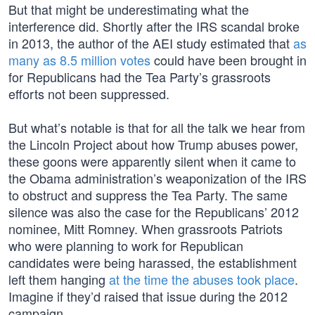
But that might be underestimating what the
interference did. Shortly after the IRS scandal broke
in 2013, the author of the AEI study estimated that
as
many as 8.5 million votes
could have been brought in
for Republicans had the Tea Party’s grassroots
efforts not been suppressed.
But what’s notable is that for all the talk we hear from
the Lincoln Project about how Trump abuses power,
these goons were apparently silent when it came to
the Obama administration’s weaponization of the IRS
to obstruct and suppress the Tea Party. The same
silence was also the case for the Republicans’ 2012
nominee, Mitt Romney. When grassroots Patriots
who were planning to work for Republican
candidates were being harassed, the establishment
left them hanging
at the time
the abuses took place
.
Imagine if they’d raised that issue during the 2012
campaign.