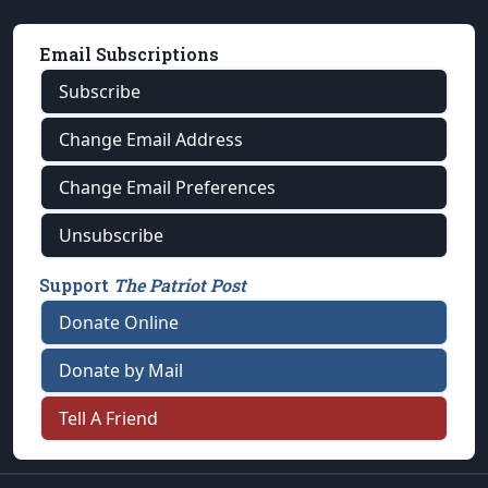
Email Subscriptions
Subscribe
Change Email Address
Change Email Preferences
Unsubscribe
Support
The Patriot Post
Donate Online
Donate by Mail
Tell A Friend