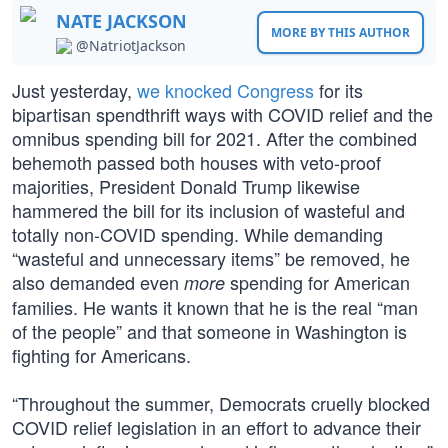
NATE JACKSON
MORE BY THIS AUTHOR
@NatriotJackson
Just yesterday,
we knocked Congress
for its
bipartisan spendthrift ways with COVID relief and the
omnibus spending bill for 2021. After the combined
behemoth passed both houses with veto-proof
majorities, President Donald Trump likewise
hammered the bill for its inclusion of wasteful and
totally non-COVID spending. While demanding
“wasteful and unnecessary items” be removed, he
also demanded even
spending for American
more
families. He wants it known that he is the real “man
of the people” and that someone in Washington is
fighting for Americans.
“Throughout the summer, Democrats cruelly blocked
COVID relief legislation in an effort to advance their