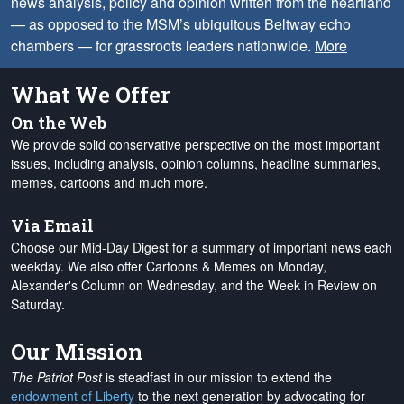
news analysis, policy and opinion written from the heartland
— as opposed to the MSM’s ubiquitous Beltway echo
chambers — for grassroots leaders nationwide.
More
What We Offer
On the Web
We provide solid conservative perspective on the most important
issues, including analysis, opinion columns, headline summaries,
memes, cartoons and much more.
Via Email
Choose our Mid-Day Digest for a summary of important news each
weekday. We also offer Cartoons & Memes on Monday,
Alexander's Column on Wednesday, and the Week in Review on
Saturday.
Our Mission
The Patriot Post
is steadfast in our mission to extend the
endowment of Liberty
to the next generation by advocating for