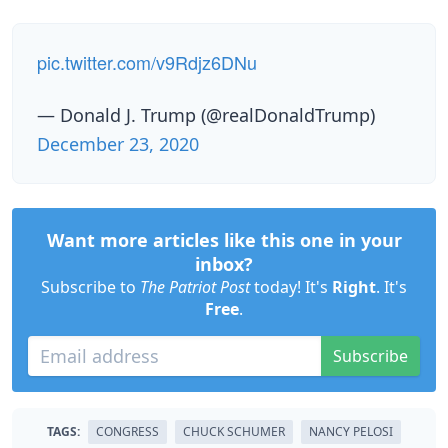
pic.twitter.com/v9Rdjz6DNu
— Donald J. Trump (@realDonaldTrump)
December 23, 2020
Want more articles like this one in your
inbox?
Subscribe to
The Patriot Post
today! It's
Right
. It's
Free
.
Subscribe
TAGS:
CONGRESS
CHUCK SCHUMER
NANCY PELOSI