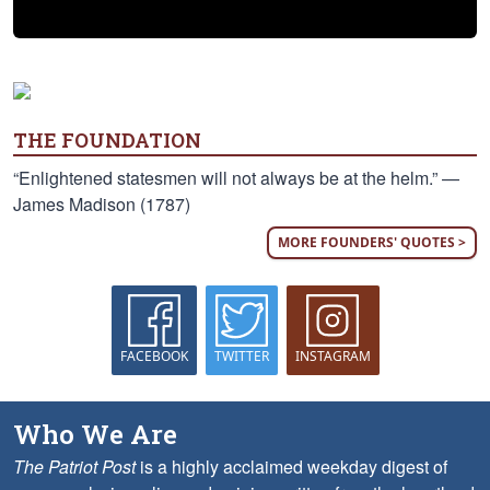
THE FOUNDATION
“Enlightened statesmen will not always be at the helm.” —
James Madison (1787)
MORE FOUNDERS' QUOTES >
FACEBOOK
TWITTER
INSTAGRAM
Who We Are
The Patriot Post
is a highly acclaimed weekday digest of