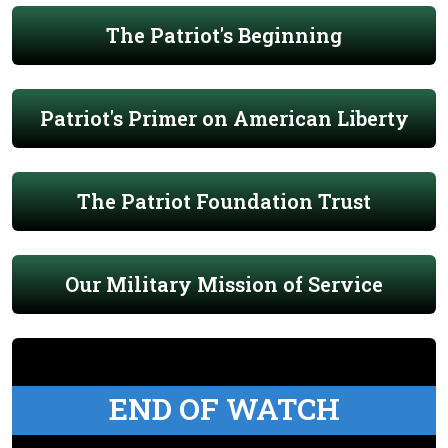
The Patriot's Beginning
Patriot's Primer on American Liberty
The Patriot Foundation Trust
Our Military Mission of Service
END OF WATCH