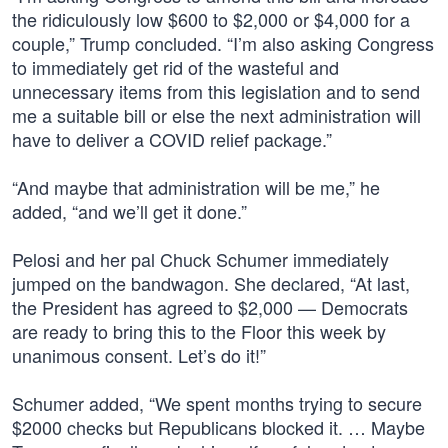
the ridiculously low $600 to $2,000 or $4,000 for a
couple,” Trump concluded. “I’m also asking Congress
to immediately get rid of the wasteful and
unnecessary items from this legislation and to send
me a suitable bill or else the next administration will
have to deliver a COVID relief package.”
“And maybe that administration will be me,” he
added, “and we’ll get it done.”
Pelosi and her pal Chuck Schumer immediately
jumped on the bandwagon. She declared, “At last,
the President has agreed to $2,000 — Democrats
are ready to bring this to the Floor this week by
unanimous consent. Let’s do it!”
Schumer added, “We spent months trying to secure
$2000 checks but Republicans blocked it. … Maybe