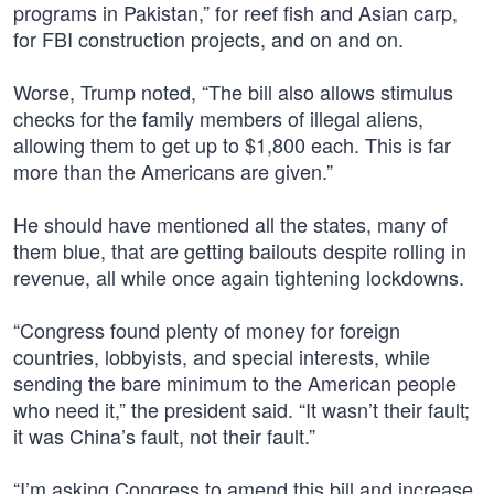
programs in Pakistan,” for reef fish and Asian carp,
for FBI construction projects, and on and on.
Worse, Trump noted, “The bill also allows stimulus
checks for the family members of illegal aliens,
allowing them to get up to $1,800 each. This is far
more than the Americans are given.”
He should have mentioned all the states, many of
them blue, that are getting bailouts despite rolling in
revenue, all while once again tightening lockdowns.
“Congress found plenty of money for foreign
countries, lobbyists, and special interests, while
sending the bare minimum to the American people
who need it,” the president said. “It wasn’t their fault;
it was China’s fault, not their fault.”
“I’m asking Congress to amend this bill and increase