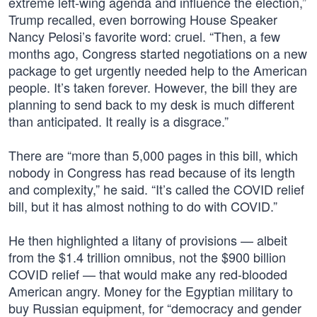
extreme left-wing agenda and influence the election,”
Trump recalled, even borrowing House Speaker
Nancy Pelosi’s favorite word: cruel. “Then, a few
months ago, Congress started negotiations on a new
package to get urgently needed help to the American
people. It’s taken forever. However, the bill they are
planning to send back to my desk is much different
than anticipated. It really is a disgrace.”
There are “more than 5,000 pages in this bill, which
nobody in Congress has read because of its length
and complexity,” he said. “It’s called the COVID relief
bill, but it has almost nothing to do with COVID.”
He then highlighted a litany of provisions — albeit
from the $1.4 trillion omnibus, not the $900 billion
COVID relief — that would make any red-blooded
American angry. Money for the Egyptian military to
buy Russian equipment, for “democracy and gender