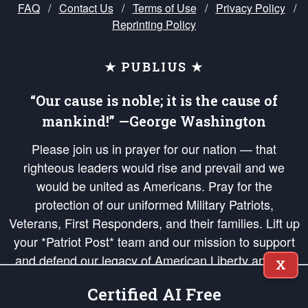
FAQ
/
Contact Us
/
Terms of Use
/
Privacy Policy
/
Reprinting Policy
★ PUBLIUS ★
“Our cause is noble; it is the cause of
mankind!” —George Washington
Please join us in prayer for our nation — that
righteous leaders would rise and prevail and we
would be united as Americans. Pray for the
protection of our uniformed Military Patriots,
Veterans, First Responders, and their families. Lift up
your *Patriot Post* team and our mission to support
and defend our legacy of American Liberty and our
X
Republic's Founding Principles, in order that the fires
Certified AI Free
of freedom would be ignited in the hearts and minds