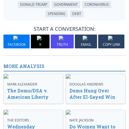
DONALD TRUMP
GOVERNMENT
CORONAVIRUS
SPENDING
DEBT
START A CONVERSATION:
FACEBOOK
X
TRUTH
EMAIL
COPY LINK
MORE ANALYSIS
MARK ALEXANDER
DOUGLAS ANDREWS
The Demo/DSA v.
Dems Hung Over
American Liberty
After El-Sayed Win
THE EDITORS
NATE JACKSON
Wednesday
Do Women Want to