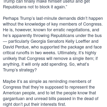
Trump can finally make himself useful and get
Republicans not to block it again.”
Perhaps Trump’s last-minute demands didn’t happen
without the knowledge of key members of Congress.
He is, however, known for erratic negotiations, and
he’s apparently throwing Republicans under the bus
— particularly Georgia Senators Kelly Loeffler and
David Perdue, who supported the package and face
critical runoffs in two weeks. Ultimately, it’s highly
unlikely that Congress will remove a single item; if
anything, it will only add spending. So, what’s
Trump’s strategy?
Maybe it’s as simple as reminding members of
Congress that they’re supposed to represent the
American people, and to let the people know that
gargantuan and unread bills passed in the dead of
night don’t put their interests first.