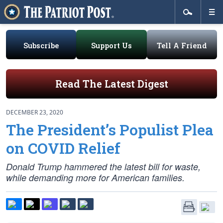
Subscribe
Support Us
Tell A Friend
Read The Latest Digest
DECEMBER 23, 2020
The President’s Populist Plea
on COVID Relief
Donald Trump hammered the latest bill for waste,
while demanding more for American families.