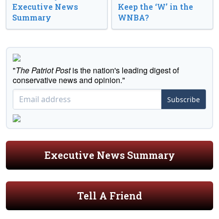
Executive News
Keep the ‘W’ in the
Summary
WNBA?
"
The Patriot Post
is the nation's leading digest of
conservative news and opinion."
Subscribe
Executive News Summary
Tell A Friend