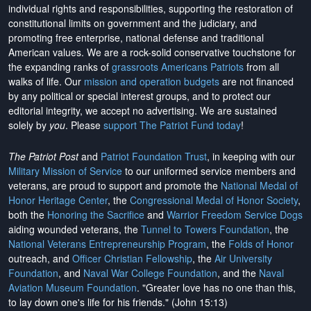
individual rights and responsibilities, supporting the restoration of
constitutional limits on government and the judiciary, and
promoting free enterprise, national defense and traditional
American values. We are a rock-solid conservative touchstone for
the expanding ranks of
grassroots Americans Patriots
from all
walks of life. Our
mission and operation budgets
are
not financed
by any political or special interest groups, and to protect our
editorial integrity, we
accept no advertising
. We are sustained
solely by
you
. Please
support The Patriot Fund today
!
The Patriot Post
and
Patriot Foundation Trust
, in keeping with our
Military Mission of Service
to our uniformed service members and
veterans, are proud to support and promote the
National Medal of
Honor Heritage Center
, the
Congressional Medal of Honor Society
,
both the
Honoring the Sacrifice
and
Warrior Freedom Service Dogs
aiding wounded veterans, the
Tunnel to Towers Foundation
, the
National Veterans Entrepreneurship Program
, the
Folds of Honor
outreach, and
Officer Christian Fellowship
, the
Air University
Foundation
, and
Naval War College Foundation
, and the
Naval
Aviation Museum Foundation
. "Greater love has no one than this,
to lay down one's life for his friends." (John 15:13)