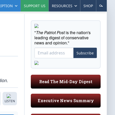
IPTION
SUPPORT US
RESOURCES
SHOP
"
The Patriot Post
is the nation's
leading digest of conservative
news and opinion."
Subscribe
ion.
Read The Mid-Day Digest
Executive News Summary
LISTEN