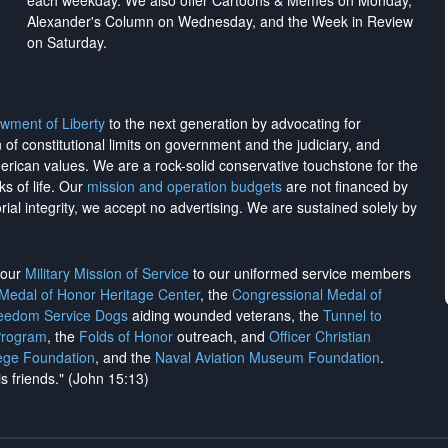
each weekday. We also offer Cartoons & Memes on Monday,
Alexander's Column on Wednesday, and the Week in Review
on Saturday.
wment of Liberty
to the next generation by advocating for
on of constitutional limits on government and the judiciary, and
merican values. We are a rock-solid conservative touchstone for the
ks of life. Our
mission and operation budgets
are
not financed
by
rial integrity, we
accept no advertising
. We are sustained solely by
h our
Military Mission of Service
to our uniformed service members
 Medal of Honor Heritage Center
, the
Congressional Medal of
reedom Service Dogs
aiding wounded veterans, the
Tunnel to
Program
, the
Folds of Honor
outreach, and
Officer Christian
ege Foundation
, and the
Naval Aviation Museum Foundation
.
is friends." (John 15:13)