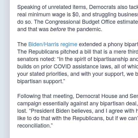
Speaking of unrelated items, Democrats also ta
real minimum wage is $0, and struggling business
do so. The Congressional Budget Office estimate
and that was
the pandemic.
before
The
Biden/Harris regime
extended a phony biparti
The Republicans pitched a bill that is a mere third
senators noted: “In the spirit of bipartisanship 
builds on prior COVID assistance laws, all of whi
your stated priorities, and with your support, we
bipartisan support.”
Following that meeting, Democrat House and Se
campaign essentially against any bipartisan deal
lost. “President Biden believes, and I agree with
like to do that with the Republicans, but if we ca
reconciliation.”