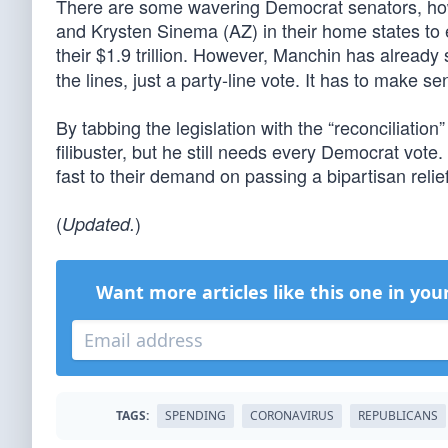
There are some wavering Democrat senators, ho
and Krysten Sinema (AZ) in their home states to
their $1.9 trillion. However, Manchin has already 
the lines, just a party-line vote. It has to make se
By tabbing the legislation with the “reconciliat
filibuster, but he still needs every Democrat vot
fast to their demand on passing a bipartisan relief 
(
)
Updated.
Want more articles like this one in you
TAGS:
SPENDING
CORONAVIRUS
REPUBLICANS