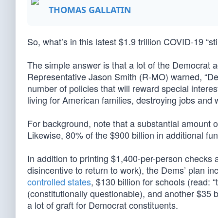
THOMAS GALLATIN
So, what’s in this latest $1.9 trillion COVID-19 “
The simple answer is that a lot of the Democrat 
Representative Jason Smith (R-MO) warned, “Dem
number of policies that will reward special intere
living for American families, destroying jobs an
For background, note that a substantial amount of
Likewise, 80% of the $900 billion in additional 
In addition to printing $1,400-per-person check
disincentive to return to work), the Dems’ plan in
controlled states
, $130 billion for schools (read:
(constitutionally questionable), and another $35 b
a lot of graft for Democrat constituents.