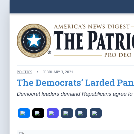
POLITICS
/
FEBRUARY 3, 2021
The Democrats’ Larded Pan
Democrat leaders demand Republicans agree to the