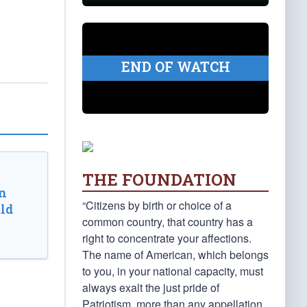
END OF WATCH
THE FOUNDATION
n
“Citizens by birth or choice of a
ld
common country, that country has a
right to concentrate your affections.
The name of American, which belongs
to you, in your national capacity, must
always exalt the just pride of
Patriotism, more than any appellation