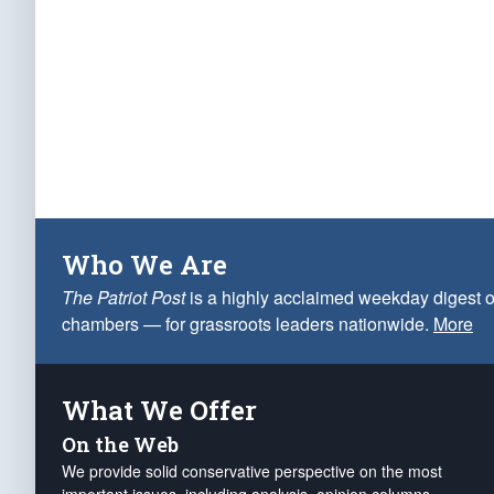
Who We Are
The Patriot Post
is a highly acclaimed weekday digest o
chambers — for grassroots leaders nationwide.
More
What We Offer
On the Web
We provide solid conservative perspective on the most