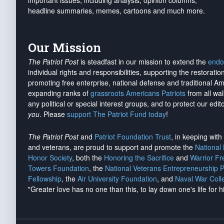
important issues, including analysis, opinion columns,
headline summaries, memes, cartoons and much more.
Our Mission
The Patriot Post
is steadfast in our mission to extend the
endo
individual rights and responsibilities, supporting the restorati
promoting free enterprise, national defense and traditional A
expanding ranks of
grassroots Americans Patriots
from all wal
any political or special interest groups, and to protect our edito
you
. Please
support The Patriot Fund today
!
The Patriot Post
and
Patriot Foundation Trust
, in keeping wit
and veterans, are proud to support and promote the
National
Honor Society
, both the
Honoring the Sacrifice
and
Warrior F
Towers Foundation
, the
National Veterans Entrepreneurship 
Fellowship
, the
Air University Foundation
, and
Naval War Coll
"Greater love has no one than this, to lay down one's life for h