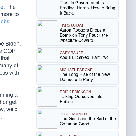
Trust in Government Is
ge
. The
Eroding. Here’s How to Bring
It Back.
 more to
 jobs
—
TIM GRAHAM
Aaron Rodgers Drops a
Bomb on Tony Fauci, the
‘Absolute Coward’
oe Biden.
the GOP
GARY BAUER
 that
Abdul El-Sayed: Part Two
 many of
MICHAEL BARONE
ress with
The Long Rise of the New
Democratic Party
ERICK ERICKSON
nning a
Talking Ourselves Into
 or get
Failure
ow, we’d
JOSH HAMMER
,
The Good and the Bad of the
Common Good
ALLEN WEST