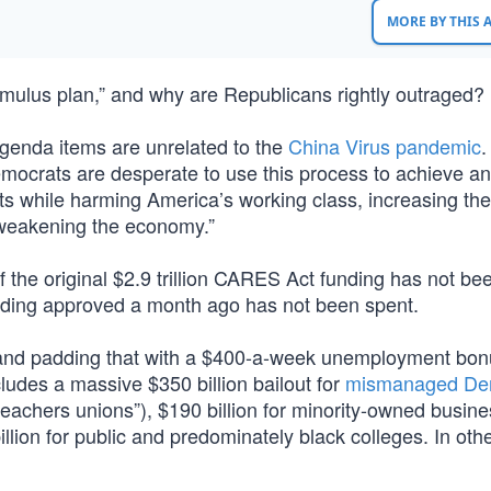
MORE BY THIS
stimulus plan,” and why are Republicans rightly outraged?
agenda items are unrelated to the
China Virus pandemic
.
ocrats are desperate to use this process to achieve a
sts while harming America’s working class, increasing the
d weakening the economy.”
 the original $2.9 trillion CARES Act funding has not be
funding approved a month ago has not been spent.
s and padding that with a $400-a-week unemployment bon
cludes a massive $350 billion bailout for
mismanaged De
 “teachers unions”), $190 billion for minority-owned busin
illion for public and predominately black colleges. In oth