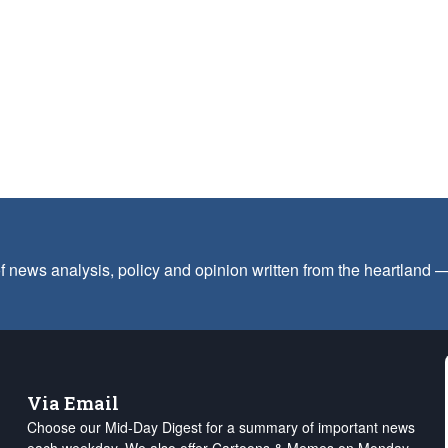
f news analysis, policy and opinion written from the heartland
Via Email
Choose our Mid-Day Digest for a summary of important news