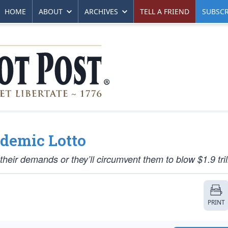
HOME
ABOUT
ARCHIVES
TELL A FRIEND
SUBSCR
demic Lotto
ir demands or they’ll circumvent them to blow $1.9 trill
PRINT