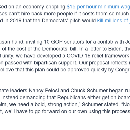
cked on an economy-crippling
$15-per-hour minimum wa
es can’t hire back more people if it costs them so much
d in 2019 that the Democrats’ pitch would
kill millions of
san hand, inviting 10 GOP senators for a confab with J
 of the cost of the Democrats’ bill. In a letter to Biden, 
and unity, we have developed a COVID-19 relief framework
ch passed with bipartisan support. Our proposal reflects
 believe that this plan could be approved quickly by Cong
nate leaders Nancy Pelosi and Chuck Schumer began ru
, instead demanding that Republicans either get on board
 him, we need a bold, strong action,” Schumer stated. “N
n’t, we’ll have to go forward on our own using this process