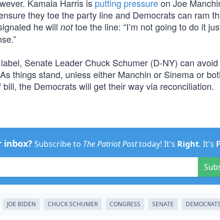
wever. Kamala Harris is
putting pressure
on Joe Manchi
 ensure they toe the party line and Democrats can ram t
signaled he will
toe the line: “I’m not going to do it ju
not
nse.”
ion” label, Senate Leader Chuck Schumer (D-NY) can avoid
e. As things stand, unless either Manchin or Sinema or bot
bill, the Democrats will get their way via reconciliation.
r inbox?
Subscribe to
The Patriot Post
today! It's
Right
. It's
Sub
JOE BIDEN
CHUCK SCHUMER
CONGRESS
SENATE
DEMOCRAT