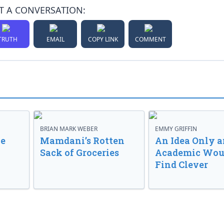
T A CONVERSATION:
TRUTH
EMAIL
COPY LINK
COMMENT
BRIAN MARK WEBER
EMMY GRIFFIN
ve
Mamdani’s Rotten
An Idea Only a
Sack of Groceries
Academic Wou
Find Clever