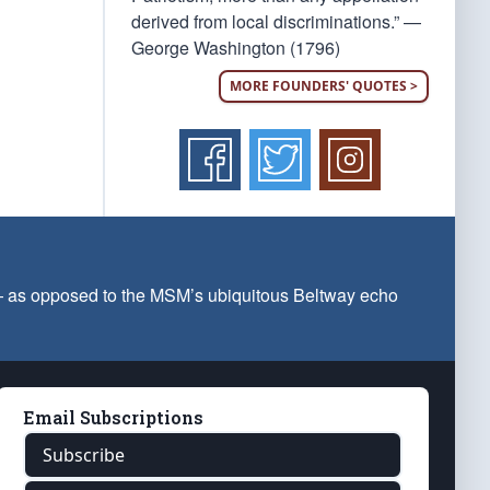
derived from local discriminations.” —
George Washington (1796)
MORE FOUNDERS' QUOTES >
 — as opposed to the MSM’s ubiquitous Beltway echo
Email Subscriptions
Subscribe