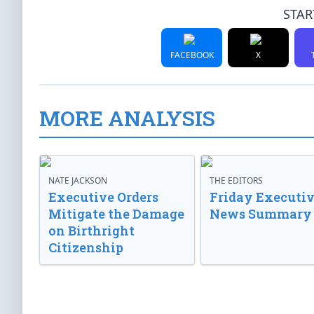
STAR
FACEBOOK
X
MORE ANALYSIS
NATE JACKSON
THE EDITORS
Executive Orders
Friday Executi
Mitigate the Damage
News Summary
on Birthright
Citizenship