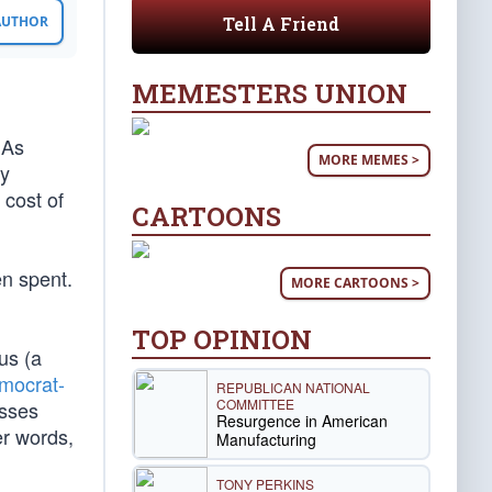
Tell A Friend
 AUTHOR
MEMESTERS UNION
 As
MORE MEMES >
ny
 cost of
CARTOONS
en spent.
MORE CARTOONS >
TOP OPINION
us (a
mocrat-
REPUBLICAN NATIONAL
COMMITTEE
esses
Resurgence in American
er words,
Manufacturing
TONY PERKINS