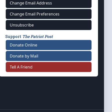
Change Email Address
Change Email Preferences
Unsubscribe
Support
The Patriot Post
Donate Online
Donate by Mail
Tell A Friend