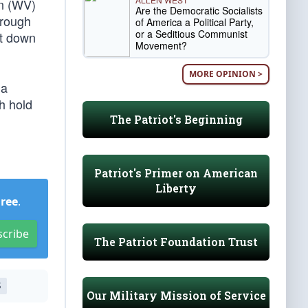
n (WV)
Are the Democratic Socialists
hrough
of America a Political Party,
or a Seditious Communist
st down
Movement?
MORE OPINION >
 a
h hold
The Patriot's Beginning
Patriot's Primer on American
Liberty
Free
.
scribe
The Patriot Foundation Trust
S
Our Military Mission of Service