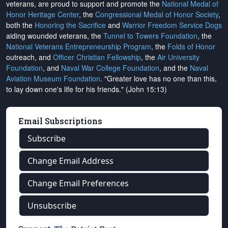
veterans, are proud to support and promote the
National Medal of
Honor Heritage Center
, the
Congressional Medal of Honor Society
,
both the
Honoring the Sacrifice
and
Warrior Freedom Service Dogs
aiding wounded veterans, the
Tunnel to Towers Foundation
, the
National Veterans Entrepreneurship Program
, the
Folds of Honor
outreach, and
Officer Christian Fellowship
, the
Air University
Foundation
, and
Naval War College Foundation
, and the
Naval
Aviation Museum Foundation
. "Greater love has no one than this,
to lay down one's life for his friends." (John 15:13)
Email Subscriptions
Subscribe
Change Email Address
Change Email Preferences
Unsubscribe