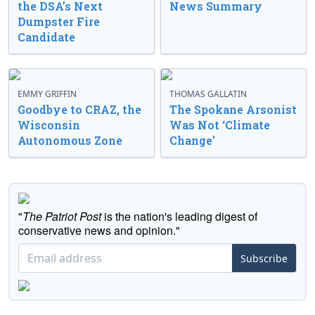
the DSA’s Next
News Summary
Dumpster Fire
Candidate
EMMY GRIFFIN
THOMAS GALLATIN
Goodbye to CRAZ, the
The Spokane Arsonist
Wisconsin
Was Not ‘Climate
Autonomous Zone
Change’
"
The Patriot Post
is the nation's leading digest of
conservative news and opinion."
Subscribe