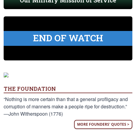
Our Military Mission of Service
END OF WATCH
THE FOUNDATION
“Nothing is more certain than that a general profligacy and
corruption of manners make a people ripe for destruction.”
—John Witherspoon (1776)
MORE FOUNDERS' QUOTES >