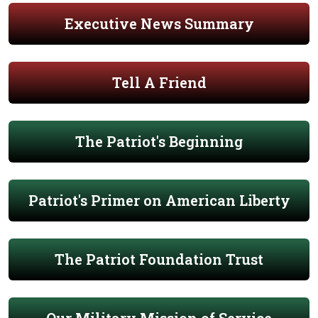
Executive News Summary
Tell A Friend
The Patriot's Beginning
Patriot's Primer on American Liberty
The Patriot Foundation Trust