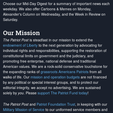
Choose our Mid-Day Digest for a summary of important news each
weekday. We also offer Cartoons & Memes on Monday,
Alexander's Column on Wednesday, and the Week in Review on
Saturday.
Our Mission
The Patriot Post
is steadfast in our mission to extend the
endowment of Liberty
to the next generation by advocating for
individual rights and responsibilities, supporting the restoration of
constitutional limits on government and the judiciary, and
promoting free enterprise, national defense and traditional
American values. We are a rock-solid conservative touchstone for
the expanding ranks of
grassroots Americans Patriots
from all
walks of life. Our
mission and operation budgets
are
not financed
by any political or special interest groups, and to protect our
editorial integrity, we
accept no advertising
. We are sustained
solely by
you
. Please
support The Patriot Fund today
!
The Patriot Post
and
Patriot Foundation Trust
, in keeping with our
Military Mission of Service
to our uniformed service members and