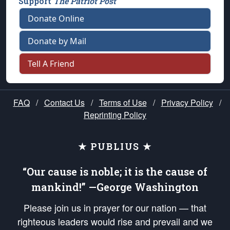
Support
The Patriot Post
Donate Online
Donate by Mail
Tell A Friend
FAQ
/
Contact Us
/
Terms of Use
/
Privacy Policy
/
Reprinting Policy
★ PUBLIUS ★
“Our cause is noble; it is the cause of
mankind!” —George Washington
Please join us in prayer for our nation — that
righteous leaders would rise and prevail and we