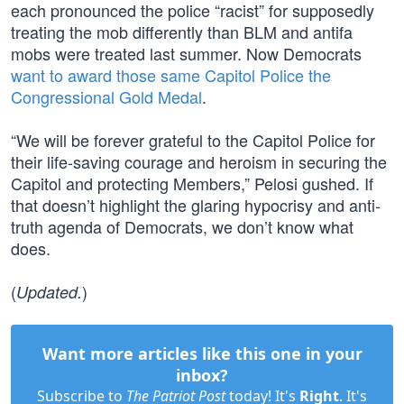
each pronounced the police “racist” for supposedly
treating the mob differently than BLM and antifa
mobs were treated last summer. Now Democrats
want to award those same Capitol Police the
Congressional Gold Medal
.
“We will be forever grateful to the Capitol Police for
their life-saving courage and heroism in securing the
Capitol and protecting Members,” Pelosi gushed. If
that doesn’t highlight the glaring hypocrisy and anti-
truth agenda of Democrats, we don’t know what
does.
(
)
Updated.
Want more articles like this one in your
inbox?
Subscribe to
The Patriot Post
today! It's
Right
. It's