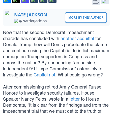
NATE JACKSON
MORE BY THIS AUTHOR
@NatriotJackson
Now that the second Democrat impeachment
charade has concluded with
another acquittal
for
Donald Trump, how will Dems perpetuate the blame
and continue using the Capitol riot to inflict maximum
damage on Trump supporters in Congress and
across the nation? By announcing “an outside,
independent 9/11-type Commission” ostensibly to
investigate the
Capitol riot
. What could go wrong?
After commissioning retired Army General Russel
Honoré to investigate security failures, House
Speaker Nancy Pelosi wrote in a
letter
to House
Democrats, “It is clear from the findings and from the
impeachment trial that we must get to the truth of