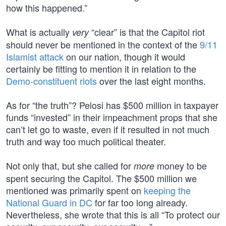
how this happened.”
What is actually
“clear” is that the Capitol riot
very
should never be mentioned in the context of the
9/11
Islamist attack
on our nation, though it would
certainly be fitting to mention it in relation to the
Demo-constituent riots
over the last eight months.
As for “the truth”? Pelosi has $500 million in taxpayer
funds “invested” in their impeachment props that she
can’t let go to waste, even if it resulted in not much
truth and way too much political theater.
Not only that, but she called for
money to be
more
spent securing the Capitol. The $500 million we
mentioned was primarily spent on
keeping the
National Guard in DC
for far too long already.
Nevertheless, she wrote that this is all “To protect our