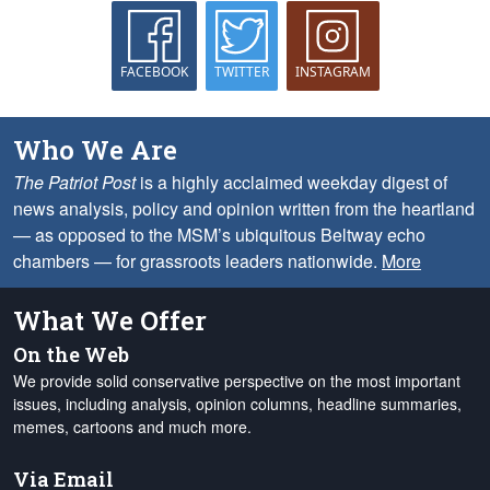
FACEBOOK
TWITTER
INSTAGRAM
Who We Are
The Patriot Post
is a highly acclaimed weekday digest of
news analysis, policy and opinion written from the heartland
— as opposed to the MSM’s ubiquitous Beltway echo
chambers — for grassroots leaders nationwide.
More
What We Offer
On the Web
We provide solid conservative perspective on the most important
issues, including analysis, opinion columns, headline summaries,
memes, cartoons and much more.
Via Email