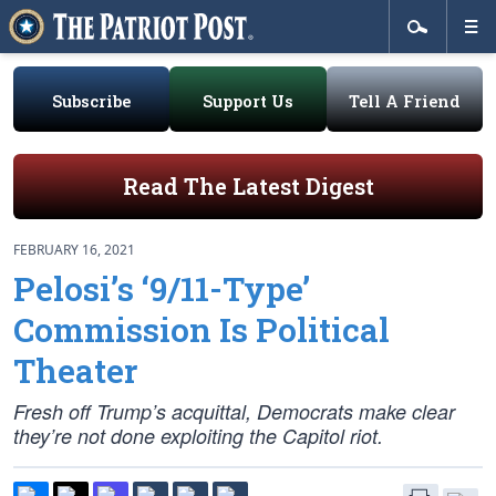
Subscribe
Support Us
Tell A Friend
Read The Latest Digest
FEBRUARY 16, 2021
Pelosi’s ‘9/11-Type’
Commission Is Political
Theater
Fresh off Trump’s acquittal, Democrats make clear
they’re not done exploiting the Capitol riot.