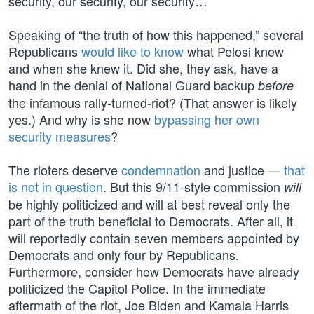
security, our security, our security…”
Speaking of “the truth of how this happened,” several
Republicans
would like to know
what Pelosi knew
and when she knew it. Did she, they ask, have a
hand in the denial of National Guard backup
before
the infamous rally-turned-riot? (That answer is likely
yes.) And why is she now
bypassing her own
security measures
?
The rioters deserve
condemnation
and justice —
that
is not in question
. But this 9/11-style commission
will
be highly politicized and will at best reveal only the
part of the truth beneficial to Democrats. After all, it
will reportedly contain seven members appointed by
Democrats and only four by Republicans.
Furthermore, consider how Democrats have already
politicized the Capitol Police. In the immediate
aftermath of the riot, Joe Biden and Kamala Harris