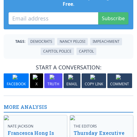
Free
.
Subscribe
TAGS:
DEMOCRATS
NANCY PELOSI
IMPEACHMENT
CAPITOL POLICE
CAPITOL
START A CONVERSATION:
FACEBOOK
X
TRUTH
EMAIL
COPY LINK
COMMENT
MORE ANALYSIS
NATE JACKSON
THE EDITORS
Francesca Hong Is
Thursday Executive