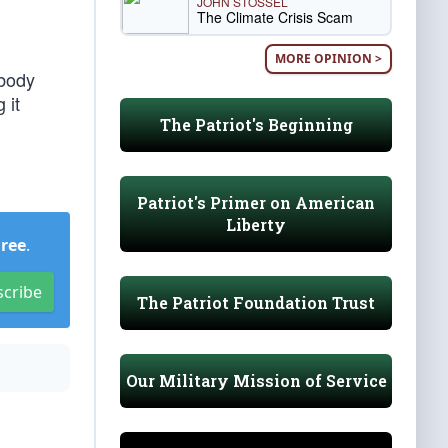
JOHN STOSSEL
The Climate Crisis Scam
MORE OPINION >
ybody
 it
The Patriot's Beginning
Patriot's Primer on American
Liberty
Free
.
scribe
The Patriot Foundation Trust
Our Military Mission of Service