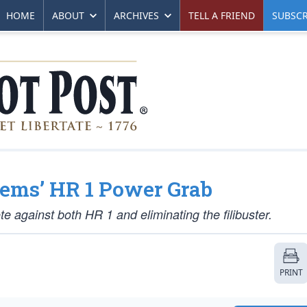
HOME
ABOUT
ARCHIVES
TELL A FRIEND
SUBSCR
Dems’ HR 1 Power Grab
te against both HR 1 and eliminating the filibuster.
PRINT