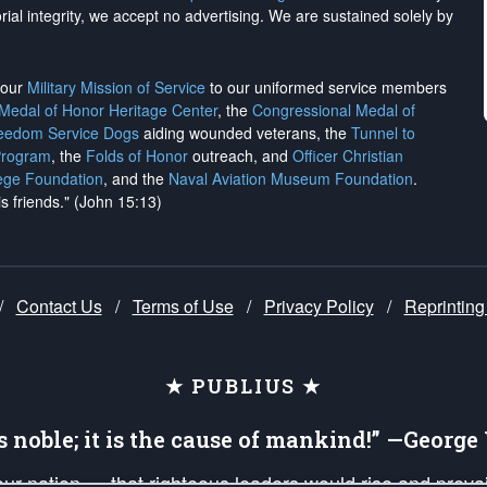
rial integrity, we
accept no advertising
. We are sustained solely by
h our
Military Mission of Service
to our uniformed service members
 Medal of Honor Heritage Center
, the
Congressional Medal of
reedom Service Dogs
aiding wounded veterans, the
Tunnel to
Program
, the
Folds of Honor
outreach, and
Officer Christian
ege Foundation
, and the
Naval Aviation Museum Foundation
.
is friends." (John 15:13)
/
Contact Us
/
Terms of Use
/
Privacy Policy
/
Reprinting
★ PUBLIUS ★
is noble; it is the cause of mankind!” —Georg
 our nation — that righteous leaders would rise and prev