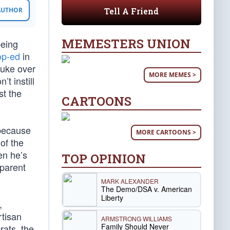
Tell A Friend
 AUTHOR
MEMESTERS UNION
being
op-ed
in
buke over
MORE MEMES >
t instill
st the
CARTOONS
 because
MORE CARTOONS >
of the
en he’s
TOP OPINION
pparent
MARK ALEXANDER
The Demo/DSA v. American
Liberty
,
rtisan
ARMSTRONG WILLIAMS
Family Should Never
rats, the