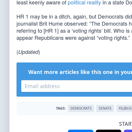
least keenly aware of
political reality
in a state D
HR 1 may be in a ditch, again, but Democrats did
journalist Brit Hume observed: “The Democrats h
referring to [HR 1] as a ‘voting rights’ bill. Who 
appear Republicans were against “voting rights.”
(
)
Updated
Want more articles like this one in you
TAGS:
DEMOCRATS
SENATE
FILIBU
STAR