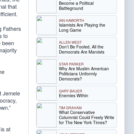
Become a Political
nal that
Battleground
ficient.
IAN HAWORTH
Islamists Are Playing the
g Fathers
Long Game
s to
e been
ALLEN WEST
Don’t Be Fooled, All the
majority
Democrats Are Marxists
STAR PARKER
Why Are Muslim American
he
Politicians Uniformly
Democrats?
GARY BAUER
t Jemele
Enemies Within
ocracy,
own.”
TIM GRAHAM
What Conservative
Columnist Could Freely Write
for The New York Times?
is at