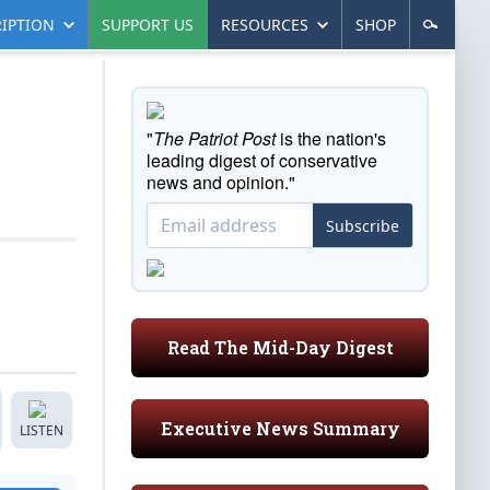
IPTION
SUPPORT US
RESOURCES
SHOP
"
The Patriot Post
is the nation's
leading digest of conservative
news and opinion."
Subscribe
Read The Mid-Day Digest
Executive News Summary
LISTEN