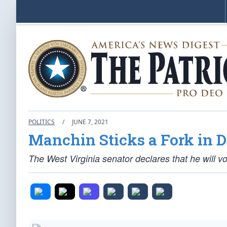
POLITICS
/
JUNE 7, 2021
Manchin Sticks a Fork in 
The West Virginia senator declares that he will vo