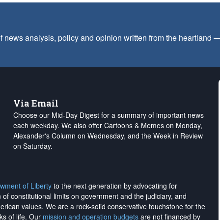
f news analysis, policy and opinion written from the heartland
Via Email
Choose our Mid-Day Digest for a summary of important news
each weekday. We also offer Cartoons & Memes on Monday,
Alexander's Column on Wednesday, and the Week in Review
on Saturday.
wment of Liberty
to the next generation by advocating for
on of constitutional limits on government and the judiciary, and
merican values. We are a rock-solid conservative touchstone for the
ks of life. Our
mission and operation budgets
are
not financed
by