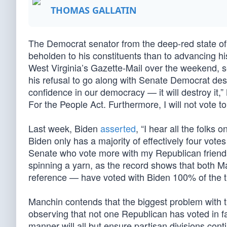
THOMAS GALLATIN
The Democrat senator from the deep-red state of
beholden to his constituents than to advancing 
West Virginia’s Gazette-Mail over the weekend, s
his refusal to go along with Senate Democrat desire
confidence in our democracy — it will destroy it,”
For the People Act. Furthermore, I will not vote to
Last week, Biden
asserted
, “I hear all the folk
Biden only has a majority of effectively four vot
Senate who vote more with my Republican friends
spinning a yarn, as the record shows that both 
reference — have voted with Biden 100% of the ti
Manchin contends that the biggest problem with th
observing that not one Republican has voted in fav
manner will all but ensure partisan divisions cont