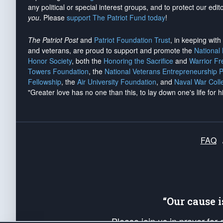
any political or special interest groups, and to protect our edito
you
. Please
support The Patriot Fund today
!
The Patriot Post
and
Patriot Foundation Trust
, in keeping wit
and veterans, are proud to support and promote the
National
Honor Society
, both the
Honoring the Sacrifice
and
Warrior F
Towers Foundation
, the
National Veterans Entrepreneurship 
Fellowship
, the
Air University Foundation
, and
Naval War Coll
"Greater love has no one than this, to lay down one's life for h
FAQ
“Our cause 
Please join us in prayer for