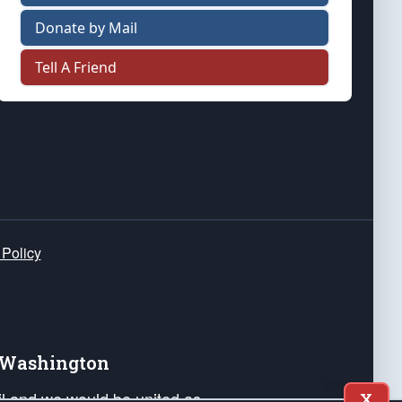
Donate by Mail
Tell A Friend
 Policy
e Washington
ail and we would be united as
X