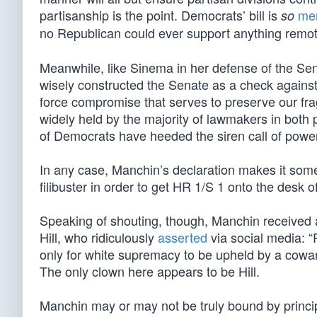
partisanship is the point. Democrats’ bill is
me
so
no Republican could ever support anything remote
Meanwhile, like Sinema in her defense of the Sen
wisely constructed the Senate as a check against
force compromise that serves to preserve our fra
widely held by the majority of lawmakers in both p
of Democrats have heeded the siren call of power
In any case, Manchin’s declaration makes it some
filibuster in order to get HR 1/S 1 onto the desk o
Speaking of shouting, though, Manchin received
Hill, who ridiculously
asserted
via social media: 
only for white supremacy to be upheld by a cowa
The only clown here appears to be Hill.
Manchin may or may not be truly bound by principl