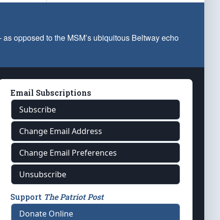
 — as opposed to the MSM’s ubiquitous Beltway echo
Email Subscriptions
Subscribe
Change Email Address
Change Email Preferences
Unsubscribe
Support
The Patriot Post
Donate Online