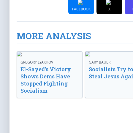
FACEBOOK
X
MORE ANALYSIS
GREGORY LYAKHOV
GARY BAUER
El-Sayed’s Victory
Socialists Try t
Shows Dems Have
Steal Jesus Aga
Stopped Fighting
Socialism