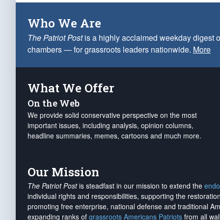
Who We Are
The Patriot Post
is a highly acclaimed weekday digest o
chambers — for grassroots leaders nationwide.
More
What We Offer
On the Web
We provide solid conservative perspective on the most
important issues, including analysis, opinion columns,
headline summaries, memes, cartoons and much more.
Our Mission
The Patriot Post
is steadfast in our mission to extend the
endo
individual rights and responsibilities, supporting the restorati
promoting free enterprise, national defense and traditional A
expanding ranks of
grassroots Americans Patriots
from all wal