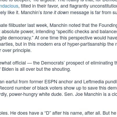
ndacious
, tilted in their favor, and flagrantly unconstitutio
ly like it. Manchin’s
message is far from suf
tone it down
ate filibuster last week, Manchin noted that the Foundin
 absolute power, intending “specific checks and balance
gile democracy.” At one time this perspective would hav
arties, but in this modern era of hyper-partisanship the 
 over principle.
what official — the Democrats’ prospect of eliminating t
f Biden is all over but the shouting.
 an earful from former ESPN anchor and Leftmedia pundi
“Record number of black voters show up to save this dem
rdly, power-hungry white dude. Sen. Joe Manchin is a cl
es. He does have a “D” after his name, after all. But he 