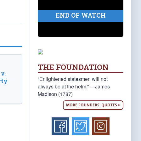
END OF WATCH
THE FOUNDATION
v.
“Enlightened statesmen will not
rty
always be at the helm.” —James
Madison (1787)
MORE FOUNDERS' QUOTES >