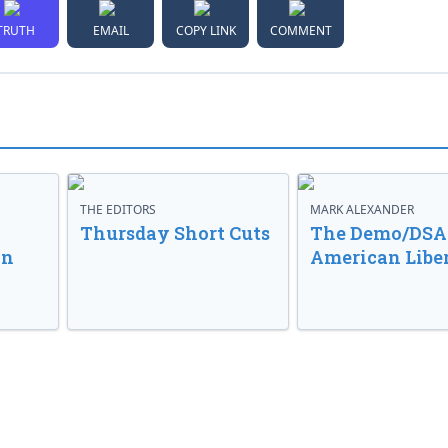
TRUTH
EMAIL
COPY LINK
COMMENT
THE EDITORS
MARK ALEXANDER
o
Thursday Short Cuts
The Demo/DSA 
in
American Libe