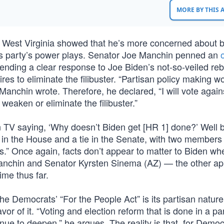
MORE BY THIS
 West Virginia showed that he’s more concerned about 
his party’s power plays. Senator Joe Manchin penned an
ending a clear response to Joe Biden’s not-so-veiled re
s to eliminate the filibuster. “Partisan policy making won’
 Manchin wrote. Therefore, he declared, “I will vote again
 weaken or eliminate the filibuster.”
s on TV saying, ‘Why doesn’t Biden get [HR 1] done?’ Well
es in the House and a tie in the Senate, with two members 
.” Once again, facts don’t appear to matter to Biden wh
Manchin and Senator Kyrsten Sinema (AZ) — the other a
me thus far.
e Democrats’ “For the People Act” is its partisan nature
or of it. “Voting and election reform that is done in a pa
inue to deepen,” he argues. The reality is that, for Democ