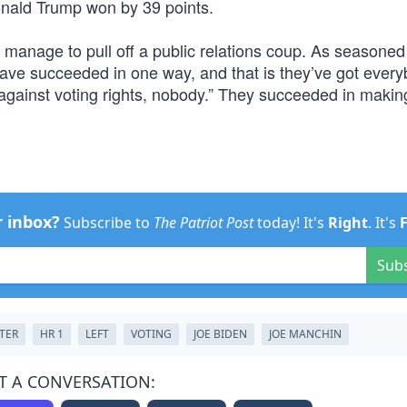
onald Trump won by 39 points.
 manage to pull off a public relations coup. As seasoned
ave succeeded in one way, and that is they’ve got ever
is against voting rights, nobody.” They succeeded in making
r inbox?
Subscribe to
The Patriot Post
today! It's
Right
. It's
Sub
STER
HR 1
LEFT
VOTING
JOE BIDEN
JOE MANCHIN
T A CONVERSATION: