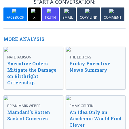
START A CONVERSATION:
FACEBOOK
X
TRUTH
EMAIL
COPY LINK
COMMENT
MORE ANALYSIS
NATE JACKSON
THE EDITORS
Executive Orders
Friday Executive
Mitigate the Damage
News Summary
on Birthright
Citizenship
BRIAN MARK WEBER
EMMY GRIFFIN
Mamdani’s Rotten
An Idea Only an
Sack of Groceries
Academic Would Find
Clever