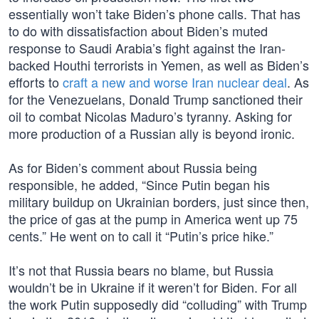
essentially won’t take Biden’s phone calls. That has
to do with dissatisfaction about Biden’s muted
response to Saudi Arabia’s fight against the Iran-
backed Houthi terrorists in Yemen, as well as Biden’s
efforts to
craft a new and worse Iran nuclear deal
. As
for the Venezuelans, Donald Trump sanctioned their
oil to combat Nicolas Maduro’s tyranny. Asking for
more production of a Russian ally is beyond ironic.
As for Biden’s comment about Russia being
responsible, he added, “Since Putin began his
military buildup on Ukrainian borders, just since then,
the price of gas at the pump in America went up 75
cents.” He went on to call it “Putin’s price hike.”
It’s not that Russia bears no blame, but Russia
wouldn’t be in Ukraine if it weren’t for Biden. For all
the work Putin supposedly did “colluding” with Trump