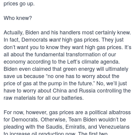
prices go up.
Who knew?
Actually, Biden and his handlers most certainly knew.
In fact, Democrats
high gas prices. They just
want
don’t want you to know they want high gas prices. It’s
all about the fundamental transformation of our
economy according to the Left’s climate agenda.
Biden even claimed that green energy will ultimately
save us because “no one has to worry about the
price of gas at the pump in the future.” No, we’ll just
have to worry about China and Russia controlling the
raw materials for all our batteries.
For now, however, gas prices are a political albatross
for Democrats. Otherwise, Team Biden wouldn’t be
pleading with the Saudis, Emiratis, and Venezuelans
to increase oil production now. The first two