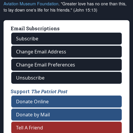
Aviation Museum Foundation
. "Greater love has no one than this,
to lay down one's life for his friends." (John 15:13)
Email Subscriptions
Subscribe
Change Email Address
Change Email Preferences
Unsubscribe
Support
The Patriot Post
Donate Online
Donate by Mail
Tell A Friend