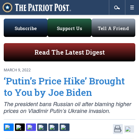
Subscribe
Support Us
Tell A Friend
Read The Latest Digest
MARCH 9, 2022
‘Putin’s Price Hike’ Brought
to You by Joe Biden
The president bans Russian oil after blaming higher
prices on Vladimir Putin’s Ukraine invasion.