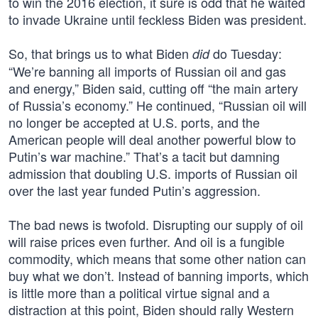
to win the 2016 election, it sure is odd that he waited
to invade Ukraine until feckless Biden was president.
So, that brings us to what Biden
do Tuesday:
did
“We’re banning all imports of Russian oil and gas
and energy,” Biden said, cutting off “the main artery
of Russia’s economy.” He continued, “Russian oil will
no longer be accepted at U.S. ports, and the
American people will deal another powerful blow to
Putin’s war machine.” That’s a tacit but damning
admission that doubling U.S. imports of Russian oil
over the last year funded Putin’s aggression.
The bad news is twofold. Disrupting our supply of oil
will raise prices even further. And oil is a fungible
commodity, which means that some other nation can
buy what we don’t. Instead of banning imports, which
is little more than a political virtue signal and a
distraction at this point, Biden should rally Western