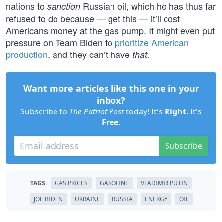
nations to
Russian oil, which he has thus far
sanction
refused to do because — get this — it’ll cost
Americans money at the gas pump. It might even put
pressure on Team Biden to
prioritize American
production
, and they can’t have
that.
Want more articles like this one in your
inbox?
Subscribe to
The Patriot Post
today! It's
Right
. It's
Free
.
Subscribe
TAGS:
GAS PRICES
GASOLINE
VLADIMIR PUTIN
JOE BIDEN
UKRAINE
RUSSIA
ENERGY
OIL