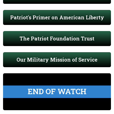
Patriot's Primer on American Liberty
The Patriot Foundation Trust
Our Military Mission of Service
END OF WATCH