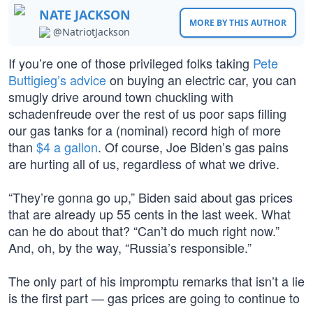
NATE JACKSON
MORE BY THIS AUTHOR
@NatriotJackson
If you’re one of those privileged folks taking
Pete
Buttigieg’s advice
on buying an electric car, you can
smugly drive around town chuckling with
schadenfreude over the rest of us poor saps filling
our gas tanks for a (nominal) record high of more
than
$4 a gallon
. Of course, Joe Biden’s gas pains
are hurting all of us, regardless of what we drive.
“They’re gonna go up,” Biden said about gas prices
that are already up 55 cents in the last week. What
can he do about that? “Can’t do much right now.”
And, oh, by the way, “Russia’s responsible.”
The only part of his impromptu remarks that isn’t a lie
is the first part — gas prices are going to continue to