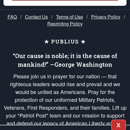
FAQ
/
Contact Us
/
Terms of Use
/
Privacy Policy
/
Reprinting Policy
★ PUBLIUS ★
“Our cause is noble; it is the cause of
mankind!” —George Washington
Please join us in prayer for our nation — that
righteous leaders would rise and prevail and we
would be united as Americans. Pray for the
protection of our uniformed Military Patriots,
Veterans, First Responders, and their families. Lift up
your *Patriot Post* team and our mission to support
and defend our legacy of American Liberty and our
X