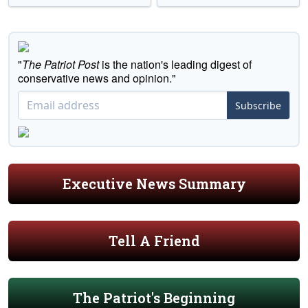
"
The Patriot Post
is the nation's leading digest of
conservative news and opinion."
Subscribe
Executive News Summary
Tell A Friend
The Patriot's Beginning