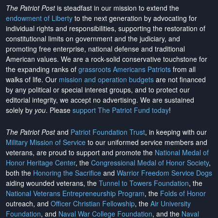
The Patriot Post
is steadfast in our mission to extend the
endowment of Liberty
to the next generation by advocating for
individual rights and responsibilities, supporting the restoration of
constitutional limits on government and the judiciary, and
promoting free enterprise, national defense and traditional
American values. We are a rock-solid conservative touchstone for
the expanding ranks of
grassroots Americans Patriots
from all
walks of life. Our
mission and operation budgets
are
not financed
by any political or special interest groups, and to protect our
editorial integrity, we
accept no advertising
. We are sustained
solely by
you
. Please
support The Patriot Fund today
!
The Patriot Post
and
Patriot Foundation Trust
, in keeping with our
Military Mission of Service
to our uniformed service members and
veterans, are proud to support and promote the
National Medal of
Honor Heritage Center
, the
Congressional Medal of Honor Society
,
both the
Honoring the Sacrifice
and
Warrior Freedom Service Dogs
aiding wounded veterans, the
Tunnel to Towers Foundation
, the
National Veterans Entrepreneurship Program
, the
Folds of Honor
outreach, and
Officer Christian Fellowship
, the
Air University
Foundation
, and
Naval War College Foundation
, and the
Naval