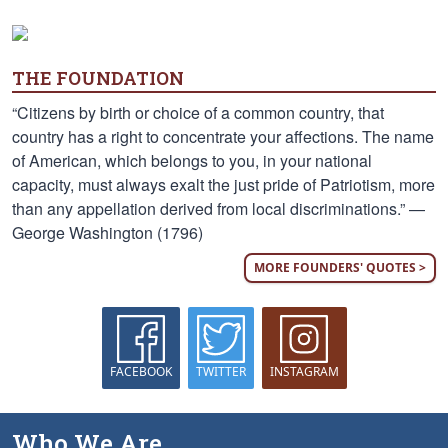
THE FOUNDATION
“Citizens by birth or choice of a common country, that
country has a right to concentrate your affections. The name
of American, which belongs to you, in your national
capacity, must always exalt the just pride of Patriotism, more
than any appellation derived from local discriminations.” —
George Washington (1796)
MORE FOUNDERS' QUOTES >
FACEBOOK
TWITTER
INSTAGRAM
Who We Are