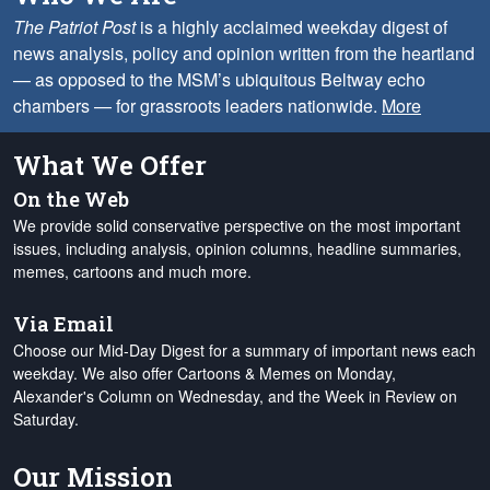
The Patriot Post
is a highly acclaimed weekday digest of
news analysis, policy and opinion written from the heartland
— as opposed to the MSM’s ubiquitous Beltway echo
chambers — for grassroots leaders nationwide.
More
What We Offer
On the Web
We provide solid conservative perspective on the most important
issues, including analysis, opinion columns, headline summaries,
memes, cartoons and much more.
Via Email
Choose our Mid-Day Digest for a summary of important news each
weekday. We also offer Cartoons & Memes on Monday,
Alexander's Column on Wednesday, and the Week in Review on
Saturday.
Our Mission