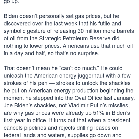
go up.
Biden doesn’t personally set gas prices, but he
discovered over the last week that his futile and
symbolic gesture of releasing 30 million more barrels
of oil from the Strategic Petroleum Reserve did
nothing to lower prices. Americans use that much oil
in a day and half, so that’s no surprise.
That doesn’t mean he “can’t do much.” He could
unleash the American energy juggernaut with a few
strokes of his pen — strokes to unlock the shackles
he put on American energy production beginning the
moment he stepped into the Oval Office last January.
Joe Biden’s shackles, not Vladimir Putin’s missiles,
are why gas prices were already up 51% in Biden’s
first year in office. It turns out that when a president
cancels pipelines and rejects drilling leases on
federal lands and waters, supplies go down and