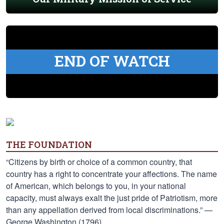
END OF WATCH
THE FOUNDATION
“Citizens by birth or choice of a common country, that
country has a right to concentrate your affections. The name
of American, which belongs to you, in your national
capacity, must always exalt the just pride of Patriotism, more
than any appellation derived from local discriminations.” —
George Washington (1796)