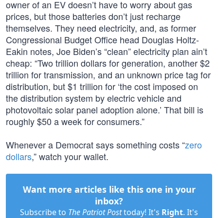
owner of an EV doesn’t have to worry about gas
prices, but those batteries don’t just recharge
themselves. They need electricity, and, as former
Congressional Budget Office head Douglas Holtz-
Eakin notes, Joe Biden’s “clean” electricity plan ain’t
cheap: “Two trillion dollars for generation, another $2
trillion for transmission, and an unknown price tag for
distribution, but $1 trillion for ‘the cost imposed on
the distribution system by electric vehicle and
photovoltaic solar panel adoption alone.’ That bill is
roughly $50 a week for consumers.”
Whenever a Democrat says something costs “
zero
dollars
,” watch your wallet.
Want more articles like this one in your
inbox?
Subscribe to
The Patriot Post
today! It's
Right
. It's