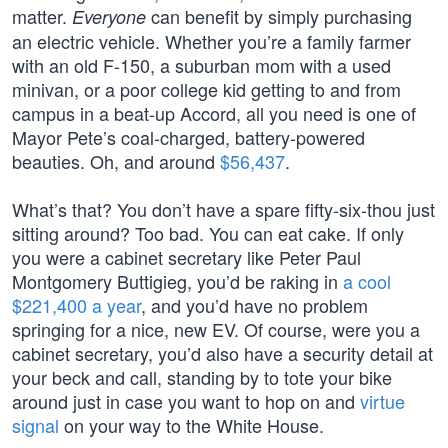
matter.
can benefit by simply purchasing
Everyone
an electric vehicle. Whether you’re a family farmer
with an old F-150, a suburban mom with a used
minivan, or a poor college kid getting to and from
campus in a beat-up Accord, all you need is one of
Mayor Pete’s coal-charged, battery-powered
beauties. Oh, and around
$56,437
.
What’s that? You don’t have a spare fifty-six-thou just
sitting around? Too bad. You can eat cake. If only
you were a cabinet secretary like Peter Paul
Montgomery Buttigieg, you’d be raking in
a cool
$221,400 a year
, and you’d have no problem
springing for a nice, new EV. Of course, were you a
cabinet secretary, you’d also have a security detail at
your beck and call, standing by to tote your bike
around just in case you want to hop on and
virtue
signal
on your way to the White House.