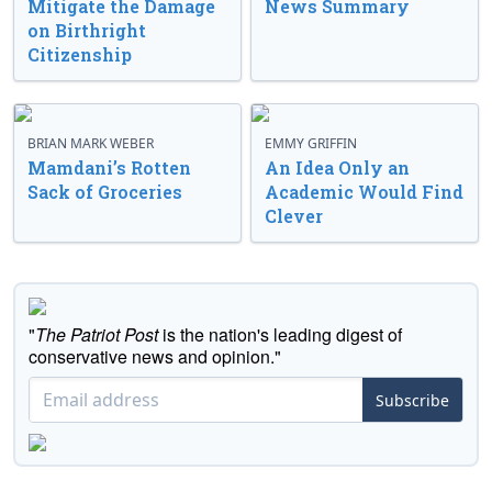
Mitigate the Damage
News Summary
on Birthright
Citizenship
BRIAN MARK WEBER
EMMY GRIFFIN
Mamdani’s Rotten
An Idea Only an
Sack of Groceries
Academic Would Find
Clever
"
The Patriot Post
is the nation's leading digest of
conservative news and opinion."
Subscribe