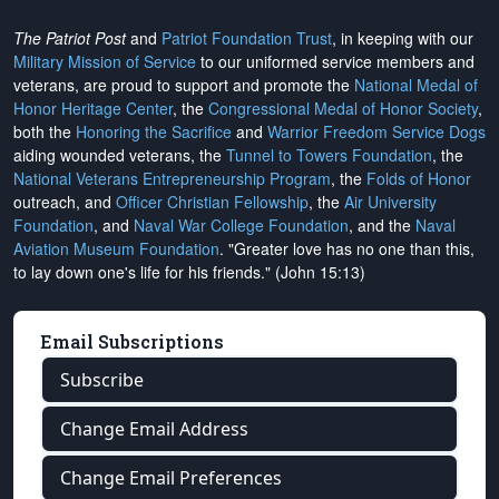
The Patriot Post
and
Patriot Foundation Trust
, in keeping with our
Military Mission of Service
to our uniformed service members and
veterans, are proud to support and promote the
National Medal of
Honor Heritage Center
, the
Congressional Medal of Honor Society
,
both the
Honoring the Sacrifice
and
Warrior Freedom Service Dogs
aiding wounded veterans, the
Tunnel to Towers Foundation
, the
National Veterans Entrepreneurship Program
, the
Folds of Honor
outreach, and
Officer Christian Fellowship
, the
Air University
Foundation
, and
Naval War College Foundation
, and the
Naval
Aviation Museum Foundation
. "Greater love has no one than this,
to lay down one's life for his friends." (John 15:13)
Email Subscriptions
Subscribe
Change Email Address
Change Email Preferences