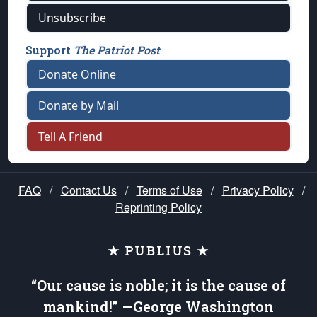
Unsubscribe
Support
The Patriot Post
Donate Online
Donate by Mail
Tell A Friend
FAQ
/
Contact Us
/
Terms of Use
/
Privacy Policy
/
Reprinting Policy
★ PUBLIUS ★
“Our cause is noble; it is the cause of
mankind!” —George Washington