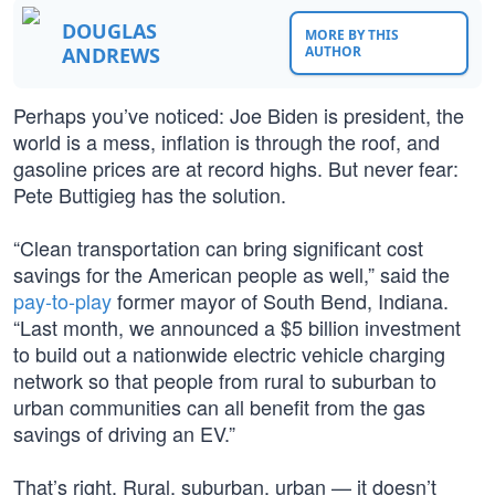
DOUGLAS
MORE BY THIS
ANDREWS
AUTHOR
Perhaps you’ve noticed: Joe Biden is president, the
world is a mess, inflation is through the roof, and
gasoline prices are at record highs. But never fear:
Pete Buttigieg has the solution.
“Clean transportation can bring significant cost
savings for the American people as well,” said the
pay-to-play
former mayor of South Bend, Indiana.
“Last month, we announced a $5 billion investment
to build out a nationwide electric vehicle charging
network so that people from rural to suburban to
urban communities can all benefit from the gas
savings of driving an EV.”
That’s right. Rural, suburban, urban — it doesn’t