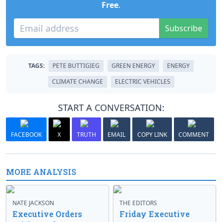
Free
.
Subscribe
TAGS:
PETE BUTTIGIEG
GREEN ENERGY
ENERGY
CLIMATE CHANGE
ELECTRIC VEHICLES
START A CONVERSATION:
FACEBOOK
X
TRUTH
EMAIL
COPY LINK
COMMENT
MORE ANALYSIS
NATE JACKSON
THE EDITORS
Executive Orders
Friday Executive