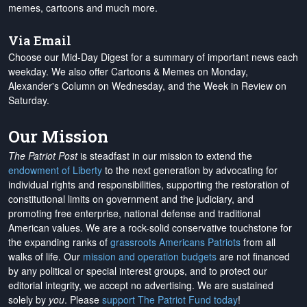
memes, cartoons and much more.
Via Email
Choose our Mid-Day Digest for a summary of important news each
weekday. We also offer Cartoons & Memes on Monday,
Alexander's Column on Wednesday, and the Week in Review on
Saturday.
Our Mission
The Patriot Post
is steadfast in our mission to extend the
endowment of Liberty
to the next generation by advocating for
individual rights and responsibilities, supporting the restoration of
constitutional limits on government and the judiciary, and
promoting free enterprise, national defense and traditional
American values. We are a rock-solid conservative touchstone for
the expanding ranks of
grassroots Americans Patriots
from all
walks of life. Our
mission and operation budgets
are
not financed
by any political or special interest groups, and to protect our
editorial integrity, we
accept no advertising
. We are sustained
solely by
you
. Please
support The Patriot Fund today
!