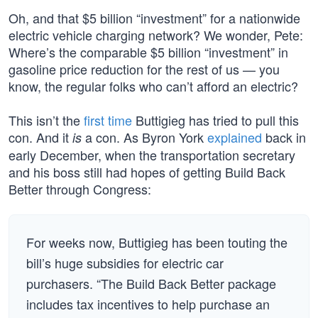
Oh, and that $5 billion “investment” for a nationwide
electric vehicle charging network? We wonder, Pete:
Where’s the comparable $5 billion “investment” in
gasoline price reduction for the rest of us — you
know, the regular folks who can’t afford an electric?
This isn’t the
first time
Buttigieg has tried to pull this
con. And it
a con. As Byron York
explained
back in
is
early December, when the transportation secretary
and his boss still had hopes of getting Build Back
Better through Congress:
For weeks now, Buttigieg has been touting the
bill’s huge subsidies for electric car
purchasers. “The Build Back Better package
includes tax incentives to help purchase an