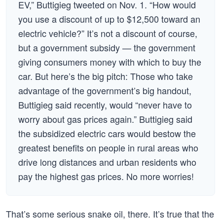
EV,” Buttigieg tweeted on Nov. 1. “How would
you use a discount of up to $12,500 toward an
electric vehicle?” It’s not a discount of course,
but a government subsidy — the government
giving consumers money with which to buy the
car. But here’s the big pitch: Those who take
advantage of the government’s big handout,
Buttigieg said recently, would “never have to
worry about gas prices again.” Buttigieg said
the subsidized electric cars would bestow the
greatest benefits on people in rural areas who
drive long distances and urban residents who
pay the highest gas prices. No more worries!
That’s some serious snake oil, there. It’s true that the