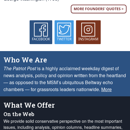
MORE FOUNDERS' QUOTES >
FACEBOOK
TWITTER
INSTAGRAM
Who We Are
The Patriot Post
is a highly acclaimed weekday digest of
news analysis, policy and opinion written from the heartland
— as opposed to the MSM’s ubiquitous Beltway echo
chambers — for grassroots leaders nationwide.
More
What We Offer
On the Web
We provide solid conservative perspective on the most important
issues, including analysis, opinion columns, headline summaries,