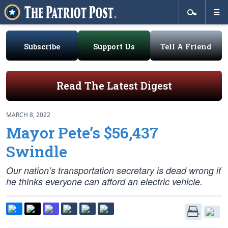
Subscribe
Support Us
Tell A Friend
Read The Latest Digest
MARCH 8, 2022
Mayor Pete’s $56,437
Swindle
Our nation’s transportation secretary is dead wrong if
he thinks everyone can afford an electric vehicle.