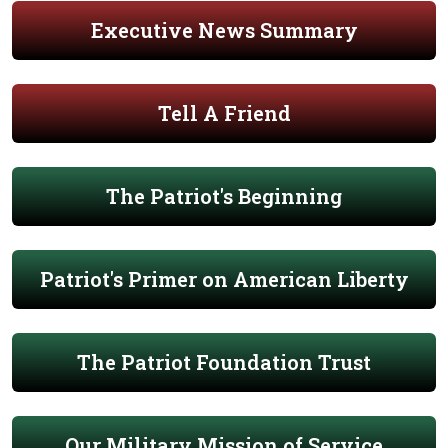
Executive News Summary
Tell A Friend
The Patriot's Beginning
Patriot's Primer on American Liberty
The Patriot Foundation Trust
Our Military Mission of Service