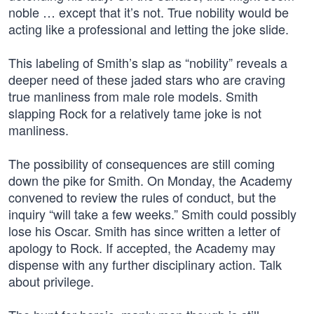
noble … except that it’s not. True nobility would be
acting like a professional and letting the joke slide.
This labeling of Smith’s slap as “nobility” reveals a
deeper need of these jaded stars who are craving
true manliness from male role models. Smith
slapping Rock for a relatively tame joke is not
manliness.
The possibility of consequences are still coming
down the pike for Smith. On Monday, the Academy
convened to review the rules of conduct, but the
inquiry “will take a few weeks.” Smith could possibly
lose his Oscar. Smith has since written a letter of
apology to Rock. If accepted, the Academy may
dispense with any further disciplinary action. Talk
about privilege.