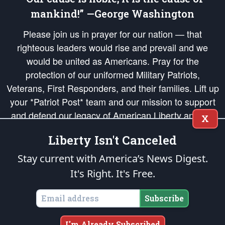
mankind!” —George Washington
Please join us in prayer for our nation — that
righteous leaders would rise and prevail and we
would be united as Americans. Pray for the
protection of our uniformed Military Patriots,
Veterans, First Responders, and their families. Lift up
your *Patriot Post* team and our mission to support
and defend our legacy of American Liberty and our
X
Republic's Founding Principles, in order that the fires
Liberty Isn't Canceled
of freedom would be ignited in the hearts and minds
of our countrymen.
Stay current with America’s News Digest.
It's Right. It's Free.
The Patriot Post
is protected speech, as enumerated in the
First Amendment
and enforced by the
Second Amendment
of the Constitution of the United
States of America, in accordance with the
endowed
and
unalienable Rights of
Subscribe
All Mankind
.
Copyright © 2026
The Patriot Post
. All Rights Reserved.
I'm Already Subscribed