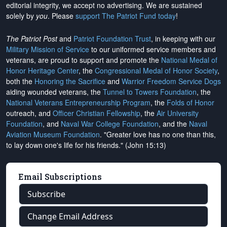
editorial integrity, we
accept no advertising
. We are sustained
solely by
you
. Please
support The Patriot Fund today
!
The Patriot Post
and
Patriot Foundation Trust
, in keeping with our
Military Mission of Service
to our uniformed service members and
veterans, are proud to support and promote the
National Medal of
Honor Heritage Center
, the
Congressional Medal of Honor Society
,
both the
Honoring the Sacrifice
and
Warrior Freedom Service Dogs
aiding wounded veterans, the
Tunnel to Towers Foundation
, the
National Veterans Entrepreneurship Program
, the
Folds of Honor
outreach, and
Officer Christian Fellowship
, the
Air University
Foundation
, and
Naval War College Foundation
, and the
Naval
Aviation Museum Foundation
. "Greater love has no one than this,
to lay down one's life for his friends." (John 15:13)
Email Subscriptions
Subscribe
Change Email Address