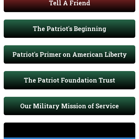
Tell A Friend
The Patriot's Beginning
Patriot's Primer on American Liberty
The Patriot Foundation Trust
Our Military Mission of Service