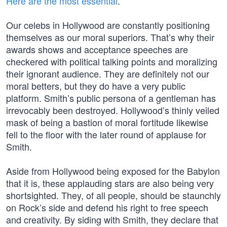
Here are the most essential
.
Our celebs in Hollywood are constantly positioning
themselves as our moral superiors. That’s why their
awards shows and acceptance speeches are
checkered with political talking points and moralizing
their ignorant audience. They are definitely not our
moral betters, but they do have a very public
platform. Smith’s public persona of a gentleman has
irrevocably been destroyed. Hollywood’s thinly veiled
mask of being a bastion of moral fortitude likewise
fell to the floor with the later round of applause for
Smith.
Aside from Hollywood being exposed for the Babylon
that it is, these applauding stars are also being very
shortsighted. They, of all people, should be staunchly
on Rock’s side and defend his right to free speech
and creativity. By siding with Smith, they declare that