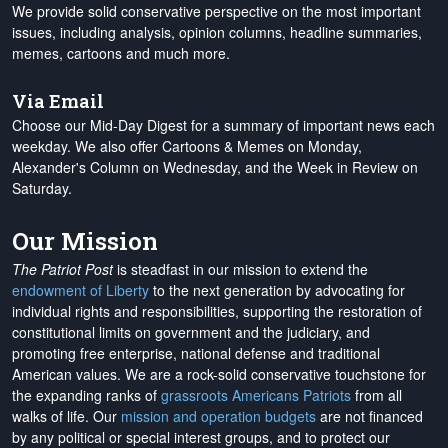
We provide solid conservative perspective on the most important
issues, including analysis, opinion columns, headline summaries,
memes, cartoons and much more.
Via Email
Choose our Mid-Day Digest for a summary of important news each
weekday. We also offer Cartoons & Memes on Monday,
Alexander's Column on Wednesday, and the Week in Review on
Saturday.
Our Mission
The Patriot Post
is steadfast in our mission to extend the
endowment of Liberty
to the next generation by advocating for
individual rights and responsibilities, supporting the restoration of
constitutional limits on government and the judiciary, and
promoting free enterprise, national defense and traditional
American values. We are a rock-solid conservative touchstone for
the expanding ranks of
grassroots Americans Patriots
from all
walks of life. Our
mission and operation budgets
are
not financed
by any political or special interest groups, and to protect our