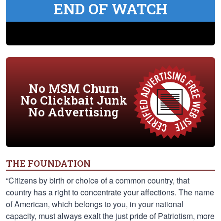
END OF WATCH
No MSM Churn
No Clickbait Junk
No Advertising
THE FOUNDATION
“Citizens by birth or choice of a common country, that
country has a right to concentrate your affections. The name
of American, which belongs to you, in your national
capacity, must always exalt the just pride of Patriotism, more