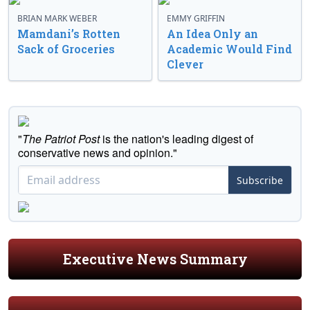
BRIAN MARK WEBER
EMMY GRIFFIN
Mamdani’s Rotten
An Idea Only an
Sack of Groceries
Academic Would Find
Clever
"
The Patriot Post
is the nation's leading digest of
conservative news and opinion."
Subscribe
Executive News Summary