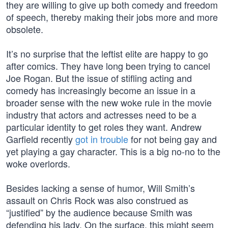
they are willing to give up both comedy and freedom
of speech, thereby making their jobs more and more
obsolete.
It’s no surprise that the leftist elite are happy to go
after comics. They have long been trying to cancel
Joe Rogan. But the issue of stifling acting and
comedy has increasingly become an issue in a
broader sense with the new woke rule in the movie
industry that actors and actresses need to be a
particular identity to get roles they want. Andrew
Garfield recently
got in trouble
for not being gay and
yet playing a gay character. This is a big no-no to the
woke overlords.
Besides lacking a sense of humor, Will Smith’s
assault on Chris Rock was also construed as
“justified” by the audience because Smith was
defending his lady. On the surface, this might seem