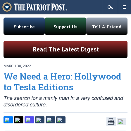
Subscribe
Support Us
Tell A Friend
Read The Latest Digest
MARCH 30, 2022
We Need a Hero: Hollywood
to Tesla Editions
The search for a manly man in a very confused and
disordered culture.