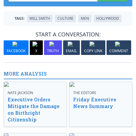
TAGS:
WILL SMITH
CULTURE
MEN
HOLLYWOOD
START A CONVERSATION:
FACEBOOK
X
TRUTH
EMAIL
COPY LINK
COMMENT
MORE ANALYSIS
NATE JACKSON
THE EDITORS
Executive Orders
Friday Executive
Mitigate the Damage
News Summary
on Birthright
Citizenship