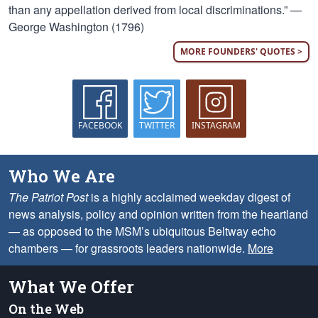
than any appellation derived from local discriminations.” —
George Washington (1796)
MORE FOUNDERS' QUOTES >
FACEBOOK
TWITTER
INSTAGRAM
Who We Are
The Patriot Post
is a highly acclaimed weekday digest of
news analysis, policy and opinion written from the heartland
— as opposed to the MSM’s ubiquitous Beltway echo
chambers — for grassroots leaders nationwide.
More
What We Offer
On the Web