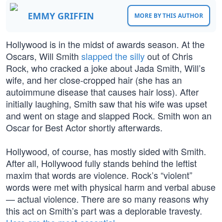
EMMY GRIFFIN
MORE BY THIS AUTHOR
Hollywood is in the midst of awards season. At the
Oscars, Will Smith
slapped the silly
out of Chris
Rock, who cracked a joke about Jada Smith, Will’s
wife, and her close-cropped hair (she has an
autoimmune disease that causes hair loss). After
initially laughing, Smith saw that his wife was upset
and went on stage and slapped Rock. Smith won an
Oscar for Best Actor shortly afterwards.
Hollywood, of course, has mostly sided with Smith.
After all, Hollywood fully stands behind the leftist
maxim that words are violence. Rock’s “violent”
words were met with physical harm and verbal abuse
— actual violence. There are so many reasons why
this act on Smith’s part was a deplorable travesty.