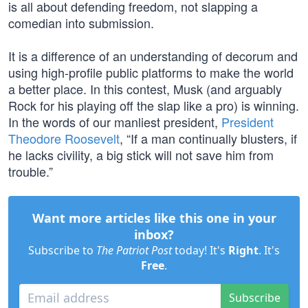
is all about defending freedom, not slapping a
comedian into submission.
It is a difference of an understanding of decorum and
using high-profile public platforms to make the world
a better place. In this contest, Musk (and arguably
Rock for his playing off the slap like a pro) is winning.
In the words of our manliest president,
President
Theodore Roosevelt
, “If a man continually blusters, if
he lacks civility, a big stick will not save him from
trouble.”
Want more articles like this one in your
inbox?
Subscribe to
The Patriot Post
today! It's
Right
. It's
Free
.
Subscribe