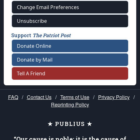
Change Email Preferences
Unsubscribe
Support
The Patriot Post
Donate Online
Donate by Mail
Tell A Friend
FAQ
/
Contact Us
/
Terms of Use
/
Privacy Policy
/
Reprinting Policy
★ PUBLIUS ★
“Our cause is noble; it is the cause of