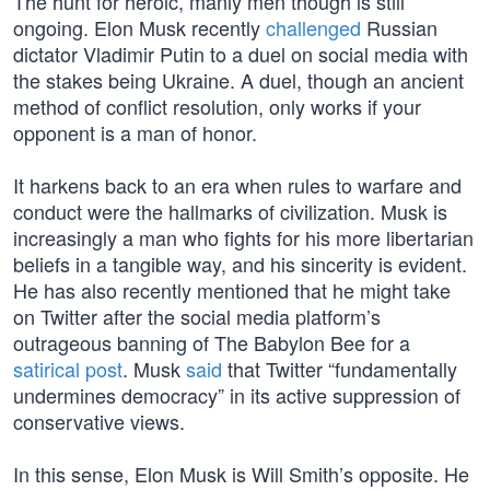
The hunt for heroic, manly men though is still
ongoing. Elon Musk recently
challenged
Russian
dictator Vladimir Putin to a duel on social media with
the stakes being Ukraine. A duel, though an ancient
method of conflict resolution, only works if your
opponent is a man of honor.
It harkens back to an era when rules to warfare and
conduct were the hallmarks of civilization. Musk is
increasingly a man who fights for his more libertarian
beliefs in a tangible way, and his sincerity is evident.
He has also recently mentioned that he might take
on Twitter after the social media platform’s
outrageous banning of The Babylon Bee for a
satirical post
. Musk
said
that Twitter “fundamentally
undermines democracy” in its active suppression of
conservative views.
In this sense, Elon Musk is Will Smith’s opposite. He