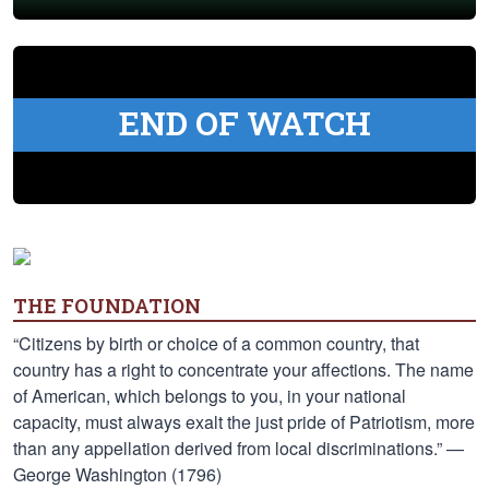
END OF WATCH
THE FOUNDATION
“Citizens by birth or choice of a common country, that
country has a right to concentrate your affections. The name
of American, which belongs to you, in your national
capacity, must always exalt the just pride of Patriotism, more
than any appellation derived from local discriminations.” —
George Washington (1796)