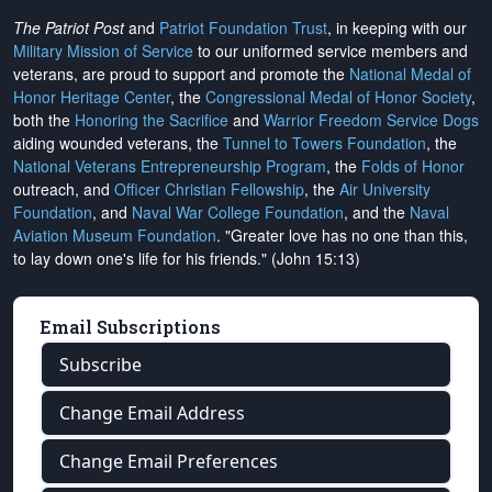
The Patriot Post
and
Patriot Foundation Trust
, in keeping with our
Military Mission of Service
to our uniformed service members and
veterans, are proud to support and promote the
National Medal of
Honor Heritage Center
, the
Congressional Medal of Honor Society
,
both the
Honoring the Sacrifice
and
Warrior Freedom Service Dogs
aiding wounded veterans, the
Tunnel to Towers Foundation
, the
National Veterans Entrepreneurship Program
, the
Folds of Honor
outreach, and
Officer Christian Fellowship
, the
Air University
Foundation
, and
Naval War College Foundation
, and the
Naval
Aviation Museum Foundation
. "Greater love has no one than this,
to lay down one's life for his friends." (John 15:13)
Email Subscriptions
Subscribe
Change Email Address
Change Email Preferences