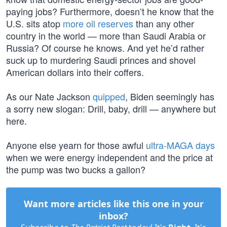
paying jobs? Furthermore, doesn’t he know that the
U.S. sits atop
more oil reserves
than any other
country in the world — more than Saudi Arabia or
Russia? Of course he knows. And yet he’d rather
suck up to murdering Saudi princes and shovel
American dollars into their coffers.
As our Nate Jackson
quipped
, Biden seemingly has
a sorry new slogan: Drill, baby, drill — anywhere but
here.
Anyone else yearn for those awful
ultra-MAGA days
when we were energy independent and the price at
the pump was two bucks a gallon?
Want more articles like this one in your
inbox?