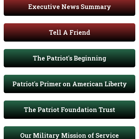
Executive News Summary
Tell A Friend
The Patriot's Beginning
Patriot's Primer on American Liberty
The Patriot Foundation Trust
Our Military Mission of Service