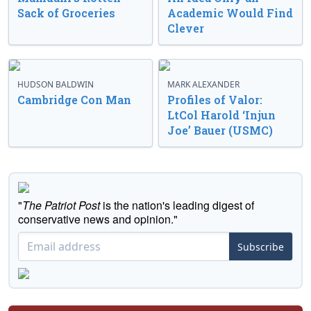
Sack of Groceries
Academic Would Find
Clever
HUDSON BALDWIN
MARK ALEXANDER
Cambridge Con Man
Profiles of Valor:
LtCol Harold ‘Injun
Joe’ Bauer (USMC)
"
The Patriot Post
is the nation's leading digest of
conservative news and opinion."
Subscribe