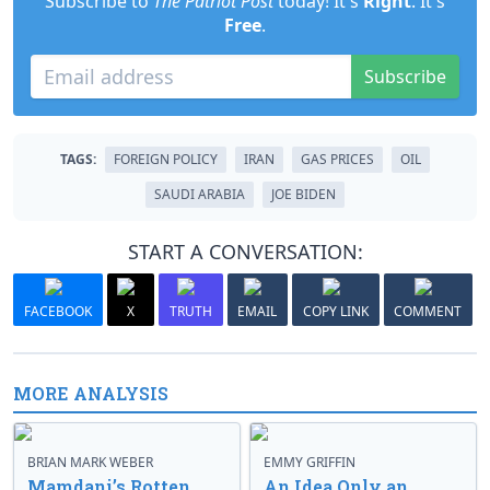
Subscribe to
The Patriot Post
today! It's
Right
. It's
Free
.
Subscribe
TAGS:
FOREIGN POLICY
IRAN
GAS PRICES
OIL
SAUDI ARABIA
JOE BIDEN
START A CONVERSATION:
FACEBOOK
X
TRUTH
EMAIL
COPY LINK
COMMENT
MORE ANALYSIS
BRIAN MARK WEBER
EMMY GRIFFIN
Mamdani’s Rotten
An Idea Only an