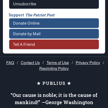
Unsubscribe
Support
The Patriot Post
Donate Online
Donate by Mail
Tell A Friend
FAQ
/
Contact Us
/
Terms of Use
/
Privacy Policy
/
Reprinting Policy
★ PUBLIUS ★
“Our cause is noble; it is the cause of
mankind!” —George Washington