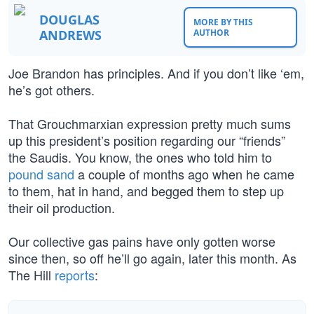
DOUGLAS
MORE BY THIS
ANDREWS
AUTHOR
Joe Brandon has principles. And if you don’t like ‘em,
he’s got others.
That Grouchmarxian expression pretty much sums
up this president’s position regarding our “friends”
the Saudis. You know, the ones who told him to
pound sand
a couple of months ago when he came
to them, hat in hand, and begged them to step up
their oil production.
Our collective gas pains have only gotten worse
since then, so off he’ll go again, later this month. As
The Hill
reports
: