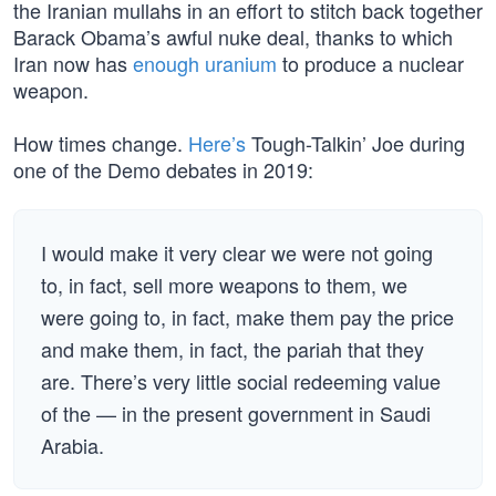
the Iranian mullahs in an effort to stitch back together
Barack Obama’s awful nuke deal, thanks to which
Iran now has
enough uranium
to produce a nuclear
weapon.
How times change.
Here’s
Tough-Talkin’ Joe during
one of the Demo debates in 2019:
I would make it very clear we were not going
to, in fact, sell more weapons to them, we
were going to, in fact, make them pay the price
and make them, in fact, the pariah that they
are. There’s very little social redeeming value
of the — in the present government in Saudi
Arabia.