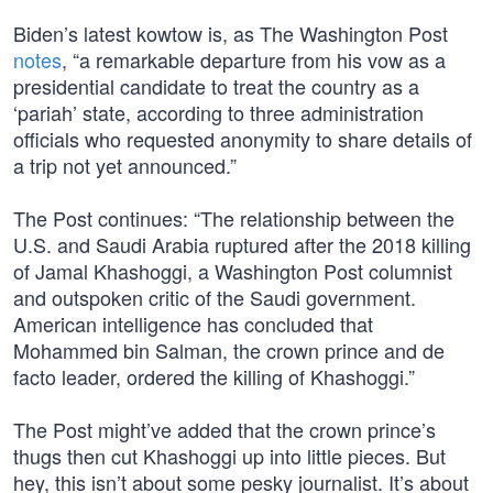
Biden’s latest kowtow is, as The Washington Post
notes
, “a remarkable departure from his vow as a
presidential candidate to treat the country as a
‘pariah’ state, according to three administration
officials who requested anonymity to share details of
a trip not yet announced.”
The Post continues: “The relationship between the
U.S. and Saudi Arabia ruptured after the 2018 killing
of Jamal Khashoggi, a Washington Post columnist
and outspoken critic of the Saudi government.
American intelligence has concluded that
Mohammed bin Salman, the crown prince and de
facto leader, ordered the killing of Khashoggi.”
The Post might’ve added that the crown prince’s
thugs then cut Khashoggi up into little pieces. But
hey, this isn’t about some pesky journalist. It’s about