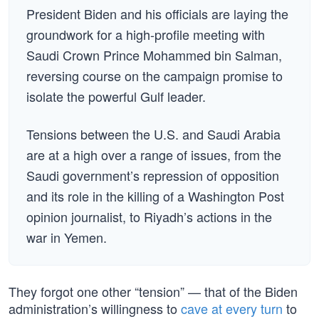
President Biden and his officials are laying the
groundwork for a high-profile meeting with
Saudi Crown Prince Mohammed bin Salman,
reversing course on the campaign promise to
isolate the powerful Gulf leader.
Tensions between the U.S. and Saudi Arabia
are at a high over a range of issues, from the
Saudi government’s repression of opposition
and its role in the killing of a Washington Post
opinion journalist, to Riyadh’s actions in the
war in Yemen.
They forgot one other “tension” — that of the Biden
administration’s willingness to
cave at every turn
to