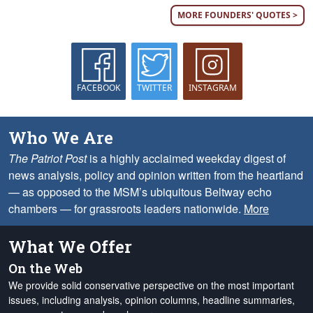
MORE FOUNDERS' QUOTES >
FACEBOOK
TWITTER
INSTAGRAM
Who We Are
The Patriot Post
is a highly acclaimed weekday digest of
news analysis, policy and opinion written from the heartland
— as opposed to the MSM’s ubiquitous Beltway echo
chambers — for grassroots leaders nationwide.
More
What We Offer
On the Web
We provide solid conservative perspective on the most important
issues, including analysis, opinion columns, headline summaries,