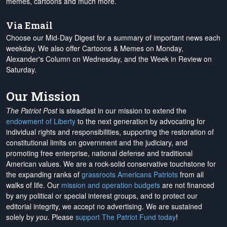
memes, cartoons and much more.
Via Email
Choose our Mid-Day Digest for a summary of important news each
weekday. We also offer Cartoons & Memes on Monday,
Alexander's Column on Wednesday, and the Week in Review on
Saturday.
Our Mission
The Patriot Post
is steadfast in our mission to extend the
endowment of Liberty
to the next generation by advocating for
individual rights and responsibilities, supporting the restoration of
constitutional limits on government and the judiciary, and
promoting free enterprise, national defense and traditional
American values. We are a rock-solid conservative touchstone for
the expanding ranks of
grassroots Americans Patriots
from all
walks of life. Our
mission and operation budgets
are
not financed
by any political or special interest groups, and to protect our
editorial integrity, we
accept no advertising
. We are sustained
solely by
you
. Please
support The Patriot Fund today
!