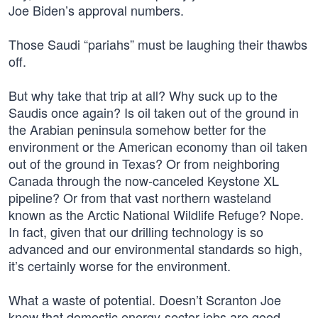
Joe Biden’s approval numbers.
Those Saudi “pariahs” must be laughing their thawbs
off.
But why take that trip at all? Why suck up to the
Saudis once again? Is oil taken out of the ground in
the Arabian peninsula somehow better for the
environment or the American economy than oil taken
out of the ground in Texas? Or from neighboring
Canada through the now-canceled Keystone XL
pipeline? Or from that vast northern wasteland
known as the Arctic National Wildlife Refuge? Nope.
In fact, given that our drilling technology is so
advanced and our environmental standards so high,
it’s certainly worse for the environment.
What a waste of potential. Doesn’t Scranton Joe
know that domestic energy-sector jobs are good-