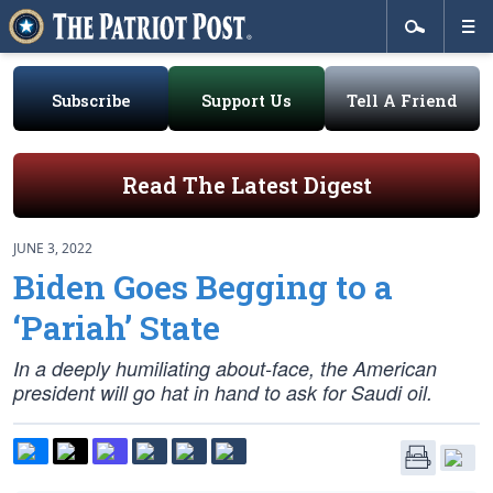
Subscribe
Support Us
Tell A Friend
Read The Latest Digest
JUNE 3, 2022
Biden Goes Begging to a
‘Pariah’ State
In a deeply humiliating about-face, the American
president will go hat in hand to ask for Saudi oil.