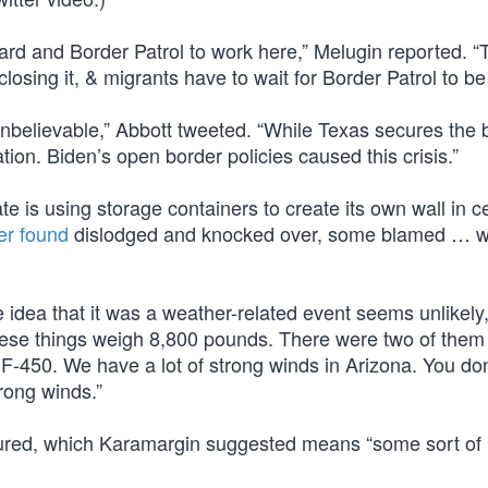
d and Border Patrol to work here,” Melugin reported. “
osing it, & migrants have to wait for Border Patrol to be l
believable,” Abbott tweeted. “While Texas secures the 
tion. Biden’s open border policies caused this crisis.”
tate is using storage containers to create its own wall in c
ter found
dislodged and knocked over, some blamed … w
 idea that it was a weather-related event seems unlikely,
hese things weigh 8,800 pounds. There were two of them
F-450. We have a lot of strong winds in Arizona. You don
rong winds.”
ured, which Karamargin suggested means “some sort of