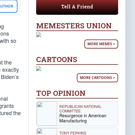
Tell A Friend
 AUTHOR
MEMESTERS UNION
ng
ions
with so
MORE MEMES >
CARTOONS
t the
s exactly
 Biden’s
MORE CARTOONS >
TOP OPINION
onal
grants
REPUBLICAN NATIONAL
COMMITTEE
tured the
Resurgence in American
Manufacturing
TONY PERKINS