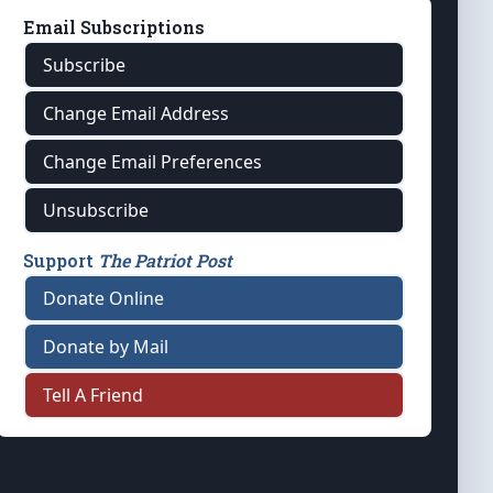
Email Subscriptions
Subscribe
Change Email Address
Change Email Preferences
Unsubscribe
Support
The Patriot Post
Donate Online
Donate by Mail
Tell A Friend