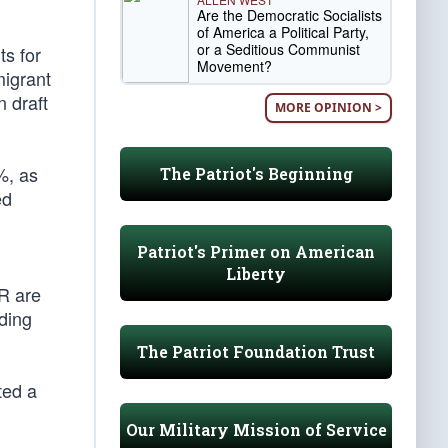
Are the Democratic Socialists
of America a Political Party,
or a Seditious Communist
ts for
Movement?
migrant
n draft
MORE OPINION >
%, as
The Patriot's Beginning
ed
Patriot's Primer on American
Liberty
R are
ading
The Patriot Foundation Trust
ted a
Our Military Mission of Service