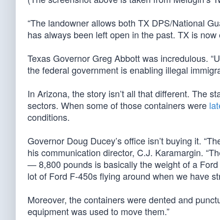
“The landowner allows both TX DPS/National Guar
has always been left open in the past. TX is now cl
Texas Governor Greg Abbott was incredulous. “Un
the federal government is enabling illegal immigra
In Arizona, the story isn’t all that different. The s
sectors. When some of those containers were
la
conditions.
Governor Doug Ducey’s office isn’t buying it. “The
his communication director, C.J. Karamargin. “T
— 8,800 pounds is basically the weight of a Ford 
lot of Ford F-450s flying around when we have st
Moreover, the containers were dented and punct
equipment was used to move them.”