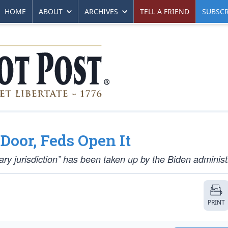
HOME
ABOUT
ARCHIVES
TELL A FRIEND
SUBSCR
 Door, Feds Open It
tuary jurisdiction” has been taken up by the Biden administ
PRINT