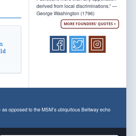
derived from local discriminations.” —
George Washington (1796)
MORE FOUNDERS' QUOTES >
n
ld
 — as opposed to the MSM’s ubiquitous Beltway echo