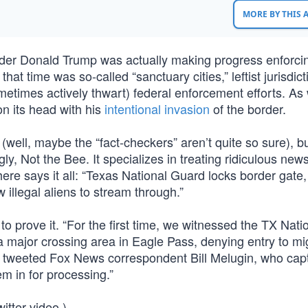
MORE BY THIS
under Donald Trump was actually making progress enforci
hat time was so-called “sanctuary cities,” leftist jurisdict
ometimes actively thwart) federal enforcement efforts. As 
on its head with his
intentional invasion
of the border.
well, maybe the “fact-checkers” aren’t quite so sure), bu
ly, Not the Bee. It specializes in treating ridiculous new
ere says it all: “Texas National Guard locks border gate,
 illegal aliens to stream through.”
to prove it. “For the first time, we witnessed the TX Nati
a major crossing area in Eagle Pass, denying entry to mi
n,” tweeted Fox News correspondent Bill Melugin, who cap
em in for processing.”
itter video.)