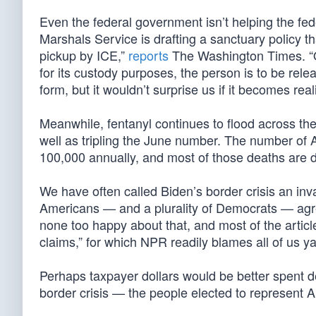
Even the federal government isn’t helping the fe
Marshals Service is drafting a sanctuary policy tha
pickup by ICE,”
reports
The Washington Times. “O
for its custody purposes, the person is to be releas
form, but it wouldn’t surprise us if it becomes reali
Meanwhile, fentanyl continues to flood across the
well as tripling the June number. The number of
100,000 annually, and most of those deaths are 
We have often called Biden’s border crisis an in
Americans — and a plurality of Democrats — ag
none too happy about that, and most of the articl
claims,” for which NPR readily blames all of us 
Perhaps taxpayer dollars would be better spent
border crisis — the people elected to represent