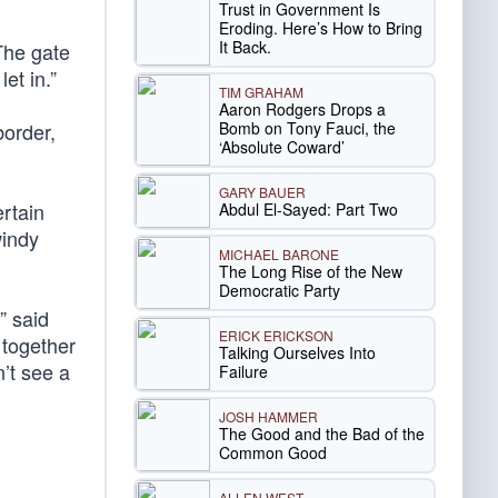
Trust in Government Is
Eroding. Here’s How to Bring
It Back.
The gate
et in.”
TIM GRAHAM
Aaron Rodgers Drops a
Bomb on Tony Fauci, the
border,
‘Absolute Coward’
GARY BAUER
ertain
Abdul El-Sayed: Part Two
indy
MICHAEL BARONE
The Long Rise of the New
Democratic Party
” said
ERICK ERICKSON
 together
Talking Ourselves Into
’t see a
Failure
JOSH HAMMER
The Good and the Bad of the
Common Good
ALLEN WEST