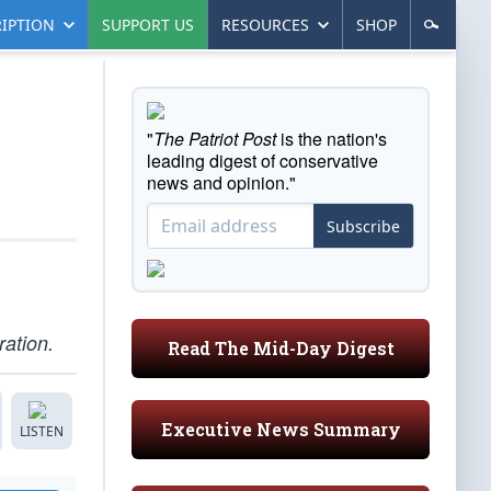
IPTION
SUPPORT US
RESOURCES
SHOP
"
The Patriot Post
is the nation's
leading digest of conservative
news and opinion."
Subscribe
ration.
Read The Mid-Day Digest
Executive News Summary
LISTEN