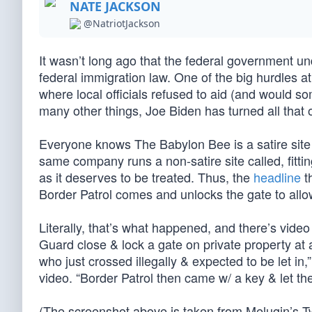
NATE JACKSON
@NatriotJackson
It wasn’t long ago that the federal government 
federal immigration law. One of the big hurdles at t
where local officials refused to aid (and would s
many other things, Joe Biden has turned all that 
Everyone knows The Babylon Bee is a satire site (
same company runs a non-satire site called, fitting
as it deserves to be treated. Thus, the
headline
th
Border Patrol comes and unlocks the gate to allow
Literally, that’s what happened, and there’s video 
Guard close & lock a gate on private property at 
who just crossed illegally & expected to be let i
video. “Border Patrol then came w/ a key & let th
(The screenshot above is taken from Melugin’s Tw