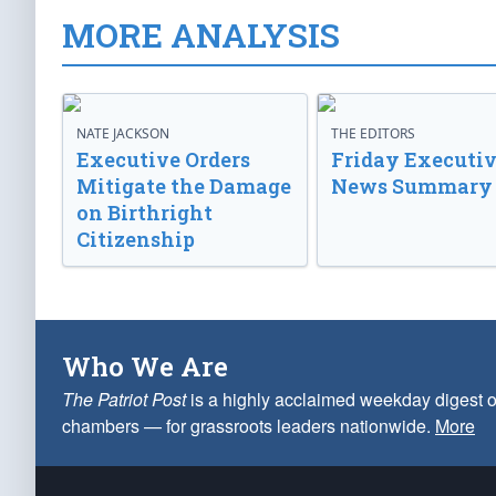
MORE ANALYSIS
NATE JACKSON
THE EDITORS
Executive Orders
Friday Executi
Mitigate the Damage
News Summary
on Birthright
Citizenship
Who We Are
The Patriot Post
is a highly acclaimed weekday digest o
chambers — for grassroots leaders nationwide.
More