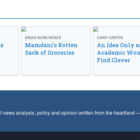
BRIAN MARK WEBER
EMMY GRIFFIN
ve
Mamdani’s Rotten
An Idea Only a
Sack of Groceries
Academic Wou
Find Clever
f news analysis, policy and opinion written from the heartland