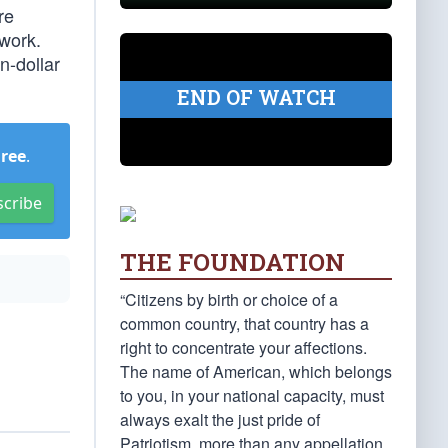
re
 work.
n-dollar
END OF WATCH
Free
.
scribe
THE FOUNDATION
“Citizens by birth or choice of a
common country, that country has a
right to concentrate your affections.
The name of American, which belongs
to you, in your national capacity, must
always exalt the just pride of
Patriotism, more than any appellation