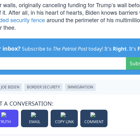
walls, originally canceling funding for Trump’s wall befo
it. After all, in his heart of hearts, Biden knows barriers
ded security fence
around the perimeter of his multimillio
r thee.
r inbox?
Subscribe to
The Patriot Post
today! It's
Right
. It's
Sub
JOE BIDEN
BORDER SECURITY
IMMIGRATION
T A CONVERSATION:
TRUTH
EMAIL
COPY LINK
COMMENT