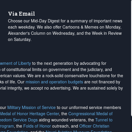
Via Email
Choose our Mid-Day Digest for a summary of important news
each weekday. We also offer Cartoons & Memes on Monday,
Alexander's Column on Wednesday, and the Week in Review
on Saturday.
wment of Liberty
to the next generation by advocating for
on of constitutional limits on government and the judiciary, and
merican values. We are a rock-solid conservative touchstone for the
ks of life. Our
mission and operation budgets
are
not financed
by
rial integrity, we
accept no advertising
. We are sustained solely by
h our
Military Mission of Service
to our uniformed service members
 Medal of Honor Heritage Center
, the
Congressional Medal of
reedom Service Dogs
aiding wounded veterans, the
Tunnel to
Program
, the
Folds of Honor
outreach, and
Officer Christian