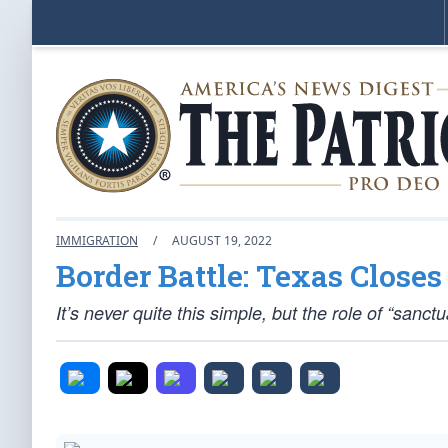
IMMIGRATION
/
AUGUST 19, 2022
Border Battle: Texas Closes
It’s never quite this simple, but the role of “sanc