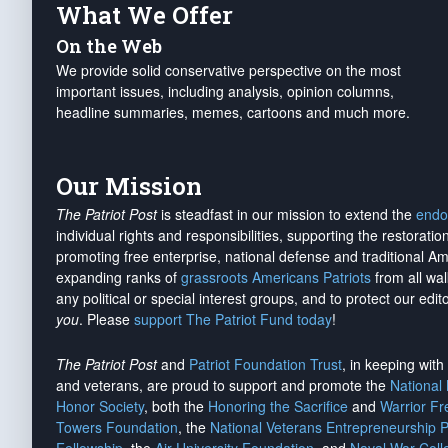
What We Offer
On the Web
We provide solid conservative perspective on the most
important issues, including analysis, opinion columns,
headline summaries, memes, cartoons and much more.
Our Mission
The Patriot Post
is steadfast in our mission to extend the
endo
individual rights and responsibilities, supporting the restorati
promoting free enterprise, national defense and traditional A
expanding ranks of
grassroots Americans Patriots
from all wal
any political or special interest groups, and to protect our edito
you
. Please
support The Patriot Fund today
!
The Patriot Post
and
Patriot Foundation Trust
, in keeping wit
and veterans, are proud to support and promote the
National
Honor Society
, both the
Honoring the Sacrifice
and
Warrior F
Towers Foundation
, the
National Veterans Entrepreneurship 