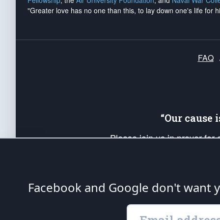
Fellowship
, the
Air University Foundation
, and
Naval War Coll
"Greater love has no one than this, to lay down one's life for h
FAQ
“Our cause 
Please join us in prayer for
Americans. Pray for the protecti
up your *Patriot Post* team a
Founding Principles, in order
Facebook and Google don't want yo
The Patriot Post
is protected speech, as en