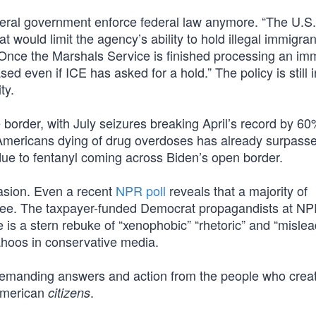
deral government enforce federal law anymore. “The U.S.
t would limit the agency’s ability to hold illegal immigran
nce the Marshals Service is finished processing an im
ed even if ICE has asked for a hold.” The policy is still i
ty.
 border, with July seizures breaking April’s record by 60
 Americans dying of drug overdoses has already surpass
due to fentanyl coming across Biden’s open border.
vasion. Even a recent
NPR poll
reveals that a majority of
ree. The taxpayer-funded Democrat propagandists at NP
e is a stern rebuke of “xenophobic” “rhetoric” and “misle
yahoos in conservative media.
 demanding answers and action from the people who crea
 American
.
citizens