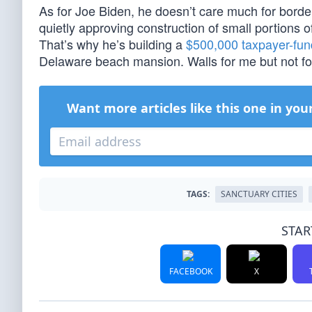
As for Joe Biden, he doesn’t care much for border 
quietly approving construction of small portions of 
That’s why he’s building a
$500,000 taxpayer-fun
Delaware beach mansion. Walls for me but not fo
Want more articles like this one in you
TAGS:
SANCTUARY CITIES
STAR
FACEBOOK
X