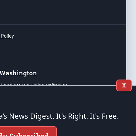
 Policy
e Washington
ail and we would be united as
X
ponders, and their families. Lift
can Liberty and our Republic's
s and minds of our countrymen.
a’s News Digest.
It's Right. It's Free.
nstitution of the United States of America, in