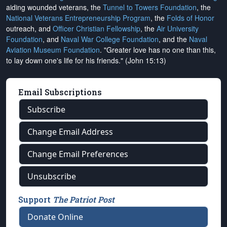
aiding wounded veterans, the
Tunnel to Towers Foundation
, the
National Veterans Entrepreneurship Program
, the
Folds of Honor
outreach, and
Officer Christian Fellowship
, the
Air University
Foundation
, and
Naval War College Foundation
, and the
Naval
Aviation Museum Foundation
. "Greater love has no one than this,
to lay down one's life for his friends." (John 15:13)
Email Subscriptions
Subscribe
Change Email Address
Change Email Preferences
Unsubscribe
Support
The Patriot Post
Donate Online