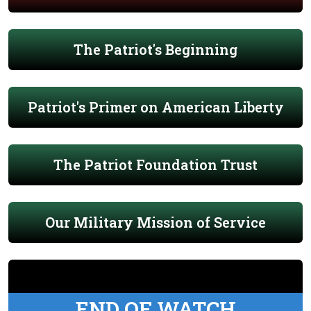
The Patriot's Beginning
Patriot's Primer on American Liberty
The Patriot Foundation Trust
Our Military Mission of Service
END OF WATCH