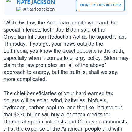
NATE JACKSON
MORE BY THIS AUTHOR
@NatriotJackson
“With this law, the American people won and the
special interests lost,” Joe Biden said of the
Orwellian Inflation Reduction Act as he signed it last
Thursday. If you get your news outside the
Leftmedia, you know the exact opposite is the truth,
especially when it comes to energy policy. Biden may
claim the law promotes an “all of the above”
approach to energy, but the truth is, shall we say,
more complicated.
The chief beneficiaries of your hard-earned tax
dollars will be solar, wind, batteries, biofuels,
hydrogen, carbon capture, and the like. It turns out
that $370 billion will buy a lot of tax credits for
Democrat special interests and Chinese communists,
all at the expense of the American people and with