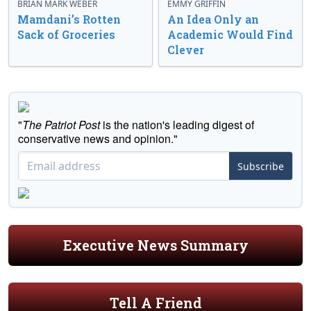
BRIAN MARK WEBER
EMMY GRIFFIN
Mamdani’s Rotten
An Idea Only an
Sack of Groceries
Academic Would Find
Clever
"
The Patriot Post
is the nation's leading digest of
conservative news and opinion."
Subscribe
Executive News Summary
Tell A Friend