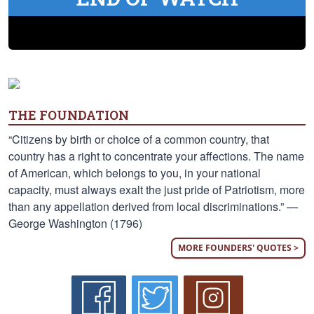
THE FOUNDATION
“Citizens by birth or choice of a common country, that
country has a right to concentrate your affections. The name
of American, which belongs to you, in your national
capacity, must always exalt the just pride of Patriotism, more
than any appellation derived from local discriminations.” —
George Washington (1796)
MORE FOUNDERS' QUOTES >