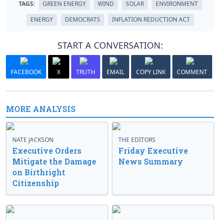
TAGS:
GREEN ENERGY
WIND
SOLAR
ENVIRONMENT
ENERGY
DEMOCRATS
INFLATION REDUCTION ACT
START A CONVERSATION:
FACEBOOK
X
TRUTH
EMAIL
COPY LINK
COMMENT
MORE ANALYSIS
NATE JACKSON
THE EDITORS
Executive Orders
Friday Executive
Mitigate the Damage
News Summary
on Birthright
Citizenship