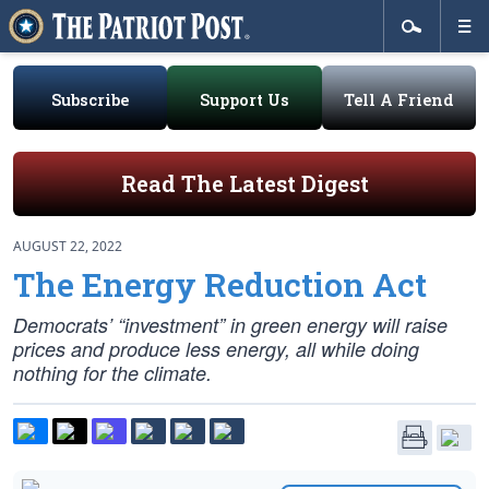
Subscribe
Support Us
Tell A Friend
Read The Latest Digest
AUGUST 22, 2022
The Energy Reduction Act
Democrats’ “investment” in green energy will raise
prices and produce less energy, all while doing
nothing for the climate.