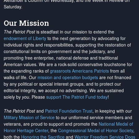
Alexander's Column on Wednesday, and the Week in Review on
Saturday.
Our Mission
The Patriot Post
is steadfast in our mission to extend the
endowment of Liberty
to the next generation by advocating for
individual rights and responsibilities, supporting the restoration of
constitutional limits on government and the judiciary, and
promoting free enterprise, national defense and traditional
American values. We are a rock-solid conservative touchstone for
the expanding ranks of
grassroots Americans Patriots
from all
walks of life. Our
mission and operation budgets
are
not financed
by any political or special interest groups, and to protect our
editorial integrity, we
accept no advertising
. We are sustained
solely by
you
. Please
support The Patriot Fund today
!
The Patriot Post
and
Patriot Foundation Trust
, in keeping with our
Military Mission of Service
to our uniformed service members and
veterans, are proud to support and promote the
National Medal of
Honor Heritage Center
, the
Congressional Medal of Honor Society
,
both the
Honoring the Sacrifice
and
Warrior Freedom Service Dogs