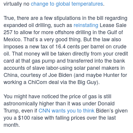
virtually no
change to global temperatures
.
True, there are a few stipulations in the bill regarding
expanded oil drilling, such as
reinstating
Lease Sale
257 to allow for more offshore drilling in the Gulf of
Mexico. That’s a very good thing. But the law also
imposes a new tax of 16.4 cents per barrel on crude
oil. That money will be taken directly from your credit
card at that gas pump and transferred into the bank
accounts of slave labor-using solar panel makers in
China, courtesy of Joe Biden (and maybe Hunter for
working a ChiCom deal via the Big Guy).
You might have noticed the price of gas is still
astronomically higher than it was under Donald
Trump, even if
CNN wants you to think
Biden’s given
you a $100 raise with falling prices over the last
month.