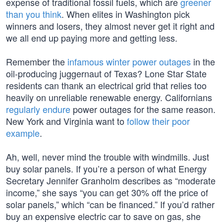
expense of traditional fossil fuels, which are
greener
than you think
. When elites in Washington pick
winners and losers, they almost never get it right and
we all end up paying more and getting less.
Remember the
infamous winter power outages
in the
oil-producing juggernaut of Texas? Lone Star State
residents can thank an electrical grid that relies too
heavily on unreliable renewable energy. Californians
regularly endure
power outages for the same reason.
New York and Virginia want to
follow their poor
example
.
Ah, well, never mind the trouble with windmills. Just
buy solar panels. If you’re a person of what Energy
Secretary Jennifer Granholm describes as “moderate
income,” she says “you can get 30% off the price of
solar panels,” which “can be financed.” If you’d rather
buy an expensive electric car to save on gas, she