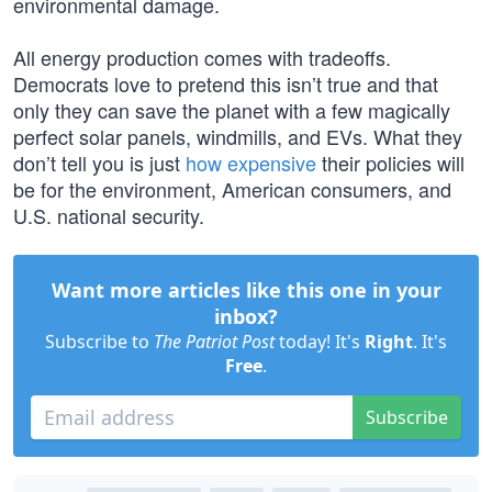
environmental damage.
All energy production comes with tradeoffs.
Democrats love to pretend this isn’t true and that
only they can save the planet with a few magically
perfect solar panels, windmills, and EVs. What they
don’t tell you is just
how expensive
their policies will
be for the environment, American consumers, and
U.S. national security.
Want more articles like this one in your
inbox?
Subscribe to
The Patriot Post
today! It's
Right
. It's
Free
.
Subscribe