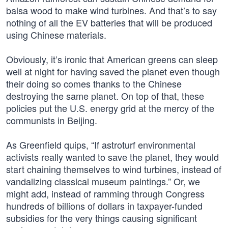
balsa wood to make wind turbines. And that’s to say
nothing of all the EV batteries that will be produced
using Chinese materials.
Obviously, it’s ironic that American greens can sleep
well at night for having saved the planet even though
their doing so comes thanks to the Chinese
destroying the same planet. On top of that, these
policies put the U.S. energy grid at the mercy of the
communists in Beijing.
As Greenfield quips, “If astroturf environmental
activists really wanted to save the planet, they would
start chaining themselves to wind turbines, instead of
vandalizing classical museum paintings.” Or, we
might add, instead of ramming through Congress
hundreds of billions of dollars in taxpayer-funded
subsidies for the very things causing significant