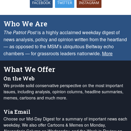
FACEBOOK
TWITTER
INSTAGRAM
Who We Are
The Patriot Post
is a highly acclaimed weekday digest of
news analysis, policy and opinion written from the heartland
— as opposed to the MSM’s ubiquitous Beltway echo
chambers — for grassroots leaders nationwide.
More
What We Offer
On the Web
We provide solid conservative perspective on the most important
issues, including analysis, opinion columns, headline summaries,
memes, cartoons and much more.
Via Email
Choose our Mid-Day Digest for a summary of important news each
weekday. We also offer Cartoons & Memes on Monday,