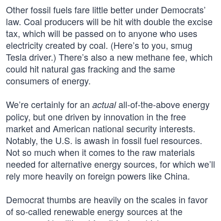
Other fossil fuels fare little better under Democrats’
law. Coal producers will be hit with double the excise
tax, which will be passed on to anyone who uses
electricity created by coal. (Here’s to you, smug
Tesla driver.) There’s also a new methane fee, which
could hit natural gas fracking and the same
consumers of energy.
We’re certainly for an
all-of-the-above energy
actual
policy, but one driven by innovation in the free
market and American national security interests.
Notably, the U.S. is awash in fossil fuel resources.
Not so much when it comes to the raw materials
needed for alternative energy sources, for which we’ll
rely more heavily on foreign powers like China.
Democrat thumbs are heavily on the scales in favor
of so-called renewable energy sources at the