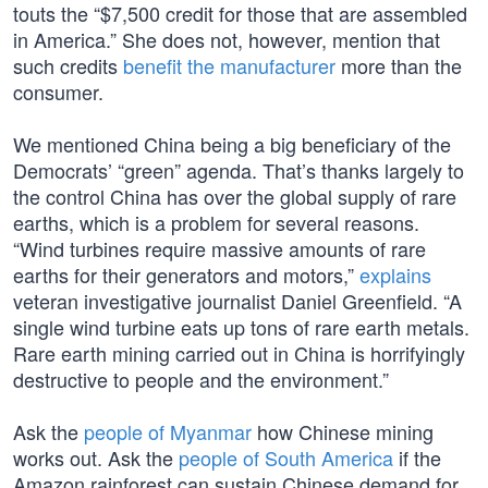
touts the “$7,500 credit for those that are assembled
in America.” She does not, however, mention that
such credits
benefit the manufacturer
more than the
consumer.
We mentioned China being a big beneficiary of the
Democrats’ “green” agenda. That’s thanks largely to
the control China has over the global supply of rare
earths, which is a problem for several reasons.
“Wind turbines require massive amounts of rare
earths for their generators and motors,”
explains
veteran investigative journalist Daniel Greenfield. “A
single wind turbine eats up tons of rare earth metals.
Rare earth mining carried out in China is horrifyingly
destructive to people and the environment.”
Ask the
people of Myanmar
how Chinese mining
works out. Ask the
people of South America
if the
Amazon rainforest can sustain Chinese demand for