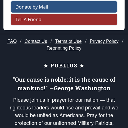
Donate by Mail
Tell A Friend
FAQ
/
Contact Us
/
Terms of Use
/
Privacy Policy
/
Reprinting Policy
★ PUBLIUS ★
“Our cause is noble; it is the cause of
mankind!” —George Washington
Please join us in prayer for our nation — that
righteous leaders would rise and prevail and we
would be united as Americans. Pray for the
protection of our uniformed Military Patriots,