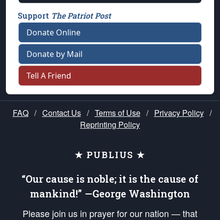
Support
The Patriot Post
Donate Online
Donate by Mail
Tell A Friend
FAQ
/
Contact Us
/
Terms of Use
/
Privacy Policy
/
Reprinting Policy
★ PUBLIUS ★
“Our cause is noble; it is the cause of
mankind!” —George Washington
Please join us in prayer for our nation — that