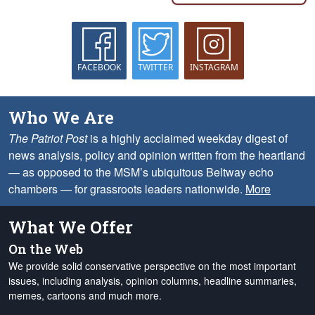
FACEBOOK
TWITTER
INSTAGRAM
Who We Are
The Patriot Post
is a highly acclaimed weekday digest of
news analysis, policy and opinion written from the heartland
— as opposed to the MSM’s ubiquitous Beltway echo
chambers — for grassroots leaders nationwide.
More
What We Offer
On the Web
We provide solid conservative perspective on the most important
issues, including analysis, opinion columns, headline summaries,
memes, cartoons and much more.