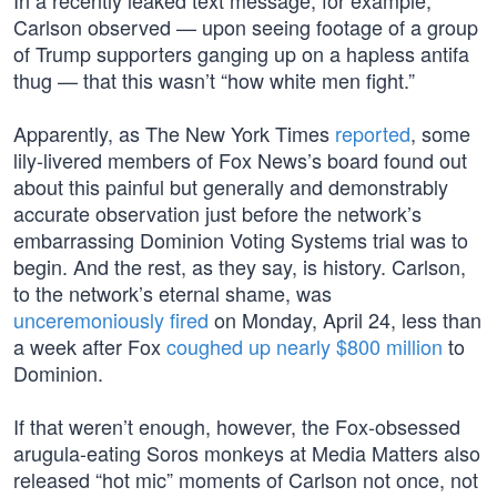
In a recently leaked text message, for example,
Carlson observed — upon seeing footage of a group
of Trump supporters ganging up on a hapless antifa
thug — that this wasn’t “how white men fight.”
Apparently, as The New York Times
reported
, some
lily-livered members of Fox News’s board found out
about this painful but generally and demonstrably
accurate observation just before the network’s
embarrassing Dominion Voting Systems trial was to
begin. And the rest, as they say, is history. Carlson,
to the network’s eternal shame, was
unceremoniously fired
on Monday, April 24, less than
a week after Fox
coughed up nearly $800 million
to
Dominion.
If that weren’t enough, however, the Fox-obsessed
arugula-eating Soros monkeys at Media Matters also
released “hot mic” moments of Carlson not once, not