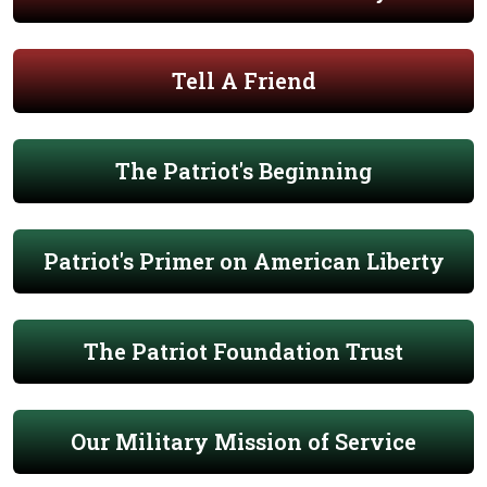
Tell A Friend
The Patriot's Beginning
Patriot's Primer on American Liberty
The Patriot Foundation Trust
Our Military Mission of Service