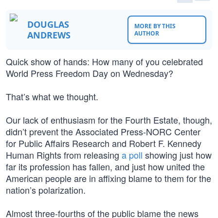
DOUGLAS
MORE BY THIS
ANDREWS
AUTHOR
Quick show of hands: How many of you celebrated
World Press Freedom Day on Wednesday?
That’s what we thought.
Our lack of enthusiasm for the Fourth Estate, though,
didn’t prevent the Associated Press-NORC Center
for Public Affairs Research and Robert F. Kennedy
Human Rights from releasing
a poll
showing just how
far its profession has fallen, and just how united the
American people are in affixing blame to them for the
nation’s polarization.
Almost three-fourths of the public blame the news