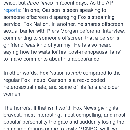
twice, but
in recent days. As the AP
three times
reports
: “In one, Carlson is seen speaking to
someone offscreen disparaging Fox’s streaming
service, Fox Nation. In another, he shares offscreen
sexual banter with Piers Morgan before an interview,
commenting to someone offscreen that a person’s
girlfriend ‘was kind of yummy.’ He is also heard
saying how he waits for his ‘post-menopausal fans’
to make comments about his appearance.”
In other words, Fox Nation is
compared to the
meh
regular Fox lineup, Carlson is a red-blooded
heterosexual male, and some of his fans are older
women.
The horrors. If that isn’t worth Fox News giving its
bravest, most interesting, most compelling, and most
popular personality the gate and suddenly losing the
primetime ratings game to lowly MSNBC, well, we