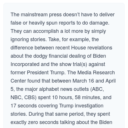
The mainstream press doesn’t have to deliver
false or heavily spun reports to do damage.
They can accomplish a lot more by simply
ignoring stories. Take, for example, the
difference between recent House revelations
about the dodgy financial dealing of Biden
Incorporated and the show trial(s) against
former President Trump. The Media Research
Center found that between March 16 and April
5, the major alphabet news outlets (ABC,
NBC, CBS) spent 10 hours, 58 minutes, and
17 seconds covering Trump investigation
stories. During that same period, they spent
exactly zero seconds talking about the Biden