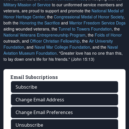
Military Mission of Service
to our uniformed service members and
veterans, are proud to support and promote the
National Medal of
Honor Heritage Center
, the
Congressional Medal of Honor Society
,
both the
Honoring the Sacrifice
and
Warrior Freedom Service Dogs
aiding wounded veterans, the
Tunnel to Towers Foundation
, the
National Veterans Entrepreneurship Program
, the
Folds of Honor
outreach, and
Officer Christian Fellowship
, the
Air University
Foundation
, and
Naval War College Foundation
, and the
Naval
Aviation Museum Foundation
. "Greater love has no one than this,
to lay down one's life for his friends." (John 15:13)
Email Subscriptions
Subscribe
Change Email Address
Change Email Preferences
Unsubscribe