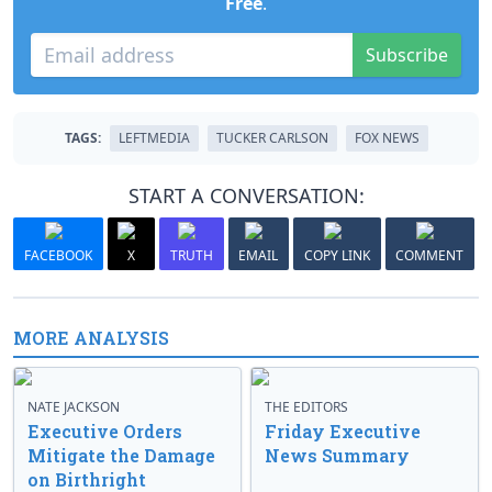
Free
.
Subscribe
TAGS:
LEFTMEDIA
TUCKER CARLSON
FOX NEWS
START A CONVERSATION:
FACEBOOK
X
TRUTH
EMAIL
COPY LINK
COMMENT
MORE ANALYSIS
NATE JACKSON
THE EDITORS
Executive Orders
Friday Executive
Mitigate the Damage
News Summary
on Birthright