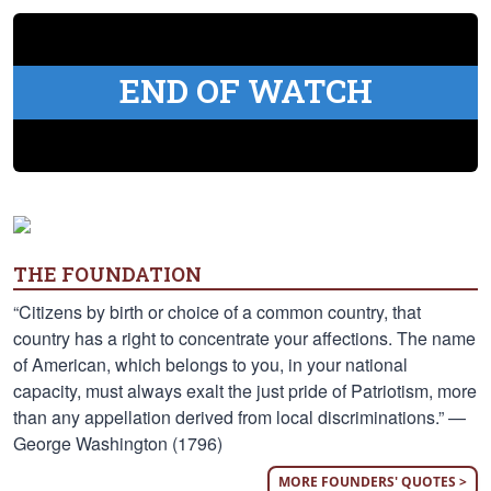
END OF WATCH
THE FOUNDATION
“Citizens by birth or choice of a common country, that
country has a right to concentrate your affections. The name
of American, which belongs to you, in your national
capacity, must always exalt the just pride of Patriotism, more
than any appellation derived from local discriminations.” —
George Washington (1796)
MORE FOUNDERS' QUOTES >