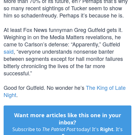
More than 70% of its future, eh? Perhaps that’s why
so many recent sightings of Tucker seem to show
him so schadenfreudy. Perhaps it’s because he is.
At least Fox News funnyman Greg Gutfeld gets it.
Weighing in on the Media Matters revelations, he
came to Carlson’s defense: “Apparently,” Gutfeld
said
, “everyone understands nonsense banter
between segments except for hall monitor failures
bitterly chronicling the lives of the far more
successful.”
Good for Gutfeld. No wonder he’s
The King of Late
Night
.
Want more articles like this one in your
inbox?
Subscribe to
The Patriot Post
today! It's
Right
. It's