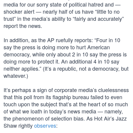
media for our sorry state of political hatred and —
shocker alert — nearly half of us have “little to no
trust” in the media’s ability to “fairly and accurately”
report the news.
In addition, as the AP ruefully reports: “Four in 10
say the press is doing more to hurt American
democracy, while only about 2 in 10 say the press is
doing more to protect it. An additional 4 in 10 say
neither applies.” (It’s a republic, not a democracy, but
whatever.)
It’s perhaps a sign of corporate media’s cluelessness
that this poll from its flagship bureau failed to even
touch upon the subject that’s at the heart of so much
of what we loath in today’s news media — namely,
the phenomenon of selection bias. As Hot Air’s Jazz
Shaw rightly
observes
: