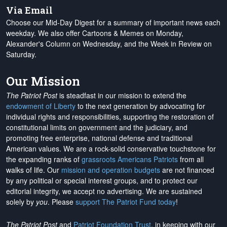
Via Email
Choose our Mid-Day Digest for a summary of important news each
weekday. We also offer Cartoons & Memes on Monday,
Alexander's Column on Wednesday, and the Week in Review on
Saturday.
Our Mission
The Patriot Post
is steadfast in our mission to extend the
endowment of Liberty
to the next generation by advocating for
individual rights and responsibilities, supporting the restoration of
constitutional limits on government and the judiciary, and
promoting free enterprise, national defense and traditional
American values. We are a rock-solid conservative touchstone for
the expanding ranks of
grassroots Americans Patriots
from all
walks of life. Our
mission and operation budgets
are
not financed
by any political or special interest groups, and to protect our
editorial integrity, we
accept no advertising
. We are sustained
solely by
you
. Please
support The Patriot Fund today
!
The Patriot Post
and
Patriot Foundation Trust
, in keeping with our