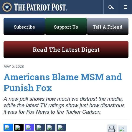
Subscribe
Support Us
Tell A Friend
Read The Latest Digest
MAY 5, 2023
Americans Blame MSM and
Punish Fox
A new poll shows how much we distrust the media,
while the latest TV ratings show just how disastrous
it was for Fox News to fire Tucker Carlson.