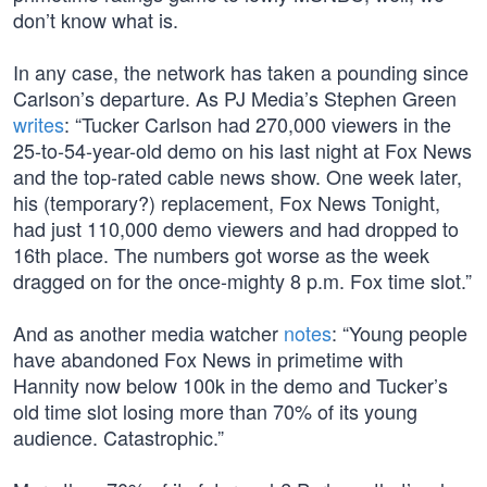
don’t know what is.
In any case, the network has taken a pounding since
Carlson’s departure. As PJ Media’s Stephen Green
writes
: “Tucker Carlson had 270,000 viewers in the
25-to-54-year-old demo on his last night at Fox News
and the top-rated cable news show. One week later,
his (temporary?) replacement, Fox News Tonight,
had just 110,000 demo viewers and had dropped to
16th place. The numbers got worse as the week
dragged on for the once-mighty 8 p.m. Fox time slot.”
And as another media watcher
notes
: “Young people
have abandoned Fox News in primetime with
Hannity now below 100k in the demo and Tucker’s
old time slot losing more than 70% of its young
audience. Catastrophic.”