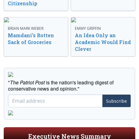
Citizenship
BRIAN MARK WEBER
EMMY GRIFFIN
Mamdani’s Rotten
An Idea Only an
Sack of Groceries
Academic Would Find
Clever
"
The Patriot Post
is the nation's leading digest of
conservative news and opinion."
Subscribe
Executive News Summary