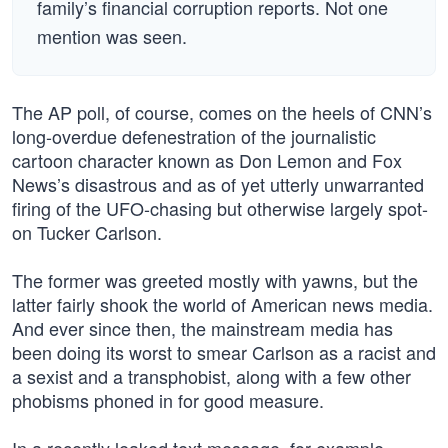
family’s financial corruption reports. Not one
mention was seen.
The AP poll, of course, comes on the heels of CNN’s
long-overdue defenestration of the journalistic
cartoon character known as Don Lemon and Fox
News’s disastrous and as of yet utterly unwarranted
firing of the UFO-chasing but otherwise largely spot-
on Tucker Carlson.
The former was greeted mostly with yawns, but the
latter fairly shook the world of American news media.
And ever since then, the mainstream media has
been doing its worst to smear Carlson as a racist and
a sexist and a transphobist, along with a few other
phobisms phoned in for good measure.