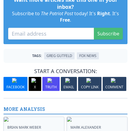
inbox?
Subscribe to
The Patriot Post
today! It's
Right
. It's
Free
.
Subscribe
TAGS:
GREG GUTFELD
FOX NEWS
START A CONVERSATION:
FACEBOOK
X
TRUTH
EMAIL
COPY LINK
COMMENT
MORE ANALYSIS
BRIAN MARK WEBER
MARK ALEXANDER