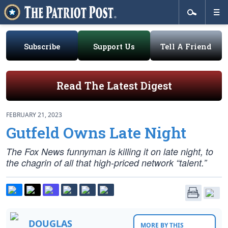
Subscribe
Support Us
Tell A Friend
Read The Latest Digest
FEBRUARY 21, 2023
Gutfeld Owns Late Night
The Fox News funnyman is killing it on late night, to
the chagrin of all that high-priced network “talent.”
DOUGLAS
MORE BY THIS