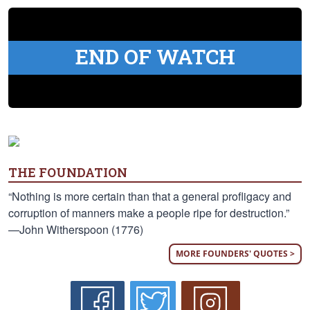
END OF WATCH
THE FOUNDATION
“Nothing is more certain than that a general profligacy and
corruption of manners make a people ripe for destruction.”
—John Witherspoon (1776)
MORE FOUNDERS' QUOTES >