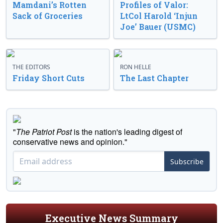
Mamdani’s Rotten
Profiles of Valor:
Sack of Groceries
LtCol Harold ‘Injun
Joe’ Bauer (USMC)
THE EDITORS
RON HELLE
Friday Short Cuts
The Last Chapter
"
The Patriot Post
is the nation's leading digest of
conservative news and opinion."
Subscribe
Executive News Summary