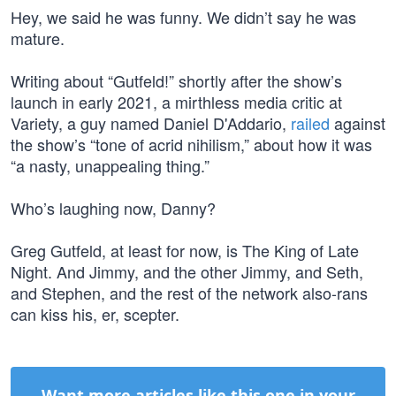
Hey, we said he was funny. We didn’t say he was
mature.
Writing about “Gutfeld!” shortly after the show’s
launch in early 2021, a mirthless media critic at
Variety, a guy named Daniel D'Addario,
railed
against
the show’s “tone of acrid nihilism,” about how it was
“a nasty, unappealing thing.”
Who’s laughing now, Danny?
Greg Gutfeld, at least for now, is The King of Late
Night. And Jimmy, and the other Jimmy, and Seth,
and Stephen, and the rest of the network also-rans
can kiss his, er, scepter.
Want more articles like this one in your