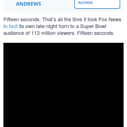
ANDREWS
AUTHOR
Fifteen seconds. That’s all the time it took Fox News
to toot
its own late-night horn to a Super Bowl
audience of 113 million viewers. Fifteen seconds.