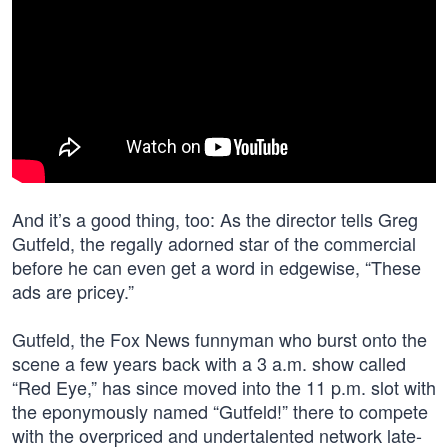
And it’s a good thing, too: As the director tells Greg
Gutfeld, the regally adorned star of the commercial
before he can even get a word in edgewise, “These
ads are pricey.”
Gutfeld, the Fox News funnyman who burst onto the
scene a few years back with a 3 a.m. show called
“Red Eye,” has since moved into the 11 p.m. slot with
the eponymously named “Gutfeld!” there to compete
with the overpriced and undertalented network late-