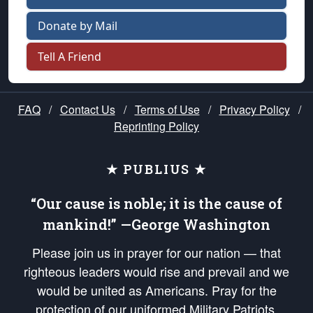
Donate by Mail
Tell A Friend
FAQ
/
Contact Us
/
Terms of Use
/
Privacy Policy
/
Reprinting Policy
★ PUBLIUS ★
“Our cause is noble; it is the cause of
mankind!” —George Washington
Please join us in prayer for our nation — that
righteous leaders would rise and prevail and we
would be united as Americans. Pray for the
protection of our uniformed Military Patriots,