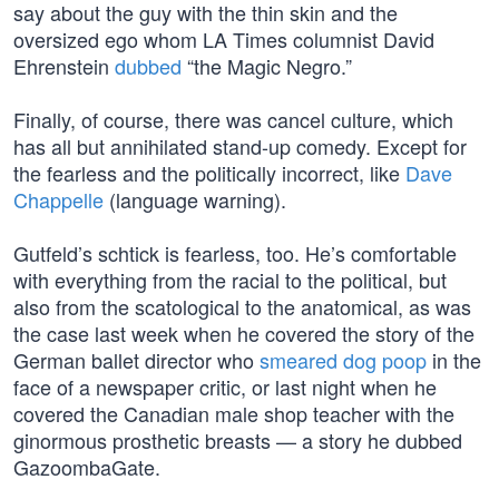
say about the guy with the thin skin and the
oversized ego whom LA Times columnist David
Ehrenstein
dubbed
“the Magic Negro.”
Finally, of course, there was cancel culture, which
has all but annihilated stand-up comedy. Except for
the fearless and the politically incorrect, like
Dave
Chappelle
(language warning).
Gutfeld’s schtick is fearless, too. He’s comfortable
with everything from the racial to the political, but
also from the scatological to the anatomical, as was
the case last week when he covered the story of the
German ballet director who
smeared dog poop
in the
face of a newspaper critic, or last night when he
covered the Canadian male shop teacher with the
ginormous prosthetic breasts — a story he dubbed
GazoombaGate.