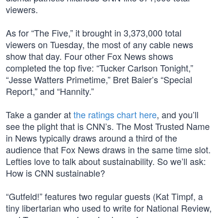
viewers.
As for “The Five,” it brought in 3,373,000 total
viewers on Tuesday, the most of any cable news
show that day. Four other Fox News shows
completed the top five: “Tucker Carlson Tonight,”
“Jesse Watters Primetime,” Bret Baier’s “Special
Report,” and “Hannity.”
Take a gander at
the ratings chart here
, and you’ll
see the plight that is CNN’s. The Most Trusted Name
in News typically draws around a third of the
audience that Fox News draws in the same time slot.
Lefties love to talk about sustainability. So we’ll ask:
How is CNN sustainable?
“Gutfeld!” features two regular guests (Kat Timpf, a
tiny libertarian who used to write for National Review,