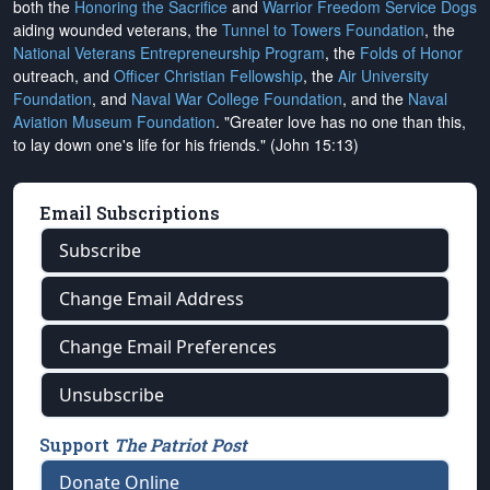
both the
Honoring the Sacrifice
and
Warrior Freedom Service Dogs
aiding wounded veterans, the
Tunnel to Towers Foundation
, the
National Veterans Entrepreneurship Program
, the
Folds of Honor
outreach, and
Officer Christian Fellowship
, the
Air University
Foundation
, and
Naval War College Foundation
, and the
Naval
Aviation Museum Foundation
. "Greater love has no one than this,
to lay down one's life for his friends." (John 15:13)
Email Subscriptions
Subscribe
Change Email Address
Change Email Preferences
Unsubscribe
Support
The Patriot Post
Donate Online