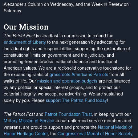
Alexander's Column on Wednesday, and the Week in Review on
Saturday.
Our Mission
The Patriot Post
is steadfast in our mission to extend the
endowment of Liberty
to the next generation by advocating for
individual rights and responsibilities, supporting the restoration of
constitutional limits on government and the judiciary, and
promoting free enterprise, national defense and traditional
American values. We are a rock-solid conservative touchstone for
the expanding ranks of
grassroots Americans Patriots
from all
walks of life. Our
mission and operation budgets
are
not financed
by any political or special interest groups, and to protect our
editorial integrity, we
accept no advertising
. We are sustained
solely by
you
. Please
support The Patriot Fund today
!
The Patriot Post
and
Patriot Foundation Trust
, in keeping with our
Military Mission of Service
to our uniformed service members and
veterans, are proud to support and promote the
National Medal of
Honor Heritage Center
, the
Congressional Medal of Honor Society
,