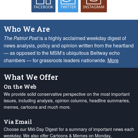
FACEBOOK
TWITTER
INSTAGRAM
Who We Are
The Patriot Post
is a highly acclaimed weekday digest of
news analysis, policy and opinion written from the heartland
— as opposed to the MSM’s ubiquitous Beltway echo
chambers — for grassroots leaders nationwide.
More
What We Offer
On the Web
We provide solid conservative perspective on the most important
issues, including analysis, opinion columns, headline summaries,
memes, cartoons and much more.
Via Email
Choose our Mid-Day Digest for a summary of important news each
weekday. We also offer Cartoons & Memes on Monday,