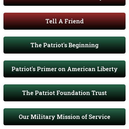
Tell A Friend
The Patriot's Beginning
Patriot's Primer on American Liberty
The Patriot Foundation Trust
Our Military Mission of Service