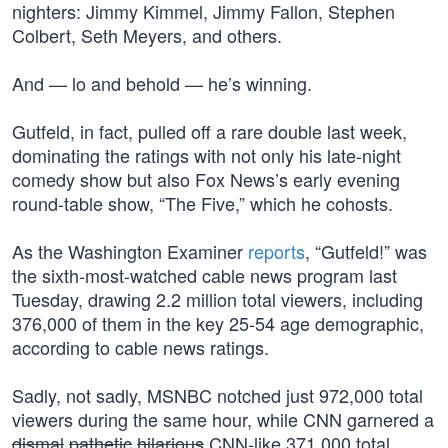
nighters: Jimmy Kimmel, Jimmy Fallon, Stephen
Colbert, Seth Meyers, and others.
And — lo and behold — he’s winning.
Gutfeld, in fact, pulled off a rare double last week,
dominating the ratings with not only his late-night
comedy show but also Fox News’s early evening
round-table show, “The Five,” which he cohosts.
As the Washington Examiner
reports
, “Gutfeld!” was
the sixth-most-watched cable news program last
Tuesday, drawing 2.2 million total viewers, including
376,000 of them in the key 25-54 age demographic,
according to cable news ratings.
Sadly, not sadly, MSNBC notched just 972,000 total
viewers during the same hour, while CNN garnered a
dismal
pathetic
hilarious
CNN-like 371,000 total