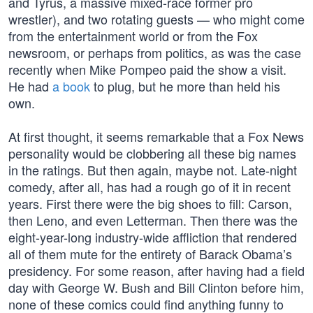
and Tyrus, a massive mixed-race former pro
wrestler), and two rotating guests — who might come
from the entertainment world or from the Fox
newsroom, or perhaps from politics, as was the case
recently when Mike Pompeo paid the show a visit.
He had
a book
to plug, but he more than held his
own.
At first thought, it seems remarkable that a Fox News
personality would be clobbering all these big names
in the ratings. But then again, maybe not. Late-night
comedy, after all, has had a rough go of it in recent
years. First there were the big shoes to fill: Carson,
then Leno, and even Letterman. Then there was the
eight-year-long industry-wide affliction that rendered
all of them mute for the entirety of Barack Obama’s
presidency. For some reason, after having had a field
day with George W. Bush and Bill Clinton before him,
none of these comics could find anything funny to