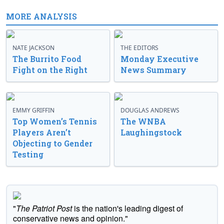
MORE ANALYSIS
NATE JACKSON
THE EDITORS
The Burrito Food
Monday Executive
Fight on the Right
News Summary
EMMY GRIFFIN
DOUGLAS ANDREWS
Top Women’s Tennis
The WNBA
Players Aren’t
Laughingstock
Objecting to Gender
Testing
"
The Patriot Post
is the nation's leading digest of
conservative news and opinion."