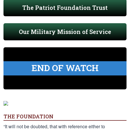
The Patriot Foundation Trust
Our Military Mission of Service
END OF WATCH
THE FOUNDATION
“It will not be doubted, that with reference either to