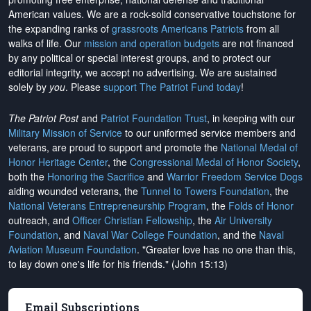
American values. We are a rock-solid conservative touchstone for
the expanding ranks of
grassroots Americans Patriots
from all
walks of life. Our
mission and operation budgets
are
not financed
by any political or special interest groups, and to protect our
editorial integrity, we
accept no advertising
. We are sustained
solely by
you
. Please
support The Patriot Fund today
!
The Patriot Post
and
Patriot Foundation Trust
, in keeping with our
Military Mission of Service
to our uniformed service members and
veterans, are proud to support and promote the
National Medal of
Honor Heritage Center
, the
Congressional Medal of Honor Society
,
both the
Honoring the Sacrifice
and
Warrior Freedom Service Dogs
aiding wounded veterans, the
Tunnel to Towers Foundation
, the
National Veterans Entrepreneurship Program
, the
Folds of Honor
outreach, and
Officer Christian Fellowship
, the
Air University
Foundation
, and
Naval War College Foundation
, and the
Naval
Aviation Museum Foundation
. "Greater love has no one than this,
to lay down one's life for his friends." (John 15:13)
Email Subscriptions