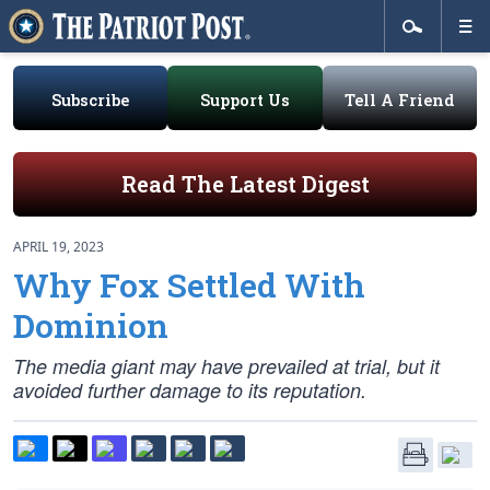
Subscribe
Support Us
Tell A Friend
Read The Latest Digest
APRIL 19, 2023
Why Fox Settled With
Dominion
The media giant may have prevailed at trial, but it
avoided further damage to its reputation.