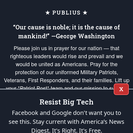
★ PUBLIUS ★
“Our cause is noble; it is the cause of
mankind!” —George Washington
Please join us in prayer for our nation — that
righteous leaders would rise and prevail and we
would be united as Americans. Pray for the
protection of our uniformed Military Patriots,
Veterans, First Responders, and their families. Lift up
your *Patriot Post* team and our mission to support
X
and defend our legacy of American Liberty and our
Resist Big Tech
Republic's Founding Principles, in order that the fires
of freedom would be ignited in the hearts and minds
Facebook and Google don't want you to
of our countrymen.
see this. Stay current with America’s News
Digest.
It's Right. It's Free.
The Patriot Post
is protected speech, as enumerated in the
First Amendment