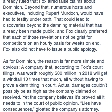
already ruled that Fox aired false claims about
Dominion. Beyond that, numerous hosts and
executives, including Rupert Murdoch, would have
had to testify under oath. That could lead to
discoveries beyond the damning material that has
already been made public, and Fox clearly preferred
that each of those revelations not be grist for
competitors on an hourly basis for weeks on end.
Fox also did not have to issue a public apology.
As for Dominion, the reason is far more simple and
obvious: A company that, according to Fox’s court
filings, was worth roughly $80 million in 2018 will get
a windfall 10 times that much, all without having to
prove a darn thing in court. Actual damages couldn’t
possibly be as high as the company claimed or
received. Yet the company believes it’s proved all it
needs to in the court of public opinion. “Lies have
consequences,” gloated the company’s attorney.