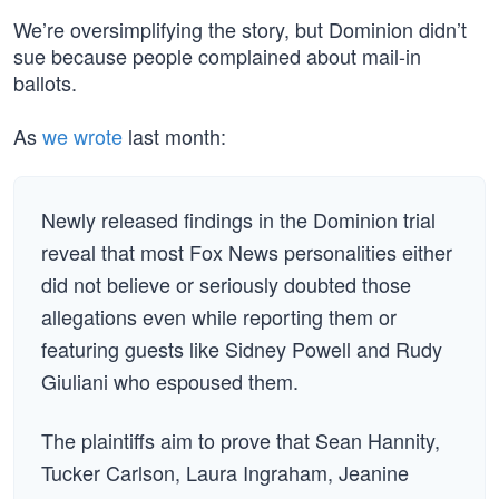
We’re oversimplifying the story, but Dominion didn’t
sue because people complained about mail-in
ballots.
As
we wrote
last month:
Newly released findings in the Dominion trial
reveal that most Fox News personalities either
did not believe or seriously doubted those
allegations even while reporting them or
featuring guests like Sidney Powell and Rudy
Giuliani who espoused them.
The plaintiffs aim to prove that Sean Hannity,
Tucker Carlson, Laura Ingraham, Jeanine