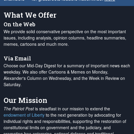
What We Offer
On the Web
We provide solid conservative perspective on the most important
issues, including analysis, opinion columns, headline summaries,
memes, cartoons and much more.
Via Email
Choose our Mid-Day Digest for a summary of important news each
weekday. We also offer Cartoons & Memes on Monday,
Alexander's Column on Wednesday, and the Week in Review on
Saturday.
Our Mission
The Patriot Post
is steadfast in our mission to extend the
endowment of Liberty
to the next generation by advocating for
individual rights and responsibilities, supporting the restoration of
constitutional limits on government and the judiciary, and
promoting free enterprise, national defense and traditional