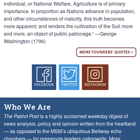
individual, or National Welfare, Agriculture is of primary
importance. In proportion as Nations advance in population,
and other circumstances of maturity, this truth becomes
more apparent; and renders the cultivation of the Soil more
and more, an object of public patronage.” —George
Washington (1796)
MORE FOUNDERS' QUOTES >
FACEBOOK
TWITTER
INSTAGRAM
Who We Are
The Patriot Post
is a highly acclaimed weekday digest of
news analysis, policy and opinion written from the heartland
— as opposed to the MSM’s ubiquitous Beltway echo
chambers — for grassroots leaders nationwide.
More