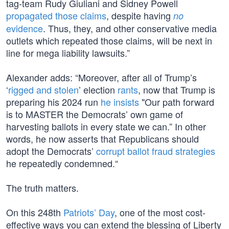
tag-team Rudy Giuliani and Sidney Powell
propagated those claims
, despite having
no
evidence
. Thus, they, and other conservative media
outlets which repeated those claims, will be next in
line for mega liability lawsuits.”
Alexander adds: “Moreover, after all of Trump’s
‘
rigged and stolen
’ election
rants
, now that Trump is
preparing his 2024 run
he insists
"Our path forward
is to MASTER the Democrats’ own game of
harvesting ballots in every state we can.” In other
words, he now asserts that Republicans should
adopt the Democrats’
corrupt ballot fraud strategies
he repeatedly condemned.“
The truth matters.
On this 248th
Patriots’ Day
, one of the most cost-
effective ways you can extend the blessing of Liberty