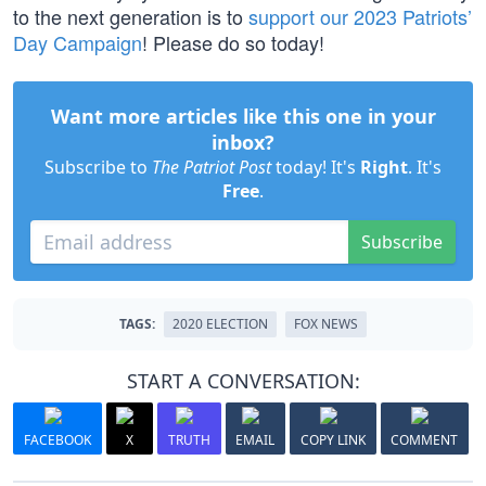
to the next generation is to
support our 2023 Patriots’
Day Campaign
! Please do so today!
Want more articles like this one in your
inbox?
Subscribe to
The Patriot Post
today! It's
Right
. It's
Free
.
Subscribe
TAGS:
2020 ELECTION
FOX NEWS
START A CONVERSATION:
FACEBOOK
X
TRUTH
EMAIL
COPY LINK
COMMENT