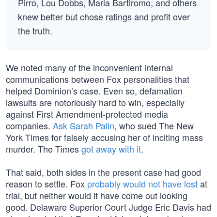
Pirro, Lou Dobbs, Maria Bartiromo, and others
knew better but chose ratings and profit over
the truth.
We noted many of the inconvenient internal
communications between Fox personalities that
helped Dominion’s case. Even so, defamation
lawsuits are notoriously hard to win, especially
against First Amendment-protected media
companies.
Ask Sarah Palin
, who sued The New
York Times for falsely accusing her of inciting mass
murder. The Times
got away with it
.
That said, both sides in the present case had good
reason to settle. Fox
probably would not have lost
at
trial, but neither would it have come out looking
good. Delaware Superior Court Judge Eric Davis had