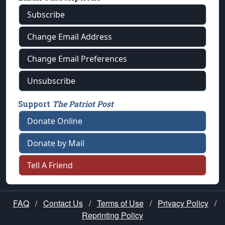
Subscribe
Change Email Address
Change Email Preferences
Unsubscribe
Support
The Patriot Post
Donate Online
Donate by Mail
Tell A Friend
FAQ
/
Contact Us
/
Terms of Use
/
Privacy Policy
/
Reprinting Policy