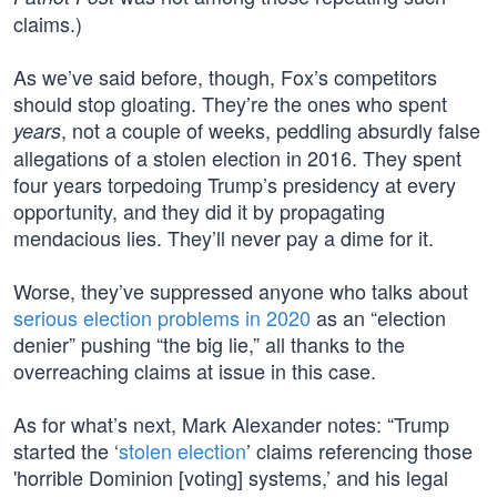
claims.)
As we’ve said before, though, Fox’s competitors
should stop gloating. They’re the ones who spent
, not a couple of weeks, peddling absurdly false
years
allegations of a stolen election in 2016. They spent
four years torpedoing Trump’s presidency at every
opportunity, and they did it by propagating
mendacious lies. They’ll never pay a dime for it.
Worse, they’ve suppressed anyone who talks about
serious election problems in 2020
as an “election
denier” pushing “the big lie,” all thanks to the
overreaching claims at issue in this case.
As for what’s next, Mark Alexander notes: “Trump
started the ‘
stolen election
’ claims referencing those
'horrible Dominion [voting] systems,’ and his legal