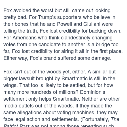
Fox avoided the worst but still came out looking
pretty bad. For Trump’s supporters who believe in
their bones that he and Powell and Giuliani were
telling the truth, Fox lost credibility for backing down.
For Americans who think clandestinely changing
votes from one candidate to another is a bridge too
far, Fox lost credibility for airing it all in the first place.
Either way, Fox’s brand suffered some damage.
Fox isn’t out of the woods yet, either. A similar but
bigger lawsuit brought by Smartmatic is still in the
wings. That too is likely to be settled, but for how
many more hundreds of millions? Dominion’s
settlement only helps Smartmatic. Neither are other
media outlets out of the woods. If they made the
same allegations about voting machines, they may
face legal action and settlements. (Fortunately,
The
was not among those repeating such
Patriot Post