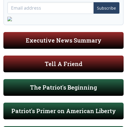
Subscribe
Executive News Summary
Tell A Friend
The Patriot's Beginning
Patriot's Primer on American Liberty