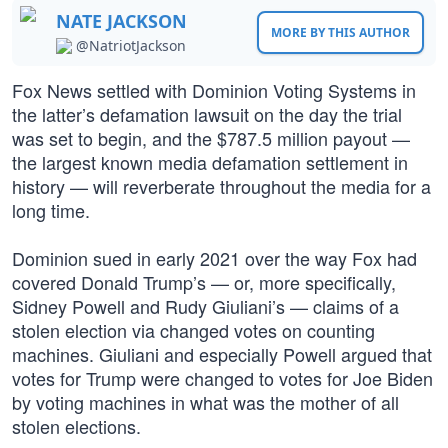
NATE JACKSON
MORE BY THIS AUTHOR
@NatriotJackson
Fox News settled with Dominion Voting Systems in
the latter’s defamation lawsuit on the day the trial
was set to begin, and the $787.5 million payout —
the largest known media defamation settlement in
history — will reverberate throughout the media for a
long time.
Dominion sued in early 2021 over the way Fox had
covered Donald Trump’s — or, more specifically,
Sidney Powell and Rudy Giuliani’s — claims of a
stolen election via changed votes on counting
machines. Giuliani and especially Powell argued that
votes for Trump were changed to votes for Joe Biden
by voting machines in what was the mother of all
stolen elections.