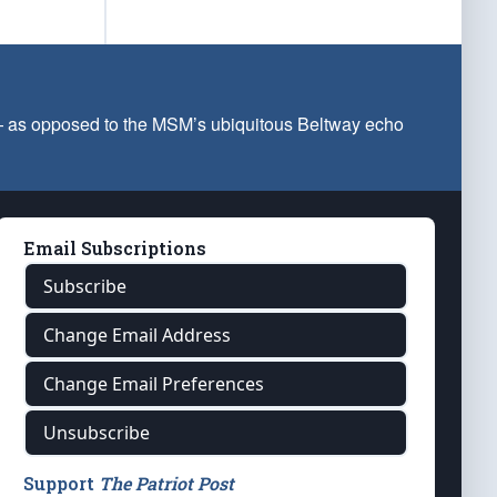
 — as opposed to the MSM’s ubiquitous Beltway echo
Email Subscriptions
Subscribe
Change Email Address
Change Email Preferences
Unsubscribe
Support
The Patriot Post