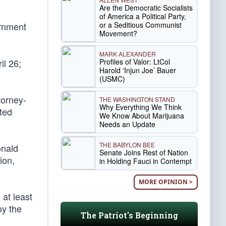
Are the Democratic Socialists
of America a Political Party,
or a Seditious Communist
ernment
Movement?
MARK ALEXANDER
Profiles of Valor: LtCol
il 26;
Harold ‘Injun Joe’ Bauer
(USMC)
torney-
THE WASHINGTON STAND
Why Everything We Think
uted
We Know About Marijuana
Needs an Update
THE BABYLON BEE
onald
Senate Joins Rest of Nation
ion,
in Holding Fauci in Contempt
MORE OPINION >
at least
oy the
The Patriot's Beginning