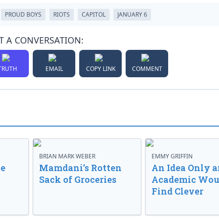
PROUD BOYS
RIOTS
CAPITOL
JANUARY 6
T A CONVERSATION:
TRUTH
EMAIL
COPY LINK
COMMENT
BRIAN MARK WEBER
EMMY GRIFFIN
ve
Mamdani’s Rotten
An Idea Only a
Sack of Groceries
Academic Wou
Find Clever