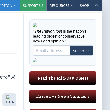
IPTION
SUPPORT US
RESOURCES
SHOP
"
The Patriot Post
is the nation's
leading digest of conservative
news and opinion."
Subscribe
mroll J6
Read The Mid-Day Digest
Executive News Summary
LISTEN