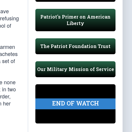
have
Patriot's Primer on American
refusing
Liberty
ol of
Carmen
The Patriot Foundation Trust
machetes
 set of
Our Military Mission of Service
le none
 in two
rder,
END OF WATCH
n her