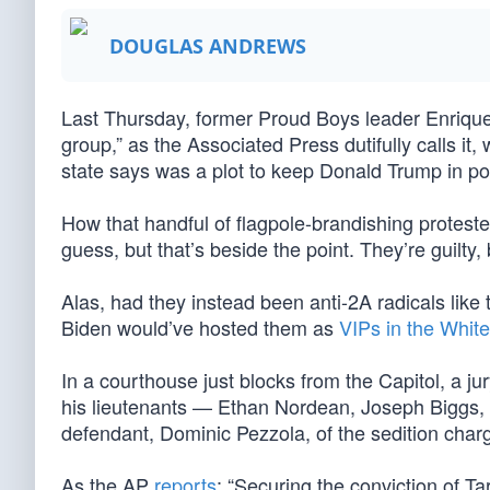
DOUGLAS ANDREWS
Last Thursday, former Proud Boys leader Enrique T
group,” as the Associated Press dutifully calls it
state says was a plot to keep Donald Trump in p
How that handful of flagpole-brandishing proteste
guess, but that’s beside the point. They’re guilty,
Alas, had they instead been anti-2A radicals lik
Biden would’ve hosted them as
VIPs in the Whit
In a courthouse just blocks from the Capitol, a j
his lieutenants — Ethan Nordean, Joseph Biggs, a
defendant, Dominic Pezzola, of the sedition char
As the AP
reports
: “Securing the conviction of Tar