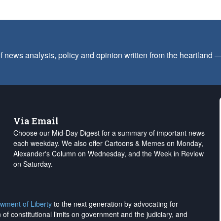
f news analysis, policy and opinion written from the heartland
Via Email
Choose our Mid-Day Digest for a summary of important news
each weekday. We also offer Cartoons & Memes on Monday,
Alexander's Column on Wednesday, and the Week in Review
on Saturday.
wment of Liberty
to the next generation by advocating for
on of constitutional limits on government and the judiciary, and