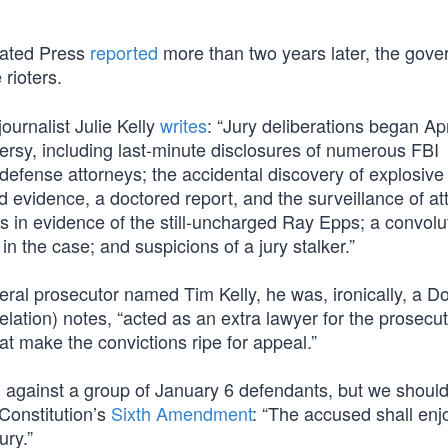
ciated Press
reported
more than two years later, the gov
 rioters.
ournalist Julie Kelly
writes
: “Jury deliberations began Apr
ersy, including last-minute disclosures of numerous FBI
defense attorneys; the accidental discovery of explosive
evidence, a doctored report, and the surveillance of at
gs in evidence of the still-uncharged Ray Epps; a convol
in the case; and suspicions of a jury stalker.”
deral prosecutor named Tim Kelly, he was, ironically, a D
elation) notes, “acted as an extra lawyer for the prosecut
t make the convictions ripe for appeal.”
against a group of January 6 defendants, but we should 
 Constitution’s
Sixth Amendment
: “The accused shall enj
ury.”