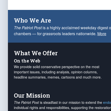
Who We Are
The Patriot Post
is a highly acclaimed weekday digest o
chambers — for grassroots leaders nationwide.
More
What We Offer
On the Web
We provide solid conservative perspective on the most
important issues, including analysis, opinion columns,
headline summaries, memes, cartoons and much more.
Our Mission
The Patriot Post
is steadfast in our mission to extend the
endo
individual rights and responsibilities, supporting the restorati