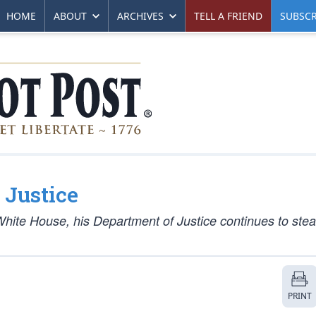
HOME
ABOUT
ARCHIVES
TELL A FRIEND
SUBSCR
 Justice
White House, his Department of Justice continues to stea
PRINT