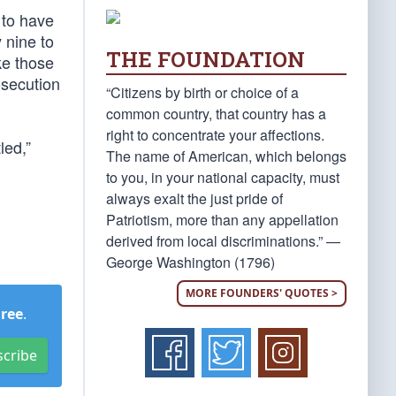
 to have
 nine to
THE FOUNDATION
ke those
osecution
“Citizens by birth or choice of a
common country, that country has a
right to concentrate your affections.
led,”
The name of American, which belongs
to you, in your national capacity, must
always exalt the just pride of
Patriotism, more than any appellation
derived from local discriminations.” —
George Washington (1796)
MORE FOUNDERS' QUOTES >
Free
.
scribe