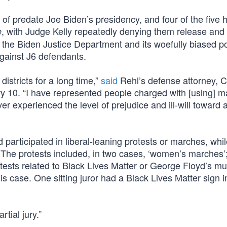
f predate Joe Biden’s presidency, and four of the five 
, with Judge Kelly repeatedly denying them release and 
e
re the Biden Justice Department and its woefully biased po
against J6 defendants.
 districts for a long time,”
said
Rehl’s defense attorney, 
ry 10. “I have represented people charged with [using] 
r experienced the level of prejudice and ill-will toward a
d participated in liberal-leaning protests or marches, whi
The protests included, in two cases, ‘women’s marches’;
otests related to Black Lives Matter or George Floyd’s mu
his case. One sitting juror had a Black Lives Matter sign i
tial jury.”