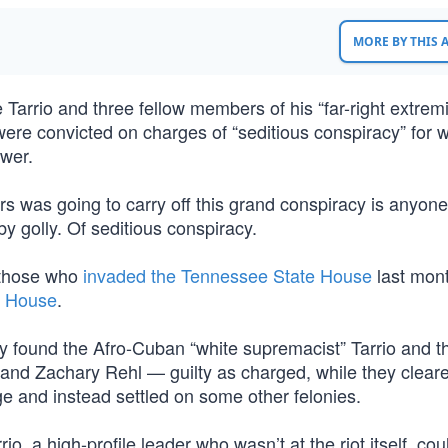
MORE BY THIS
arrio and three fellow members of his “far-right extremi
, were convicted on charges of “seditious conspiracy” for 
ower.
rs was going to carry off this grand conspiracy is anyone
 by golly. Of seditious conspiracy.
e those who
invaded the Tennessee State House
last mon
e House
.
ury found the Afro-Cuban “white supremacist” Tarrio and t
nd Zachary Rehl — guilty as charged, while they cleared
ge and instead settled on some other felonies.
rio, a high-profile leader who wasn’t at the riot itself, cou