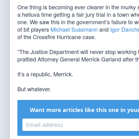
One thing is becoming ever clearer in the murky
a helluva time getting a fair jury trial in a tow
one. We saw this in the government’s failure to 
of bit players
Michael Sussmann
and
Igor Danch
of the Crossfire Hurricane case.
“The Justice Department will never stop working 
prattled Attorney General Merrick Garland after th
It’s a republic, Merrick.
But whatever.
Want more articles like this one in you