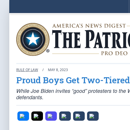
RULE OF LAW
/
MAY 8, 2023
Proud Boys Get Two-Tiered
While Joe Biden invites “good” protesters to the 
defendants.