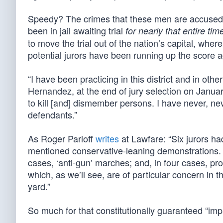
Speedy? The crimes that these men are accused o
been in jail awaiting trial
for nearly that entire tim
to move the trial out of the nation’s capital, whe
potential jurors have been running up the score 
“I have been practicing in this district and in other
Hernandez, at the end of jury selection on Janua
to kill [and] dismember persons. I have never, neve
defendants.”
As Roger Parloff
writes
at Lawfare: “Six jurors ha
mentioned conservative-leaning demonstrations. 
cases, ‘anti-gun’ marches; and, in four cases, pr
which, as we’ll see, are of particular concern in t
yard.”
So much for that constitutionally guaranteed “impar