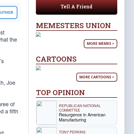
Tell A Friend
 AUTHOR
MEMESTERS UNION
st
what the
MORE MEMES >
CARTOONS
’s
MORE CARTOONS >
th, Joe
TOP OPINION
hree of
REPUBLICAN NATIONAL
 a fifth
COMMITTEE
Resurgence in American
Manufacturing
ld
TONY PERKINS