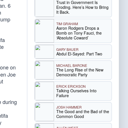
Trust in Government Is
an. 6
Eroding. Here’s How to Bring
n
It Back.
Trump
TIM GRAHAM
Aaron Rodgers Drops a
Bomb on Tony Fauci, the
‘Absolute Coward’
ifa
te
GARY BAUER
Abdul El-Sayed: Part Two
MICHAEL BARONE
yone on
The Long Rise of the New
een Joe
Democratic Party
ut
ERICK ERICKSON
Talking Ourselves Into
Failure
e during
JOSH HAMMER
The Good and the Bad of the
tifa
Common Good
y
ALLEN WEST