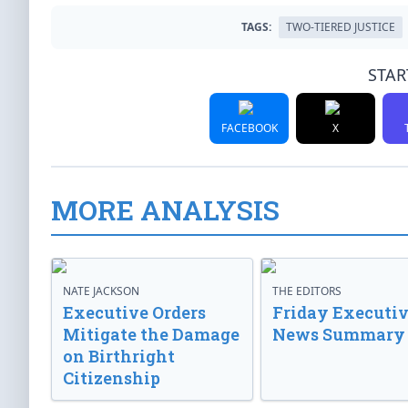
TAGS:
TWO-TIERED JUSTICE
STAR
FACEBOOK
X
MORE ANALYSIS
NATE JACKSON
THE EDITORS
Executive Orders
Friday Executi
Mitigate the Damage
News Summary
on Birthright
Citizenship