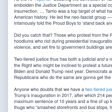
embolden the Justice Department as a special cou
insurrection. … Tarrio was a top target of what h
American history. He led the neo-fascist group — 
infamously told the Proud Boys to ‘stand back and 
Did you catch that? Those who protest from the Rig
hoodlums who riot during presidential inauguratio
violence, and set fire to government buildings are 
Two-tiered justice thus has both a judicial
a m
and
the Right who might be inclined to protest a futu
Biden and Donald Trump next year: Democrats are fr
Republicans who do the same are gonna get the 
Anyone who doubts that we have a
two-tiered ju
Trump’s inauguration in 2017, after which 214 p
maximum sentence of 10 years and a fine of up to
thugs who “smashed storefronts and bus stops, 