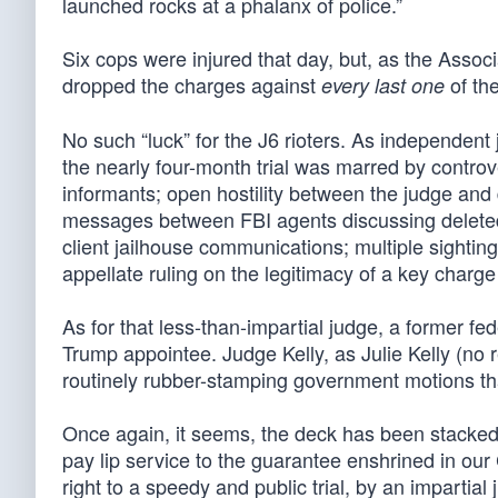
launched rocks at a phalanx of police.”
Six cops were injured that day, but, as the Asso
dropped the charges against
of the
every last one
No such “luck” for the J6 rioters. As independent j
the nearly four-month trial was marred by controv
informants; open hostility between the judge and 
messages between FBI agents discussing deleted 
client jailhouse communications; multiple sightin
appellate ruling on the legitimacy of a key charge 
As for that less-than-impartial judge, a former fe
Trump appointee. Judge Kelly, as Julie Kelly (no r
routinely rubber-stamping government motions tha
Once again, it seems, the deck has been stacked 
pay lip service to the guarantee enshrined in our
right to a speedy and public trial, by an impartial j