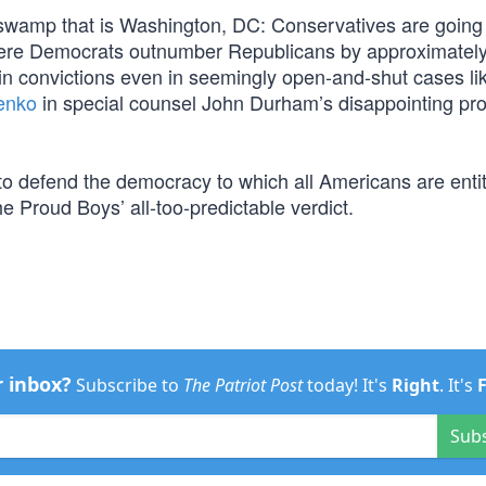
 swamp that is Washington, DC: Conservatives are going
n where Democrats outnumber Republicans by approximately
win convictions even in seemingly open-and-shut cases li
enko
in special counsel John Durham’s disappointing pr
to defend the democracy to which all Americans are entit
e Proud Boys’ all-too-predictable verdict.
r inbox?
Subscribe to
The Patriot Post
today! It's
Right
. It's
Sub