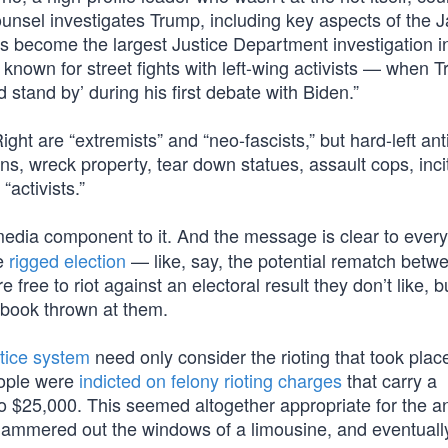
nsel investigates Trump, including key aspects of the J
as become the largest Justice Department investigation i
known for street fights with left-wing activists — when 
stand by’ during his first debate with Biden.”
ht are “extremists” and “neo-fascists,” but hard-left ant
ns, wreck property, tear down statues, assault cops, inci
“activists.”
edia component to it. And the message is clear to ever
re
rigged election
— like, say, the potential rematch betw
ee to riot against an electoral result they don’t like, b
book thrown at them.
stice system
need only consider the rioting that took plac
eople were
indicted on felony rioting charges
that carry a
 $25,000. This seemed altogether appropriate for the an
hammered out the windows of a limousine, and eventuall