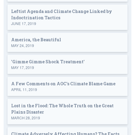
Leftist Agenda and Climate Change Linked by
Indoctrination Tactics
JUNE 17, 2019
America, the Beautiful
MAY 24, 2019
'Gimme Gimme Shock Treatment'
MAY 17, 2019
A Few Comments on AOC's Climate Blame Game
APRIL 11, 2019
Lost in the Flood: The Whole Truth on the Great
Plains Disaster
MARCH 28, 2019
Climate Adversely Affecting Humans? The Facts