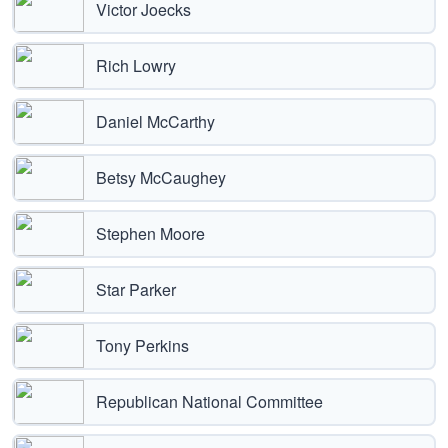
Victor Joecks
Rich Lowry
Daniel McCarthy
Betsy McCaughey
Stephen Moore
Star Parker
Tony Perkins
Republican National Committee