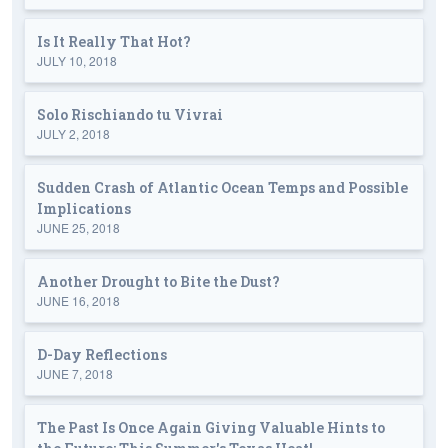
Is It Really That Hot?
JULY 10, 2018
Solo Rischiando tu Vivrai
JULY 2, 2018
Sudden Crash of Atlantic Ocean Temps and Possible
Implications
JUNE 25, 2018
Another Drought to Bite the Dust?
JUNE 16, 2018
D-Day Reflections
JUNE 7, 2018
The Past Is Once Again Giving Valuable Hints to