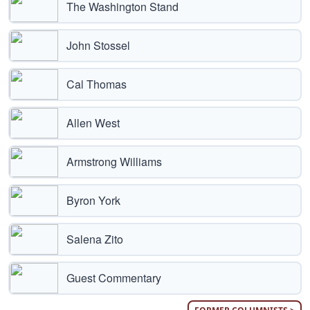
The Washington Stand
John Stossel
Cal Thomas
Allen West
Armstrong Williams
Byron York
Salena Zito
Guest Commentary