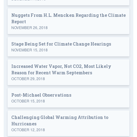
Nuggets From H.L. Mencken Regarding the Climate
Report
NOVEMBER 26, 2018
Stage Being Set for Climate Change Hearings
NOVEMBER 15, 2018
Increased Water Vapor, Not CO2, Most Likely
Reason for Recent Warm Septembers
OCTOBER 29, 2018
Post-Michael Observations
OCTOBER 15, 2018
Challenging Global Warming Attribution to
Hurricanes
OCTOBER 12, 2018