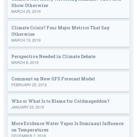
Show Otherwise
MARCH 20, 2019
Climate Crisis? Four Major Metrics That Say
Otherwise
MARCH 13, 2019
Perspective Needed in Climate Debate
MARCH 8, 2019
Comment on New GFS Forecast Model
FEBRUARY 25, 2019
Who or What Is to Blame for Coldmageddon?
JANUARY 23, 2019
More Evidence Water Vapor Is Dominant Influence
on Temperatures
DECEMBER 7, 2018