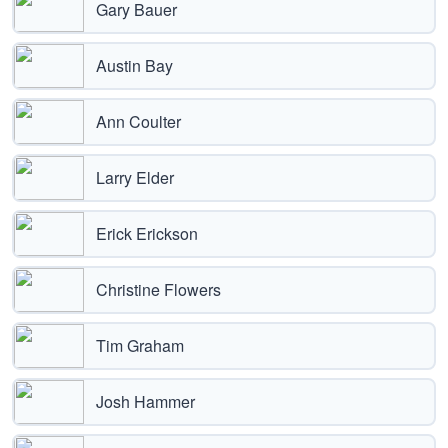
Gary Bauer
Austin Bay
Ann Coulter
Larry Elder
Erick Erickson
Christine Flowers
Tim Graham
Josh Hammer