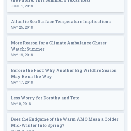
the Future: This Summer's Texas Heat!
JUNE 1, 2018
Atlantic Sea Surface Temperature Implications
MAY 25, 2018
More Reason for a Climate Ambulance Chaser
Watch: Summer
MAY 19, 2018
Before the Fact: Why Another Big Wildfire Season
May Be on the Way
MAY 17, 2018
Less Worry for Dorothy and Toto
MAY 9, 2018
Does the Endgame of the Warm AMO Mean a Colder
Mid-Winter Into Spring?
APRIL 9, 2018