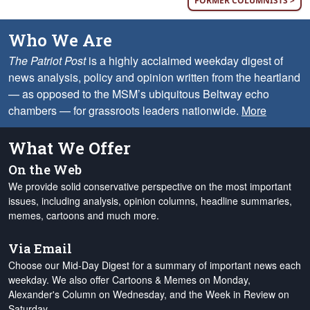
FORMER COLUMNISTS >
Who We Are
The Patriot Post
is a highly acclaimed weekday digest of
news analysis, policy and opinion written from the heartland
— as opposed to the MSM’s ubiquitous Beltway echo
chambers — for grassroots leaders nationwide.
More
What We Offer
On the Web
We provide solid conservative perspective on the most important
issues, including analysis, opinion columns, headline summaries,
memes, cartoons and much more.
Via Email
Choose our Mid-Day Digest for a summary of important news each
weekday. We also offer Cartoons & Memes on Monday,
Alexander's Column on Wednesday, and the Week in Review on
Saturday.