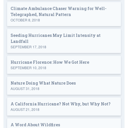
Climate Ambulance Chaser Warning for Well-
Telegraphed, Natural Pattern
OCTOBER 8, 2018
Seeding Hurricanes May Limit Intensity at
Landfall
SEPTEMBER 17, 2018
Hurricane Florence: How We Got Here
SEPTEMBER 10, 2018
Nature Doing What Nature Does
AUGUST 31, 2018
A California Hurricane? Not Why, but Why Not?
AUGUST 21, 2018
A Word About Wildfires