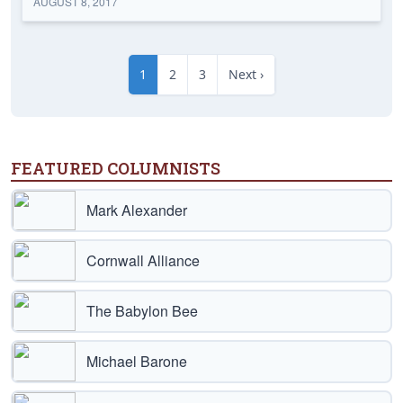
AUGUST 8, 2017
1
2
3
Next ›
FEATURED COLUMNISTS
Mark Alexander
Cornwall Alliance
The Babylon Bee
Michael Barone