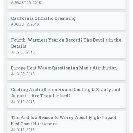
AUGUST 15, 2018
California Climatic Dreaming
AUGUST 2, 2018
Fourth-Warmest Year on Record? The Devil's in the
Details
JULY 30, 2018
Europe Heat Wave: Questioning Man's Attribution
JULY 28, 2018
Cooling Arctic Summers and Cooling U.S. July and
August — Are They Linked?
JULY 19, 2018
The Past Is a Reason to Worry About High-Impact
East Coast Hurricanes
JULY 13, 2018