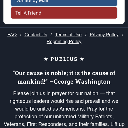
Donate by Mail
Tell A Friend
FAQ
/
Contact Us
/
Terms of Use
/
Privacy Policy
/
Reprinting Policy
★ PUBLIUS ★
“Our cause is noble; it is the cause of
mankind!” —George Washington
Please join us in prayer for our nation — that
righteous leaders would rise and prevail and we
would be united as Americans. Pray for the
protection of our uniformed Military Patriots,
Veterans, First Responders, and their families. Lift up