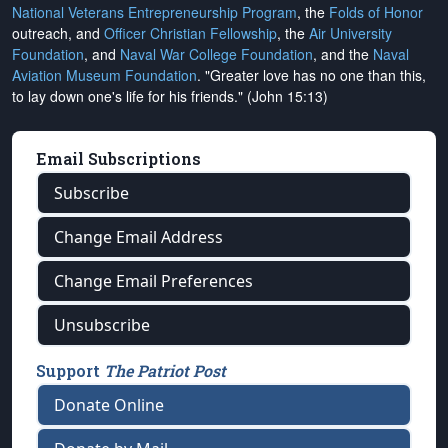
National Veterans Entrepreneurship Program
, the
Folds of Honor
outreach, and
Officer Christian Fellowship
, the
Air University
Foundation
, and
Naval War College Foundation
, and the
Naval
Aviation Museum Foundation
. "Greater love has no one than this,
to lay down one's life for his friends." (John 15:13)
Email Subscriptions
Subscribe
Change Email Address
Change Email Preferences
Unsubscribe
Support
The Patriot Post
Donate Online