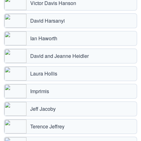
Victor Davis Hanson
David Harsanyi
Ian Haworth
David and Jeanne Heidler
Laura Hollis
Imprimis
Jeff Jacoby
Terence Jeffrey