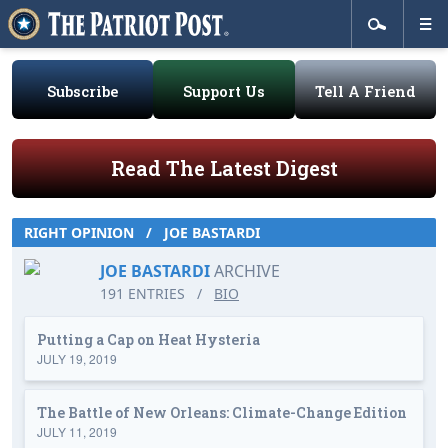
Subscribe
Support Us
Tell A Friend
Read The Latest Digest
RIGHT OPINION
/
JOE BASTARDI
JOE BASTARDI
ARCHIVE
191 ENTRIES
/
BIO
Putting a Cap on Heat Hysteria
JULY 19, 2019
The Battle of New Orleans: Climate-Change Edition
JULY 11, 2019