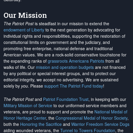
Our Mission
The Patriot Post
is steadfast in our mission to extend the
endowment of Liberty
to the next generation by advocating for
individual rights and responsibilities, supporting the restoration of
constitutional limits on government and the judiciary, and
promoting free enterprise, national defense and traditional
American values. We are a rock-solid conservative touchstone for
the expanding ranks of
grassroots Americans Patriots
from all
walks of life. Our
mission and operation budgets
are
not financed
by any political or special interest groups, and to protect our
editorial integrity, we
accept no advertising
. We are sustained
solely by
you
. Please
support The Patriot Fund today
!
The Patriot Post
and
Patriot Foundation Trust
, in keeping with our
Military Mission of Service
to our uniformed service members and
veterans, are proud to support and promote the
National Medal of
Honor Heritage Center
, the
Congressional Medal of Honor Society
,
both the
Honoring the Sacrifice
and
Warrior Freedom Service Dogs
aiding wounded veterans, the
Tunnel to Towers Foundation
, the