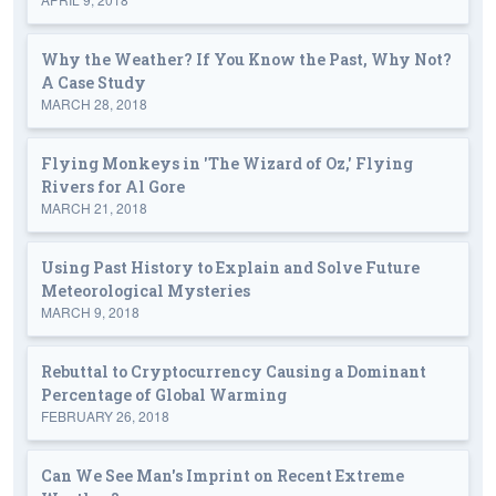
Why the Weather? If You Know the Past, Why Not?
A Case Study
MARCH 28, 2018
Flying Monkeys in 'The Wizard of Oz,' Flying
Rivers for Al Gore
MARCH 21, 2018
Using Past History to Explain and Solve Future
Meteorological Mysteries
MARCH 9, 2018
Rebuttal to Cryptocurrency Causing a Dominant
Percentage of Global Warming
FEBRUARY 26, 2018
Can We See Man's Imprint on Recent Extreme