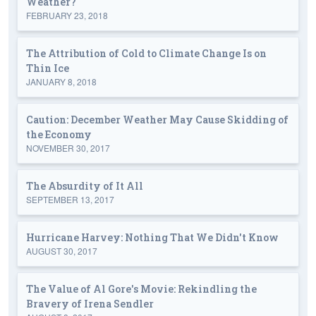
Weather?
FEBRUARY 23, 2018
The Attribution of Cold to Climate Change Is on
Thin Ice
JANUARY 8, 2018
Caution: December Weather May Cause Skidding of
the Economy
NOVEMBER 30, 2017
The Absurdity of It All
SEPTEMBER 13, 2017
Hurricane Harvey: Nothing That We Didn't Know
AUGUST 30, 2017
The Value of Al Gore's Movie: Rekindling the
Bravery of Irena Sendler