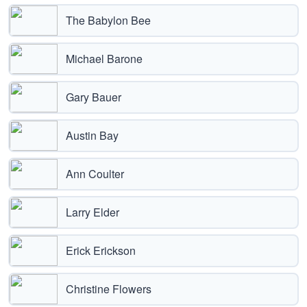
The Babylon Bee
Michael Barone
Gary Bauer
Austin Bay
Ann Coulter
Larry Elder
Erick Erickson
Christine Flowers