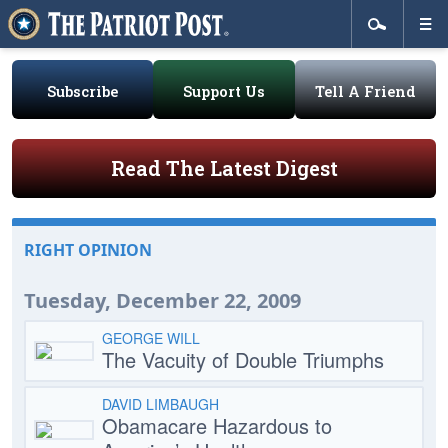
Subscribe
Support Us
Tell A Friend
Read The Latest Digest
RIGHT OPINION
Tuesday, December 22, 2009
GEORGE WILL
The Vacuity of Double Triumphs
DAVID LIMBAUGH
Obamacare Hazardous to