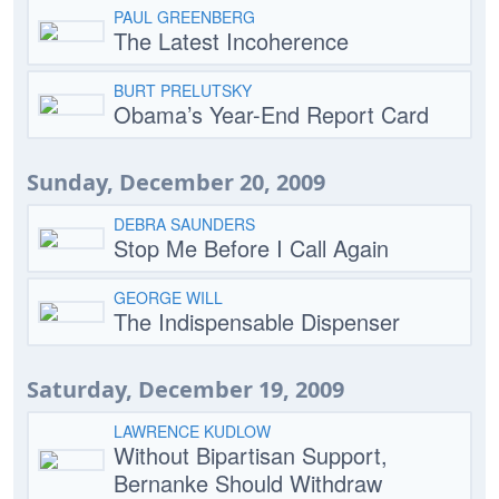
PAUL GREENBERG
The Latest Incoherence
BURT PRELUTSKY
Obama’s Year-End Report Card
Sunday, December 20, 2009
DEBRA SAUNDERS
Stop Me Before I Call Again
GEORGE WILL
The Indispensable Dispenser
Saturday, December 19, 2009
LAWRENCE KUDLOW
Without Bipartisan Support,
Bernanke Should Withdraw