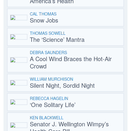
America’s Health
CAL THOMAS
Snow Jobs
THOMAS SOWELL
The ‘Science’ Mantra
DEBRA SAUNDERS
A Cool Wind Braces the Hot-Air
Crowd
WILLIAM MURCHISON
Silent Night, Sordid Night
REBECCA HAGELIN
‘One Solitary Life’
KEN BLACKWELL
Senator J. Wellington Wimpy’s