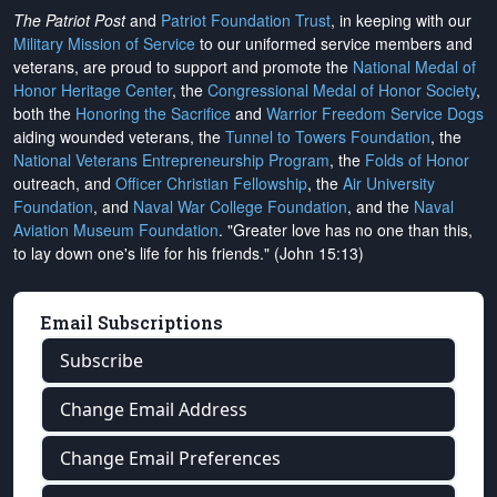
The Patriot Post
and
Patriot Foundation Trust
, in keeping with our
Military Mission of Service
to our uniformed service members and
veterans, are proud to support and promote the
National Medal of
Honor Heritage Center
, the
Congressional Medal of Honor Society
,
both the
Honoring the Sacrifice
and
Warrior Freedom Service Dogs
aiding wounded veterans, the
Tunnel to Towers Foundation
, the
National Veterans Entrepreneurship Program
, the
Folds of Honor
outreach, and
Officer Christian Fellowship
, the
Air University
Foundation
, and
Naval War College Foundation
, and the
Naval
Aviation Museum Foundation
. "Greater love has no one than this,
to lay down one's life for his friends." (John 15:13)
Email Subscriptions
Subscribe
Change Email Address
Change Email Preferences