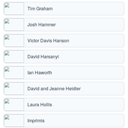
Tim Graham
Josh Hammer
Victor Davis Hanson
David Harsanyi
Ian Haworth
David and Jeanne Heidler
Laura Hollis
Imprimis