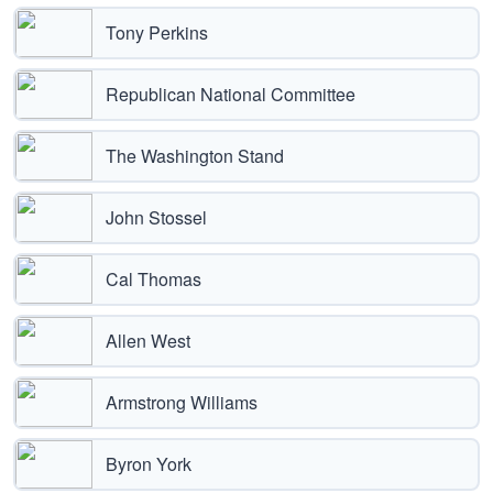
Tony Perkins
Republican National Committee
The Washington Stand
John Stossel
Cal Thomas
Allen West
Armstrong Williams
Byron York