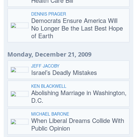
Health Care Bill
DENNIS PRAGER
Democrats Ensure America Will
No Longer Be the Last Best Hope
of Earth
Monday, December 21, 2009
JEFF JACOBY
Israel’s Deadly Mistakes
KEN BLACKWELL
Abolishing Marriage in Washington,
D.C.
MICHAEL BARONE
When Liberal Dreams Collide With
Public Opinion