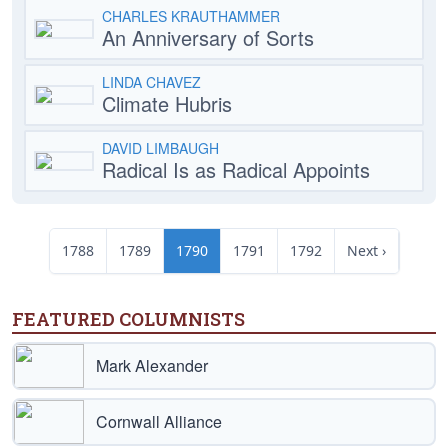
CHARLES KRAUTHAMMER
An Anniversary of Sorts
LINDA CHAVEZ
Climate Hubris
DAVID LIMBAUGH
Radical Is as Radical Appoints
1788
1789
1790
1791
1792
Next ›
FEATURED COLUMNISTS
Mark Alexander
Cornwall Alliance