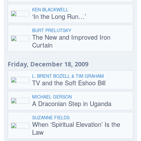
KEN BLACKWELL
‘In the Long Run…’
BURT PRELUTSKY
The New and Improved Iron
Curtain
Friday, December 18, 2009
L. BRENT BOZELL & TIM GRAHAM
TV and the Soft Eshoo Bill
MICHAEL GERSON
A Draconian Step in Uganda
SUZANNE FIELDS
When ‘Spiritual Elevation’ Is the
Law