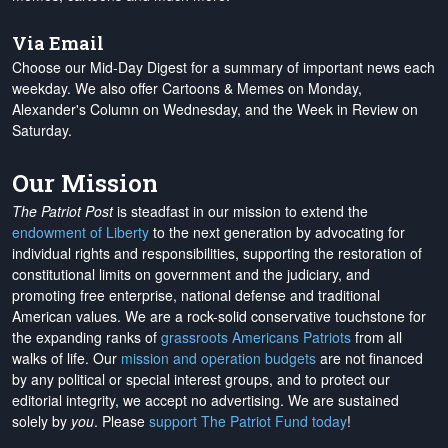
Via Email
Choose our Mid-Day Digest for a summary of important news each
weekday. We also offer Cartoons & Memes on Monday,
Alexander's Column on Wednesday, and the Week in Review on
Saturday.
Our Mission
The Patriot Post
is steadfast in our mission to extend the
endowment of Liberty
to the next generation by advocating for
individual rights and responsibilities, supporting the restoration of
constitutional limits on government and the judiciary, and
promoting free enterprise, national defense and traditional
American values. We are a rock-solid conservative touchstone for
the expanding ranks of
grassroots Americans Patriots
from all
walks of life. Our
mission and operation budgets
are
not financed
by any political or special interest groups, and to protect our
editorial integrity, we
accept no advertising
. We are sustained
solely by
you
. Please
support The Patriot Fund today
!