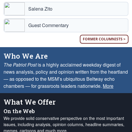
Salena Zito
Guest Commentary
FORMER COLUMNISTS >
Who We Are
The Patriot Post
is a highly acclaimed weekday digest of
news analysis, policy and opinion written from the heartland
— as opposed to the MSM’s ubiquitous Beltway echo
chambers — for grassroots leaders nationwide.
More
What We Offer
On the Web
We provide solid conservative perspective on the most important
issues, including analysis, opinion columns, headline summaries,
memes, cartoons and much more.