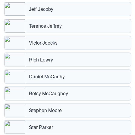
Jeff Jacoby
Terence Jeffrey
Victor Joecks
Rich Lowry
Daniel McCarthy
Betsy McCaughey
Stephen Moore
Star Parker