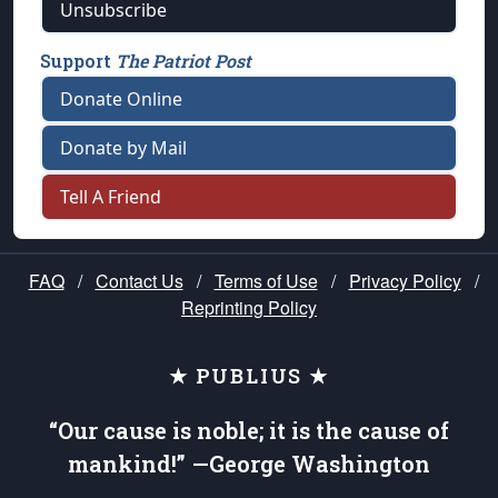
Unsubscribe
Support
The Patriot Post
Donate Online
Donate by Mail
Tell A Friend
FAQ
/
Contact Us
/
Terms of Use
/
Privacy Policy
/
Reprinting Policy
★ PUBLIUS ★
“Our cause is noble; it is the cause of
mankind!” —George Washington