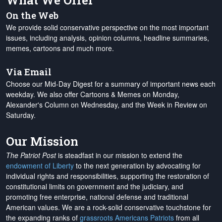
What We Offer
On the Web
We provide solid conservative perspective on the most important
issues, including analysis, opinion columns, headline summaries,
memes, cartoons and much more.
Via Email
Choose our Mid-Day Digest for a summary of important news each
weekday. We also offer Cartoons & Memes on Monday,
Alexander's Column on Wednesday, and the Week in Review on
Saturday.
Our Mission
The Patriot Post
is steadfast in our mission to extend the
endowment of Liberty
to the next generation by advocating for
individual rights and responsibilities, supporting the restoration of
constitutional limits on government and the judiciary, and
promoting free enterprise, national defense and traditional
American values. We are a rock-solid conservative touchstone for
the expanding ranks of
grassroots Americans Patriots
from all