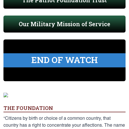
The Patriot Foundation Trust
Our Military Mission of Service
END OF WATCH
THE FOUNDATION
“Citizens by birth or choice of a common country, that
country has a right to concentrate your affections. The name