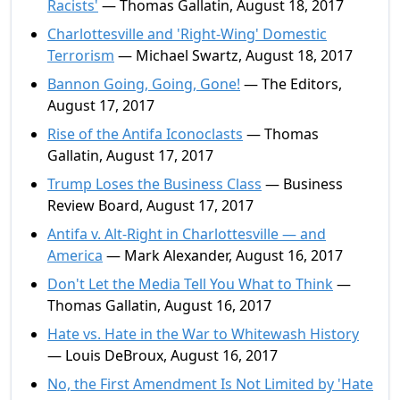
Racists'
— Thomas Gallatin, August 18, 2017
Charlottesville and 'Right-Wing' Domestic
Terrorism
— Michael Swartz, August 18, 2017
Bannon Going, Going, Gone!
— The Editors,
August 17, 2017
Rise of the Antifa Iconoclasts
— Thomas
Gallatin, August 17, 2017
Trump Loses the Business Class
— Business
Review Board, August 17, 2017
Antifa v. Alt-Right in Charlottesville — and
America
— Mark Alexander, August 16, 2017
Don't Let the Media Tell You What to Think
—
Thomas Gallatin, August 16, 2017
Hate vs. Hate in the War to Whitewash History
— Louis DeBroux, August 16, 2017
No, the First Amendment Is Not Limited by 'Hate