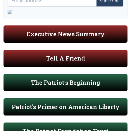
Subscribe
Executive News Summary
Tell A Friend
The Patriot's Beginning
Patriot's Primer on American Liberty