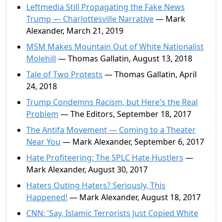
Leftmedia Still Propagating the Fake News
Trump — Charlottesville Narrative
— Mark
Alexander, March 21, 2019
MSM Makes Mountain Out of White Nationalist
Molehill
— Thomas Gallatin, August 13, 2018
Tale of Two Protests
— Thomas Gallatin, April
24, 2018
Trump Condemns Racism, but Here's the Real
Problem
— The Editors, September 18, 2017
The Antifa Movement — Coming to a Theater
Near You
— Mark Alexander, September 6, 2017
Hate Profiteering: The SPLC Hate Hustlers
—
Mark Alexander, August 30, 2017
Haters Outing Haters? Seriously, This
Happened!
— Mark Alexander, August 18, 2017
CNN: 'Say, Islamic Terrorists Just Copied White