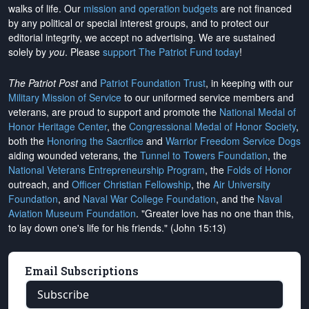
walks of life. Our
mission and operation budgets
are
not financed
by any political or special interest groups, and to protect our
editorial integrity, we
accept no advertising
. We are sustained
solely by
you
. Please
support The Patriot Fund today
!
The Patriot Post
and
Patriot Foundation Trust
, in keeping with our
Military Mission of Service
to our uniformed service members and
veterans, are proud to support and promote the
National Medal of
Honor Heritage Center
, the
Congressional Medal of Honor Society
,
both the
Honoring the Sacrifice
and
Warrior Freedom Service Dogs
aiding wounded veterans, the
Tunnel to Towers Foundation
, the
National Veterans Entrepreneurship Program
, the
Folds of Honor
outreach, and
Officer Christian Fellowship
, the
Air University
Foundation
, and
Naval War College Foundation
, and the
Naval
Aviation Museum Foundation
. "Greater love has no one than this,
to lay down one's life for his friends." (John 15:13)
Email Subscriptions
Subscribe