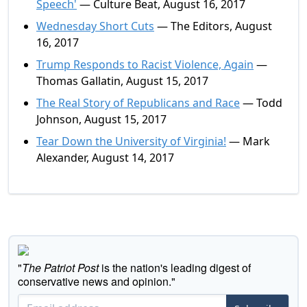
Speech'
— Culture Beat, August 16, 2017
Wednesday Short Cuts
— The Editors, August
16, 2017
Trump Responds to Racist Violence, Again
—
Thomas Gallatin, August 15, 2017
The Real Story of Republicans and Race
— Todd
Johnson, August 15, 2017
Tear Down the University of Virginia!
— Mark
Alexander, August 14, 2017
"
The Patriot Post
is the nation's leading digest of
conservative news and opinion."