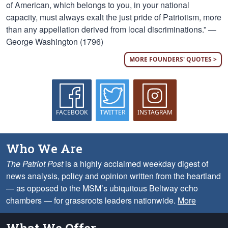
of American, which belongs to you, in your national
capacity, must always exalt the just pride of Patriotism, more
than any appellation derived from local discriminations.” —
George Washington (1796)
MORE FOUNDERS' QUOTES >
FACEBOOK
TWITTER
INSTAGRAM
Who We Are
The Patriot Post
is a highly acclaimed weekday digest of
news analysis, policy and opinion written from the heartland
— as opposed to the MSM’s ubiquitous Beltway echo
chambers — for grassroots leaders nationwide.
More