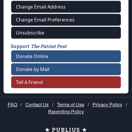
Change Email Address
Change Email Preferences
Unsubscribe
Support
The Patriot Post
Donate Online
Donate by Mail
Tell A Friend
FAQ
/
Contact Us
/
Terms of Use
/
Privacy Policy
/
Reprinting Policy
★ PUBLIUS ★