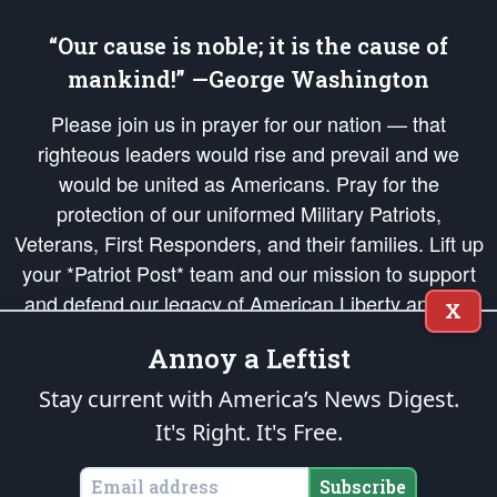
“Our cause is noble; it is the cause of
mankind!” —George Washington
Please join us in prayer for our nation — that
righteous leaders would rise and prevail and we
would be united as Americans. Pray for the
protection of our uniformed Military Patriots,
Veterans, First Responders, and their families. Lift up
your *Patriot Post* team and our mission to support
and defend our legacy of American Liberty and our
X
Republic's Founding Principles, in order that the fires
Annoy a Leftist
of freedom would be ignited in the hearts and minds
of our countrymen.
Stay current with America’s News Digest.
It's Right. It's Free.
The Patriot Post
is protected speech, as enumerated in the
First Amendment
and enforced by the
Second Amendment
of the Constitution of the United
States of America, in accordance with the
endowed
and
unalienable Rights of
Subscribe
All Mankind
.