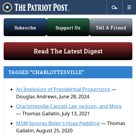
Subscribe
Support Us
Tell A Friend
Read The Latest Digest
TAGGED “CHARLOTTESVILLE”
An Implosion of Presidential Proportions
—
Douglas Andrews, June 28, 2024
Charlottesville Cancels Lee, Jackson, and More
— Thomas Gallatin, July 13, 2021
MSM Ignores Biden's Hoax Peddling
— Thomas
Gallatin, August 25, 2020