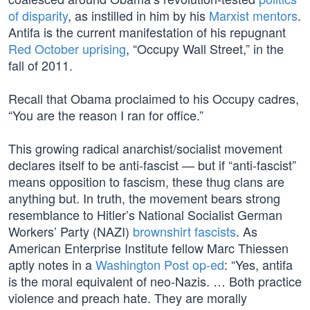
of disparity
, as instilled in him by his
Marxist mentors
.
Antifa is the current manifestation of his repugnant
Red October uprising
, “Occupy Wall Street,” in the
fall of 2011.
Recall that Obama proclaimed to his Occupy cadres,
“You are the reason I ran for office.”
This growing radical anarchist/socialist movement
declares itself to be anti-fascist — but if “anti-fascist”
means opposition to fascism, these thug clans are
anything but. In truth, the movement bears strong
resemblance to Hitler’s National Socialist German
Workers’ Party (NAZI)
brownshirt fascists
. As
American Enterprise Institute fellow Marc Thiessen
aptly notes in a
Washington Post op-ed
: “Yes, antifa
is the moral equivalent of neo-Nazis. … Both practice
violence and preach hate. They are morally