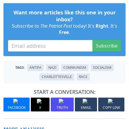
Want more articles like this one in your
inbox?
Subscribe to
The Patriot Post
today! It's
Right
. It's
Free
.
Subscribe
TAGS:
ANTIFA
NAZI
COMMUNISM
SOCIALISM
CHARLOTTESVILLE
RACE
START A CONVERSATION:
FACEBOOK
X
TRUTH
EMAIL
COPY LINK