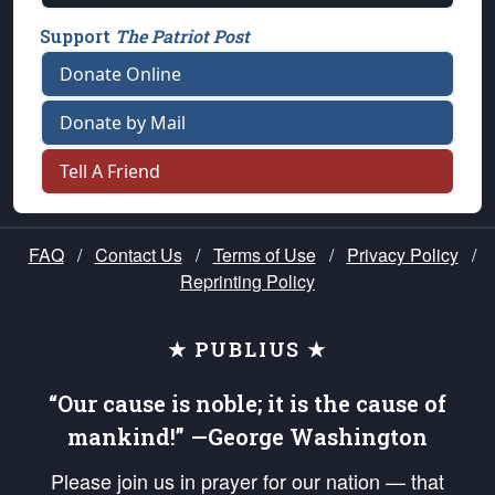
Support
The Patriot Post
Donate Online
Donate by Mail
Tell A Friend
FAQ
/
Contact Us
/
Terms of Use
/
Privacy Policy
/
Reprinting Policy
★ PUBLIUS ★
“Our cause is noble; it is the cause of
mankind!” —George Washington
Please join us in prayer for our nation — that