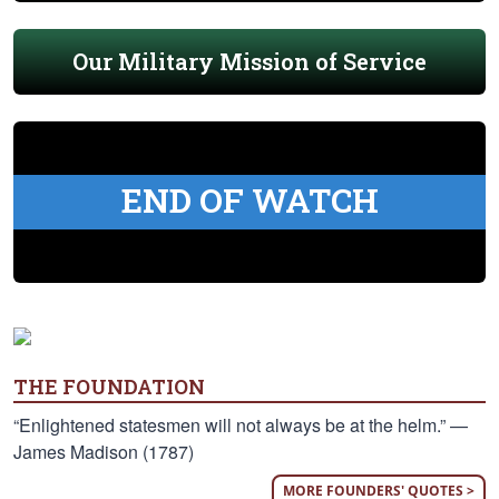
Our Military Mission of Service
END OF WATCH
THE FOUNDATION
“Enlightened statesmen will not always be at the helm.” —
James Madison (1787)
MORE FOUNDERS' QUOTES >