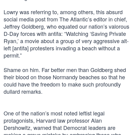
Lowry was referring to, among others, this absurd
social media post from The Atlantic’s editor in chief,
Jeffrey Goldberg, who equated our nation’s valorous
D-Day forces with antifa: “Watching ‘Saving Private
Ryan,’ a movie about a group of very aggressive alt-
left [antifa] protesters invading a beach without a
permit.”
Shame on him. Far better men than Goldberg shed
their blood on those Normandy beaches so that he
could have the freedom to make such profoundly
dullard remarks.
One of the nation’s most noted leftist legal
protagonists, Harvard law professor Alan
Dershowitz, warned that Democrat leaders are
making a grave mistake by embracing those who