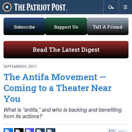
Subscribe
Support Us
Tell A Friend
Read The Latest Digest
SEPTEMBER 6, 2017
The Antifa Movement —
Coming to a Theater Near
You
What is “antifa,” and who is backing and benefiting
from its actions?