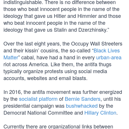
indistinguishable. There is no difference between
those who beat innocent people in the name of the
ideology that gave us Hitler and Himmler and those
who beat innocent people in the name of the
ideology that gave us Stalin and Dzerzhinsky.”
Over the last eight years, the Occupy Wall Streeters
and their kissin’ cousins, the so-called “
Black Lives
Matter
” cabal, have had a hand in every
urban-area
riot across America. Like them, the antifa thugs
typically organize protests using social media
accounts, websites and email blasts.
In 2016, the antifa movement was further energized
by the
socialist platform
of
Bernie Sanders
, until his
presidential campaign was
bushwhacked
by the
Democrat National Committee and
Hillary Clinton
.
Currently there are organizational links between