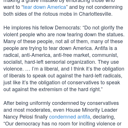
want to “
tear down America
” and by not condemning
both sides of the riotous mobs in Charlottesville.
He implores his fellow Democrats: “Do not glorify the
violent people who are now tearing down the statues.
Many of these people, not all of them, many of these
people are trying to tear down America. Antifa is a
radical, anti-America, anti-free market, communist,
socialist, hard-left sensorial organization. They use
violence. … I’m a liberal, and I think it’s the obligation
of liberals to speak out against the hard-left radicals,
just like it’s the obligation of conservatives to speak
out against the extremism of the hard right.”
After being uniformly condemned by conservatives
and most moderates, even House Minority Leader
Nancy Pelosi finally
condemned antifa
, declaring,
“Our democracy has no room for inciting violence or