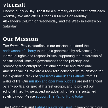
Via Email
Choose our Mid-Day Digest for a summary of important news each
weekday. We also offer Cartoons & Memes on Monday,
Alexander's Column on Wednesday, and the Week in Review on
Saturday.
Our Mission
The Patriot Post
is steadfast in our mission to extend the
endowment of Liberty
to the next generation by advocating for
individual rights and responsibilities, supporting the restoration of
constitutional limits on government and the judiciary, and
promoting free enterprise, national defense and traditional
American values. We are a rock-solid conservative touchstone for
the expanding ranks of
grassroots Americans Patriots
from all
walks of life. Our
mission and operation budgets
are
not financed
by any political or special interest groups, and to protect our
editorial integrity, we
accept no advertising
. We are sustained
solely by
you
. Please
support The Patriot Fund today
!
The Patriot Post
and
Patriot Foundation Trust
, in keeping with our