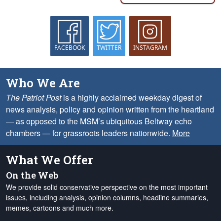
FACEBOOK
TWITTER
INSTAGRAM
Who We Are
The Patriot Post
is a highly acclaimed weekday digest of
news analysis, policy and opinion written from the heartland
— as opposed to the MSM’s ubiquitous Beltway echo
chambers — for grassroots leaders nationwide.
More
What We Offer
On the Web
We provide solid conservative perspective on the most important
issues, including analysis, opinion columns, headline summaries,
memes, cartoons and much more.