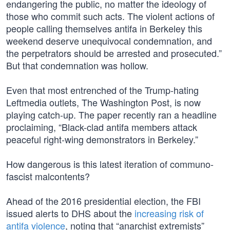
endangering the public, no matter the ideology of
those who commit such acts. The violent actions of
people calling themselves antifa in Berkeley this
weekend deserve unequivocal condemnation, and
the perpetrators should be arrested and prosecuted.”
But that condemnation was hollow.
Even that most entrenched of the Trump-hating
Leftmedia outlets, The Washington Post, is now
playing catch-up. The paper recently ran a headline
proclaiming, “Black-clad antifa members attack
peaceful right-wing demonstrators in Berkeley.”
How dangerous is this latest iteration of communo-
fascist malcontents?
Ahead of the 2016 presidential election, the FBI
issued alerts to DHS about the
increasing risk of
antifa violence
, noting that “anarchist extremists”