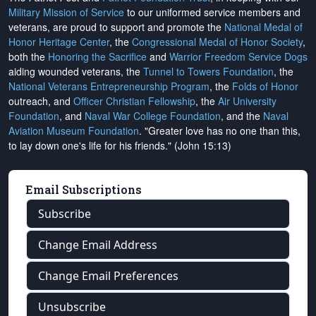
Military Mission of Service
to our uniformed service members and
veterans, are proud to support and promote the
National Medal of
Honor Heritage Center
, the
Congressional Medal of Honor Society
,
both the
Honoring the Sacrifice
and
Warrior Freedom Service Dogs
aiding wounded veterans, the
Tunnel to Towers Foundation
, the
National Veterans Entrepreneurship Program
, the
Folds of Honor
outreach, and
Officer Christian Fellowship
, the
Air University
Foundation
, and
Naval War College Foundation
, and the
Naval
Aviation Museum Foundation
. "Greater love has no one than this,
to lay down one's life for his friends." (John 15:13)
Email Subscriptions
Subscribe
Change Email Address
Change Email Preferences
Unsubscribe