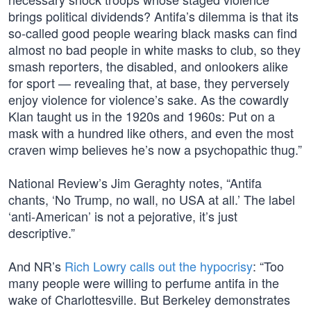
brings political dividends? Antifa’s dilemma is that its
so-called good people wearing black masks can find
almost no bad people in white masks to club, so they
smash reporters, the disabled, and onlookers alike
for sport — revealing that, at base, they perversely
enjoy violence for violence’s sake. As the cowardly
Klan taught us in the 1920s and 1960s: Put on a
mask with a hundred like others, and even the most
craven wimp believes he’s now a psychopathic thug.”
National Review’s Jim Geraghty notes, “Antifa
chants, ‘No Trump, no wall, no USA at all.’ The label
‘anti-American’ is not a pejorative, it’s just
descriptive.”
And NR’s
Rich Lowry calls out the hypocrisy
: “Too
many people were willing to perfume antifa in the
wake of Charlottesville. But Berkeley demonstrates