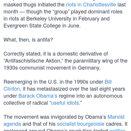
masked thugs initiated the
riots in Charlottesville
last
month — though the “group” played dominant roles
in riots at Berkeley University in February and
Evergreen State College in June.
What, then, is antifa?
Correctly stated, it is a domestic derivative of
“Antifaschistische Aktion,” the paramilitary wing of the
1930s communist movement in Germany.
Reemerging in the U.S. in the 1990s under
Bill
Clinton
, it has metastasized over the last eight years
under
Barack Obama’s
regime into an autonomous
collective of radical “
useful idiots
.”
The movement was invigorated by Obama’s
Marxist
agenda
and that of his
socialist bourgeoisie
cadres. It
coalesced around Obama’s revolution-tested
politics