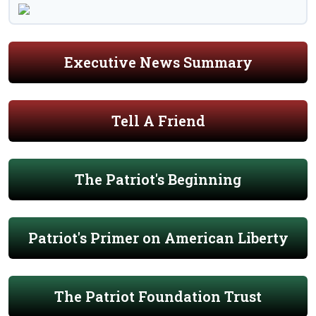
Executive News Summary
Tell A Friend
The Patriot's Beginning
Patriot's Primer on American Liberty
The Patriot Foundation Trust