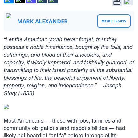
MARK ALEXANDER
MORE ESSAYS
“Let the American youth never forget, that they
possess a noble inheritance, bought by the toils, and
sufferings, and blood of their ancestors; and
capacity, if wisely improved, and faithfully guarded, of
transmitting to their latest posterity all the substantial
blessings of life, the peaceful enjoyment of liberty,
property, religion, and independence.” —Joseph
Story (1833)
Most Americans — those with jobs, families and
community obligations and responsibilities — had
likely not heard of “antifa” before throngs of its