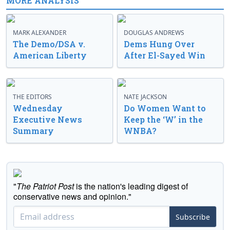
MORE ANALYSIS
MARK ALEXANDER
DOUGLAS ANDREWS
The Demo/DSA v.
Dems Hung Over
American Liberty
After El-Sayed Win
THE EDITORS
NATE JACKSON
Wednesday
Do Women Want to
Executive News
Keep the ‘W’ in the
Summary
WNBA?
"
The Patriot Post
is the nation's leading digest of
conservative news and opinion."
Subscribe