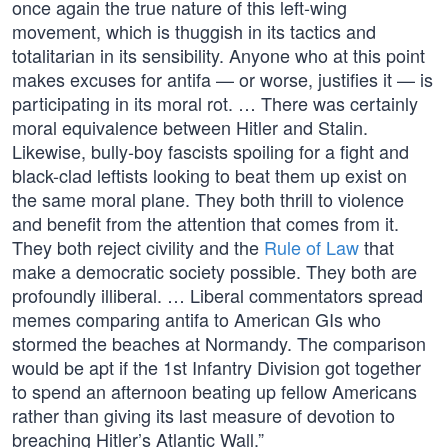
once again the true nature of this left-wing
movement, which is thuggish in its tactics and
totalitarian in its sensibility. Anyone who at this point
makes excuses for antifa — or worse, justifies it — is
participating in its moral rot. … There was certainly
moral equivalence between Hitler and Stalin.
Likewise, bully-boy fascists spoiling for a fight and
black-clad leftists looking to beat them up exist on
the same moral plane. They both thrill to violence
and benefit from the attention that comes from it.
They both reject civility and the
Rule of Law
that
make a democratic society possible. They both are
profoundly illiberal. … Liberal commentators spread
memes comparing antifa to American GIs who
stormed the beaches at Normandy. The comparison
would be apt if the 1st Infantry Division got together
to spend an afternoon beating up fellow Americans
rather than giving its last measure of devotion to
breaching Hitler’s Atlantic Wall.”