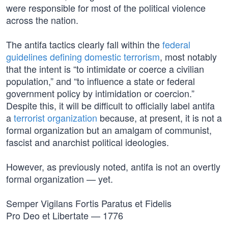
were responsible for most of the political violence
across the nation.
The antifa tactics clearly fall within the
federal
guidelines defining domestic terrorism
, most notably
that the intent is “to intimidate or coerce a civilian
population,” and “to influence a state or federal
government policy by intimidation or coercion.”
Despite this, it will be difficult to officially label antifa
a
terrorist organization
because, at present, it is not a
formal organization but an amalgam of communist,
fascist and anarchist political ideologies.
However, as previously noted, antifa is not an overtly
formal organization — yet.
Semper Vigilans Fortis Paratus et Fidelis
Pro Deo et Libertate — 1776