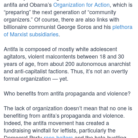
antifa and Obama’s
Organization for Action
, which is
“preparing” the next generation of “community
organizers.” Of course, there are also links with
billionaire communist George Soros and his
plethora
of Marxist subsidiaries
.
Antifa is composed of mostly white adolescent
agitators, violent malcontents between 18 and 30
years of age, from about 200 autonomous anarchist
and anti-capitalist factions. Thus, it’s not an overtly
formal organization — yet.
Who benefits from antifa propaganda and violence?
The lack of organization doesn’t mean that no one is
benefiting from antifa’s propaganda and violence.
Indeed, the antifa movement has created a
fundraising windfall for leftists, particularly the
Democrat Party
race-baiters
and the hate-hustling