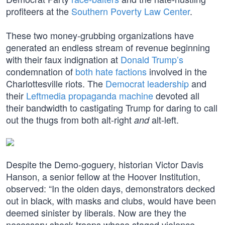
profiteers at the
Southern Poverty Law Center
.
These two money-grubbing organizations have
generated an endless stream of revenue beginning
with their faux indignation at
Donald Trump’s
condemnation of
both hate factions
involved in the
Charlottesville riots. The
Democrat leadership
and
their
Leftmedia propaganda machine
devoted all
their bandwidth to castigating Trump for daring to call
out the thugs from both alt-right
alt-left.
and
Despite the Demo-goguery, historian Victor Davis
Hanson, a senior fellow at the Hoover Institution,
observed: “In the olden days, demonstrators decked
out in black, with masks and clubs, would have been
deemed sinister by liberals. Now are they the
necessary shock troops whose staged violence