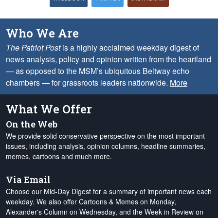
Who We Are
The Patriot Post
is a highly acclaimed weekday digest of
news analysis, policy and opinion written from the heartland
— as opposed to the MSM’s ubiquitous Beltway echo
chambers — for grassroots leaders nationwide.
More
What We Offer
On the Web
We provide solid conservative perspective on the most important
issues, including analysis, opinion columns, headline summaries,
memes, cartoons and much more.
Via Email
Choose our Mid-Day Digest for a summary of important news each
weekday. We also offer Cartoons & Memes on Monday,
Alexander's Column on Wednesday, and the Week in Review on