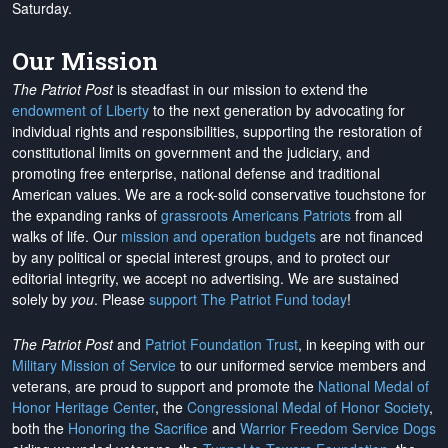
Saturday.
Our Mission
The Patriot Post
is steadfast in our mission to extend the
endowment of Liberty
to the next generation by advocating for
individual rights and responsibilities, supporting the restoration of
constitutional limits on government and the judiciary, and
promoting free enterprise, national defense and traditional
American values. We are a rock-solid conservative touchstone for
the expanding ranks of
grassroots Americans Patriots
from all
walks of life. Our
mission and operation budgets
are
not financed
by any political or special interest groups, and to protect our
editorial integrity, we
accept no advertising
. We are sustained
solely by
you
. Please
support The Patriot Fund today
!
The Patriot Post
and
Patriot Foundation Trust
, in keeping with our
Military Mission of Service
to our uniformed service members and
veterans, are proud to support and promote the
National Medal of
Honor Heritage Center
, the
Congressional Medal of Honor Society
,
both the
Honoring the Sacrifice
and
Warrior Freedom Service Dogs