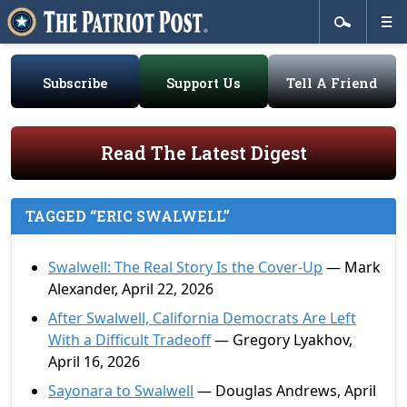
Subscribe
Support Us
Tell A Friend
Read The Latest Digest
TAGGED “ERIC SWALWELL”
Swalwell: The Real Story Is the Cover-Up
— Mark
Alexander, April 22, 2026
After Swalwell, California Democrats Are Left
With a Difficult Tradeoff
— Gregory Lyakhov,
April 16, 2026
Sayonara to Swalwell
— Douglas Andrews, April