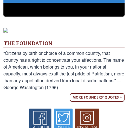
THE FOUNDATION
“Citizens by birth or choice of a common country, that
country has a right to concentrate your affections. The name
of American, which belongs to you, in your national
capacity, must always exalt the just pride of Patriotism, more
than any appellation derived from local discriminations.” —
George Washington (1796)
MORE FOUNDERS' QUOTES >
FACEBOOK
TWITTER
INSTAGRAM