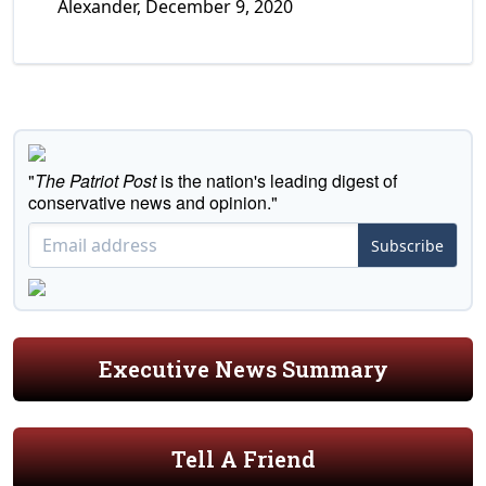
Alexander, December 9, 2020
"
The Patriot Post
is the nation's leading digest of
conservative news and opinion."
Subscribe
Executive News Summary
Tell A Friend