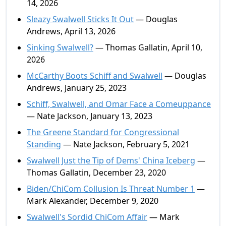
14, 2026
Sleazy Swalwell Sticks It Out
— Douglas
Andrews, April 13, 2026
Sinking Swalwell?
— Thomas Gallatin, April 10,
2026
McCarthy Boots Schiff and Swalwell
— Douglas
Andrews, January 25, 2023
Schiff, Swalwell, and Omar Face a Comeuppance
— Nate Jackson, January 13, 2023
The Greene Standard for Congressional
Standing
— Nate Jackson, February 5, 2021
Swalwell Just the Tip of Dems' China Iceberg
—
Thomas Gallatin, December 23, 2020
Biden/ChiCom Collusion Is Threat Number 1
—
Mark Alexander, December 9, 2020
Swalwell's Sordid ChiCom Affair
— Mark