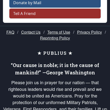
Donate by Mail
Tell A Friend
FAQ
/
Contact Us
/
Terms of Use
/
Privacy Policy
/
Reprinting Policy
★ PUBLIUS ★
“Our cause is noble; it is the cause of
mankind!” —George Washington
Please join us in prayer for our nation — that
righteous leaders would rise and prevail and we
would be united as Americans. Pray for the
protection of our uniformed Military Patriots,
Veterans, First Responders, and their families. Lift up