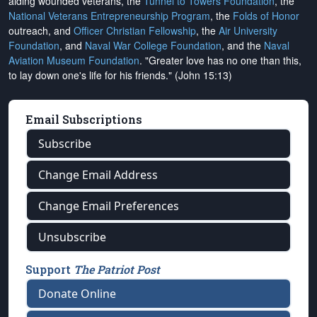
aiding wounded veterans, the
Tunnel to Towers Foundation
, the
National Veterans Entrepreneurship Program
, the
Folds of Honor
outreach, and
Officer Christian Fellowship
, the
Air University
Foundation
, and
Naval War College Foundation
, and the
Naval
Aviation Museum Foundation
. "Greater love has no one than this,
to lay down one's life for his friends." (John 15:13)
Email Subscriptions
Subscribe
Change Email Address
Change Email Preferences
Unsubscribe
Support
The Patriot Post
Donate Online