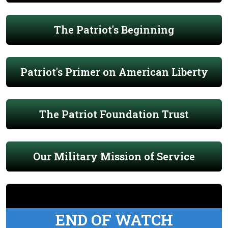
The Patriot's Beginning
Patriot's Primer on American Liberty
The Patriot Foundation Trust
Our Military Mission of Service
END OF WATCH