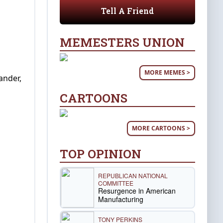
Tell A Friend
MEMESTERS UNION
MORE MEMES >
ander,
CARTOONS
MORE CARTOONS >
TOP OPINION
REPUBLICAN NATIONAL
COMMITTEE
Resurgence in American
Manufacturing
TONY PERKINS