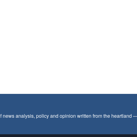
f news analysis, policy and opinion written from the heartland