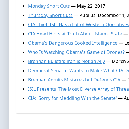
Monday Short Cuts
— May 22, 2017
Thursday Short Cuts
— Publius, December 1, 
CIA Chief: ISIL Has a Lot of Western Operative
CIA Head Hints at Truth About Islamic State
— N
Obama's Dangerous Cooked Intelligence
— Lew
Who Is Watching Obama's Game of Drones?
—
Brennan Bulletin: Iran Is Not an Ally
— March 2
Democrat Senator Wants to Make What CIA Did
Brennan Admits Mistakes but Defends CIA
— D
ISIL Presents 'The Most Diverse Array of Threa
CIA: 'Sorry for Meddling With the Senate'
— Au