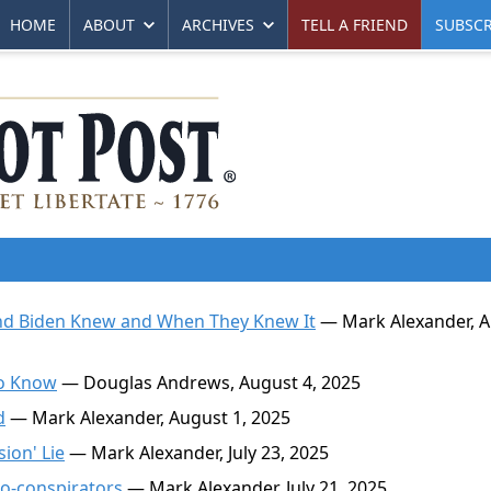
HOME
ABOUT
ARCHIVES
TELL A FRIEND
SUBSCR
nd Biden Knew and When They Knew It
— Mark Alexander, 
to Know
— Douglas Andrews, August 4, 2025
d
— Mark Alexander, August 1, 2025
ion' Lie
— Mark Alexander, July 23, 2025
o-conspirators
— Mark Alexander, July 21, 2025