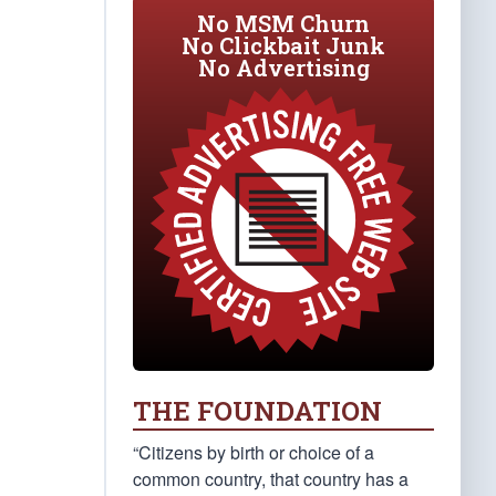
No MSM Churn
No Clickbait Junk
No Advertising
THE FOUNDATION
“Citizens by birth or choice of a
common country, that country has a