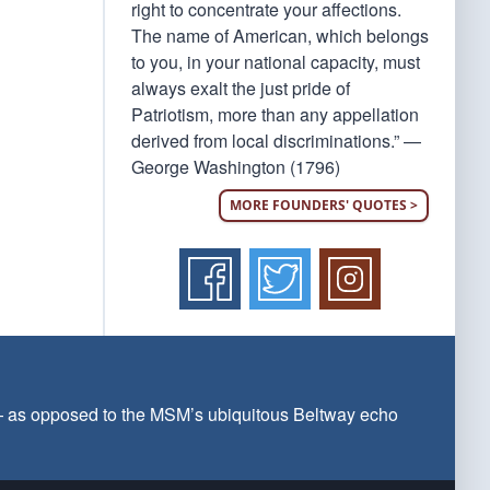
right to concentrate your affections.
The name of American, which belongs
to you, in your national capacity, must
always exalt the just pride of
Patriotism, more than any appellation
derived from local discriminations.” —
George Washington (1796)
MORE FOUNDERS' QUOTES >
 — as opposed to the MSM’s ubiquitous Beltway echo