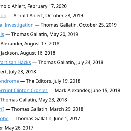
nold Ahlert, February 17, 2020
ion
— Arnold Ahlert, October 28, 2019
l Investigation
— Thomas Gallatin, October 25, 2019
ls
— Thomas Gallatin, May 20, 2019
lexander, August 17, 2018
Jackson, August 16, 2018
Partisan Hacks
— Thomas Gallatin, July 24, 2018
rt, July 23, 2018
Syndrome
— The Editors, July 19, 2018
rrupt Clinton Cronies
— Mark Alexander, June 15, 2018
Thomas Gallatin, May 23, 2018
n?
— Thomas Gallatin, March 29, 2018
robe
— Thomas Gallatin, June 1, 2017
, May 26, 2017