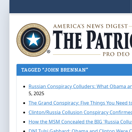
TAGGED “JOHN BRENNAN”
Russian Conspiracy Colluders: What Obama a
5, 2025
The Grand Conspiracy: Five Things You Need 
Clinton/Russia Collusion Conspiracy Confirme
How the MSM Concealed the BIG 'Russia Collus
DNI Tulsi Gabbard: Obama and Clinton Were C