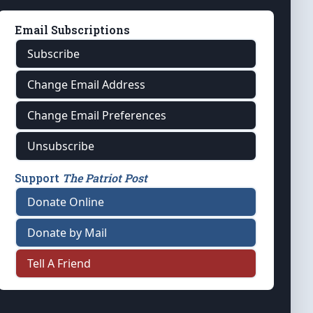
Email Subscriptions
Subscribe
Change Email Address
Change Email Preferences
Unsubscribe
Support
The Patriot Post
Donate Online
Donate by Mail
Tell A Friend