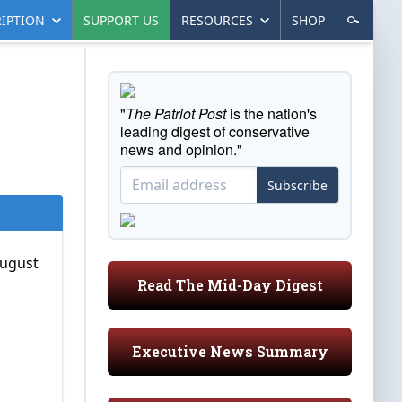
IPTION
SUPPORT US
RESOURCES
SHOP
"
The Patriot Post
is the nation's
leading digest of conservative
news and opinion."
Subscribe
August
Read The Mid-Day Digest
Executive News Summary