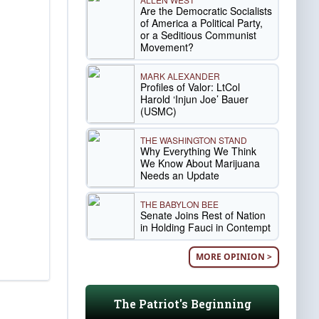
Are the Democratic Socialists
of America a Political Party,
or a Seditious Communist
Movement?
MARK ALEXANDER
Profiles of Valor: LtCol
Harold ‘Injun Joe’ Bauer
(USMC)
THE WASHINGTON STAND
Why Everything We Think
We Know About Marijuana
Needs an Update
THE BABYLON BEE
Senate Joins Rest of Nation
in Holding Fauci in Contempt
MORE OPINION >
The Patriot's Beginning