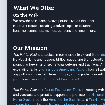
What We Offer
On the Web
We provide solid conservative perspective on the most
important issues, including analysis, opinion columns,
headline summaries, memes, cartoons and much more.
Our Mission
The Patriot Post
is steadfast in our mission to extend the
endo
individual rights and responsibilities, supporting the restorati
promoting free enterprise, national defense and traditional A
expanding ranks of
grassroots Americans Patriots
from all wal
any political or special interest groups, and to protect our edito
you
. Please
support The Patriot Fund today
!
The Patriot Post
and
Patriot Foundation Trust
, in keeping wit
and veterans, are proud to support and promote the
National
Honor Society
, both the
Honoring the Sacrifice
and
Warrior F
Towers Foundation
, the
National Veterans Entrepreneurship 