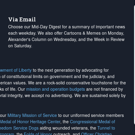
Via Email
Choose our Mid-Day Digest for a summary of important news
each weekday. We also offer Cartoons & Memes on Monday,
Alexander's Column on Wednesday, and the Week in Review
on Saturday.
wment of Liberty
to the next generation by advocating for
on of constitutional limits on government and the judiciary, and
merican values. We are a rock-solid conservative touchstone for the
ks of life. Our
mission and operation budgets
are
not financed
by
rial integrity, we
accept no advertising
. We are sustained solely by
h our
Military Mission of Service
to our uniformed service members
 Medal of Honor Heritage Center
, the
Congressional Medal of
reedom Service Dogs
aiding wounded veterans, the
Tunnel to
Program
, the
Folds of Honor
outreach, and
Officer Christian