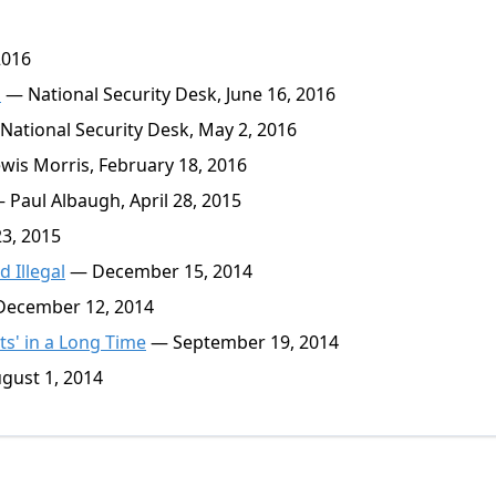
2016
s
— National Security Desk, June 16, 2016
ational Security Desk, May 2, 2016
is Morris, February 18, 2016
 Paul Albaugh, April 28, 2015
3, 2015
 Illegal
— December 15, 2014
ecember 12, 2014
ts' in a Long Time
— September 19, 2014
gust 1, 2014