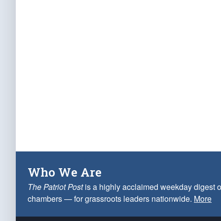
Who We Are
The Patriot Post
is a highly acclaimed weekday digest o
chambers — for grassroots leaders nationwide.
More