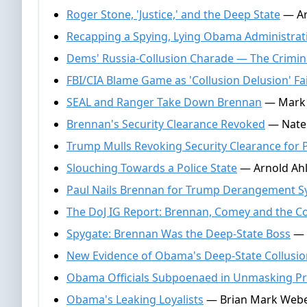
Roger Stone, 'Justice,' and the Deep State
— Ar
Recapping a Spying, Lying Obama Administrat
Dems' Russia-Collusion Charade — The Crimina
FBI/CIA Blame Game as 'Collusion Delusion' Fai
SEAL and Ranger Take Down Brennan
— Mark A
Brennan's Security Clearance Revoked
— Nate 
Trump Mulls Revoking Security Clearance for 
Slouching Towards a Police State
— Arnold Ahle
Paul Nails Brennan for Trump Derangement 
The DoJ IG Report: Brennan, Comey and the Co
Spygate: Brennan Was the Deep-State Boss
— 
New Evidence of Obama's Deep-State Collusio
Obama Officials Subpoenaed in Unmasking P
Obama's Leaking Loyalists
— Brian Mark Weber