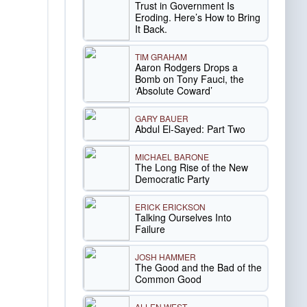
Trust in Government Is
Eroding. Here’s How to Bring
It Back.
TIM GRAHAM
Aaron Rodgers Drops a
Bomb on Tony Fauci, the
‘Absolute Coward’
GARY BAUER
Abdul El-Sayed: Part Two
MICHAEL BARONE
The Long Rise of the New
Democratic Party
ERICK ERICKSON
Talking Ourselves Into
Failure
JOSH HAMMER
The Good and the Bad of the
Common Good
ALLEN WEST