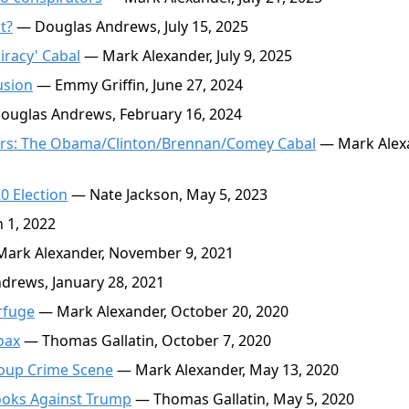
t?
— Douglas Andrews, July 15, 2025
iracy' Cabal
— Mark Alexander, July 9, 2025
usion
— Emmy Griffin, June 27, 2024
uglas Andrews, February 16, 2024
ators: The Obama/Clinton/Brennan/Comey Cabal
— Mark Alex
0 Election
— Nate Jackson, May 5, 2023
 1, 2022
ark Alexander, November 9, 2021
rews, January 28, 2021
rfuge
— Mark Alexander, October 20, 2020
oax
— Thomas Gallatin, October 7, 2020
oup Crime Scene
— Mark Alexander, May 13, 2020
ooks Against Trump
— Thomas Gallatin, May 5, 2020