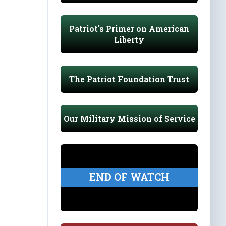
Patriot's Primer on American
Liberty
The Patriot Foundation Trust
Our Military Mission of Service
END OF WATCH