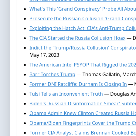
What's This 'Grand Conspiracy' Probe All Abou
Prosecute the Russian-Collusion 'Grand Consp
Exploiting the Hatch Act: CIA's Anti-Trump Coll
The CIA Started the Russia Collusion Hoax
— Do
Indict the 'Trump/Russia Collusion' Conspir
May 17, 2023
The American Intel PSYOP That Rigged the 202
Barr Torches Trump
— Thomas Gallatin, March
Former DNI Ratcliffe: Durham Is Closing In
— M
Tulsi Tells an Inconvenient Truth
— Douglas And
Biden's 'Russian Disinformation Smear' Subte
Obama Admin Knew Clinton Created Russia H
Obama/Biden Fingerprints Cover the Trump C
Former CIA Analyst Claims Brennan Cooked B