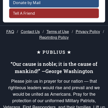
Donate by Mail
Tell A Friend
FAQ
/
Contact Us
/
Terms of Use
/
Privacy Policy
/
Reprinting Policy
★ PUBLIUS ★
“Our cause is noble; it is the cause of
mankind!” —George Washington
Please join us in prayer for our nation — that
righteous leaders would rise and prevail and we
would be united as Americans. Pray for the
protection of our uniformed Military Patriots,
Veterans, First Responders, and their families. Lift up