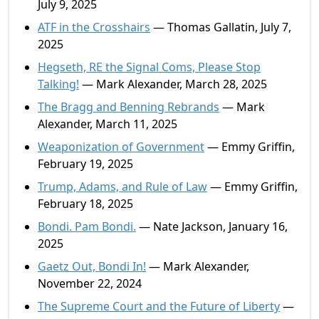
July 9, 2025
ATF in the Crosshairs
— Thomas Gallatin, July 7,
2025
Hegseth, RE the Signal Coms, Please Stop
Talking!
— Mark Alexander, March 28, 2025
The Bragg and Benning Rebrands
— Mark
Alexander, March 11, 2025
Weaponization of Government
— Emmy Griffin,
February 19, 2025
Trump, Adams, and Rule of Law
— Emmy Griffin,
February 18, 2025
Bondi. Pam Bondi.
— Nate Jackson, January 16,
2025
Gaetz Out, Bondi In!
— Mark Alexander,
November 22, 2024
The Supreme Court and the Future of Liberty
—