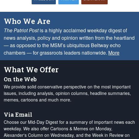
Who We Are
The Patriot Post
is a highly acclaimed weekday digest of
news analysis, policy and opinion written from the heartland
— as opposed to the MSM’s ubiquitous Beltway echo
chambers — for grassroots leaders nationwide.
More
What We Offer
On the Web
We provide solid conservative perspective on the most important
issues, including analysis, opinion columns, headline summaries,
memes, cartoons and much more.
Via Email
Choose our Mid-Day Digest for a summary of important news each
weekday. We also offer Cartoons & Memes on Monday,
Alexander's Column on Wednesday, and the Week in Review on