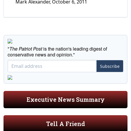
Mark Alexander, October 6, 2011
"
The Patriot Post
is the nation's leading digest of
conservative news and opinion."
Subscribe
Executive News Summary
Tell A Friend