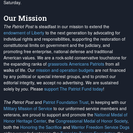
Saturday.
Our Mission
The Patriot Post
is steadfast in our mission to extend the
endowment of Liberty
to the next generation by advocating for
individual rights and responsibilities, supporting the restoration of
constitutional limits on government and the judiciary, and
promoting free enterprise, national defense and traditional
American values. We are a rock-solid conservative touchstone for
the expanding ranks of
grassroots Americans Patriots
from all
walks of life. Our
mission and operation budgets
are
not financed
by any political or special interest groups, and to protect our
editorial integrity, we
accept no advertising
. We are sustained
solely by
you
. Please
support The Patriot Fund today
!
The Patriot Post
and
Patriot Foundation Trust
, in keeping with our
Military Mission of Service
to our uniformed service members and
veterans, are proud to support and promote the
National Medal of
Honor Heritage Center
, the
Congressional Medal of Honor Society
,
both the
Honoring the Sacrifice
and
Warrior Freedom Service Dogs