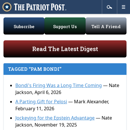
Subscribe
Support Us
Tell A Friend
Read The Latest Digest
TAGGED “PAM BONDI”
Bondi's Firing Was a Long Time Coming
— Nate
Jackson, April 6, 2026
A Parting Gift for Pelosi
— Mark Alexander,
February 11, 2026
Jockeying for the Epstein Advantage
— Nate
Jackson, November 19, 2025