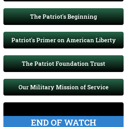
The Patriot's Beginning
Patriot's Primer on American Liberty
The Patriot Foundation Trust
Our Military Mission of Service
END OF WATCH