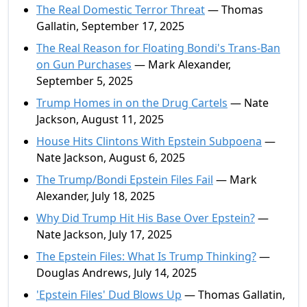
The Real Domestic Terror Threat
— Thomas
Gallatin, September 17, 2025
The Real Reason for Floating Bondi's Trans-Ban
on Gun Purchases
— Mark Alexander,
September 5, 2025
Trump Homes in on the Drug Cartels
— Nate
Jackson, August 11, 2025
House Hits Clintons With Epstein Subpoena
—
Nate Jackson, August 6, 2025
The Trump/Bondi Epstein Files Fail
— Mark
Alexander, July 18, 2025
Why Did Trump Hit His Base Over Epstein?
—
Nate Jackson, July 17, 2025
The Epstein Files: What Is Trump Thinking?
—
Douglas Andrews, July 14, 2025
'Epstein Files' Dud Blows Up
— Thomas Gallatin,