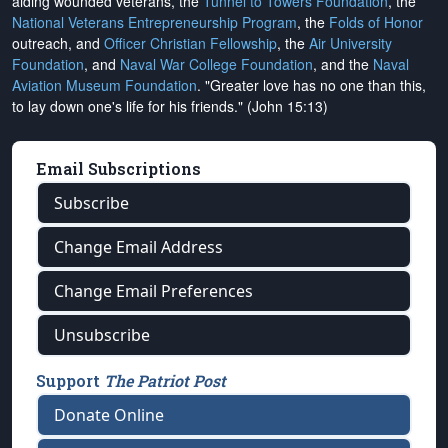
aiding wounded veterans, the
Tunnel to Towers Foundation
, the
National Veterans Entrepreneurship Program
, the
Folds of Honor
outreach, and
Officer Christian Fellowship
, the
Air University
Foundation
, and
Naval War College Foundation
, and the
Naval
Aviation Museum Foundation
. "Greater love has no one than this,
to lay down one's life for his friends." (John 15:13)
Email Subscriptions
Subscribe
Change Email Address
Change Email Preferences
Unsubscribe
Support
The Patriot Post
Donate Online