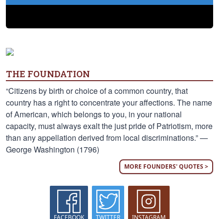
THE FOUNDATION
“Citizens by birth or choice of a common country, that
country has a right to concentrate your affections. The name
of American, which belongs to you, in your national
capacity, must always exalt the just pride of Patriotism, more
than any appellation derived from local discriminations.” —
George Washington (1796)
MORE FOUNDERS' QUOTES >
FACEBOOK
TWITTER
INSTAGRAM