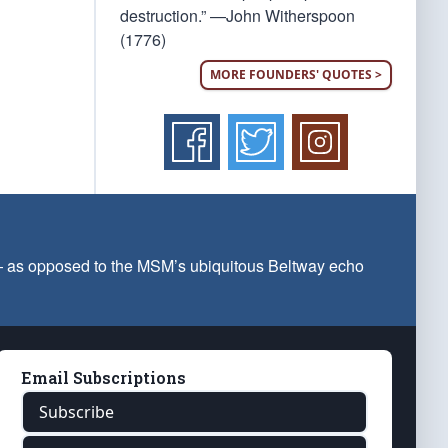
destruction.” —John Witherspoon
(1776)
MORE FOUNDERS' QUOTES >
 — as opposed to the MSM’s ubiquitous Beltway echo
Email Subscriptions
Subscribe