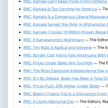
RNC: Kamala Can't Keep Prices From Climbing
RNC: Kamala Is Too Extreme for America
— The
RNC: Kamala Is a Dangerous Liberal Masquer
RNC: Kamala Served 'Key Role' in Afghanistan 
RNC: Kamala Crosses 10 Million Known Illegal
RNC: A Kamalanomics Nightmare
— The Editor
RNC: Tim Walz Is Radical and Extreme
— The Ed
RNC: Border Czar Harris Fails Americans With 
RNC: Prices Under Biden Are Too High
— The Ed
RNC: The Most Expensive Independence Day 
RNC: It's No Debate, Biden Has Been a Total Di
RNC: Prices Push 20% Higher Under Biden
— Th
RNC: Biden's France Trip Is a Distraction From
RNC: A Costly Memorial Day
— The Editors, Ma