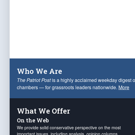
Who We Are
The Patriot Post
is a highly acclaimed weekday digest o
chambers — for grassroots leaders nationwide.
More
What We Offer
On the Web
We provide solid conservative perspective on the most
important issues, including analysis, opinion columns,