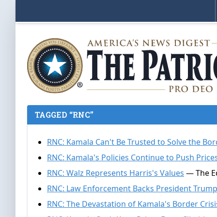
TAGGED “RNC”
RNC: Kamala Can't Be Trusted to Solve the Bor
RNC: Kamala's Policies Continue to Push Price
RNC: Walz Represents Harris's Values
— The Ed
RNC: Law Enforcement Backs President Trum
RNC: The Devastation of Kamala's Border Crisi