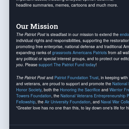
headline summaries, memes, cartoons and much more.
Our Mission
The Patriot Post
is steadfast in our mission to extend the
endo
individual rights and responsibilities, supporting the restorati
promoting free enterprise, national defense and traditional A
expanding ranks of
grassroots Americans Patriots
from all wal
any political or special interest groups, and to protect our edito
you
. Please
support The Patriot Fund today
!
The Patriot Post
and
Patriot Foundation Trust
, in keeping wit
and veterans, are proud to support and promote the
National
Honor Society
, both the
Honoring the Sacrifice
and
Warrior F
Towers Foundation
, the
National Veterans Entrepreneurship 
Fellowship
, the
Air University Foundation
, and
Naval War Coll
"Greater love has no one than this, to lay down one's life for h