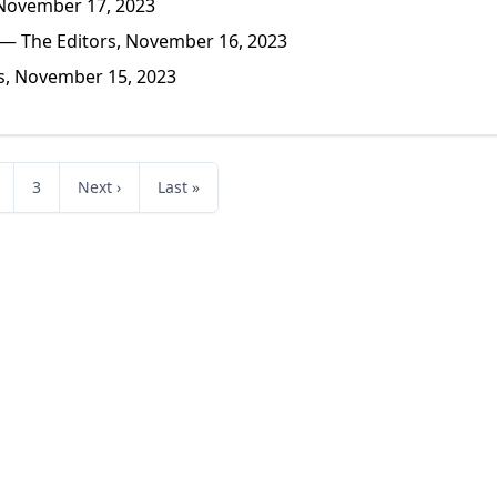
November 17, 2023
— The Editors, November 16, 2023
s, November 15, 2023
3
Next ›
Last »