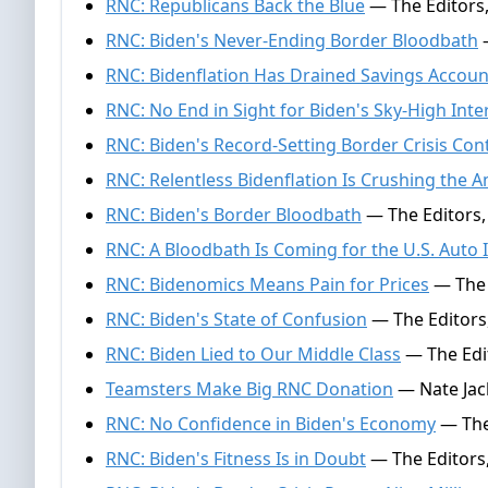
RNC: Republicans Back the Blue
— The Editors,
RNC: Biden's Never-Ending Border Bloodbath
—
RNC: Bidenflation Has Drained Savings Accoun
RNC: No End in Sight for Biden's Sky-High Inte
RNC: Biden's Record-Setting Border Crisis Con
RNC: Relentless Bidenflation Is Crushing the 
RNC: Biden's Border Bloodbath
— The Editors, 
RNC: A Bloodbath Is Coming for the U.S. Auto 
RNC: Bidenomics Means Pain for Prices
— The 
RNC: Biden's State of Confusion
— The Editors
RNC: Biden Lied to Our Middle Class
— The Edit
Teamsters Make Big RNC Donation
— Nate Jac
RNC: No Confidence in Biden's Economy
— The 
RNC: Biden's Fitness Is in Doubt
— The Editors,