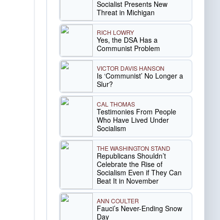
Socialist Presents New
Threat in Michigan
RICH LOWRY
Yes, the DSA Has a
Communist Problem
VICTOR DAVIS HANSON
Is ‘Communist’ No Longer a
Slur?
CAL THOMAS
Testimonies From People
Who Have Lived Under
Socialism
THE WASHINGTON STAND
Republicans Shouldn’t
Celebrate the Rise of
Socialism Even if They Can
Beat It in November
ANN COULTER
Fauci’s Never-Ending Snow
Day