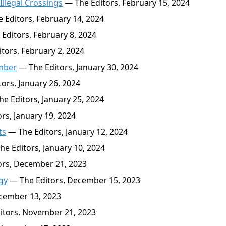
Illegal Crossings
— The Editors, February 15, 2024
 Editors, February 14, 2024
Editors, February 8, 2024
tors, February 2, 2024
ember
— The Editors, January 30, 2024
ors, January 26, 2024
e Editors, January 25, 2024
rs, January 19, 2024
ts
— The Editors, January 12, 2024
e Editors, January 10, 2024
rs, December 21, 2023
gy
— The Editors, December 15, 2023
cember 13, 2023
itors, November 21, 2023