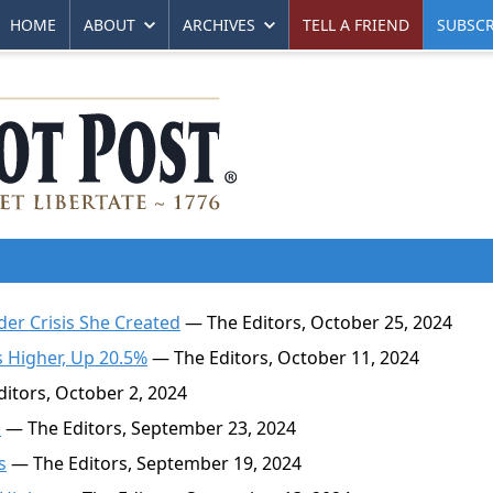
HOME
ABOUT
ARCHIVES
TELL A FRIEND
SUBSCR
der Crisis She Created
— The Editors, October 25, 2024
s Higher, Up 20.5%
— The Editors, October 11, 2024
itors, October 2, 2024
p
— The Editors, September 23, 2024
s
— The Editors, September 19, 2024