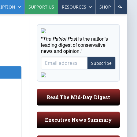
IPTION
SUPPORT US
RESOURCES
SHOP
"
The Patriot Post
is the nation's
leading digest of conservative
news and opinion."
Subscribe
Read The Mid-Day Digest
Executive News Summary