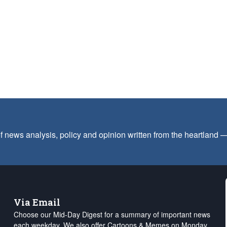
f news analysis, policy and opinion written from the heartland
Via Email
Choose our Mid-Day Digest for a summary of important news
each weekday. We also offer Cartoons & Memes on Monday,