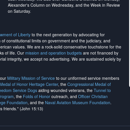
Alexander's Column on Wednesday, and the Week in Review
on Saturday.
wment of Liberty
to the next generation by advocating for
on of constitutional limits on government and the judiciary, and
merican values. We are a rock-solid conservative touchstone for the
ks of life. Our
mission and operation budgets
are
not financed
by
rial integrity, we
accept no advertising
. We are sustained solely by
h our
Military Mission of Service
to our uniformed service members
 Medal of Honor Heritage Center
, the
Congressional Medal of
reedom Service Dogs
aiding wounded veterans, the
Tunnel to
Program
, the
Folds of Honor
outreach, and
Officer Christian
ege Foundation
, and the
Naval Aviation Museum Foundation
.
is friends." (John 15:13)