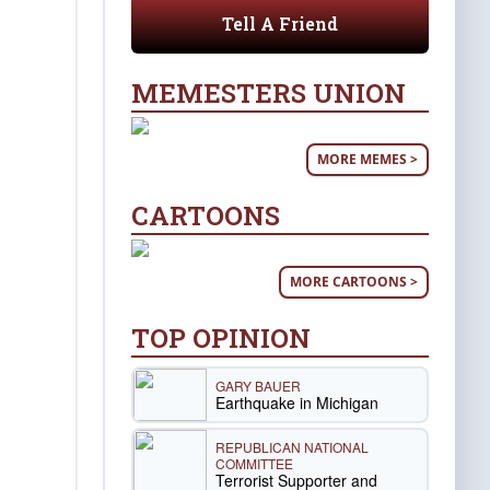
Tell A Friend
MEMESTERS UNION
MORE MEMES >
CARTOONS
MORE CARTOONS >
TOP OPINION
GARY BAUER
Earthquake in Michigan
REPUBLICAN NATIONAL
COMMITTEE
Terrorist Supporter and