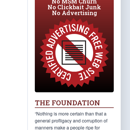
No MSM Churn
No Clickbait Junk
No Advertising
THE FOUNDATION
“Nothing is more certain than that a
general profligacy and corruption of
manners make a people ripe for