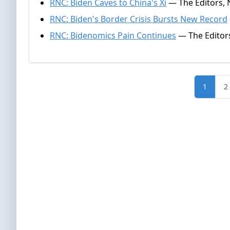
RNC: Biden Caves to China's Xi
— The Editors, 
RNC: Biden's Border Crisis Bursts New Record
RNC: Bidenomics Pain Continues
— The Editor
1
2