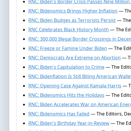
RNC: Biden's Border Crisis Passes Nine Million 
RNC: Bidenomics Brings Higher Inflation
— The
RNC: Biden Budges as Terrorists Persist
— The 
RNC Celebrates Black History Month
— The Edi
RNC: 300,000 Illegal Border Crossings in Dec
RNC: Freeze or Famine Under Biden
— The Edit
RNC: Democrats Are Extreme on Abortion
— Th
RNC: Biden's Capitulation to Crime
— The Edito
RNC: Bidenflation Is Still Biting American Walle
RNC: Opening Case Against Kamala Harris
— Th
RNC: Bidenomics Hits the Holidays
— The Edito
RNC: Biden Accelerates War on American Ener
RNC: Bidenomics Has Failed
— The Editors, De
RNC: Biden's Birthday Year-in-Review
— The Ed