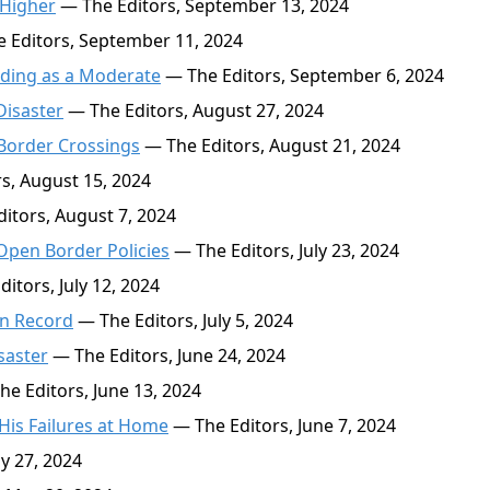
 Higher
— The Editors, September 13, 2024
 Editors, September 11, 2024
ading as a Moderate
— The Editors, September 6, 2024
Disaster
— The Editors, August 27, 2024
 Border Crossings
— The Editors, August 21, 2024
s, August 15, 2024
itors, August 7, 2024
Open Border Policies
— The Editors, July 23, 2024
itors, July 12, 2024
on Record
— The Editors, July 5, 2024
saster
— The Editors, June 24, 2024
e Editors, June 13, 2024
 His Failures at Home
— The Editors, June 7, 2024
y 27, 2024