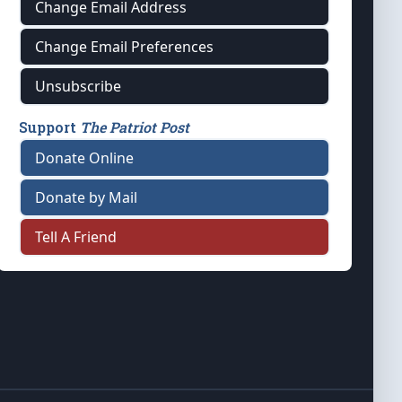
Change Email Address
Change Email Preferences
Unsubscribe
Support
The Patriot Post
Donate Online
Donate by Mail
Tell A Friend