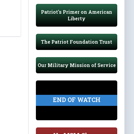
Patriot's Primer on American
Liberty
The Patriot Foundation Trust
Our Military Mission of Service
END OF WATCH