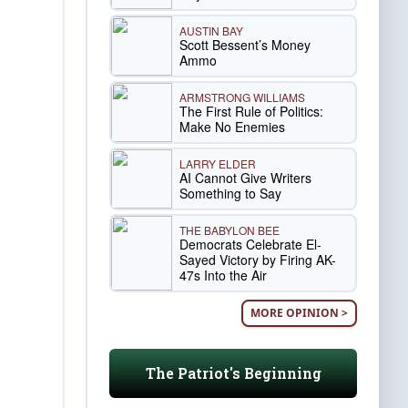
AUSTIN BAY
Scott Bessent’s Money
Ammo
ARMSTRONG WILLIAMS
The First Rule of Politics:
Make No Enemies
LARRY ELDER
AI Cannot Give Writers
Something to Say
THE BABYLON BEE
Democrats Celebrate El-
Sayed Victory by Firing AK-
47s Into the Air
MORE OPINION >
The Patriot's Beginning