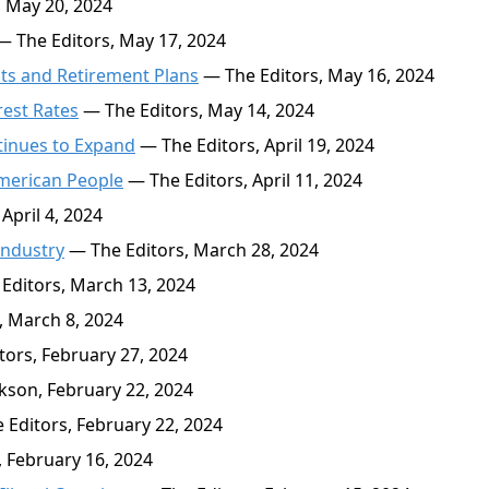
 May 20, 2024
 The Editors, May 17, 2024
ts and Retirement Plans
— The Editors, May 16, 2024
rest Rates
— The Editors, May 14, 2024
tinues to Expand
— The Editors, April 19, 2024
American People
— The Editors, April 11, 2024
April 4, 2024
Industry
— The Editors, March 28, 2024
Editors, March 13, 2024
, March 8, 2024
ors, February 27, 2024
kson, February 22, 2024
Editors, February 22, 2024
 February 16, 2024